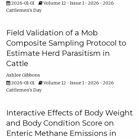
2026-01-01
Volume 12 • Issue 1 • 2026 • 2026
Cattlemen's Day
Field Validation of a Mob
Composite Sampling Protocol to
Estimate Herd Parasitism in
Cattle
Ashlee Gibbons
2026-01-01
Volume 12 • Issue 1 • 2026 • 2026
Cattlemen's Day
Interactive Effects of Body Weight
and Body Condition Score on
Enteric Methane Emissions in