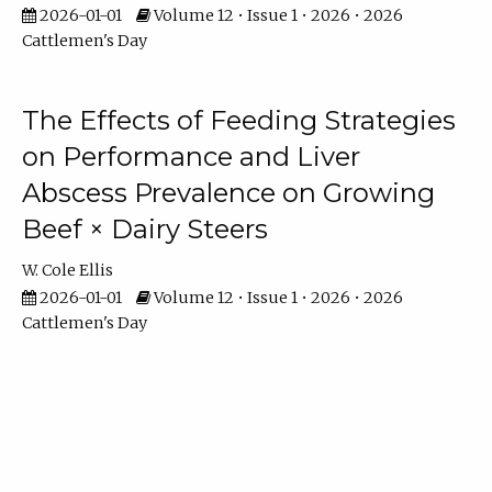
2026-01-01
Volume 12 • Issue 1 • 2026 • 2026
Cattlemen's Day
The Effects of Feeding Strategies
on Performance and Liver
Abscess Prevalence on Growing
Beef × Dairy Steers
W. Cole Ellis
2026-01-01
Volume 12 • Issue 1 • 2026 • 2026
Cattlemen's Day