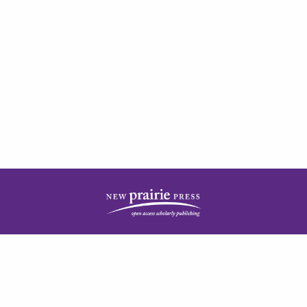
| ISSN: 2378-5977 | Published by
New Prairie Press
|
PRIVACY POLICY
CONTACT