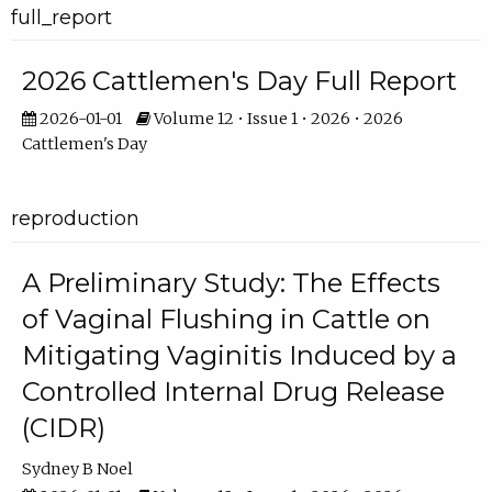
full_report
2026 Cattlemen's Day Full Report
2026-01-01
Volume 12 • Issue 1 • 2026 • 2026
Cattlemen's Day
reproduction
A Preliminary Study: The Effects
of Vaginal Flushing in Cattle on
Mitigating Vaginitis Induced by a
Controlled Internal Drug Release
(CIDR)
Sydney B Noel