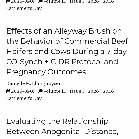
2026-01-01
Volume 12 • Issue 1 • 2026 • 2026
Cattlemen's Day
Effects of an Alleyway Brush on
the Behavior of Commercial Beef
Heifers and Cows During a 7-day
CO-Synch + CIDR Protocol and
Pregnancy Outcomes
Danielle M. Ellinghuysen
2026-01-01
Volume 12 • Issue 1 • 2026 • 2026
Cattlemen's Day
Evaluating the Relationship
Between Anogenital Distance,