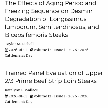
The Effects of Aging Period and
Freezing Sequence on Desmin
Degradation of Longissimus
lumborum, Semitendinosus, and
Biceps femoris Steaks
Taylor M. Dieball
2026-01-01
Volume 12 • Issue 1 • 2026 • 2026
Cattlemen's Day
Trained Panel Evaluation of Upper
2/3 Prime Beef Strip Loin Steaks
Katelynn E. Wallace
2026-01-01
Volume 12 • Issue 1 • 2026 • 2026
Cattlemen's Day