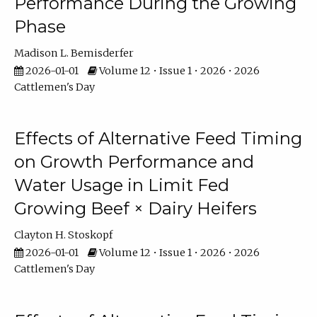
Performance During the Growing
Phase
Madison L. Bemisderfer
2026-01-01
Volume 12 • Issue 1 • 2026 • 2026
Cattlemen's Day
Effects of Alternative Feed Timing
on Growth Performance and
Water Usage in Limit Fed
Growing Beef × Dairy Heifers
Clayton H. Stoskopf
2026-01-01
Volume 12 • Issue 1 • 2026 • 2026
Cattlemen's Day