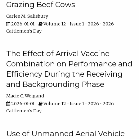
Grazing Beef Cows
Carlee M. Salisbury
2026-01-01
Volume 12 • Issue 1 • 2026 • 2026
Cattlemen's Day
The Effect of Arrival Vaccine
Combination on Performance and
Efficiency During the Receiving
and Backgrounding Phase
Macie C. Weigand
2026-01-01
Volume 12 • Issue 1 • 2026 • 2026
Cattlemen's Day
Use of Unmanned Aerial Vehicle