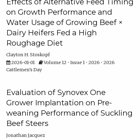
Effects of Alternative Feed Timing
on Growth Performance and
Water Usage of Growing Beef ×
Dairy Heifers Fed a High
Roughage Diet
Clayton H. Stoskopf
2026-01-01
Volume 12 • Issue 1 • 2026 • 2026
Cattlemen's Day
Evaluation of Synovex One
Grower Implantation on Pre-
weaning Performance of Suckling
Beef Steers
Jonathan Jacquez