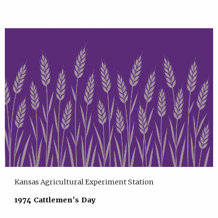
Kansas Agricultural Experiment Station
1974 Cattlemen's Day