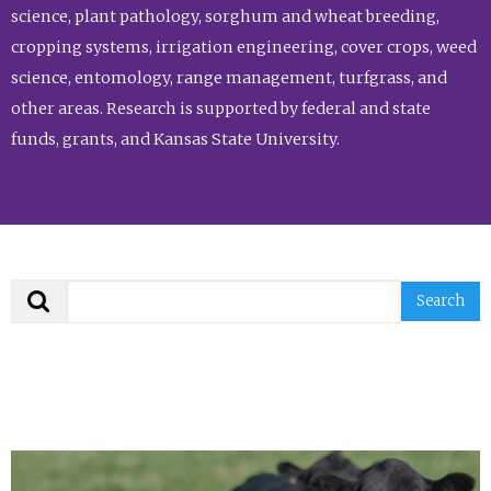
science, plant pathology, sorghum and wheat breeding,
cropping systems, irrigation engineering, cover crops, weed
science, entomology, range management, turfgrass, and
other areas. Research is supported by federal and state
funds, grants, and Kansas State University.
Search