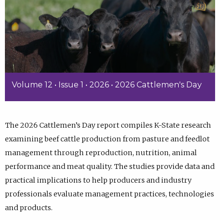
Volume 12 • Issue 1 • 2026 • 2026 Cattlemen's Day
The 2026 Cattlemen’s Day report compiles K-State research
examining beef cattle production from pasture and feedlot
management through reproduction, nutrition, animal
performance and meat quality. The studies provide data and
practical implications to help producers and industry
professionals evaluate management practices, technologies
and products.