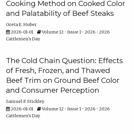
Cooking Method on Cooked Color
and Palatability of Beef Steaks
Greta E. Huber
2026-01-01
Volume 12 • Issue 1 • 2026 • 2026
Cattlemen's Day
The Cold Chain Question: Effects
of Fresh, Frozen, and Thawed
Beef Trim on Ground Beef Color
and Consumer Perception
Samuel F. Stickley
2026-01-01
Volume 12 • Issue 1 • 2026 • 2026
Cattlemen's Day