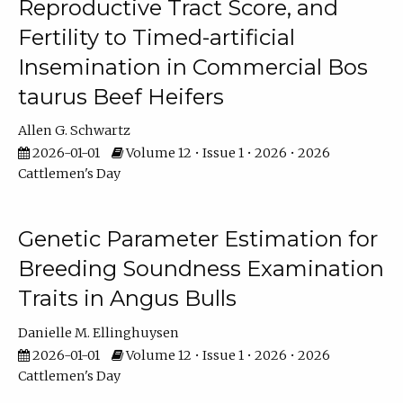
Reproductive Tract Score, and
Fertility to Timed-artificial
Insemination in Commercial Bos
taurus Beef Heifers
Allen G. Schwartz
2026-01-01
Volume 12 • Issue 1 • 2026 • 2026
Cattlemen's Day
Genetic Parameter Estimation for
Breeding Soundness Examination
Traits in Angus Bulls
Danielle M. Ellinghuysen
2026-01-01
Volume 12 • Issue 1 • 2026 • 2026
Cattlemen's Day