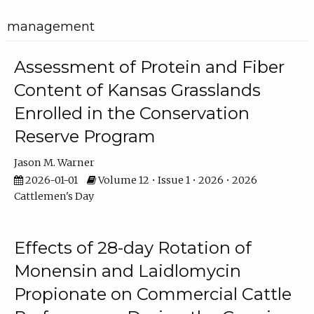
management
Assessment of Protein and Fiber
Content of Kansas Grasslands
Enrolled in the Conservation
Reserve Program
Jason M. Warner
2026-01-01
Volume 12 • Issue 1 • 2026 • 2026
Cattlemen's Day
Effects of 28-day Rotation of
Monensin and Laidlomycin
Propionate on Commercial Cattle