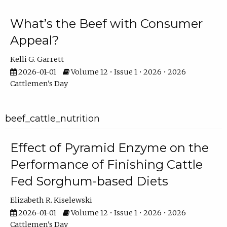
What’s the Beef with Consumer
Appeal?
Kelli G. Garrett
2026-01-01
Volume 12 • Issue 1 • 2026 • 2026
Cattlemen's Day
beef_cattle_nutrition
Effect of Pyramid Enzyme on the
Performance of Finishing Cattle
Fed Sorghum-based Diets
Elizabeth R. Kiselewski
2026-01-01
Volume 12 • Issue 1 • 2026 • 2026
Cattlemen's Day