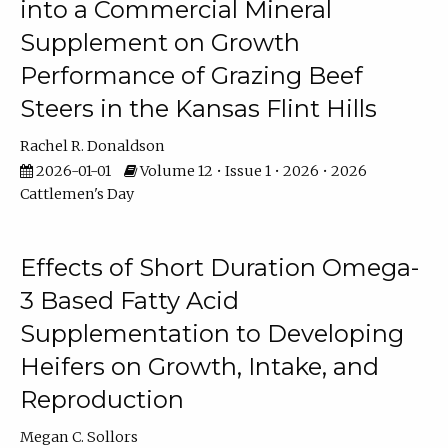
into a Commercial Mineral
Supplement on Growth
Performance of Grazing Beef
Steers in the Kansas Flint Hills
Rachel R. Donaldson
2026-01-01
Volume 12 • Issue 1 • 2026 • 2026
Cattlemen's Day
Effects of Short Duration Omega-
3 Based Fatty Acid
Supplementation to Developing
Heifers on Growth, Intake, and
Reproduction
Megan C. Sollors