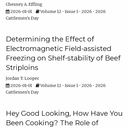
Chesney A. Effling
2026-01-01
Volume 12 • Issue 1 • 2026 • 2026
Cattlemen's Day
Determining the Effect of
Electromagnetic Field-assisted
Freezing on Shelf-stability of Beef
Striploins
Jordan T. Looper
2026-01-01
Volume 12 • Issue 1 • 2026 • 2026
Cattlemen's Day
Hey Good Looking, How Have You
Been Cooking? The Role of