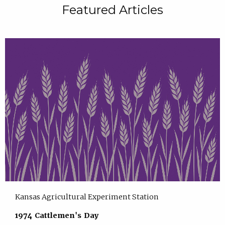
Featured Articles
Kansas Agricultural Experiment Station
1974 Cattlemen's Day