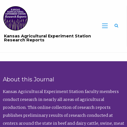
Sea
Kansas Agricultural Experiment Station
Research Reports
About this Journal
Kansas Agricultural Experiment Station faculty members
conduct research in nearly all areas of agricultural
production. This online collection of research reports
publishes preliminary results of research conducted at
centers around the state in beef and dairy cattle, swine, meat