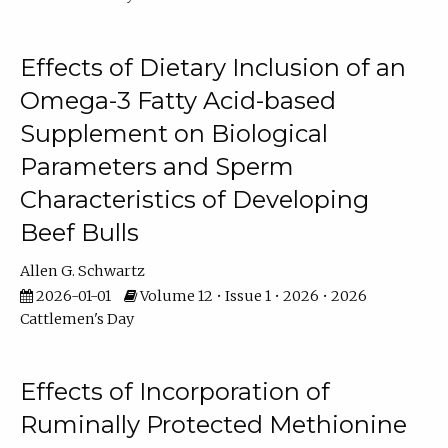
Effects of Dietary Inclusion of an
Omega-3 Fatty Acid-based
Supplement on Biological
Parameters and Sperm
Characteristics of Developing
Beef Bulls
Allen G. Schwartz
2026-01-01
Volume 12 • Issue 1 • 2026 • 2026
Cattlemen's Day
Effects of Incorporation of
Ruminally Protected Methionine