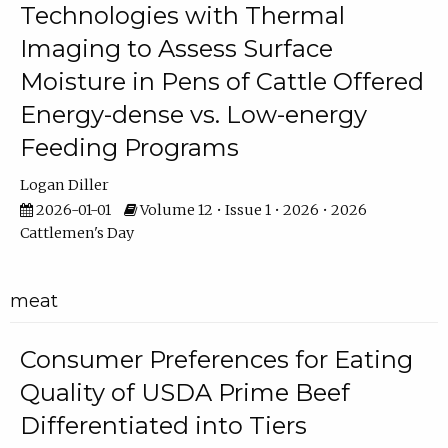
Technologies with Thermal
Imaging to Assess Surface
Moisture in Pens of Cattle Offered
Energy-dense vs. Low-energy
Feeding Programs
Logan Diller
2026-01-01
Volume 12 • Issue 1 • 2026 • 2026
Cattlemen's Day
meat
Consumer Preferences for Eating
Quality of USDA Prime Beef
Differentiated into Tiers