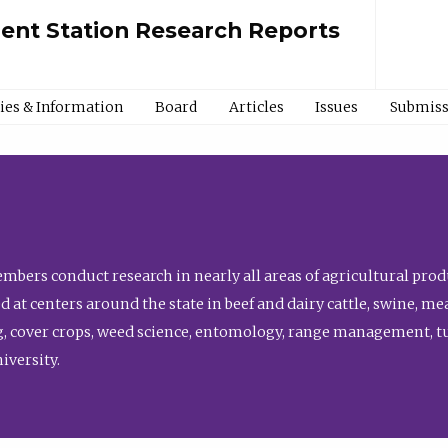
ment Station Research Reports
cies & Information
Board
Articles
Issues
Submiss
bers conduct research in nearly all areas of agricultural produ
d at centers around the state in beef and dairy cattle, swine, 
, cover crops, weed science, entomology, range management, tur
niversity.