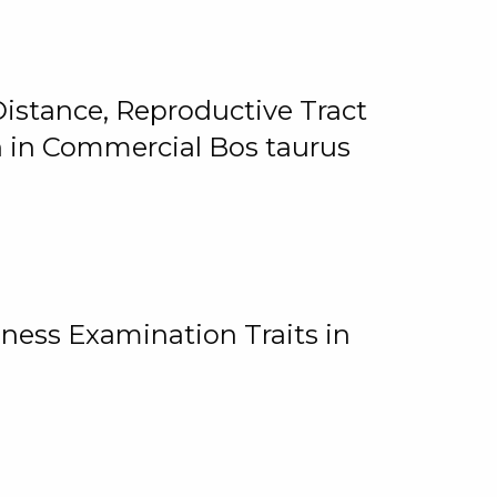
istance, Reproductive Tract
on in Commercial Bos taurus
ness Examination Traits in