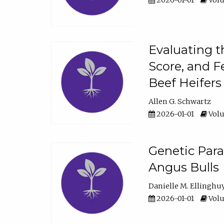
2026-01-01
Volu
Evaluating t
Score, and F
Beef Heifers
Allen G. Schwartz
2026-01-01
Volu
Genetic Para
Angus Bulls
Danielle M. Ellinghu
2026-01-01
Volu