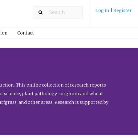
Log in
|
Register
ion
Contact
ction. This online collection of research reports
meat science, plant pathology, sorghum and wheat
fgrass, and other areas. Research is supported by