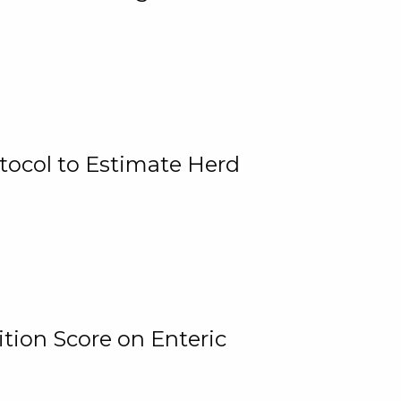
tocol to Estimate Herd
tion Score on Enteric