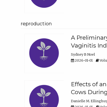
reproduction
A Preliminar
Vaginitis In
Sydney B Noel
2026-01-01
Volu
Effects of a
Cows During
Danielle M. Ellinghu