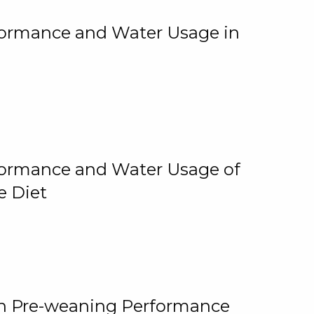
rformance and Water Usage in
rformance and Water Usage of
e Diet
on Pre-weaning Performance