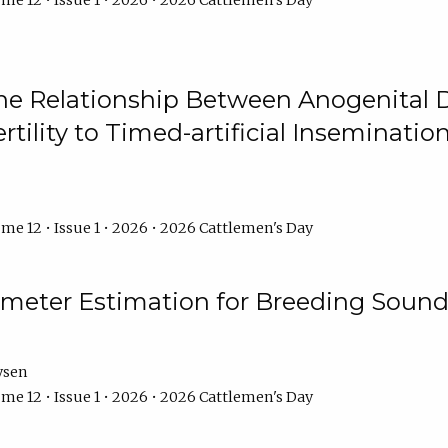
me 12 • Issue 1 • 2026 • 2026 Cattlemen's Day
he Relationship Between Anogenital D
ertility to Timed-artificial Inseminati
me 12 • Issue 1 • 2026 • 2026 Cattlemen's Day
meter Estimation for Breeding Sound
ysen
me 12 • Issue 1 • 2026 • 2026 Cattlemen's Day