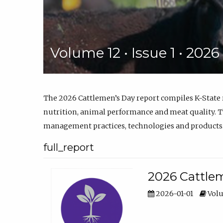
Volume 12 • Issue 1 • 202
The 2026 Cattlemen’s Day report compiles K-State
nutrition, animal performance and meat quality. Th
management practices, technologies and products
full_report
2026 Cattlem
2026-01-01
Volu