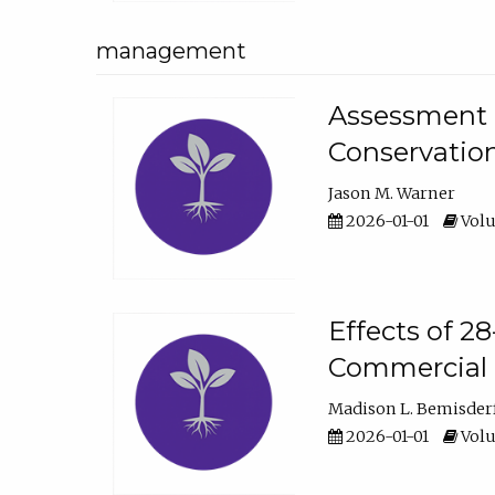
management
Assessment o
Conservatio
Jason M. Warner
2026-01-01
Volu
Effects of 2
Commercial 
Madison L. Bemisder
2026-01-01
Volu