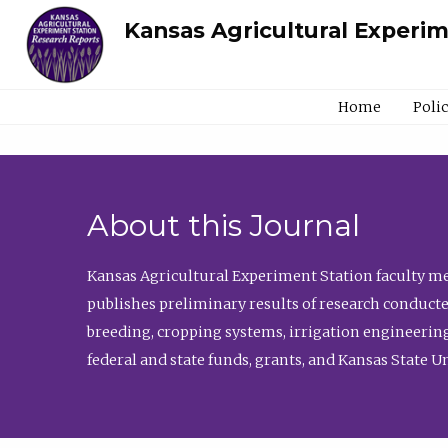
Kansas Agricultural Experi
Home
Poli
About this Journal
Kansas Agricultural Experiment Station faculty mem
publishes preliminary results of research conducte
breeding, cropping systems, irrigation engineering
federal and state funds, grants, and Kansas State U