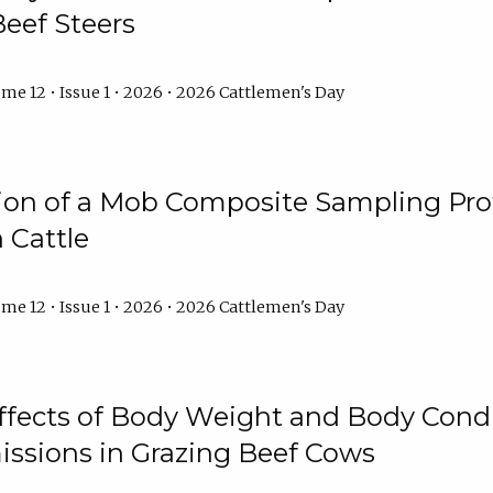
Beef Steers
me 12 • Issue 1 • 2026 • 2026 Cattlemen's Day
tion of a Mob Composite Sampling Pro
 Cattle
me 12 • Issue 1 • 2026 • 2026 Cattlemen's Day
Effects of Body Weight and Body Condi
ssions in Grazing Beef Cows