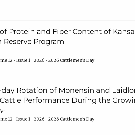
f Protein and Fiber Content of Kansas
n Reserve Program
me 12 • Issue 1 • 2026 • 2026 Cattlemen's Day
8-day Rotation of Monensin and Laidl
Cattle Performance During the Grow
fer
me 12 • Issue 1 • 2026 • 2026 Cattlemen's Day