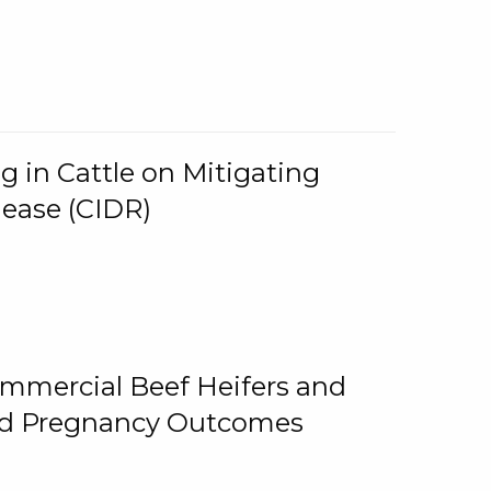
g in Cattle on Mitigating
lease (CIDR)
ommercial Beef Heifers and
and Pregnancy Outcomes