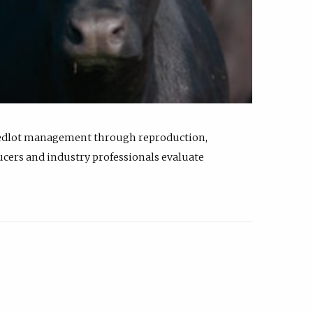
feedlot management through reproduction,
ucers and industry professionals evaluate