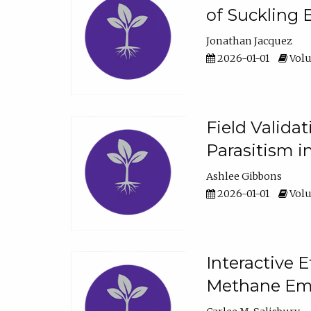
of Suckling 
Jonathan Jacquez
2026-01-01
Volu
Field Valida
Parasitism in
Ashlee Gibbons
2026-01-01
Volu
Interactive 
Methane Emi