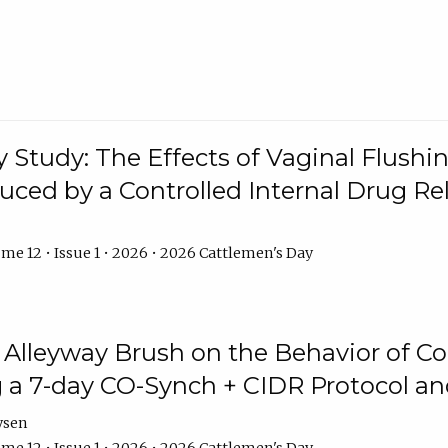
y Study: The Effects of Vaginal Flushin
duced by a Controlled Internal Drug Re
me 12 • Issue 1 • 2026 • 2026 Cattlemen's Day
n Alleyway Brush on the Behavior of C
 a 7-day CO-Synch + CIDR Protocol 
ysen