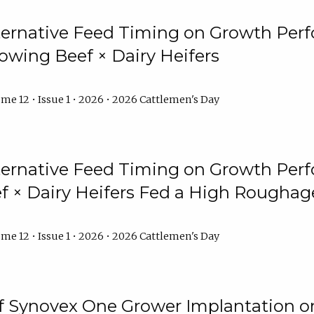
lternative Feed Timing on Growth Pe
owing Beef × Dairy Heifers
me 12 • Issue 1 • 2026 • 2026 Cattlemen's Day
lternative Feed Timing on Growth Pe
 × Dairy Heifers Fed a High Roughag
me 12 • Issue 1 • 2026 • 2026 Cattlemen's Day
of Synovex One Grower Implantation 