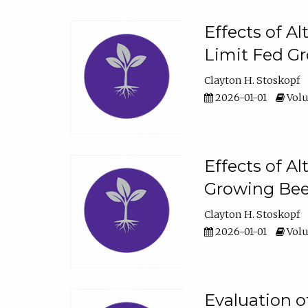
Effects of A
Limit Fed Gr
Clayton H. Stoskopf
2026-01-01
Volu
Effects of A
Growing Beef
Clayton H. Stoskopf
2026-01-01
Volu
Evaluation 