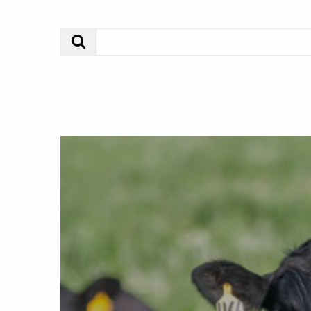
Search