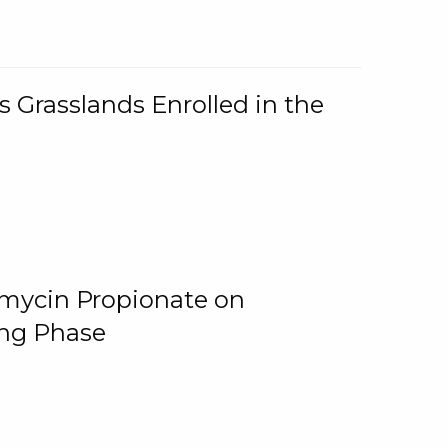
 Grasslands Enrolled in the
omycin Propionate on
ing Phase