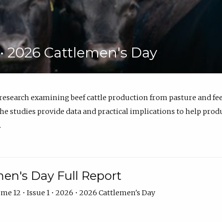
6 • 2026 Cattlemen's Day
 research examining beef cattle production from pasture and 
e studies provide data and practical implications to help prod
.
en's Day Full Report
me 12 • Issue 1 • 2026 • 2026 Cattlemen's Day