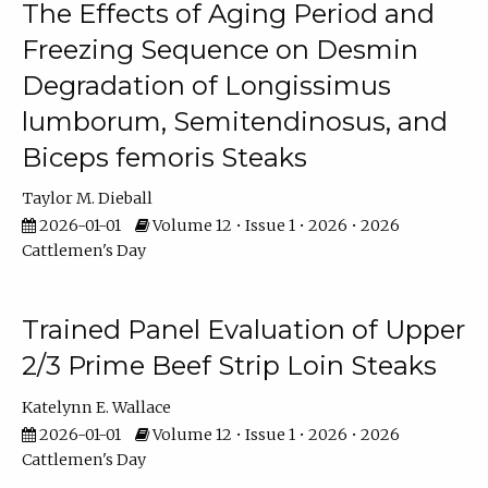
The Effects of Aging Period and
Freezing Sequence on Desmin
Degradation of Longissimus
lumborum, Semitendinosus, and
Biceps femoris Steaks
Taylor M. Dieball
2026-01-01
Volume 12 • Issue 1 • 2026 • 2026
Cattlemen's Day
Trained Panel Evaluation of Upper
2/3 Prime Beef Strip Loin Steaks
Katelynn E. Wallace
2026-01-01
Volume 12 • Issue 1 • 2026 • 2026
Cattlemen's Day