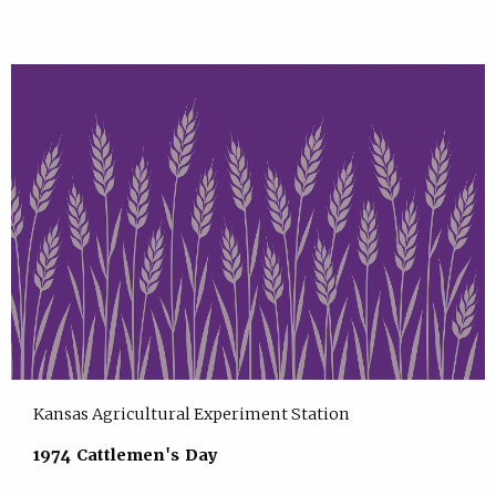
Kansas Agricultural Experiment Station
1974 Cattlemen's Day