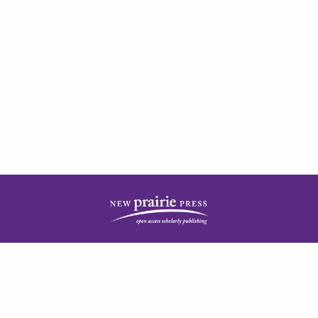
| ISSN: 2378-5977 | Published by
New Prairie Press
|
PRIVACY POLICY
CONTACT