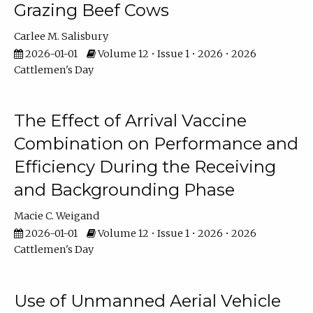
Grazing Beef Cows
Carlee M. Salisbury
2026-01-01
Volume 12 • Issue 1 • 2026 • 2026
Cattlemen's Day
The Effect of Arrival Vaccine
Combination on Performance and
Efficiency During the Receiving
and Backgrounding Phase
Macie C. Weigand
2026-01-01
Volume 12 • Issue 1 • 2026 • 2026
Cattlemen's Day
Use of Unmanned Aerial Vehicle