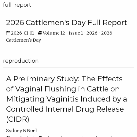
full_report
2026 Cattlemen's Day Full Report
2026-01-01
Volume 12 • Issue 1 • 2026 • 2026
Cattlemen's Day
reproduction
A Preliminary Study: The Effects
of Vaginal Flushing in Cattle on
Mitigating Vaginitis Induced by a
Controlled Internal Drug Release
(CIDR)
Sydney B Noel