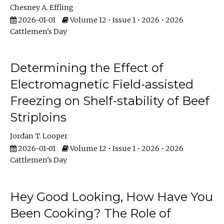
Chesney A. Effling
2026-01-01
Volume 12 • Issue 1 • 2026 • 2026
Cattlemen's Day
Determining the Effect of
Electromagnetic Field-assisted
Freezing on Shelf-stability of Beef
Striploins
Jordan T. Looper
2026-01-01
Volume 12 • Issue 1 • 2026 • 2026
Cattlemen's Day
Hey Good Looking, How Have You
Been Cooking? The Role of