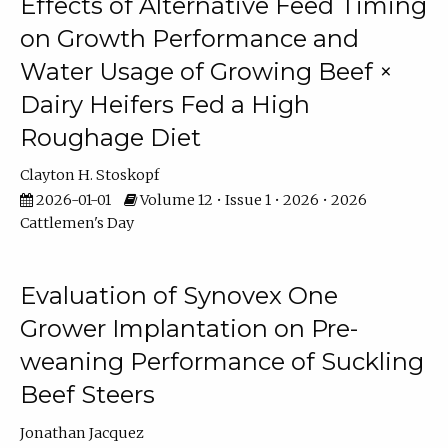
Effects of Alternative Feed Timing
on Growth Performance and
Water Usage of Growing Beef ×
Dairy Heifers Fed a High
Roughage Diet
Clayton H. Stoskopf
2026-01-01
Volume 12 • Issue 1 • 2026 • 2026
Cattlemen's Day
Evaluation of Synovex One
Grower Implantation on Pre-
weaning Performance of Suckling
Beef Steers
Jonathan Jacquez