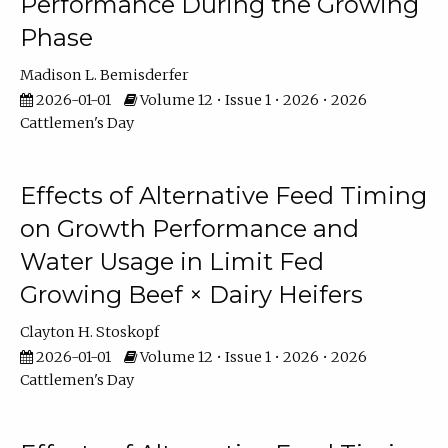
Performance During the Growing
Phase
Madison L. Bemisderfer
2026-01-01
Volume 12 • Issue 1 • 2026 • 2026
Cattlemen's Day
Effects of Alternative Feed Timing
on Growth Performance and
Water Usage in Limit Fed
Growing Beef × Dairy Heifers
Clayton H. Stoskopf
2026-01-01
Volume 12 • Issue 1 • 2026 • 2026
Cattlemen's Day