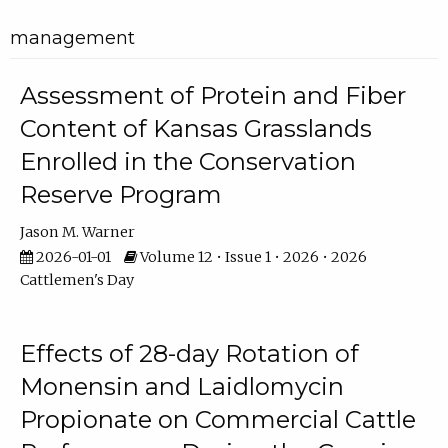
management
Assessment of Protein and Fiber
Content of Kansas Grasslands
Enrolled in the Conservation
Reserve Program
Jason M. Warner
2026-01-01
Volume 12 • Issue 1 • 2026 • 2026
Cattlemen's Day
Effects of 28-day Rotation of
Monensin and Laidlomycin
Propionate on Commercial Cattle