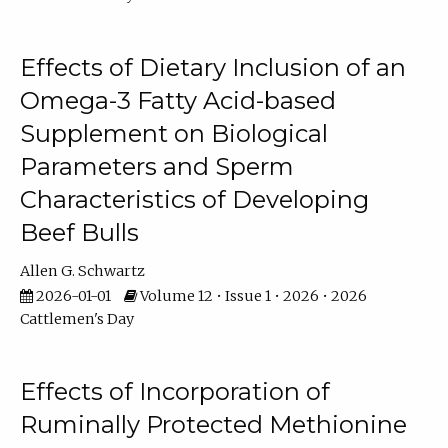
Effects of Dietary Inclusion of an
Omega-3 Fatty Acid-based
Supplement on Biological
Parameters and Sperm
Characteristics of Developing
Beef Bulls
Allen G. Schwartz
2026-01-01
Volume 12 • Issue 1 • 2026 • 2026
Cattlemen's Day
Effects of Incorporation of
Ruminally Protected Methionine