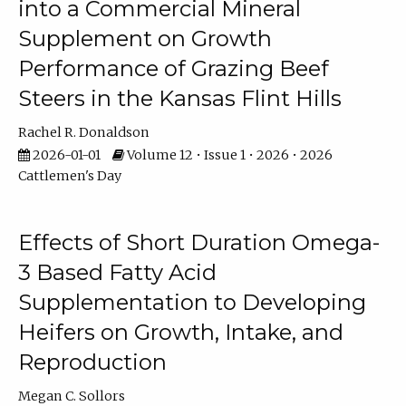
into a Commercial Mineral
Supplement on Growth
Performance of Grazing Beef
Steers in the Kansas Flint Hills
Rachel R. Donaldson
2026-01-01
Volume 12 • Issue 1 • 2026 • 2026
Cattlemen's Day
Effects of Short Duration Omega-
3 Based Fatty Acid
Supplementation to Developing
Heifers on Growth, Intake, and
Reproduction
Megan C. Sollors