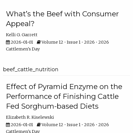
What’s the Beef with Consumer
Appeal?
Kelli G. Garrett
2026-01-01
Volume 12 • Issue 1 • 2026 • 2026
Cattlemen's Day
beef_cattle_nutrition
Effect of Pyramid Enzyme on the
Performance of Finishing Cattle
Fed Sorghum-based Diets
Elizabeth R. Kiselewski
2026-01-01
Volume 12 • Issue 1 • 2026 • 2026
Cattlemen's Day