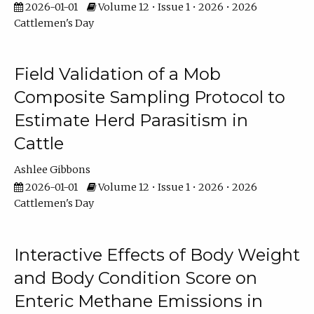
2026-01-01
Volume 12 • Issue 1 • 2026 • 2026
Cattlemen's Day
Field Validation of a Mob
Composite Sampling Protocol to
Estimate Herd Parasitism in
Cattle
Ashlee Gibbons
2026-01-01
Volume 12 • Issue 1 • 2026 • 2026
Cattlemen's Day
Interactive Effects of Body Weight
and Body Condition Score on
Enteric Methane Emissions in