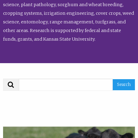
science, plant pathology, sorghum and wheat breeding,
cropping systems, irrigation engineering, cover crops, weed
science, entomology, range management, turfgrass, and
other areas. Research is supported by federal and state
funds, grants, and Kansas State University.
Search