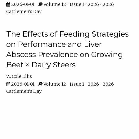
2026-01-01
Volume 12 • Issue 1 • 2026 • 2026
Cattlemen's Day
The Effects of Feeding Strategies
on Performance and Liver
Abscess Prevalence on Growing
Beef × Dairy Steers
W. Cole Ellis
2026-01-01
Volume 12 • Issue 1 • 2026 • 2026
Cattlemen's Day