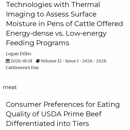
Technologies with Thermal
Imaging to Assess Surface
Moisture in Pens of Cattle Offered
Energy-dense vs. Low-energy
Feeding Programs
Logan Diller
2026-01-01
Volume 12 • Issue 1 • 2026 • 2026
Cattlemen's Day
meat
Consumer Preferences for Eating
Quality of USDA Prime Beef
Differentiated into Tiers