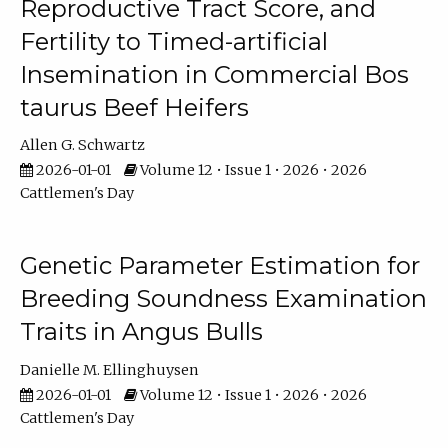
Reproductive Tract Score, and
Fertility to Timed-artificial
Insemination in Commercial Bos
taurus Beef Heifers
Allen G. Schwartz
2026-01-01
Volume 12 • Issue 1 • 2026 • 2026
Cattlemen's Day
Genetic Parameter Estimation for
Breeding Soundness Examination
Traits in Angus Bulls
Danielle M. Ellinghuysen
2026-01-01
Volume 12 • Issue 1 • 2026 • 2026
Cattlemen's Day