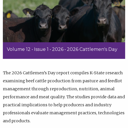
Volume 12 • Issue 1 • 2026 • 2026 Cattlemen's Day
The 2026 Cattlemen’s Day report compiles K-State research
examining beef cattle production from pasture and feedlot
management through reproduction, nutrition, animal
performance and meat quality. The studies provide data and
practical implications to help producers and industry
professionals evaluate management practices, technologies
and products.