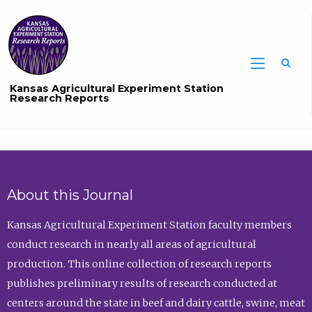
Sea
Kansas Agricultural Experiment Station
Research Reports
About this Journal
Kansas Agricultural Experiment Station faculty members
conduct research in nearly all areas of agricultural
production. This online collection of research reports
publishes preliminary results of research conducted at
centers around the state in beef and dairy cattle, swine, meat