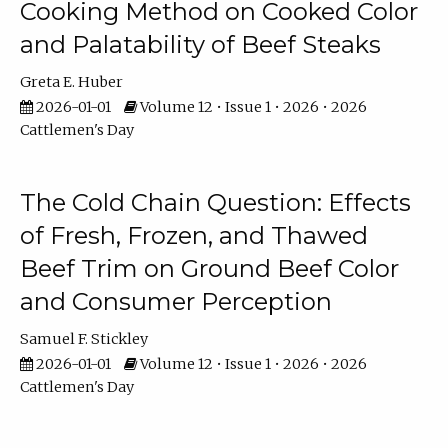
Cooking Method on Cooked Color
and Palatability of Beef Steaks
Greta E. Huber
2026-01-01
Volume 12 • Issue 1 • 2026 • 2026
Cattlemen's Day
The Cold Chain Question: Effects
of Fresh, Frozen, and Thawed
Beef Trim on Ground Beef Color
and Consumer Perception
Samuel F. Stickley
2026-01-01
Volume 12 • Issue 1 • 2026 • 2026
Cattlemen's Day