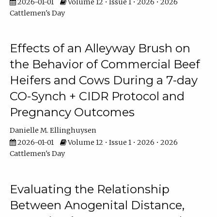
2026-01-01
Volume 12 • Issue 1 • 2026 • 2026
Cattlemen's Day
Effects of an Alleyway Brush on
the Behavior of Commercial Beef
Heifers and Cows During a 7-day
CO-Synch + CIDR Protocol and
Pregnancy Outcomes
Danielle M. Ellinghuysen
2026-01-01
Volume 12 • Issue 1 • 2026 • 2026
Cattlemen's Day
Evaluating the Relationship
Between Anogenital Distance,