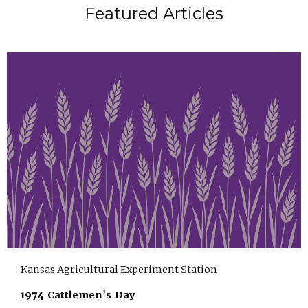
Featured Articles
Kansas Agricultural Experiment Station
1974 Cattlemen's Day