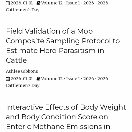
2026-01-01
Volume 12 • Issue 1 • 2026 • 2026
Cattlemen's Day
Field Validation of a Mob
Composite Sampling Protocol to
Estimate Herd Parasitism in
Cattle
Ashlee Gibbons
2026-01-01
Volume 12 • Issue 1 • 2026 • 2026
Cattlemen's Day
Interactive Effects of Body Weight
and Body Condition Score on
Enteric Methane Emissions in