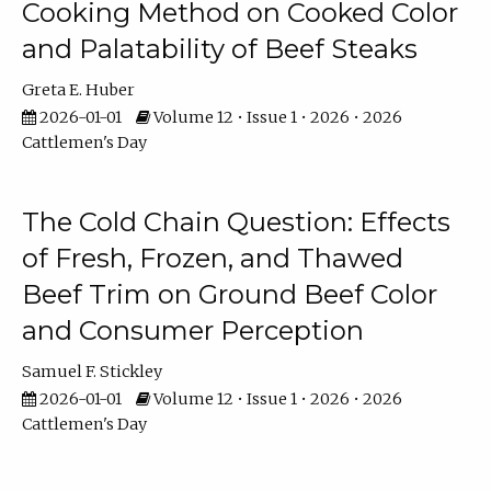
Cooking Method on Cooked Color
and Palatability of Beef Steaks
Greta E. Huber
2026-01-01
Volume 12 • Issue 1 • 2026 • 2026
Cattlemen's Day
The Cold Chain Question: Effects
of Fresh, Frozen, and Thawed
Beef Trim on Ground Beef Color
and Consumer Perception
Samuel F. Stickley
2026-01-01
Volume 12 • Issue 1 • 2026 • 2026
Cattlemen's Day