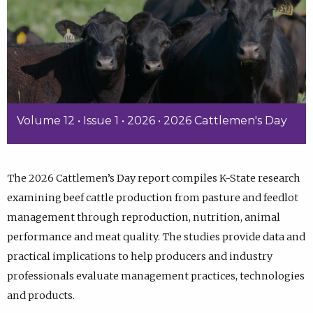
Volume 12 • Issue 1 • 2026 • 2026 Cattlemen's Day
The 2026 Cattlemen’s Day report compiles K-State research
examining beef cattle production from pasture and feedlot
management through reproduction, nutrition, animal
performance and meat quality. The studies provide data and
practical implications to help producers and industry
professionals evaluate management practices, technologies
and products.