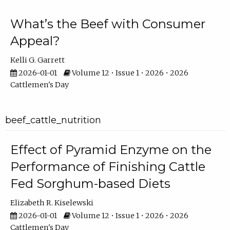
What’s the Beef with Consumer
Appeal?
Kelli G. Garrett
2026-01-01
Volume 12 • Issue 1 • 2026 • 2026
Cattlemen's Day
beef_cattle_nutrition
Effect of Pyramid Enzyme on the
Performance of Finishing Cattle
Fed Sorghum-based Diets
Elizabeth R. Kiselewski
2026-01-01
Volume 12 • Issue 1 • 2026 • 2026
Cattlemen's Day