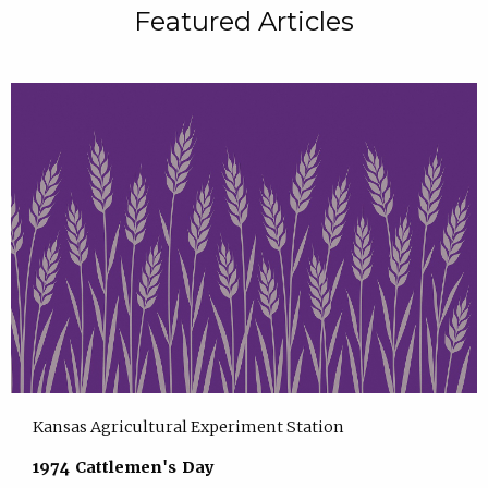
Featured Articles
Kansas Agricultural Experiment Station
1974 Cattlemen's Day