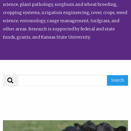
science, plant pathology, sorghum and wheat breeding,
cropping systems, irrigation engineering, cover crops, weed
science, entomology, range management, turfgrass, and
other areas. Research is supported by federal and state
funds, grants, and Kansas State University.
Search