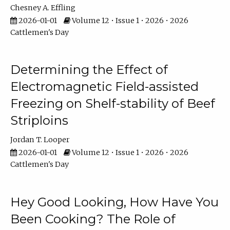
Chesney A. Effling
2026-01-01
Volume 12 • Issue 1 • 2026 • 2026
Cattlemen's Day
Determining the Effect of
Electromagnetic Field-assisted
Freezing on Shelf-stability of Beef
Striploins
Jordan T. Looper
2026-01-01
Volume 12 • Issue 1 • 2026 • 2026
Cattlemen's Day
Hey Good Looking, How Have You
Been Cooking? The Role of