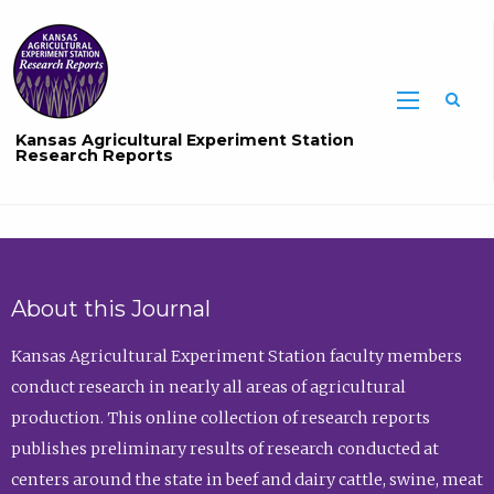
Sea
Kansas Agricultural Experiment Station
Research Reports
About this Journal
Kansas Agricultural Experiment Station faculty members
conduct research in nearly all areas of agricultural
production. This online collection of research reports
publishes preliminary results of research conducted at
centers around the state in beef and dairy cattle, swine, meat