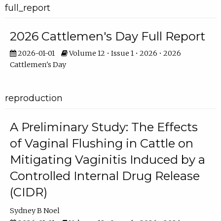
full_report
2026 Cattlemen's Day Full Report
2026-01-01
Volume 12 • Issue 1 • 2026 • 2026
Cattlemen's Day
reproduction
A Preliminary Study: The Effects
of Vaginal Flushing in Cattle on
Mitigating Vaginitis Induced by a
Controlled Internal Drug Release
(CIDR)
Sydney B Noel