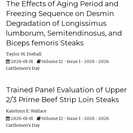
The Effects of Aging Period and
Freezing Sequence on Desmin
Degradation of Longissimus
lumborum, Semitendinosus, and
Biceps femoris Steaks
Taylor M. Dieball
2026-01-01
Volume 12 • Issue 1 • 2026 • 2026
Cattlemen's Day
Trained Panel Evaluation of Upper
2/3 Prime Beef Strip Loin Steaks
Katelynn E. Wallace
2026-01-01
Volume 12 • Issue 1 • 2026 • 2026
Cattlemen's Day