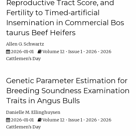
Reproductive Tract Score, and
Fertility to Timed-artificial
Insemination in Commercial Bos
taurus Beef Heifers
Allen G. Schwartz
2026-01-01
Volume 12 • Issue 1 • 2026 • 2026
Cattlemen's Day
Genetic Parameter Estimation for
Breeding Soundness Examination
Traits in Angus Bulls
Danielle M. Ellinghuysen
2026-01-01
Volume 12 • Issue 1 • 2026 • 2026
Cattlemen's Day