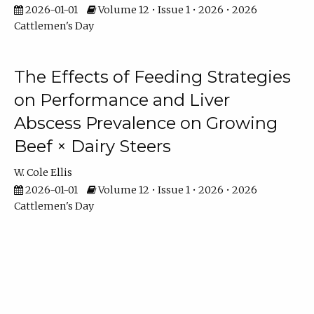
2026-01-01
Volume 12 • Issue 1 • 2026 • 2026
Cattlemen's Day
The Effects of Feeding Strategies
on Performance and Liver
Abscess Prevalence on Growing
Beef × Dairy Steers
W. Cole Ellis
2026-01-01
Volume 12 • Issue 1 • 2026 • 2026
Cattlemen's Day