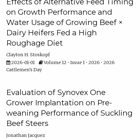
Effects of Alternative Feed Timing
on Growth Performance and
Water Usage of Growing Beef ×
Dairy Heifers Fed a High
Roughage Diet
Clayton H. Stoskopf
2026-01-01
Volume 12 • Issue 1 • 2026 • 2026
Cattlemen's Day
Evaluation of Synovex One
Grower Implantation on Pre-
weaning Performance of Suckling
Beef Steers
Jonathan Jacquez