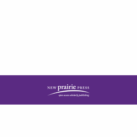
| ISSN: 2378-5977 | Published by
New Prairie Press
|
PRIVACY POLICY
CONTACT