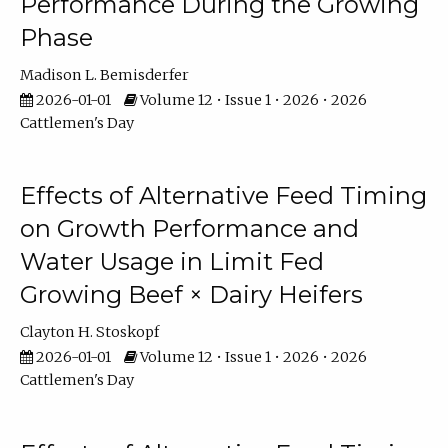
Performance During the Growing
Phase
Madison L. Bemisderfer
2026-01-01
Volume 12 • Issue 1 • 2026 • 2026
Cattlemen's Day
Effects of Alternative Feed Timing
on Growth Performance and
Water Usage in Limit Fed
Growing Beef × Dairy Heifers
Clayton H. Stoskopf
2026-01-01
Volume 12 • Issue 1 • 2026 • 2026
Cattlemen's Day