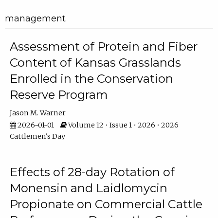
management
Assessment of Protein and Fiber
Content of Kansas Grasslands
Enrolled in the Conservation
Reserve Program
Jason M. Warner
2026-01-01
Volume 12 • Issue 1 • 2026 • 2026
Cattlemen's Day
Effects of 28-day Rotation of
Monensin and Laidlomycin
Propionate on Commercial Cattle