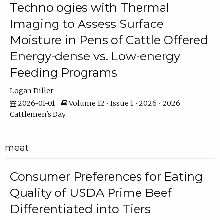
Technologies with Thermal
Imaging to Assess Surface
Moisture in Pens of Cattle Offered
Energy-dense vs. Low-energy
Feeding Programs
Logan Diller
2026-01-01
Volume 12 • Issue 1 • 2026 • 2026
Cattlemen's Day
meat
Consumer Preferences for Eating
Quality of USDA Prime Beef
Differentiated into Tiers