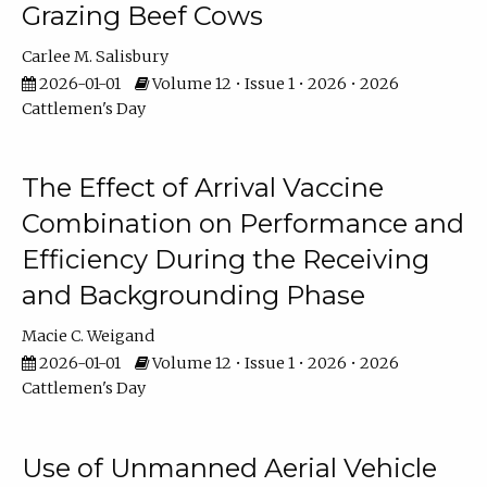
Grazing Beef Cows
Carlee M. Salisbury
2026-01-01
Volume 12 • Issue 1 • 2026 • 2026
Cattlemen's Day
The Effect of Arrival Vaccine
Combination on Performance and
Efficiency During the Receiving
and Backgrounding Phase
Macie C. Weigand
2026-01-01
Volume 12 • Issue 1 • 2026 • 2026
Cattlemen's Day
Use of Unmanned Aerial Vehicle