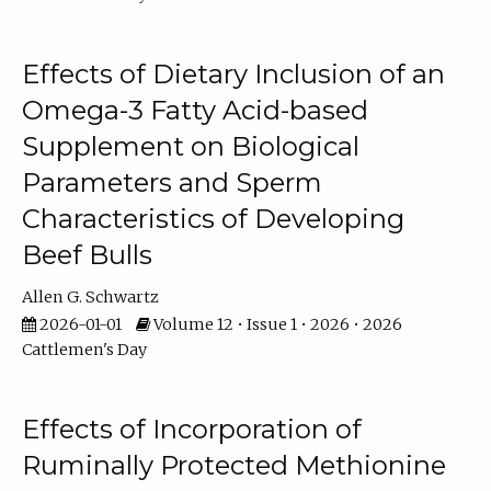
Effects of Dietary Inclusion of an
Omega-3 Fatty Acid-based
Supplement on Biological
Parameters and Sperm
Characteristics of Developing
Beef Bulls
Allen G. Schwartz
2026-01-01
Volume 12 • Issue 1 • 2026 • 2026
Cattlemen's Day
Effects of Incorporation of
Ruminally Protected Methionine