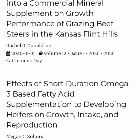
into a Commercial Mineral
Supplement on Growth
Performance of Grazing Beef
Steers in the Kansas Flint Hills
Rachel R. Donaldson
2026-01-01
Volume 12 • Issue 1 • 2026 • 2026
Cattlemen's Day
Effects of Short Duration Omega-
3 Based Fatty Acid
Supplementation to Developing
Heifers on Growth, Intake, and
Reproduction
Megan C. Sollors