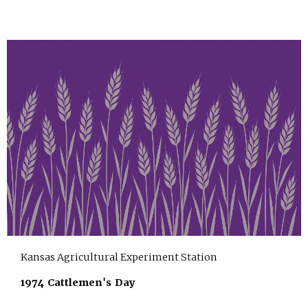
Kansas Agricultural Experiment Station
1974 Cattlemen's Day