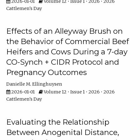
2026-01-01
Volume 12 • Issue 1 • 2026 • 2026
Cattlemen's Day
Effects of an Alleyway Brush on
the Behavior of Commercial Beef
Heifers and Cows During a 7-day
CO-Synch + CIDR Protocol and
Pregnancy Outcomes
Danielle M. Ellinghuysen
2026-01-01
Volume 12 • Issue 1 • 2026 • 2026
Cattlemen's Day
Evaluating the Relationship
Between Anogenital Distance,