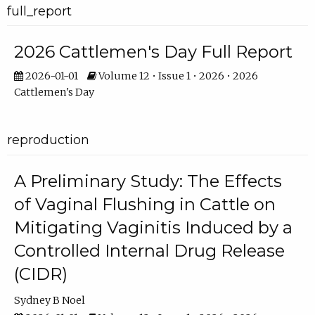
full_report
2026 Cattlemen's Day Full Report
2026-01-01
Volume 12 • Issue 1 • 2026 • 2026
Cattlemen's Day
reproduction
A Preliminary Study: The Effects
of Vaginal Flushing in Cattle on
Mitigating Vaginitis Induced by a
Controlled Internal Drug Release
(CIDR)
Sydney B Noel