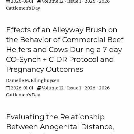
2026-01-01
Volume 12 • Issue 1 • 2026 • 2026
Cattlemen's Day
Effects of an Alleyway Brush on
the Behavior of Commercial Beef
Heifers and Cows During a 7-day
CO-Synch + CIDR Protocol and
Pregnancy Outcomes
Danielle M. Ellinghuysen
2026-01-01
Volume 12 • Issue 1 • 2026 • 2026
Cattlemen's Day
Evaluating the Relationship
Between Anogenital Distance,