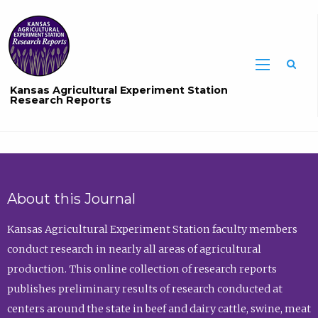
Sea
Kansas Agricultural Experiment Station
Research Reports
About this Journal
Kansas Agricultural Experiment Station faculty members
conduct research in nearly all areas of agricultural
production. This online collection of research reports
publishes preliminary results of research conducted at
centers around the state in beef and dairy cattle, swine, meat