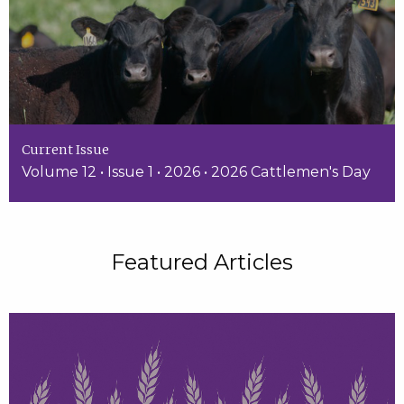
Current Issue
Volume 12 • Issue 1 • 2026 • 2026 Cattlemen's Day
Featured Articles