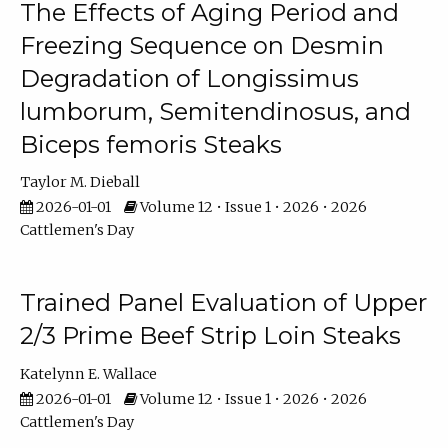
The Effects of Aging Period and
Freezing Sequence on Desmin
Degradation of Longissimus
lumborum, Semitendinosus, and
Biceps femoris Steaks
Taylor M. Dieball
2026-01-01
Volume 12 • Issue 1 • 2026 • 2026
Cattlemen's Day
Trained Panel Evaluation of Upper
2/3 Prime Beef Strip Loin Steaks
Katelynn E. Wallace
2026-01-01
Volume 12 • Issue 1 • 2026 • 2026
Cattlemen's Day