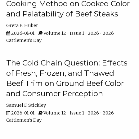
Cooking Method on Cooked Color
and Palatability of Beef Steaks
Greta E. Huber
2026-01-01
Volume 12 • Issue 1 • 2026 • 2026
Cattlemen's Day
The Cold Chain Question: Effects
of Fresh, Frozen, and Thawed
Beef Trim on Ground Beef Color
and Consumer Perception
Samuel F. Stickley
2026-01-01
Volume 12 • Issue 1 • 2026 • 2026
Cattlemen's Day