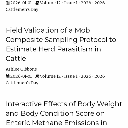
2026-01-01
Volume 12 • Issue 1 • 2026 • 2026
Cattlemen's Day
Field Validation of a Mob
Composite Sampling Protocol to
Estimate Herd Parasitism in
Cattle
Ashlee Gibbons
2026-01-01
Volume 12 • Issue 1 • 2026 • 2026
Cattlemen's Day
Interactive Effects of Body Weight
and Body Condition Score on
Enteric Methane Emissions in