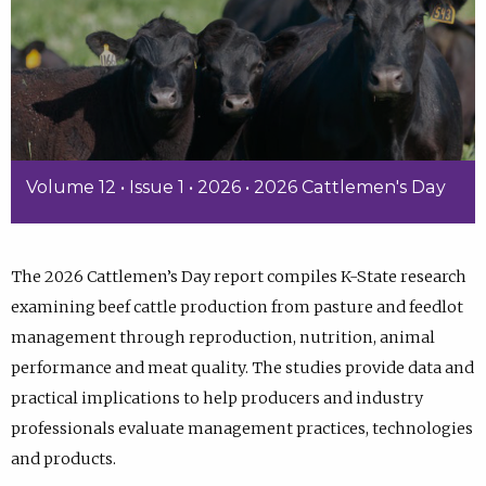
Volume 12 • Issue 1 • 2026 • 2026 Cattlemen's Day
The 2026 Cattlemen’s Day report compiles K-State research
examining beef cattle production from pasture and feedlot
management through reproduction, nutrition, animal
performance and meat quality. The studies provide data and
practical implications to help producers and industry
professionals evaluate management practices, technologies
and products.