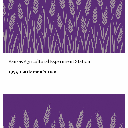
Kansas Agricultural Experiment Station
1974 Cattlemen's Day