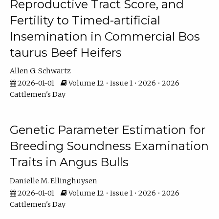
Reproductive Tract Score, and
Fertility to Timed-artificial
Insemination in Commercial Bos
taurus Beef Heifers
Allen G. Schwartz
2026-01-01
Volume 12 • Issue 1 • 2026 • 2026
Cattlemen's Day
Genetic Parameter Estimation for
Breeding Soundness Examination
Traits in Angus Bulls
Danielle M. Ellinghuysen
2026-01-01
Volume 12 • Issue 1 • 2026 • 2026
Cattlemen's Day