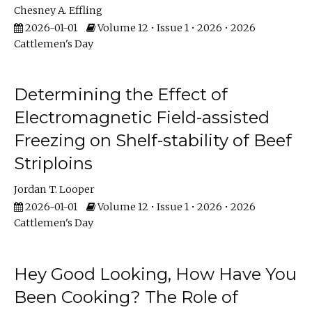
Chesney A. Effling
2026-01-01
Volume 12 • Issue 1 • 2026 • 2026
Cattlemen's Day
Determining the Effect of
Electromagnetic Field-assisted
Freezing on Shelf-stability of Beef
Striploins
Jordan T. Looper
2026-01-01
Volume 12 • Issue 1 • 2026 • 2026
Cattlemen's Day
Hey Good Looking, How Have You
Been Cooking? The Role of