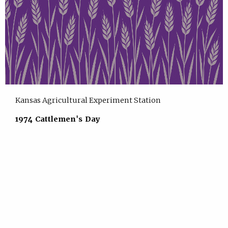
Kansas Agricultural Experiment Station
1974 Cattlemen's Day