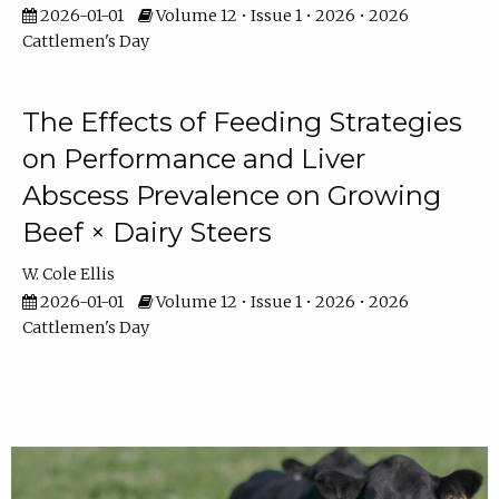
2026-01-01
Volume 12 • Issue 1 • 2026 • 2026
Cattlemen's Day
The Effects of Feeding Strategies
on Performance and Liver
Abscess Prevalence on Growing
Beef × Dairy Steers
W. Cole Ellis
2026-01-01
Volume 12 • Issue 1 • 2026 • 2026
Cattlemen's Day