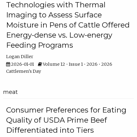
Technologies with Thermal
Imaging to Assess Surface
Moisture in Pens of Cattle Offered
Energy-dense vs. Low-energy
Feeding Programs
Logan Diller
2026-01-01
Volume 12 • Issue 1 • 2026 • 2026
Cattlemen's Day
meat
Consumer Preferences for Eating
Quality of USDA Prime Beef
Differentiated into Tiers