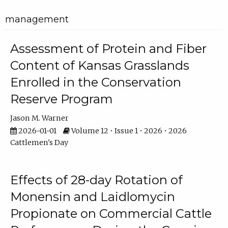
management
Assessment of Protein and Fiber
Content of Kansas Grasslands
Enrolled in the Conservation
Reserve Program
Jason M. Warner
2026-01-01
Volume 12 • Issue 1 • 2026 • 2026
Cattlemen's Day
Effects of 28-day Rotation of
Monensin and Laidlomycin
Propionate on Commercial Cattle