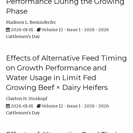
Performance During the Growing
Phase
Madison L. Bemisderfer
2026-01-01
Volume 12 • Issue 1 • 2026 • 2026
Cattlemen's Day
Effects of Alternative Feed Timing
on Growth Performance and
Water Usage in Limit Fed
Growing Beef × Dairy Heifers
Clayton H. Stoskopf
2026-01-01
Volume 12 • Issue 1 • 2026 • 2026
Cattlemen's Day