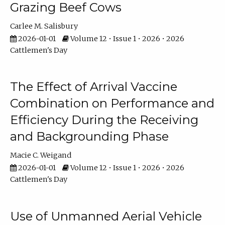
Grazing Beef Cows
Carlee M. Salisbury
2026-01-01
Volume 12 • Issue 1 • 2026 • 2026
Cattlemen's Day
The Effect of Arrival Vaccine
Combination on Performance and
Efficiency During the Receiving
and Backgrounding Phase
Macie C. Weigand
2026-01-01
Volume 12 • Issue 1 • 2026 • 2026
Cattlemen's Day
Use of Unmanned Aerial Vehicle