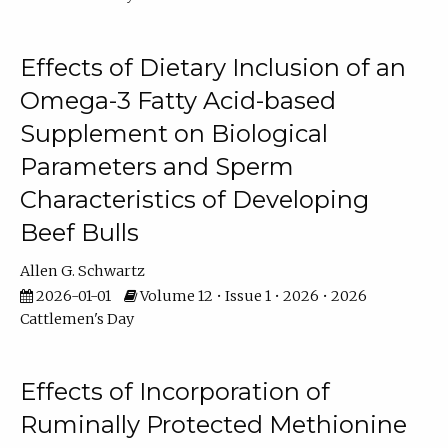
Effects of Dietary Inclusion of an
Omega-3 Fatty Acid-based
Supplement on Biological
Parameters and Sperm
Characteristics of Developing
Beef Bulls
Allen G. Schwartz
2026-01-01
Volume 12 • Issue 1 • 2026 • 2026
Cattlemen's Day
Effects of Incorporation of
Ruminally Protected Methionine