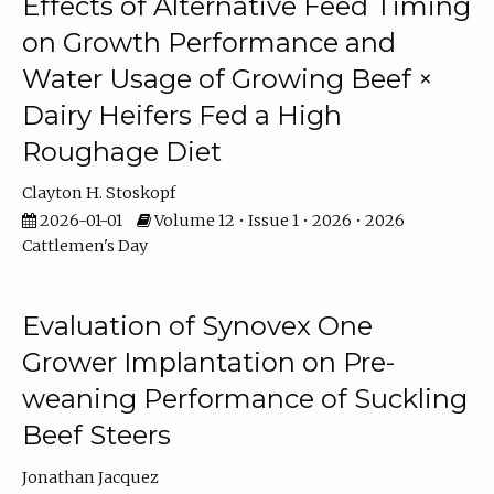
Effects of Alternative Feed Timing
on Growth Performance and
Water Usage of Growing Beef ×
Dairy Heifers Fed a High
Roughage Diet
Clayton H. Stoskopf
2026-01-01
Volume 12 • Issue 1 • 2026 • 2026
Cattlemen's Day
Evaluation of Synovex One
Grower Implantation on Pre-
weaning Performance of Suckling
Beef Steers
Jonathan Jacquez