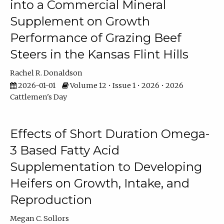
into a Commercial Mineral
Supplement on Growth
Performance of Grazing Beef
Steers in the Kansas Flint Hills
Rachel R. Donaldson
2026-01-01
Volume 12 • Issue 1 • 2026 • 2026
Cattlemen's Day
Effects of Short Duration Omega-
3 Based Fatty Acid
Supplementation to Developing
Heifers on Growth, Intake, and
Reproduction
Megan C. Sollors