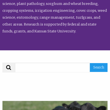
science, plant pathology, sorghum and wheat breeding,
cropping systems, irrigation engineering, cover crops, weed
science, entomology, range management, turfgrass, and
other areas. Research is supported by federal and state
funds, grants, and Kansas State University.
Search