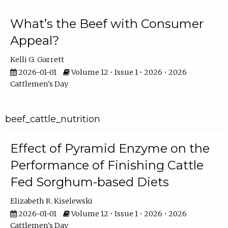
What’s the Beef with Consumer
Appeal?
Kelli G. Garrett
2026-01-01
Volume 12 • Issue 1 • 2026 • 2026
Cattlemen's Day
beef_cattle_nutrition
Effect of Pyramid Enzyme on the
Performance of Finishing Cattle
Fed Sorghum-based Diets
Elizabeth R. Kiselewski
2026-01-01
Volume 12 • Issue 1 • 2026 • 2026
Cattlemen's Day