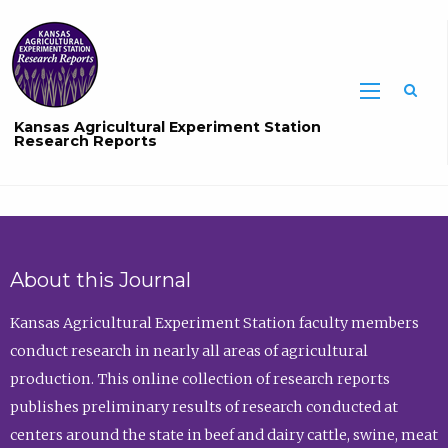
Sea
Kansas Agricultural Experiment Station
Research Reports
About this Journal
Kansas Agricultural Experiment Station faculty members
conduct research in nearly all areas of agricultural
production. This online collection of research reports
publishes preliminary results of research conducted at
centers around the state in beef and dairy cattle, swine, meat