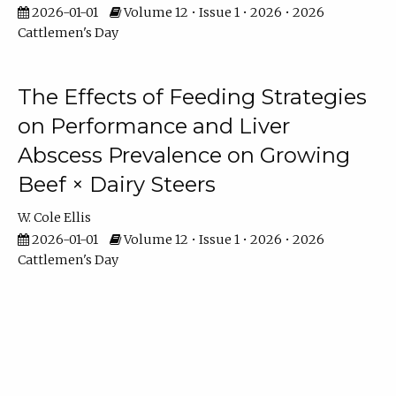
2026-01-01
Volume 12 • Issue 1 • 2026 • 2026
Cattlemen's Day
The Effects of Feeding Strategies
on Performance and Liver
Abscess Prevalence on Growing
Beef × Dairy Steers
W. Cole Ellis
2026-01-01
Volume 12 • Issue 1 • 2026 • 2026
Cattlemen's Day