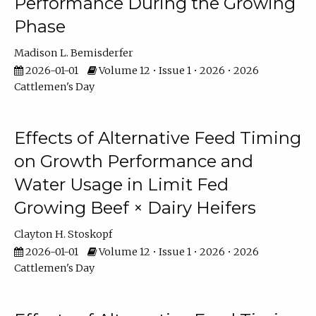
Performance During the Growing
Phase
Madison L. Bemisderfer
2026-01-01
Volume 12 • Issue 1 • 2026 • 2026
Cattlemen's Day
Effects of Alternative Feed Timing
on Growth Performance and
Water Usage in Limit Fed
Growing Beef × Dairy Heifers
Clayton H. Stoskopf
2026-01-01
Volume 12 • Issue 1 • 2026 • 2026
Cattlemen's Day