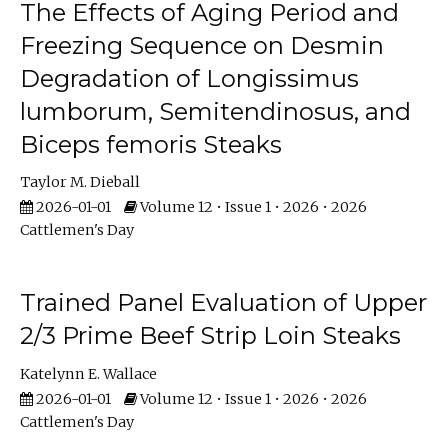
The Effects of Aging Period and
Freezing Sequence on Desmin
Degradation of Longissimus
lumborum, Semitendinosus, and
Biceps femoris Steaks
Taylor M. Dieball
2026-01-01
Volume 12 • Issue 1 • 2026 • 2026
Cattlemen's Day
Trained Panel Evaluation of Upper
2/3 Prime Beef Strip Loin Steaks
Katelynn E. Wallace
2026-01-01
Volume 12 • Issue 1 • 2026 • 2026
Cattlemen's Day