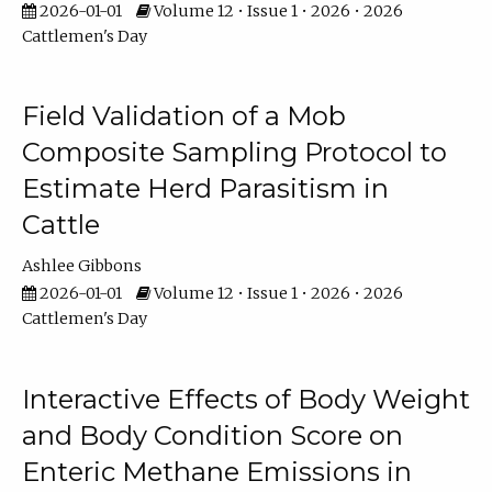
2026-01-01
Volume 12 • Issue 1 • 2026 • 2026
Cattlemen's Day
Field Validation of a Mob
Composite Sampling Protocol to
Estimate Herd Parasitism in
Cattle
Ashlee Gibbons
2026-01-01
Volume 12 • Issue 1 • 2026 • 2026
Cattlemen's Day
Interactive Effects of Body Weight
and Body Condition Score on
Enteric Methane Emissions in