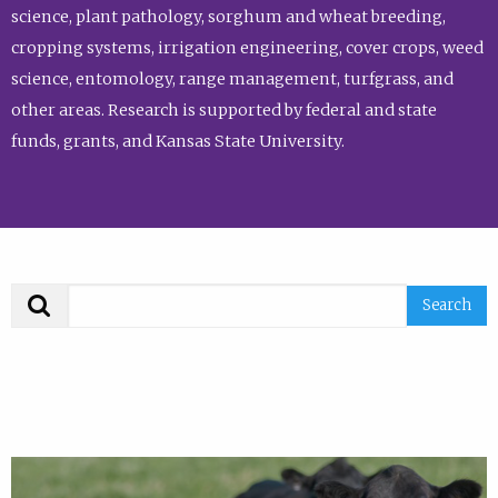
science, plant pathology, sorghum and wheat breeding,
cropping systems, irrigation engineering, cover crops, weed
science, entomology, range management, turfgrass, and
other areas. Research is supported by federal and state
funds, grants, and Kansas State University.
Search