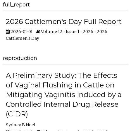
full_report
2026 Cattlemen's Day Full Report
2026-01-01
Volume 12 • Issue 1 • 2026 • 2026
Cattlemen's Day
reproduction
A Preliminary Study: The Effects
of Vaginal Flushing in Cattle on
Mitigating Vaginitis Induced by a
Controlled Internal Drug Release
(CIDR)
Sydney B Noel