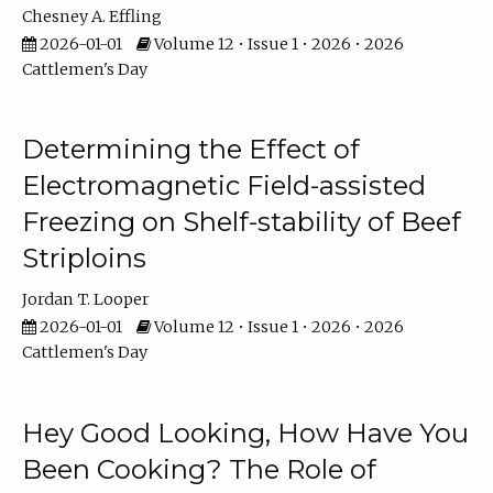
Chesney A. Effling
2026-01-01
Volume 12 • Issue 1 • 2026 • 2026
Cattlemen's Day
Determining the Effect of
Electromagnetic Field-assisted
Freezing on Shelf-stability of Beef
Striploins
Jordan T. Looper
2026-01-01
Volume 12 • Issue 1 • 2026 • 2026
Cattlemen's Day
Hey Good Looking, How Have You
Been Cooking? The Role of