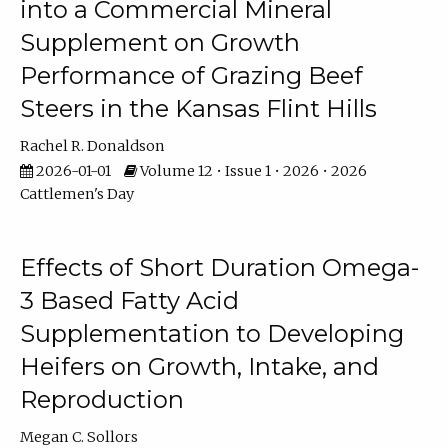
into a Commercial Mineral
Supplement on Growth
Performance of Grazing Beef
Steers in the Kansas Flint Hills
Rachel R. Donaldson
2026-01-01
Volume 12 • Issue 1 • 2026 • 2026
Cattlemen's Day
Effects of Short Duration Omega-
3 Based Fatty Acid
Supplementation to Developing
Heifers on Growth, Intake, and
Reproduction
Megan C. Sollors