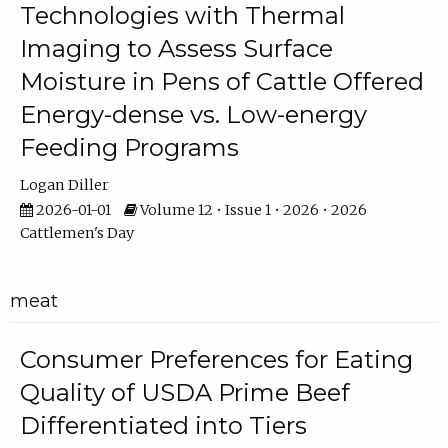
Technologies with Thermal
Imaging to Assess Surface
Moisture in Pens of Cattle Offered
Energy-dense vs. Low-energy
Feeding Programs
Logan Diller
2026-01-01
Volume 12 • Issue 1 • 2026 • 2026
Cattlemen's Day
meat
Consumer Preferences for Eating
Quality of USDA Prime Beef
Differentiated into Tiers