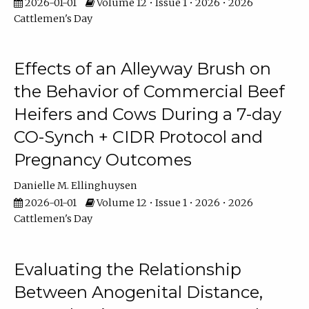
2026-01-01
Volume 12 • Issue 1 • 2026 • 2026
Cattlemen's Day
Effects of an Alleyway Brush on
the Behavior of Commercial Beef
Heifers and Cows During a 7-day
CO-Synch + CIDR Protocol and
Pregnancy Outcomes
Danielle M. Ellinghuysen
2026-01-01
Volume 12 • Issue 1 • 2026 • 2026
Cattlemen's Day
Evaluating the Relationship
Between Anogenital Distance,