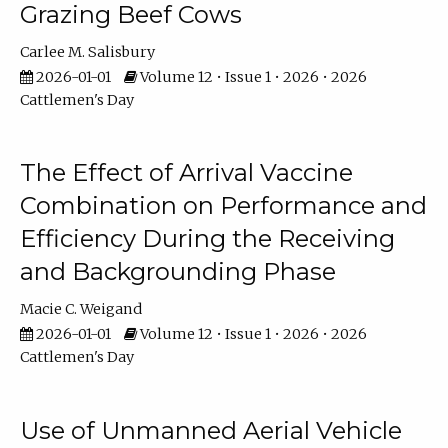
Grazing Beef Cows
Carlee M. Salisbury
2026-01-01
Volume 12 • Issue 1 • 2026 • 2026
Cattlemen's Day
The Effect of Arrival Vaccine
Combination on Performance and
Efficiency During the Receiving
and Backgrounding Phase
Macie C. Weigand
2026-01-01
Volume 12 • Issue 1 • 2026 • 2026
Cattlemen's Day
Use of Unmanned Aerial Vehicle