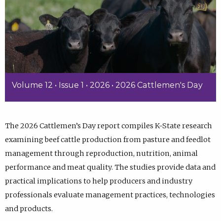
Volume 12 • Issue 1 • 2026 • 2026 Cattlemen's Day
The 2026 Cattlemen’s Day report compiles K-State research
examining beef cattle production from pasture and feedlot
management through reproduction, nutrition, animal
performance and meat quality. The studies provide data and
practical implications to help producers and industry
professionals evaluate management practices, technologies
and products.