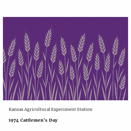
Kansas Agricultural Experiment Station
1974 Cattlemen's Day