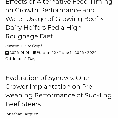
Effects of Alternative Feed Timing
on Growth Performance and
Water Usage of Growing Beef ×
Dairy Heifers Fed a High
Roughage Diet
Clayton H. Stoskopf
2026-01-01
Volume 12 • Issue 1 • 2026 • 2026
Cattlemen's Day
Evaluation of Synovex One
Grower Implantation on Pre-
weaning Performance of Suckling
Beef Steers
Jonathan Jacquez