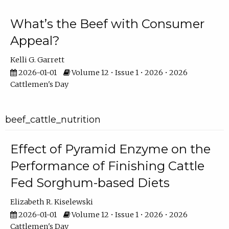
What’s the Beef with Consumer
Appeal?
Kelli G. Garrett
2026-01-01
Volume 12 • Issue 1 • 2026 • 2026
Cattlemen's Day
beef_cattle_nutrition
Effect of Pyramid Enzyme on the
Performance of Finishing Cattle
Fed Sorghum-based Diets
Elizabeth R. Kiselewski
2026-01-01
Volume 12 • Issue 1 • 2026 • 2026
Cattlemen's Day