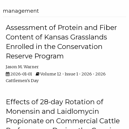
management
Assessment of Protein and Fiber
Content of Kansas Grasslands
Enrolled in the Conservation
Reserve Program
Jason M. Warner
2026-01-01
Volume 12 • Issue 1 • 2026 • 2026
Cattlemen's Day
Effects of 28-day Rotation of
Monensin and Laidlomycin
Propionate on Commercial Cattle