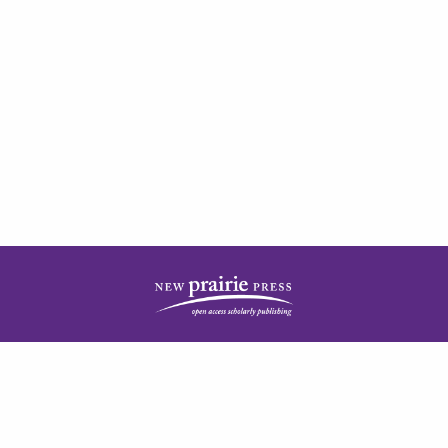
| ISSN: 2378-5977 | Published by
New Prairie Press
|
PRIVACY POLICY
CONTACT