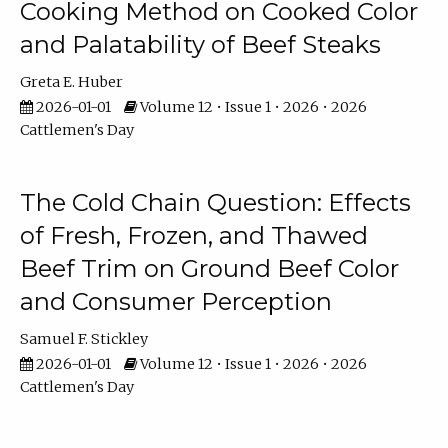
Cooking Method on Cooked Color
and Palatability of Beef Steaks
Greta E. Huber
2026-01-01
Volume 12 • Issue 1 • 2026 • 2026
Cattlemen's Day
The Cold Chain Question: Effects
of Fresh, Frozen, and Thawed
Beef Trim on Ground Beef Color
and Consumer Perception
Samuel F. Stickley
2026-01-01
Volume 12 • Issue 1 • 2026 • 2026
Cattlemen's Day