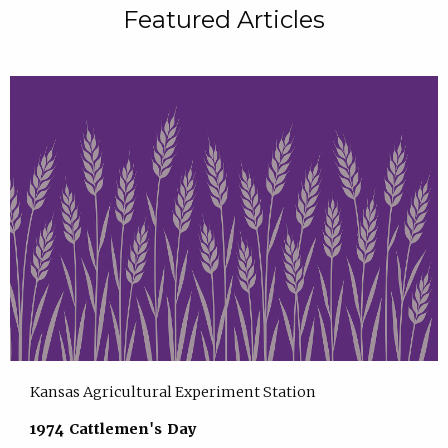
Featured Articles
Kansas Agricultural Experiment Station
1974 Cattlemen's Day