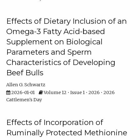
Effects of Dietary Inclusion of an
Omega-3 Fatty Acid-based
Supplement on Biological
Parameters and Sperm
Characteristics of Developing
Beef Bulls
Allen G. Schwartz
2026-01-01
Volume 12 • Issue 1 • 2026 • 2026
Cattlemen's Day
Effects of Incorporation of
Ruminally Protected Methionine