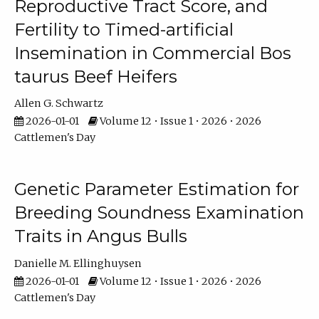
Reproductive Tract Score, and
Fertility to Timed-artificial
Insemination in Commercial Bos
taurus Beef Heifers
Allen G. Schwartz
2026-01-01
Volume 12 • Issue 1 • 2026 • 2026
Cattlemen's Day
Genetic Parameter Estimation for
Breeding Soundness Examination
Traits in Angus Bulls
Danielle M. Ellinghuysen
2026-01-01
Volume 12 • Issue 1 • 2026 • 2026
Cattlemen's Day