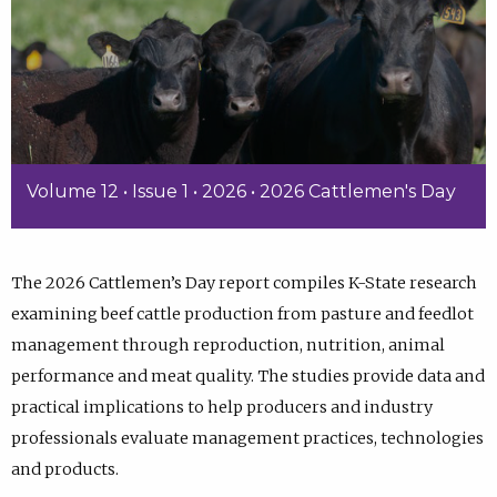
Volume 12 • Issue 1 • 2026 • 2026 Cattlemen's Day
The 2026 Cattlemen’s Day report compiles K-State research
examining beef cattle production from pasture and feedlot
management through reproduction, nutrition, animal
performance and meat quality. The studies provide data and
practical implications to help producers and industry
professionals evaluate management practices, technologies
and products.