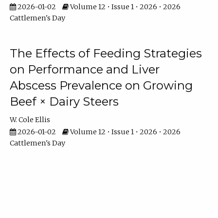
2026-01-02
Volume 12 • Issue 1 • 2026 • 2026
Cattlemen's Day
The Effects of Feeding Strategies
on Performance and Liver
Abscess Prevalence on Growing
Beef × Dairy Steers
W. Cole Ellis
2026-01-02
Volume 12 • Issue 1 • 2026 • 2026
Cattlemen's Day