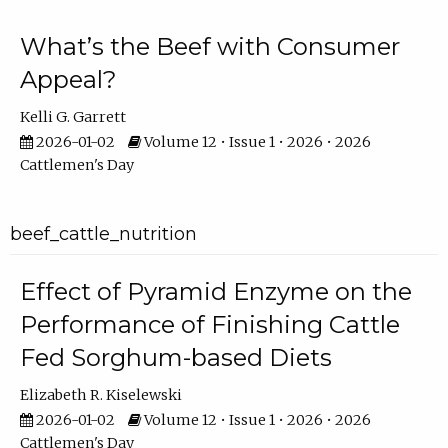
What’s the Beef with Consumer
Appeal?
Kelli G. Garrett
2026-01-02
Volume 12 • Issue 1 • 2026 • 2026
Cattlemen's Day
beef_cattle_nutrition
Effect of Pyramid Enzyme on the
Performance of Finishing Cattle
Fed Sorghum-based Diets
Elizabeth R. Kiselewski
2026-01-02
Volume 12 • Issue 1 • 2026 • 2026
Cattlemen's Day