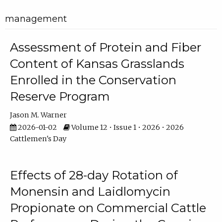
management
Assessment of Protein and Fiber
Content of Kansas Grasslands
Enrolled in the Conservation
Reserve Program
Jason M. Warner
2026-01-02
Volume 12 • Issue 1 • 2026 • 2026
Cattlemen's Day
Effects of 28-day Rotation of
Monensin and Laidlomycin
Propionate on Commercial Cattle