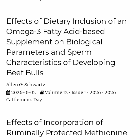
Effects of Dietary Inclusion of an
Omega-3 Fatty Acid-based
Supplement on Biological
Parameters and Sperm
Characteristics of Developing
Beef Bulls
Allen G. Schwartz
2026-01-02
Volume 12 • Issue 1 • 2026 • 2026
Cattlemen's Day
Effects of Incorporation of
Ruminally Protected Methionine