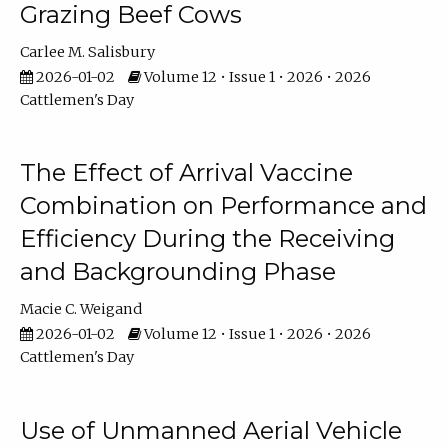
Grazing Beef Cows
Carlee M. Salisbury
2026-01-02
Volume 12 • Issue 1 • 2026 • 2026
Cattlemen's Day
The Effect of Arrival Vaccine
Combination on Performance and
Efficiency During the Receiving
and Backgrounding Phase
Macie C. Weigand
2026-01-02
Volume 12 • Issue 1 • 2026 • 2026
Cattlemen's Day
Use of Unmanned Aerial Vehicle