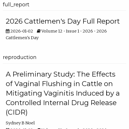
full_report
2026 Cattlemen's Day Full Report
2026-01-02
Volume 12 • Issue 1 • 2026 • 2026
Cattlemen's Day
reproduction
A Preliminary Study: The Effects
of Vaginal Flushing in Cattle on
Mitigating Vaginitis Induced by a
Controlled Internal Drug Release
(CIDR)
Sydney B Noel