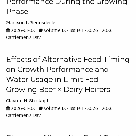
Performance During the Growing
Phase
Madison L. Bemisderfer
2026-01-02
Volume 12 • Issue 1 • 2026 • 2026
Cattlemen's Day
Effects of Alternative Feed Timing
on Growth Performance and
Water Usage in Limit Fed
Growing Beef × Dairy Heifers
Clayton H. Stoskopf
2026-01-02
Volume 12 • Issue 1 • 2026 • 2026
Cattlemen's Day