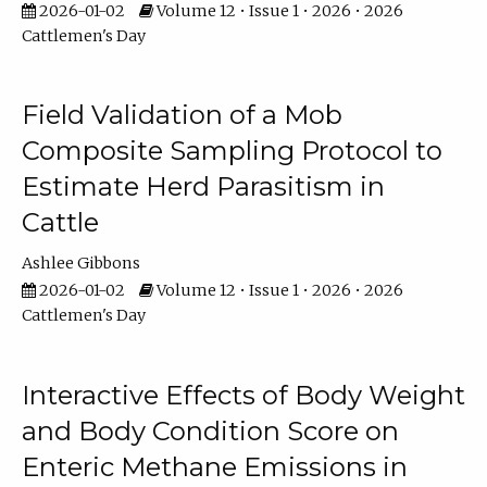
2026-01-02
Volume 12 • Issue 1 • 2026 • 2026
Cattlemen's Day
Field Validation of a Mob
Composite Sampling Protocol to
Estimate Herd Parasitism in
Cattle
Ashlee Gibbons
2026-01-02
Volume 12 • Issue 1 • 2026 • 2026
Cattlemen's Day
Interactive Effects of Body Weight
and Body Condition Score on
Enteric Methane Emissions in