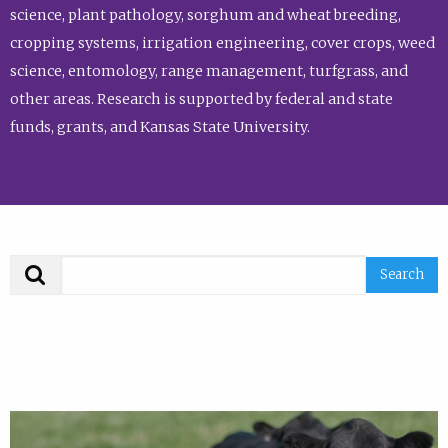
science, plant pathology, sorghum and wheat breeding,
cropping systems, irrigation engineering, cover crops, weed
science, entomology, range management, turfgrass, and
other areas. Research is supported by federal and state
funds, grants, and Kansas State University.
Search