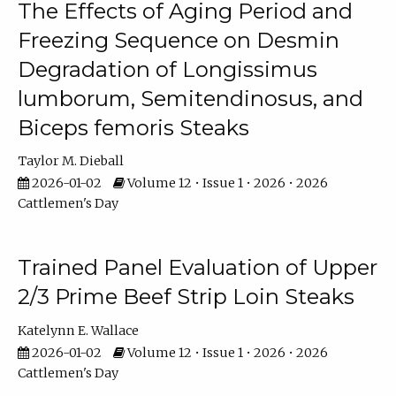
The Effects of Aging Period and
Freezing Sequence on Desmin
Degradation of Longissimus
lumborum, Semitendinosus, and
Biceps femoris Steaks
Taylor M. Dieball
2026-01-02
Volume 12 • Issue 1 • 2026 • 2026
Cattlemen's Day
Trained Panel Evaluation of Upper
2/3 Prime Beef Strip Loin Steaks
Katelynn E. Wallace
2026-01-02
Volume 12 • Issue 1 • 2026 • 2026
Cattlemen's Day