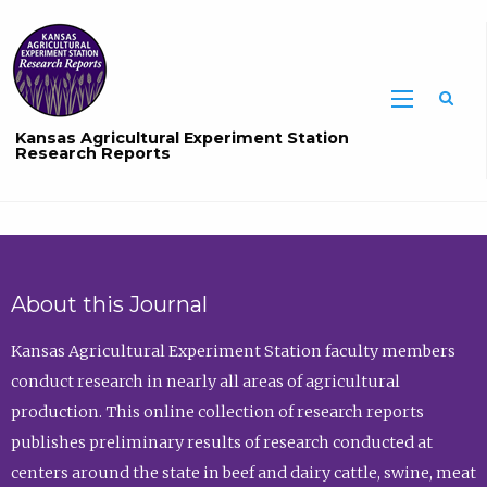
Sea
Kansas Agricultural Experiment Station
Research Reports
About this Journal
Kansas Agricultural Experiment Station faculty members
conduct research in nearly all areas of agricultural
production. This online collection of research reports
publishes preliminary results of research conducted at
centers around the state in beef and dairy cattle, swine, meat