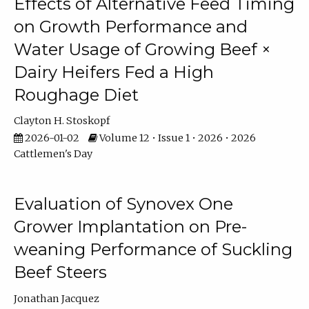
Effects of Alternative Feed Timing
on Growth Performance and
Water Usage of Growing Beef ×
Dairy Heifers Fed a High
Roughage Diet
Clayton H. Stoskopf
2026-01-02
Volume 12 • Issue 1 • 2026 • 2026
Cattlemen's Day
Evaluation of Synovex One
Grower Implantation on Pre-
weaning Performance of Suckling
Beef Steers
Jonathan Jacquez