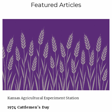
Featured Articles
Kansas Agricultural Experiment Station
1974 Cattlemen's Day