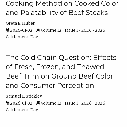
Cooking Method on Cooked Color
and Palatability of Beef Steaks
Greta E. Huber
2026-01-02
Volume 12 • Issue 1 • 2026 • 2026
Cattlemen's Day
The Cold Chain Question: Effects
of Fresh, Frozen, and Thawed
Beef Trim on Ground Beef Color
and Consumer Perception
Samuel F. Stickley
2026-01-02
Volume 12 • Issue 1 • 2026 • 2026
Cattlemen's Day