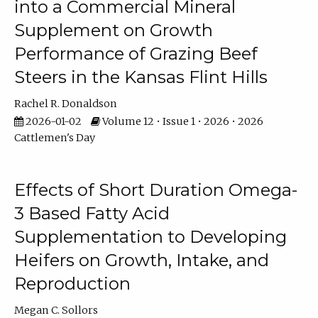
into a Commercial Mineral
Supplement on Growth
Performance of Grazing Beef
Steers in the Kansas Flint Hills
Rachel R. Donaldson
2026-01-02
Volume 12 • Issue 1 • 2026 • 2026
Cattlemen's Day
Effects of Short Duration Omega-
3 Based Fatty Acid
Supplementation to Developing
Heifers on Growth, Intake, and
Reproduction
Megan C. Sollors