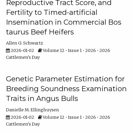
Reproductive Tract Score, and
Fertility to Timed-artificial
Insemination in Commercial Bos
taurus Beef Heifers
Allen G. Schwartz
2026-01-02
Volume 12 • Issue 1 • 2026 • 2026
Cattlemen's Day
Genetic Parameter Estimation for
Breeding Soundness Examination
Traits in Angus Bulls
Danielle M. Ellinghuysen
2026-01-02
Volume 12 • Issue 1 • 2026 • 2026
Cattlemen's Day