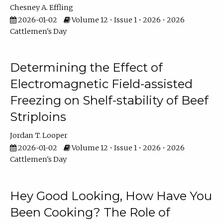
Chesney A. Effling
2026-01-02
Volume 12 • Issue 1 • 2026 • 2026
Cattlemen's Day
Determining the Effect of
Electromagnetic Field-assisted
Freezing on Shelf-stability of Beef
Striploins
Jordan T. Looper
2026-01-02
Volume 12 • Issue 1 • 2026 • 2026
Cattlemen's Day
Hey Good Looking, How Have You
Been Cooking? The Role of