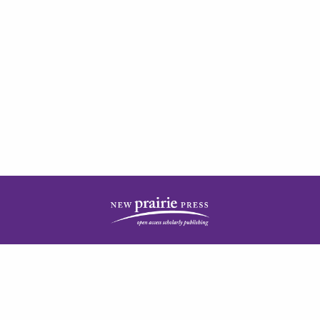
| ISSN: 2378-5977 | Published by
New Prairie Press
|
PRIVACY POLICY
CONTACT