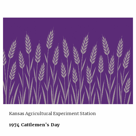
Kansas Agricultural Experiment Station
1974 Cattlemen's Day