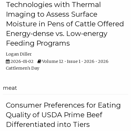
Technologies with Thermal
Imaging to Assess Surface
Moisture in Pens of Cattle Offered
Energy-dense vs. Low-energy
Feeding Programs
Logan Diller
2026-01-02
Volume 12 • Issue 1 • 2026 • 2026
Cattlemen's Day
meat
Consumer Preferences for Eating
Quality of USDA Prime Beef
Differentiated into Tiers