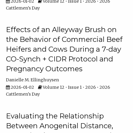
2026-01-02
Volume 12 • Issue 1 • 2026 • 2026
Cattlemen's Day
Effects of an Alleyway Brush on
the Behavior of Commercial Beef
Heifers and Cows During a 7-day
CO-Synch + CIDR Protocol and
Pregnancy Outcomes
Danielle M. Ellinghuysen
2026-01-02
Volume 12 • Issue 1 • 2026 • 2026
Cattlemen's Day
Evaluating the Relationship
Between Anogenital Distance,