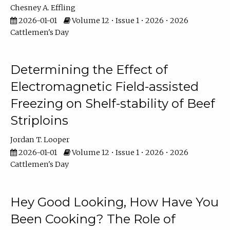
Chesney A. Effling
2026-01-01
Volume 12 • Issue 1 • 2026 • 2026
Cattlemen's Day
Determining the Effect of
Electromagnetic Field-assisted
Freezing on Shelf-stability of Beef
Striploins
Jordan T. Looper
2026-01-01
Volume 12 • Issue 1 • 2026 • 2026
Cattlemen's Day
Hey Good Looking, How Have You
Been Cooking? The Role of