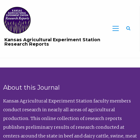
Sea
Kansas Agricultural Experiment Station
Research Reports
About this Journal
Kansas Agricultural Experiment Station faculty members
conduct research in nearly all areas of agricultural
production. This online collection of research reports
publishes preliminary results of research conducted at
centers around the state in beef and dairy cattle, swine, meat