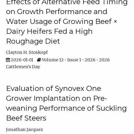
Effects of Alternative Feed Timing
on Growth Performance and
Water Usage of Growing Beef ×
Dairy Heifers Fed a High
Roughage Diet
Clayton H. Stoskopf
2026-01-01
Volume 12 • Issue 1 • 2026 • 2026
Cattlemen's Day
Evaluation of Synovex One
Grower Implantation on Pre-
weaning Performance of Suckling
Beef Steers
Jonathan Jacquez