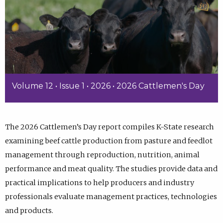
Volume 12 • Issue 1 • 2026 • 2026 Cattlemen's Day
The 2026 Cattlemen’s Day report compiles K-State research
examining beef cattle production from pasture and feedlot
management through reproduction, nutrition, animal
performance and meat quality. The studies provide data and
practical implications to help producers and industry
professionals evaluate management practices, technologies
and products.