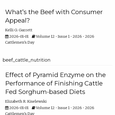
What’s the Beef with Consumer
Appeal?
Kelli G. Garrett
2026-01-01
Volume 12 • Issue 1 • 2026 • 2026
Cattlemen's Day
beef_cattle_nutrition
Effect of Pyramid Enzyme on the
Performance of Finishing Cattle
Fed Sorghum-based Diets
Elizabeth R. Kiselewski
2026-01-01
Volume 12 • Issue 1 • 2026 • 2026
Cattlemen's Day