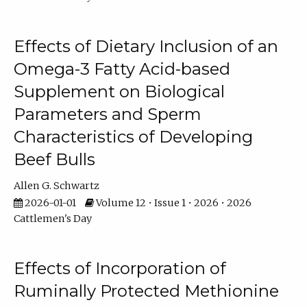
Effects of Dietary Inclusion of an
Omega-3 Fatty Acid-based
Supplement on Biological
Parameters and Sperm
Characteristics of Developing
Beef Bulls
Allen G. Schwartz
2026-01-01
Volume 12 • Issue 1 • 2026 • 2026
Cattlemen's Day
Effects of Incorporation of
Ruminally Protected Methionine