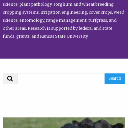
science, plant pathology, sorghum and wheat breeding,
cropping systems, irrigation engineering, cover crops, weed
science, entomology, range management, turfgrass, and
other areas. Research is supported by federal and state
funds, grants, and Kansas State University.
Search