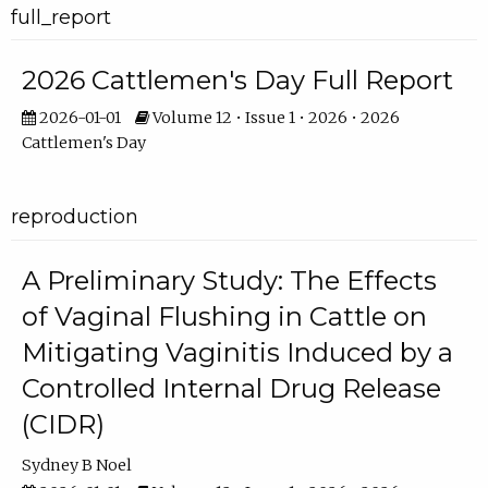
full_report
2026 Cattlemen's Day Full Report
2026-01-01
Volume 12 • Issue 1 • 2026 • 2026
Cattlemen's Day
reproduction
A Preliminary Study: The Effects
of Vaginal Flushing in Cattle on
Mitigating Vaginitis Induced by a
Controlled Internal Drug Release
(CIDR)
Sydney B Noel