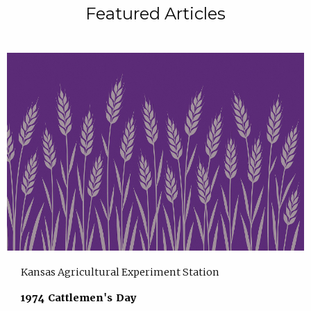
Featured Articles
Kansas Agricultural Experiment Station
1974 Cattlemen's Day