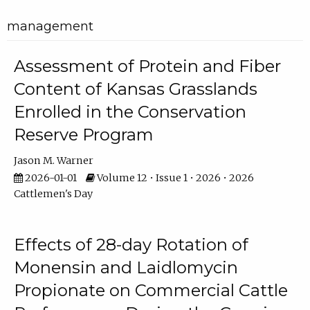
management
Assessment of Protein and Fiber
Content of Kansas Grasslands
Enrolled in the Conservation
Reserve Program
Jason M. Warner
2026-01-01
Volume 12 • Issue 1 • 2026 • 2026
Cattlemen's Day
Effects of 28-day Rotation of
Monensin and Laidlomycin
Propionate on Commercial Cattle