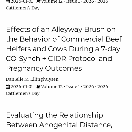
2026-01-01
Volume 12 • Issue 1 • 2026 • 2026
Cattlemen's Day
Effects of an Alleyway Brush on
the Behavior of Commercial Beef
Heifers and Cows During a 7-day
CO-Synch + CIDR Protocol and
Pregnancy Outcomes
Danielle M. Ellinghuysen
2026-01-01
Volume 12 • Issue 1 • 2026 • 2026
Cattlemen's Day
Evaluating the Relationship
Between Anogenital Distance,