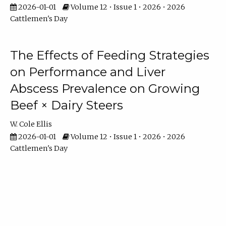
2026-01-01
Volume 12 • Issue 1 • 2026 • 2026
Cattlemen's Day
The Effects of Feeding Strategies
on Performance and Liver
Abscess Prevalence on Growing
Beef × Dairy Steers
W. Cole Ellis
2026-01-01
Volume 12 • Issue 1 • 2026 • 2026
Cattlemen's Day