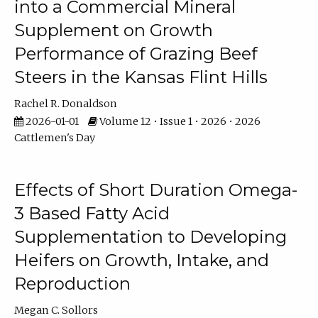
into a Commercial Mineral
Supplement on Growth
Performance of Grazing Beef
Steers in the Kansas Flint Hills
Rachel R. Donaldson
2026-01-01
Volume 12 • Issue 1 • 2026 • 2026
Cattlemen's Day
Effects of Short Duration Omega-
3 Based Fatty Acid
Supplementation to Developing
Heifers on Growth, Intake, and
Reproduction
Megan C. Sollors