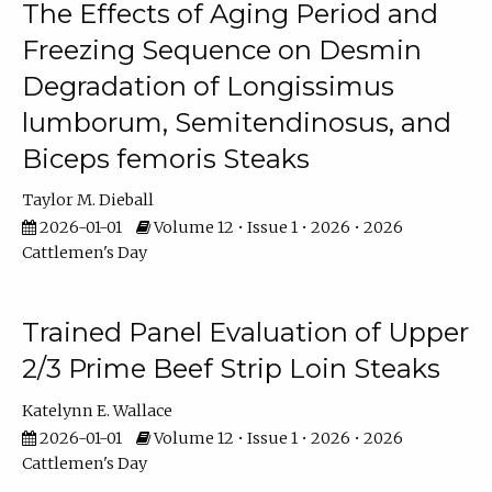
The Effects of Aging Period and
Freezing Sequence on Desmin
Degradation of Longissimus
lumborum, Semitendinosus, and
Biceps femoris Steaks
Taylor M. Dieball
2026-01-01
Volume 12 • Issue 1 • 2026 • 2026
Cattlemen's Day
Trained Panel Evaluation of Upper
2/3 Prime Beef Strip Loin Steaks
Katelynn E. Wallace
2026-01-01
Volume 12 • Issue 1 • 2026 • 2026
Cattlemen's Day