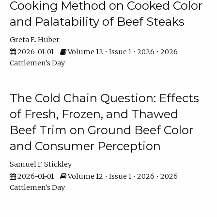
Cooking Method on Cooked Color
and Palatability of Beef Steaks
Greta E. Huber
2026-01-01
Volume 12 • Issue 1 • 2026 • 2026
Cattlemen's Day
The Cold Chain Question: Effects
of Fresh, Frozen, and Thawed
Beef Trim on Ground Beef Color
and Consumer Perception
Samuel F. Stickley
2026-01-01
Volume 12 • Issue 1 • 2026 • 2026
Cattlemen's Day