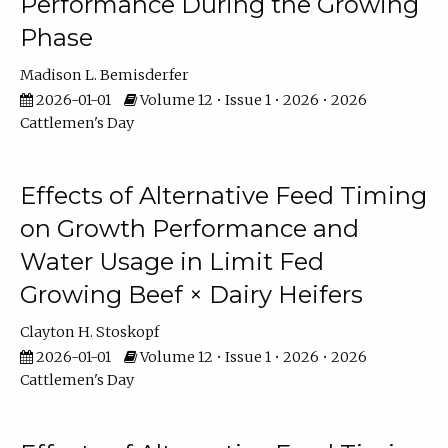
Performance During the Growing
Phase
Madison L. Bemisderfer
2026-01-01
Volume 12 • Issue 1 • 2026 • 2026
Cattlemen's Day
Effects of Alternative Feed Timing
on Growth Performance and
Water Usage in Limit Fed
Growing Beef × Dairy Heifers
Clayton H. Stoskopf
2026-01-01
Volume 12 • Issue 1 • 2026 • 2026
Cattlemen's Day