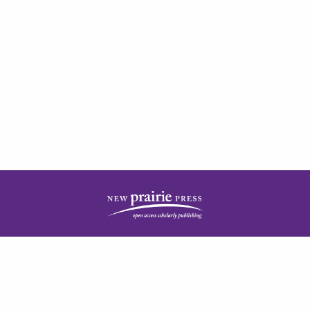
| ISSN: 2378-5977 | Published by
New Prairie Press
|
PRIVACY POLICY
CONTACT