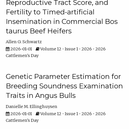
Reproductive Tract Score, and
Fertility to Timed-artificial
Insemination in Commercial Bos
taurus Beef Heifers
Allen G. Schwartz
2026-01-01
Volume 12 • Issue 1 • 2026 • 2026
Cattlemen's Day
Genetic Parameter Estimation for
Breeding Soundness Examination
Traits in Angus Bulls
Danielle M. Ellinghuysen
2026-01-01
Volume 12 • Issue 1 • 2026 • 2026
Cattlemen's Day