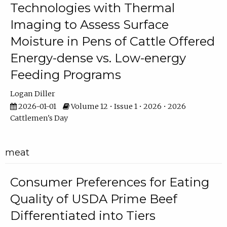
Technologies with Thermal
Imaging to Assess Surface
Moisture in Pens of Cattle Offered
Energy-dense vs. Low-energy
Feeding Programs
Logan Diller
2026-01-01
Volume 12 • Issue 1 • 2026 • 2026
Cattlemen's Day
meat
Consumer Preferences for Eating
Quality of USDA Prime Beef
Differentiated into Tiers