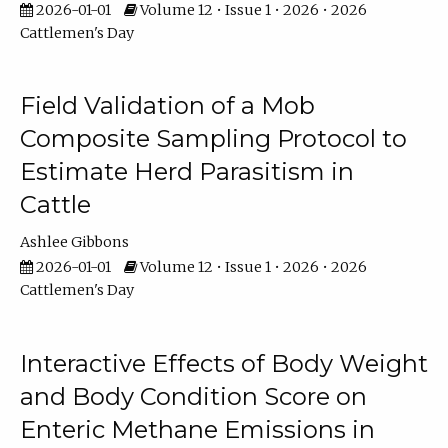
2026-01-01
Volume 12 • Issue 1 • 2026 • 2026
Cattlemen's Day
Field Validation of a Mob
Composite Sampling Protocol to
Estimate Herd Parasitism in
Cattle
Ashlee Gibbons
2026-01-01
Volume 12 • Issue 1 • 2026 • 2026
Cattlemen's Day
Interactive Effects of Body Weight
and Body Condition Score on
Enteric Methane Emissions in