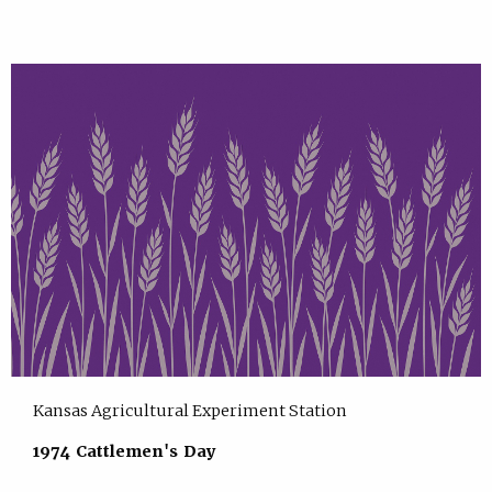
Kansas Agricultural Experiment Station
1974 Cattlemen's Day