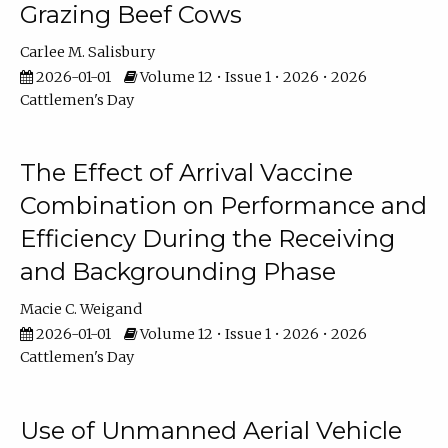
Grazing Beef Cows
Carlee M. Salisbury
2026-01-01
Volume 12 • Issue 1 • 2026 • 2026
Cattlemen's Day
The Effect of Arrival Vaccine
Combination on Performance and
Efficiency During the Receiving
and Backgrounding Phase
Macie C. Weigand
2026-01-01
Volume 12 • Issue 1 • 2026 • 2026
Cattlemen's Day
Use of Unmanned Aerial Vehicle