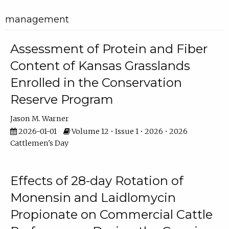
management
Assessment of Protein and Fiber
Content of Kansas Grasslands
Enrolled in the Conservation
Reserve Program
Jason M. Warner
2026-01-01
Volume 12 • Issue 1 • 2026 • 2026
Cattlemen's Day
Effects of 28-day Rotation of
Monensin and Laidlomycin
Propionate on Commercial Cattle