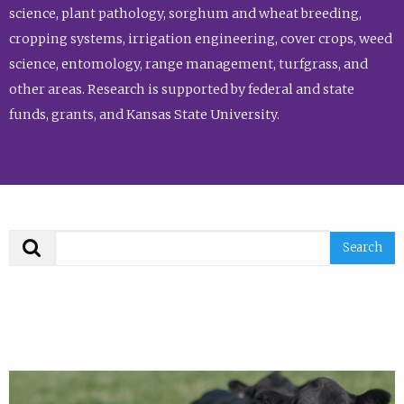
science, plant pathology, sorghum and wheat breeding,
cropping systems, irrigation engineering, cover crops, weed
science, entomology, range management, turfgrass, and
other areas. Research is supported by federal and state
funds, grants, and Kansas State University.
Search