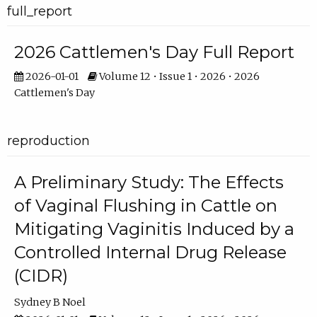
full_report
2026 Cattlemen's Day Full Report
2026-01-01
Volume 12 • Issue 1 • 2026 • 2026
Cattlemen's Day
reproduction
A Preliminary Study: The Effects
of Vaginal Flushing in Cattle on
Mitigating Vaginitis Induced by a
Controlled Internal Drug Release
(CIDR)
Sydney B Noel