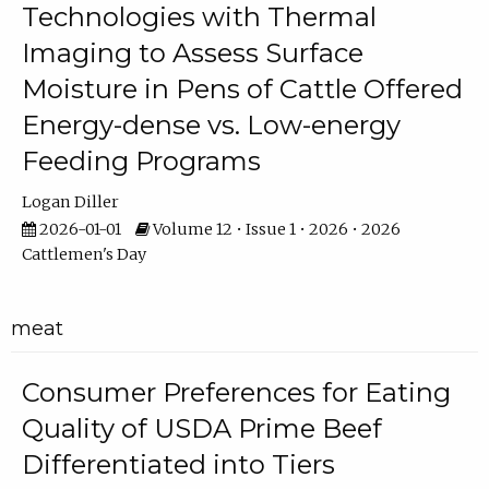
Technologies with Thermal
Imaging to Assess Surface
Moisture in Pens of Cattle Offered
Energy-dense vs. Low-energy
Feeding Programs
Logan Diller
2026-01-01
Volume 12 • Issue 1 • 2026 • 2026
Cattlemen's Day
meat
Consumer Preferences for Eating
Quality of USDA Prime Beef
Differentiated into Tiers