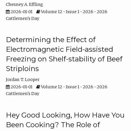
Chesney A. Effling
2026-01-01
Volume 12 • Issue 1 • 2026 • 2026
Cattlemen's Day
Determining the Effect of
Electromagnetic Field-assisted
Freezing on Shelf-stability of Beef
Striploins
Jordan T. Looper
2026-01-01
Volume 12 • Issue 1 • 2026 • 2026
Cattlemen's Day
Hey Good Looking, How Have You
Been Cooking? The Role of