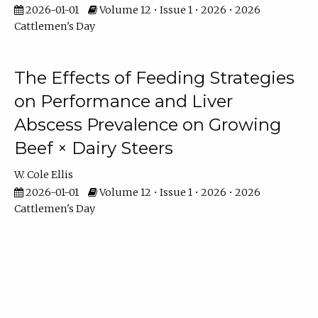
2026-01-01
Volume 12 • Issue 1 • 2026 • 2026
Cattlemen's Day
The Effects of Feeding Strategies
on Performance and Liver
Abscess Prevalence on Growing
Beef × Dairy Steers
W. Cole Ellis
2026-01-01
Volume 12 • Issue 1 • 2026 • 2026
Cattlemen's Day