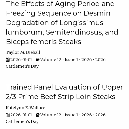
The Effects of Aging Period and
Freezing Sequence on Desmin
Degradation of Longissimus
lumborum, Semitendinosus, and
Biceps femoris Steaks
Taylor M. Dieball
2026-01-01
Volume 12 • Issue 1 • 2026 • 2026
Cattlemen's Day
Trained Panel Evaluation of Upper
2/3 Prime Beef Strip Loin Steaks
Katelynn E. Wallace
2026-01-01
Volume 12 • Issue 1 • 2026 • 2026
Cattlemen's Day