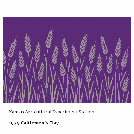
Kansas Agricultural Experiment Station
1974 Cattlemen's Day