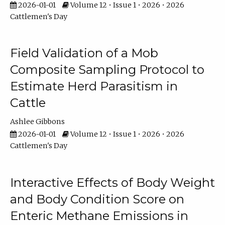
2026-01-01
Volume 12 • Issue 1 • 2026 • 2026
Cattlemen's Day
Field Validation of a Mob
Composite Sampling Protocol to
Estimate Herd Parasitism in
Cattle
Ashlee Gibbons
2026-01-01
Volume 12 • Issue 1 • 2026 • 2026
Cattlemen's Day
Interactive Effects of Body Weight
and Body Condition Score on
Enteric Methane Emissions in