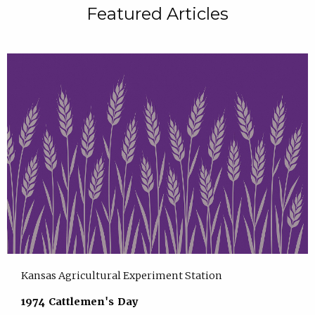
Featured Articles
Kansas Agricultural Experiment Station
1974 Cattlemen's Day