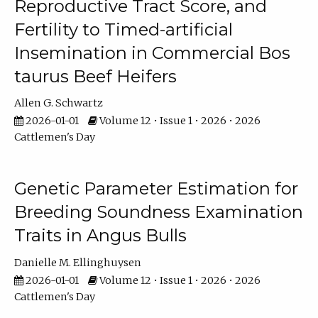
Reproductive Tract Score, and
Fertility to Timed-artificial
Insemination in Commercial Bos
taurus Beef Heifers
Allen G. Schwartz
2026-01-01
Volume 12 • Issue 1 • 2026 • 2026
Cattlemen's Day
Genetic Parameter Estimation for
Breeding Soundness Examination
Traits in Angus Bulls
Danielle M. Ellinghuysen
2026-01-01
Volume 12 • Issue 1 • 2026 • 2026
Cattlemen's Day