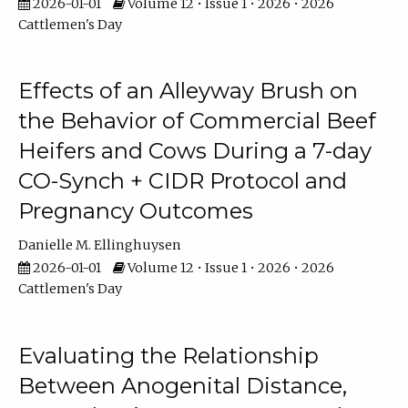
2026-01-01
Volume 12 • Issue 1 • 2026 • 2026
Cattlemen's Day
Effects of an Alleyway Brush on
the Behavior of Commercial Beef
Heifers and Cows During a 7-day
CO-Synch + CIDR Protocol and
Pregnancy Outcomes
Danielle M. Ellinghuysen
2026-01-01
Volume 12 • Issue 1 • 2026 • 2026
Cattlemen's Day
Evaluating the Relationship
Between Anogenital Distance,