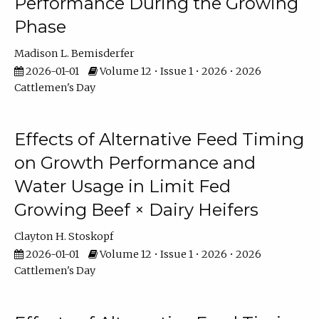
Performance During the Growing
Phase
Madison L. Bemisderfer
2026-01-01
Volume 12 • Issue 1 • 2026 • 2026
Cattlemen's Day
Effects of Alternative Feed Timing
on Growth Performance and
Water Usage in Limit Fed
Growing Beef × Dairy Heifers
Clayton H. Stoskopf
2026-01-01
Volume 12 • Issue 1 • 2026 • 2026
Cattlemen's Day