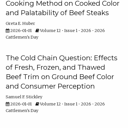
Cooking Method on Cooked Color
and Palatability of Beef Steaks
Greta E. Huber
2026-01-01
Volume 12 • Issue 1 • 2026 • 2026
Cattlemen's Day
The Cold Chain Question: Effects
of Fresh, Frozen, and Thawed
Beef Trim on Ground Beef Color
and Consumer Perception
Samuel F. Stickley
2026-01-01
Volume 12 • Issue 1 • 2026 • 2026
Cattlemen's Day