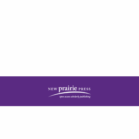
| ISSN: 2378-5977 | Published by
New Prairie Press
|
PRIVACY POLICY
CONTACT