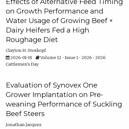
Effects of Alternative Feed Timing
on Growth Performance and
Water Usage of Growing Beef ×
Dairy Heifers Fed a High
Roughage Diet
Clayton H. Stoskopf
2026-01-01
Volume 12 • Issue 1 • 2026 • 2026
Cattlemen's Day
Evaluation of Synovex One
Grower Implantation on Pre-
weaning Performance of Suckling
Beef Steers
Jonathan Jacquez