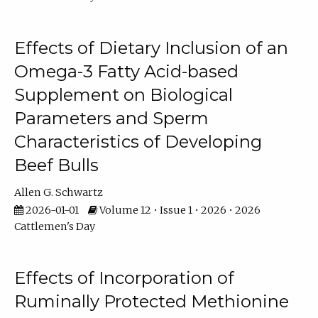
Effects of Dietary Inclusion of an
Omega-3 Fatty Acid-based
Supplement on Biological
Parameters and Sperm
Characteristics of Developing
Beef Bulls
Allen G. Schwartz
2026-01-01
Volume 12 • Issue 1 • 2026 • 2026
Cattlemen's Day
Effects of Incorporation of
Ruminally Protected Methionine