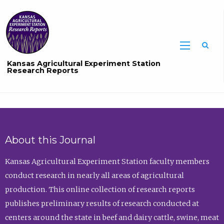
Sea
Kansas Agricultural Experiment Station
Research Reports
About this Journal
Kansas Agricultural Experiment Station faculty members
conduct research in nearly all areas of agricultural
production. This online collection of research reports
publishes preliminary results of research conducted at
centers around the state in beef and dairy cattle, swine, meat