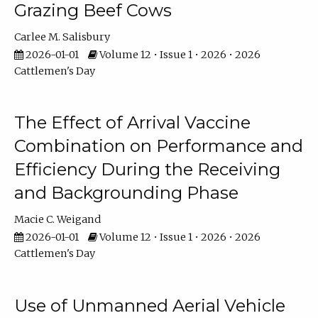
Grazing Beef Cows
Carlee M. Salisbury
2026-01-01
Volume 12 • Issue 1 • 2026 • 2026
Cattlemen's Day
The Effect of Arrival Vaccine
Combination on Performance and
Efficiency During the Receiving
and Backgrounding Phase
Macie C. Weigand
2026-01-01
Volume 12 • Issue 1 • 2026 • 2026
Cattlemen's Day
Use of Unmanned Aerial Vehicle