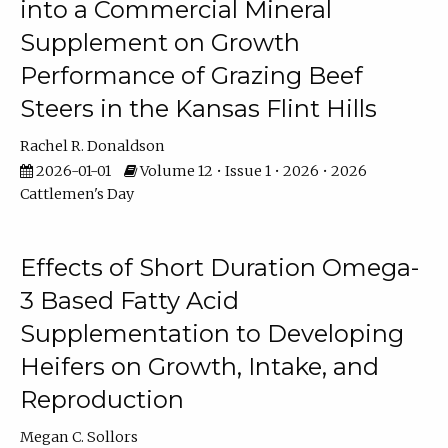
into a Commercial Mineral
Supplement on Growth
Performance of Grazing Beef
Steers in the Kansas Flint Hills
Rachel R. Donaldson
2026-01-01
Volume 12 • Issue 1 • 2026 • 2026
Cattlemen's Day
Effects of Short Duration Omega-
3 Based Fatty Acid
Supplementation to Developing
Heifers on Growth, Intake, and
Reproduction
Megan C. Sollors