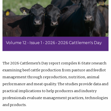
Volume 12 • Issue 1 • 2026 • 2026 Cattlemen's Day
The 2026 Cattlemen’s Day report compiles K-State research
examining beef cattle production from pasture and feedlot
management through reproduction, nutrition, animal
performance and meat quality. The studies provide data and
practical implications to help producers and industry
professionals evaluate management practices, technologies
and products.