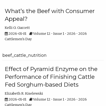
What’s the Beef with Consumer
Appeal?
Kelli G. Garrett
2026-01-01
Volume 12 • Issue 1 • 2026 • 2026
Cattlemen's Day
beef_cattle_nutrition
Effect of Pyramid Enzyme on the
Performance of Finishing Cattle
Fed Sorghum-based Diets
Elizabeth R. Kiselewski
2026-01-01
Volume 12 • Issue 1 • 2026 • 2026
Cattlemen's Day