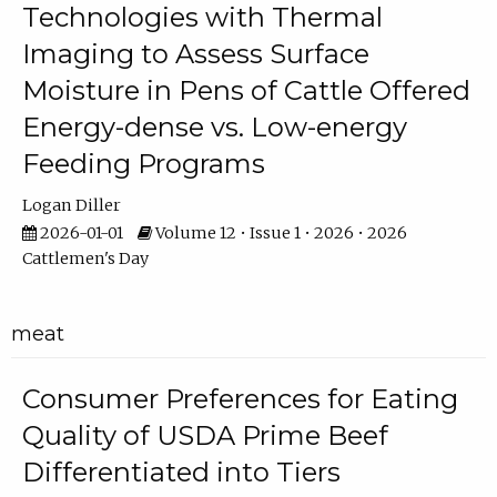
Technologies with Thermal
Imaging to Assess Surface
Moisture in Pens of Cattle Offered
Energy-dense vs. Low-energy
Feeding Programs
Logan Diller
2026-01-01
Volume 12 • Issue 1 • 2026 • 2026
Cattlemen's Day
meat
Consumer Preferences for Eating
Quality of USDA Prime Beef
Differentiated into Tiers