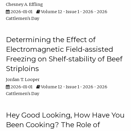
Chesney A. Effling
2026-01-01
Volume 12 • Issue 1 • 2026 • 2026
Cattlemen's Day
Determining the Effect of
Electromagnetic Field-assisted
Freezing on Shelf-stability of Beef
Striploins
Jordan T. Looper
2026-01-01
Volume 12 • Issue 1 • 2026 • 2026
Cattlemen's Day
Hey Good Looking, How Have You
Been Cooking? The Role of