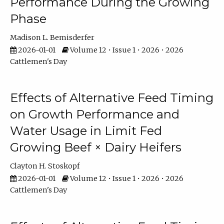
Performance During the Growing
Phase
Madison L. Bemisderfer
2026-01-01
Volume 12 • Issue 1 • 2026 • 2026
Cattlemen's Day
Effects of Alternative Feed Timing
on Growth Performance and
Water Usage in Limit Fed
Growing Beef × Dairy Heifers
Clayton H. Stoskopf
2026-01-01
Volume 12 • Issue 1 • 2026 • 2026
Cattlemen's Day