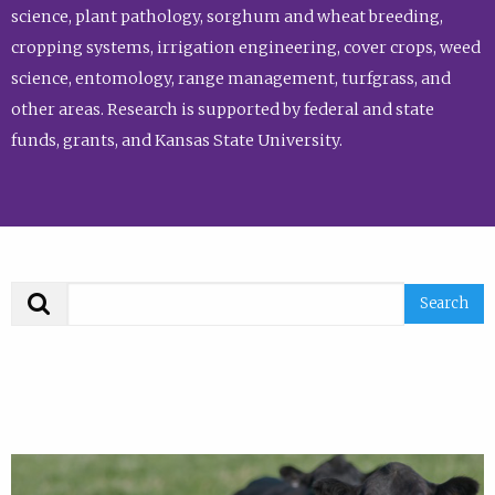
science, plant pathology, sorghum and wheat breeding,
cropping systems, irrigation engineering, cover crops, weed
science, entomology, range management, turfgrass, and
other areas. Research is supported by federal and state
funds, grants, and Kansas State University.
Search