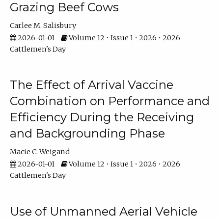
Grazing Beef Cows
Carlee M. Salisbury
2026-01-01
Volume 12 • Issue 1 • 2026 • 2026
Cattlemen's Day
The Effect of Arrival Vaccine
Combination on Performance and
Efficiency During the Receiving
and Backgrounding Phase
Macie C. Weigand
2026-01-01
Volume 12 • Issue 1 • 2026 • 2026
Cattlemen's Day
Use of Unmanned Aerial Vehicle