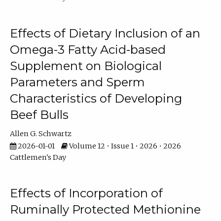
Effects of Dietary Inclusion of an
Omega-3 Fatty Acid-based
Supplement on Biological
Parameters and Sperm
Characteristics of Developing
Beef Bulls
Allen G. Schwartz
2026-01-01
Volume 12 • Issue 1 • 2026 • 2026
Cattlemen's Day
Effects of Incorporation of
Ruminally Protected Methionine