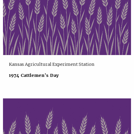
Kansas Agricultural Experiment Station
1974 Cattlemen's Day