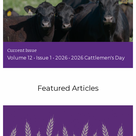
Current Issue
Volume 12 • Issue 1 • 2026 • 2026 Cattlemen's Day
Featured Articles