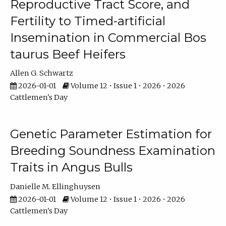
Reproductive Tract Score, and
Fertility to Timed-artificial
Insemination in Commercial Bos
taurus Beef Heifers
Allen G. Schwartz
2026-01-01
Volume 12 • Issue 1 • 2026 • 2026
Cattlemen's Day
Genetic Parameter Estimation for
Breeding Soundness Examination
Traits in Angus Bulls
Danielle M. Ellinghuysen
2026-01-01
Volume 12 • Issue 1 • 2026 • 2026
Cattlemen's Day