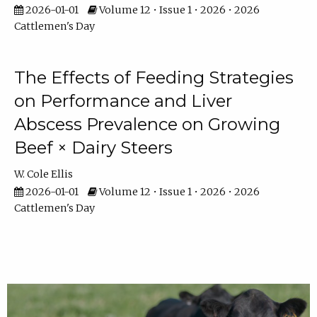
2026-01-01
Volume 12 • Issue 1 • 2026 • 2026
Cattlemen's Day
The Effects of Feeding Strategies
on Performance and Liver
Abscess Prevalence on Growing
Beef × Dairy Steers
W. Cole Ellis
2026-01-01
Volume 12 • Issue 1 • 2026 • 2026
Cattlemen's Day