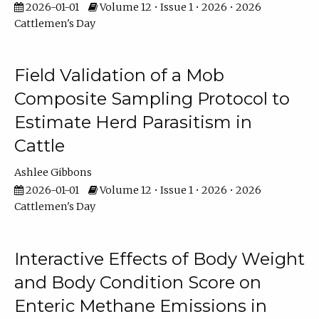
2026-01-01
Volume 12 • Issue 1 • 2026 • 2026
Cattlemen's Day
Field Validation of a Mob
Composite Sampling Protocol to
Estimate Herd Parasitism in
Cattle
Ashlee Gibbons
2026-01-01
Volume 12 • Issue 1 • 2026 • 2026
Cattlemen's Day
Interactive Effects of Body Weight
and Body Condition Score on
Enteric Methane Emissions in