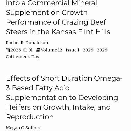
into a Commercial Mineral
Supplement on Growth
Performance of Grazing Beef
Steers in the Kansas Flint Hills
Rachel R. Donaldson
2026-01-01
Volume 12 • Issue 1 • 2026 • 2026
Cattlemen's Day
Effects of Short Duration Omega-
3 Based Fatty Acid
Supplementation to Developing
Heifers on Growth, Intake, and
Reproduction
Megan C. Sollors