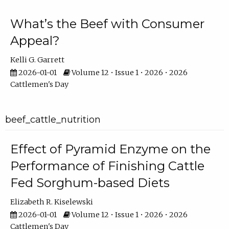
What’s the Beef with Consumer
Appeal?
Kelli G. Garrett
2026-01-01
Volume 12 • Issue 1 • 2026 • 2026
Cattlemen's Day
beef_cattle_nutrition
Effect of Pyramid Enzyme on the
Performance of Finishing Cattle
Fed Sorghum-based Diets
Elizabeth R. Kiselewski
2026-01-01
Volume 12 • Issue 1 • 2026 • 2026
Cattlemen's Day