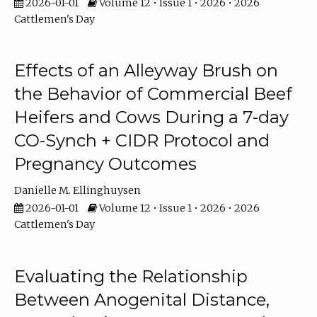
2026-01-01
Volume 12 • Issue 1 • 2026 • 2026
Cattlemen's Day
Effects of an Alleyway Brush on
the Behavior of Commercial Beef
Heifers and Cows During a 7-day
CO-Synch + CIDR Protocol and
Pregnancy Outcomes
Danielle M. Ellinghuysen
2026-01-01
Volume 12 • Issue 1 • 2026 • 2026
Cattlemen's Day
Evaluating the Relationship
Between Anogenital Distance,