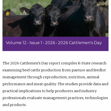
Volume 12 • Issue 1 • 2026 • 2026 Cattlemen's Day
The 2026 Cattlemen’s Day report compiles K-State research
examining beef cattle production from pasture and feedlot
management through reproduction, nutrition, animal
performance and meat quality. The studies provide data and
practical implications to help producers and industry
professionals evaluate management practices, technologies
and products.