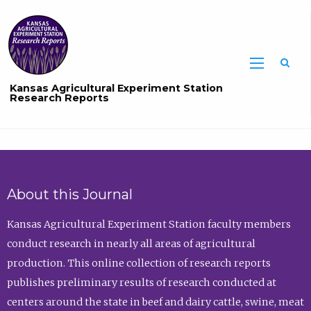
Sea
Kansas Agricultural Experiment Station
Research Reports
About this Journal
Kansas Agricultural Experiment Station faculty members
conduct research in nearly all areas of agricultural
production. This online collection of research reports
publishes preliminary results of research conducted at
centers around the state in beef and dairy cattle, swine, meat