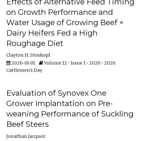
Effects of Alternative Feed Timing
on Growth Performance and
Water Usage of Growing Beef ×
Dairy Heifers Fed a High
Roughage Diet
Clayton H. Stoskopf
2026-01-01
Volume 12 • Issue 1 • 2026 • 2026
Cattlemen's Day
Evaluation of Synovex One
Grower Implantation on Pre-
weaning Performance of Suckling
Beef Steers
Jonathan Jacquez