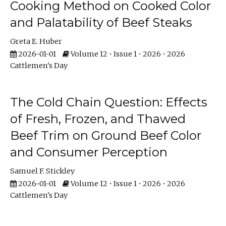
Cooking Method on Cooked Color
and Palatability of Beef Steaks
Greta E. Huber
2026-01-01
Volume 12 • Issue 1 • 2026 • 2026
Cattlemen's Day
The Cold Chain Question: Effects
of Fresh, Frozen, and Thawed
Beef Trim on Ground Beef Color
and Consumer Perception
Samuel F. Stickley
2026-01-01
Volume 12 • Issue 1 • 2026 • 2026
Cattlemen's Day