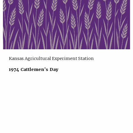
Kansas Agricultural Experiment Station
1974 Cattlemen's Day