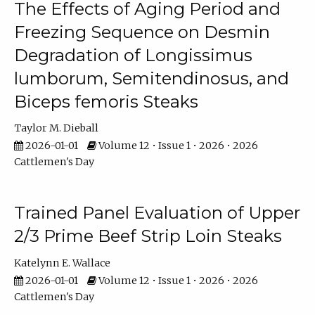
The Effects of Aging Period and
Freezing Sequence on Desmin
Degradation of Longissimus
lumborum, Semitendinosus, and
Biceps femoris Steaks
Taylor M. Dieball
2026-01-01
Volume 12 • Issue 1 • 2026 • 2026
Cattlemen's Day
Trained Panel Evaluation of Upper
2/3 Prime Beef Strip Loin Steaks
Katelynn E. Wallace
2026-01-01
Volume 12 • Issue 1 • 2026 • 2026
Cattlemen's Day