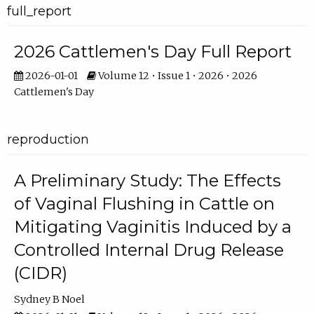
full_report
2026 Cattlemen's Day Full Report
2026-01-01
Volume 12 • Issue 1 • 2026 • 2026
Cattlemen's Day
reproduction
A Preliminary Study: The Effects
of Vaginal Flushing in Cattle on
Mitigating Vaginitis Induced by a
Controlled Internal Drug Release
(CIDR)
Sydney B Noel