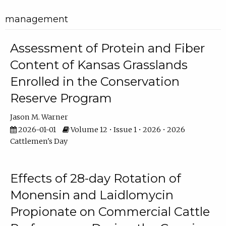
management
Assessment of Protein and Fiber
Content of Kansas Grasslands
Enrolled in the Conservation
Reserve Program
Jason M. Warner
2026-01-01
Volume 12 • Issue 1 • 2026 • 2026
Cattlemen's Day
Effects of 28-day Rotation of
Monensin and Laidlomycin
Propionate on Commercial Cattle