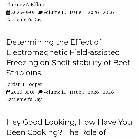
Chesney A. Effling
2026-01-01
Volume 12 • Issue 1 • 2026 • 2026
Cattlemen's Day
Determining the Effect of
Electromagnetic Field-assisted
Freezing on Shelf-stability of Beef
Striploins
Jordan T. Looper
2026-01-01
Volume 12 • Issue 1 • 2026 • 2026
Cattlemen's Day
Hey Good Looking, How Have You
Been Cooking? The Role of