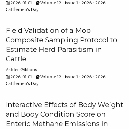
2026-01-01
Volume 12 • Issue 1 • 2026 • 2026
Cattlemen's Day
Field Validation of a Mob
Composite Sampling Protocol to
Estimate Herd Parasitism in
Cattle
Ashlee Gibbons
2026-01-01
Volume 12 • Issue 1 • 2026 • 2026
Cattlemen's Day
Interactive Effects of Body Weight
and Body Condition Score on
Enteric Methane Emissions in