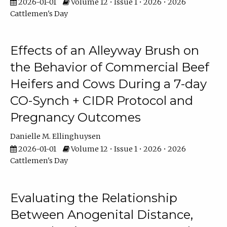
2026-01-01
Volume 12 • Issue 1 • 2026 • 2026
Cattlemen's Day
Effects of an Alleyway Brush on
the Behavior of Commercial Beef
Heifers and Cows During a 7-day
CO-Synch + CIDR Protocol and
Pregnancy Outcomes
Danielle M. Ellinghuysen
2026-01-01
Volume 12 • Issue 1 • 2026 • 2026
Cattlemen's Day
Evaluating the Relationship
Between Anogenital Distance,