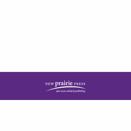
| ISSN: 2378-5977 | Published by
New Prairie Press
|
PRIVACY POLICY
CONTACT