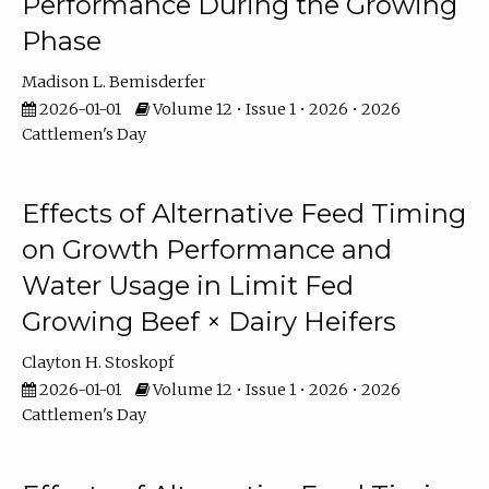
Performance During the Growing
Phase
Madison L. Bemisderfer
2026-01-01
Volume 12 • Issue 1 • 2026 • 2026
Cattlemen's Day
Effects of Alternative Feed Timing
on Growth Performance and
Water Usage in Limit Fed
Growing Beef × Dairy Heifers
Clayton H. Stoskopf
2026-01-01
Volume 12 • Issue 1 • 2026 • 2026
Cattlemen's Day