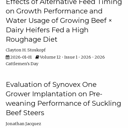
Effects of Alternative Feed Timing
on Growth Performance and
Water Usage of Growing Beef ×
Dairy Heifers Fed a High
Roughage Diet
Clayton H. Stoskopf
2026-01-01
Volume 12 • Issue 1 • 2026 • 2026
Cattlemen's Day
Evaluation of Synovex One
Grower Implantation on Pre-
weaning Performance of Suckling
Beef Steers
Jonathan Jacquez