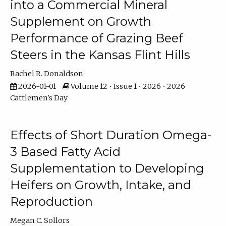
into a Commercial Mineral
Supplement on Growth
Performance of Grazing Beef
Steers in the Kansas Flint Hills
Rachel R. Donaldson
2026-01-01
Volume 12 • Issue 1 • 2026 • 2026
Cattlemen's Day
Effects of Short Duration Omega-
3 Based Fatty Acid
Supplementation to Developing
Heifers on Growth, Intake, and
Reproduction
Megan C. Sollors