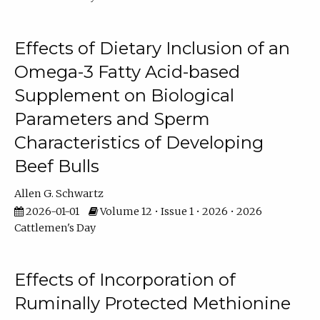
Effects of Dietary Inclusion of an
Omega-3 Fatty Acid-based
Supplement on Biological
Parameters and Sperm
Characteristics of Developing
Beef Bulls
Allen G. Schwartz
2026-01-01
Volume 12 • Issue 1 • 2026 • 2026
Cattlemen's Day
Effects of Incorporation of
Ruminally Protected Methionine