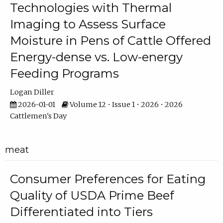
Technologies with Thermal
Imaging to Assess Surface
Moisture in Pens of Cattle Offered
Energy-dense vs. Low-energy
Feeding Programs
Logan Diller
2026-01-01
Volume 12 • Issue 1 • 2026 • 2026
Cattlemen's Day
meat
Consumer Preferences for Eating
Quality of USDA Prime Beef
Differentiated into Tiers