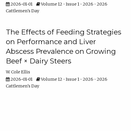
2026-01-01
Volume 12 • Issue 1 • 2026 • 2026
Cattlemen's Day
The Effects of Feeding Strategies
on Performance and Liver
Abscess Prevalence on Growing
Beef × Dairy Steers
W. Cole Ellis
2026-01-01
Volume 12 • Issue 1 • 2026 • 2026
Cattlemen's Day