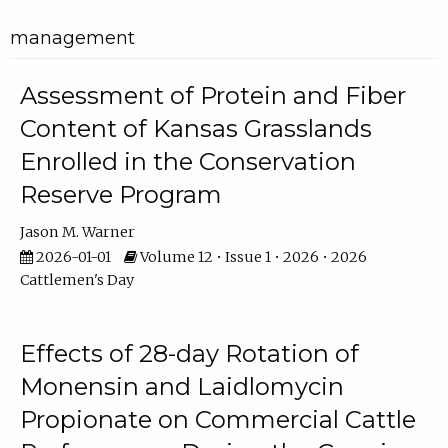
management
Assessment of Protein and Fiber
Content of Kansas Grasslands
Enrolled in the Conservation
Reserve Program
Jason M. Warner
2026-01-01
Volume 12 • Issue 1 • 2026 • 2026
Cattlemen's Day
Effects of 28-day Rotation of
Monensin and Laidlomycin
Propionate on Commercial Cattle