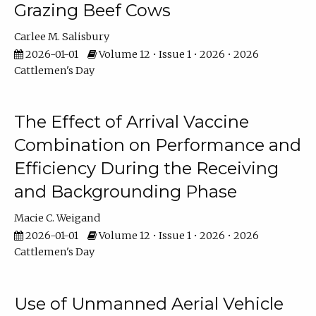
Grazing Beef Cows
Carlee M. Salisbury
2026-01-01
Volume 12 • Issue 1 • 2026 • 2026
Cattlemen's Day
The Effect of Arrival Vaccine
Combination on Performance and
Efficiency During the Receiving
and Backgrounding Phase
Macie C. Weigand
2026-01-01
Volume 12 • Issue 1 • 2026 • 2026
Cattlemen's Day
Use of Unmanned Aerial Vehicle