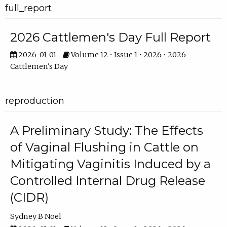
full_report
2026 Cattlemen's Day Full Report
2026-01-01
Volume 12 • Issue 1 • 2026 • 2026
Cattlemen's Day
reproduction
A Preliminary Study: The Effects
of Vaginal Flushing in Cattle on
Mitigating Vaginitis Induced by a
Controlled Internal Drug Release
(CIDR)
Sydney B Noel