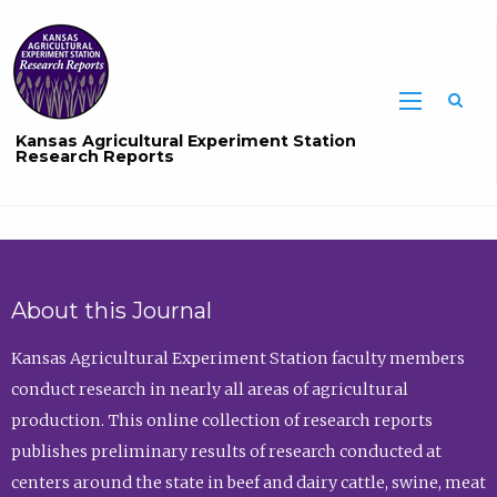
Sea
Kansas Agricultural Experiment Station
Research Reports
About this Journal
Kansas Agricultural Experiment Station faculty members
conduct research in nearly all areas of agricultural
production. This online collection of research reports
publishes preliminary results of research conducted at
centers around the state in beef and dairy cattle, swine, meat