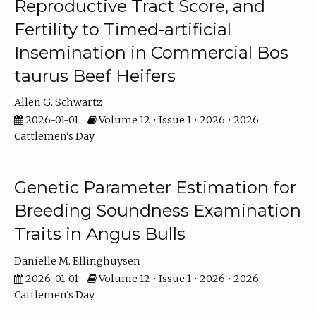
Reproductive Tract Score, and
Fertility to Timed-artificial
Insemination in Commercial Bos
taurus Beef Heifers
Allen G. Schwartz
2026-01-01
Volume 12 • Issue 1 • 2026 • 2026
Cattlemen's Day
Genetic Parameter Estimation for
Breeding Soundness Examination
Traits in Angus Bulls
Danielle M. Ellinghuysen
2026-01-01
Volume 12 • Issue 1 • 2026 • 2026
Cattlemen's Day