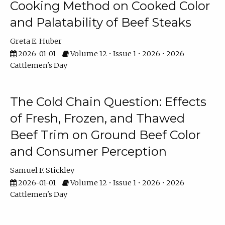
Cooking Method on Cooked Color
and Palatability of Beef Steaks
Greta E. Huber
2026-01-01
Volume 12 • Issue 1 • 2026 • 2026
Cattlemen's Day
The Cold Chain Question: Effects
of Fresh, Frozen, and Thawed
Beef Trim on Ground Beef Color
and Consumer Perception
Samuel F. Stickley
2026-01-01
Volume 12 • Issue 1 • 2026 • 2026
Cattlemen's Day