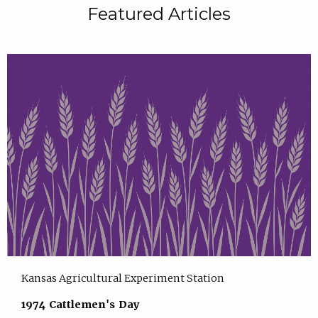
Featured Articles
Kansas Agricultural Experiment Station
1974 Cattlemen's Day