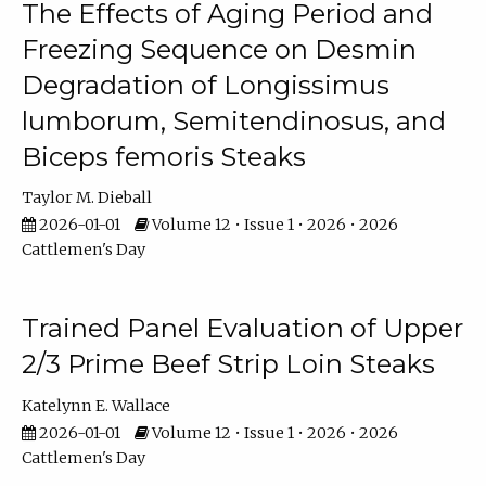
The Effects of Aging Period and
Freezing Sequence on Desmin
Degradation of Longissimus
lumborum, Semitendinosus, and
Biceps femoris Steaks
Taylor M. Dieball
2026-01-01
Volume 12 • Issue 1 • 2026 • 2026
Cattlemen's Day
Trained Panel Evaluation of Upper
2/3 Prime Beef Strip Loin Steaks
Katelynn E. Wallace
2026-01-01
Volume 12 • Issue 1 • 2026 • 2026
Cattlemen's Day