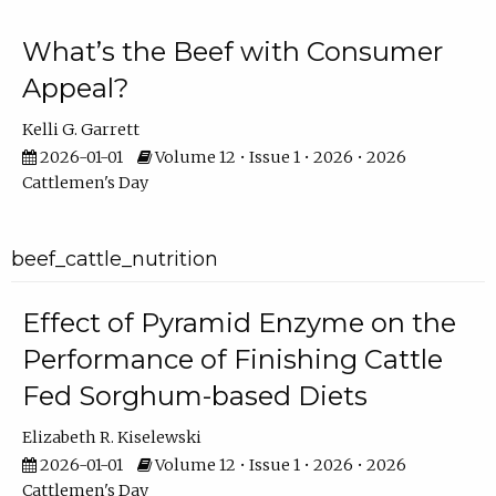
What’s the Beef with Consumer
Appeal?
Kelli G. Garrett
2026-01-01
Volume 12 • Issue 1 • 2026 • 2026
Cattlemen's Day
beef_cattle_nutrition
Effect of Pyramid Enzyme on the
Performance of Finishing Cattle
Fed Sorghum-based Diets
Elizabeth R. Kiselewski
2026-01-01
Volume 12 • Issue 1 • 2026 • 2026
Cattlemen's Day