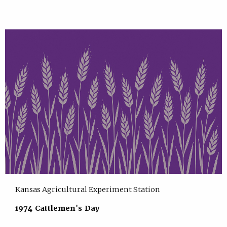
Kansas Agricultural Experiment Station
1974 Cattlemen's Day