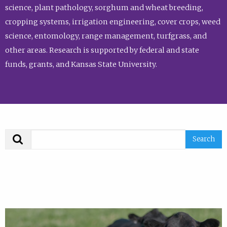
science, plant pathology, sorghum and wheat breeding,
cropping systems, irrigation engineering, cover crops, weed
science, entomology, range management, turfgrass, and
other areas. Research is supported by federal and state
funds, grants, and Kansas State University.
Search