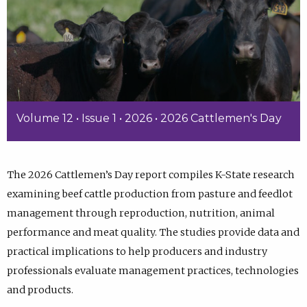
Volume 12 • Issue 1 • 2026 • 2026 Cattlemen's Day
The 2026 Cattlemen’s Day report compiles K-State research
examining beef cattle production from pasture and feedlot
management through reproduction, nutrition, animal
performance and meat quality. The studies provide data and
practical implications to help producers and industry
professionals evaluate management practices, technologies
and products.