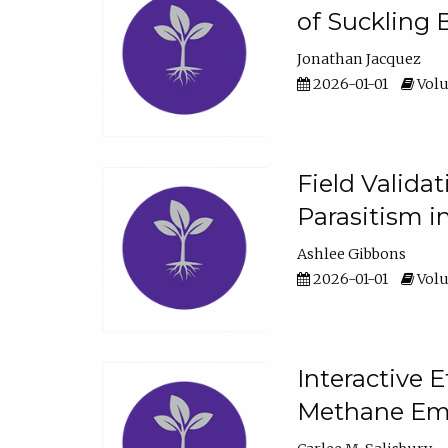
of Suckling 
Jonathan Jacquez
2026-01-01
Volu
Field Valida
Parasitism in
Ashlee Gibbons
2026-01-01
Volu
Interactive 
Methane Emi