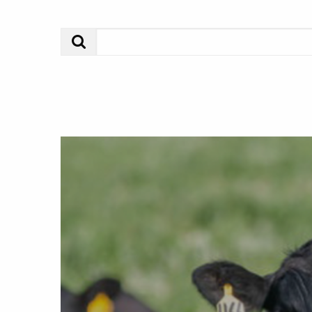
Search