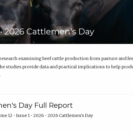
6 • 2026 Cattlemen's Day
 research examining beef cattle production from pasture and 
e studies provide data and practical implications to help prod
.
en's Day Full Report
me 12 • Issue 1 • 2026 • 2026 Cattlemen's Day