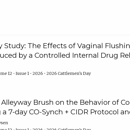
y Study: The Effects of Vaginal Flushin
duced by a Controlled Internal Drug Re
me 12 • Issue 1 • 2026 • 2026 Cattlemen's Day
n Alleyway Brush on the Behavior of C
 a 7-day CO-Synch + CIDR Protocol 
ysen