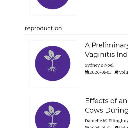
reproduction
A Preliminar
Vaginitis In
Sydney B Noel
2026-01-01
Volu
Effects of a
Cows During
Danielle M. Ellinghu