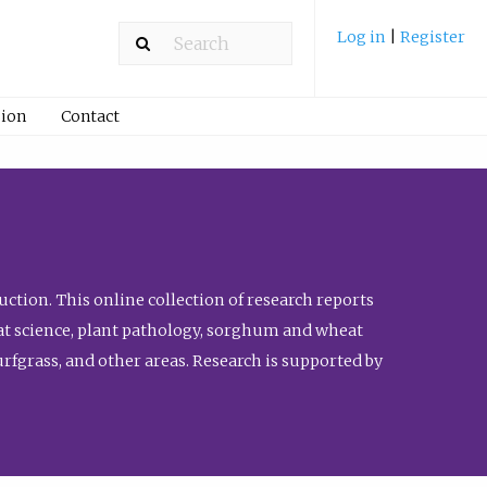
Log in
|
Register
ion
Contact
ction. This online collection of research reports
meat science, plant pathology, sorghum and wheat
fgrass, and other areas. Research is supported by