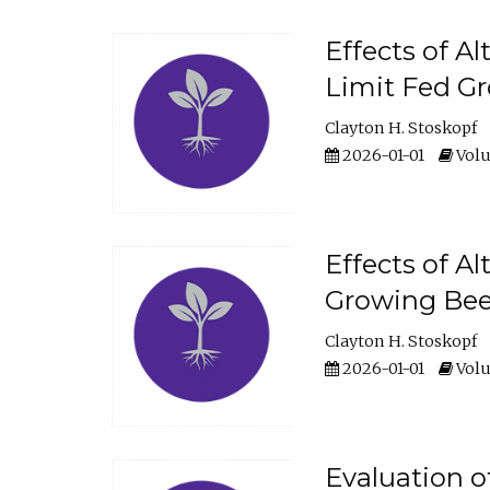
Effects of A
Limit Fed Gr
Clayton H. Stoskopf
2026-01-01
Volu
Effects of A
Growing Beef
Clayton H. Stoskopf
2026-01-01
Volu
Evaluation 