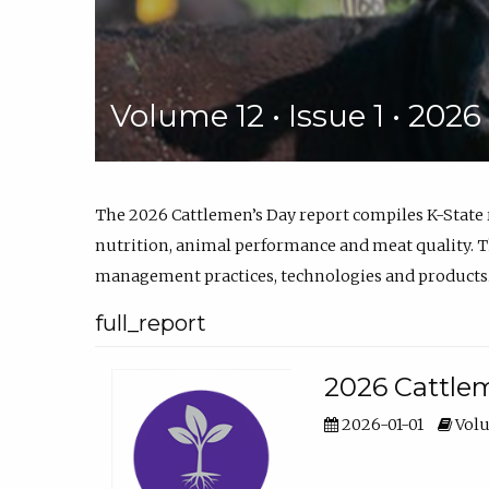
Volume 12 • Issue 1 • 202
The 2026 Cattlemen’s Day report compiles K-State
nutrition, animal performance and meat quality. Th
management practices, technologies and products
full_report
2026 Cattlem
2026-01-01
Volu