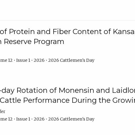
f Protein and Fiber Content of Kansas
n Reserve Program
me 12 • Issue 1 • 2026 • 2026 Cattlemen's Day
8-day Rotation of Monensin and Laidl
Cattle Performance During the Grow
fer
me 12 • Issue 1 • 2026 • 2026 Cattlemen's Day