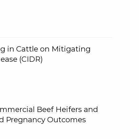
g in Cattle on Mitigating
lease (CIDR)
ommercial Beef Heifers and
and Pregnancy Outcomes