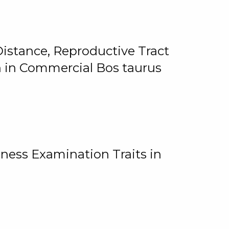
istance, Reproductive Tract
on in Commercial Bos taurus
ness Examination Traits in