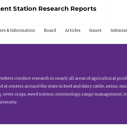
ment Station Research Reports
cies & Information
Board
Articles
Issues
Submiss
bers conduct research in nearly all areas of agricultural produ
d at centers around the state in beef and dairy cattle, swine, 
, cover crops, weed science, entomology, range management, tur
niversity.