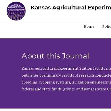
Kansas Agricultural Experi
Home
Poli
About this Journal
Kansas Agricultural Experiment Station faculty mem
publishes preliminary results of research conducte
breeding, cropping systems, irrigation engineering
federal and state funds, grants, and Kansas State U