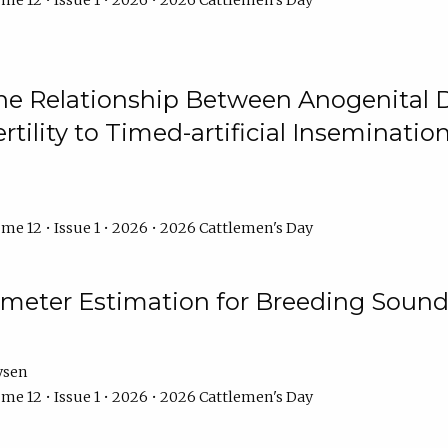
me 12 • Issue 1 • 2026 • 2026 Cattlemen's Day
he Relationship Between Anogenital D
ertility to Timed-artificial Inseminati
me 12 • Issue 1 • 2026 • 2026 Cattlemen's Day
meter Estimation for Breeding Sound
ysen
me 12 • Issue 1 • 2026 • 2026 Cattlemen's Day