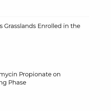
 Grasslands Enrolled in the
omycin Propionate on
ing Phase