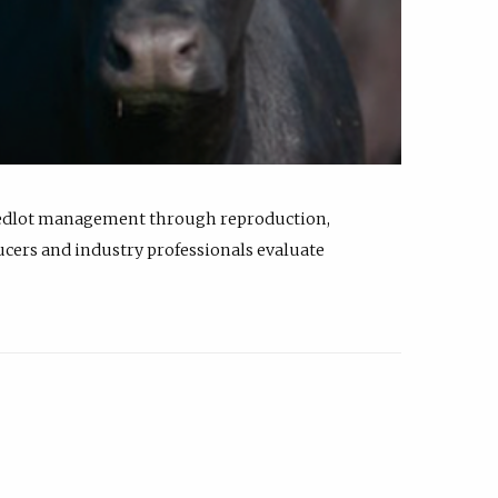
feedlot management through reproduction,
ucers and industry professionals evaluate