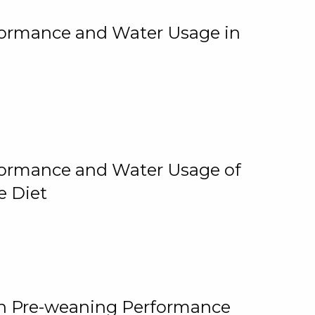
rformance and Water Usage in
rformance and Water Usage of
e Diet
on Pre-weaning Performance