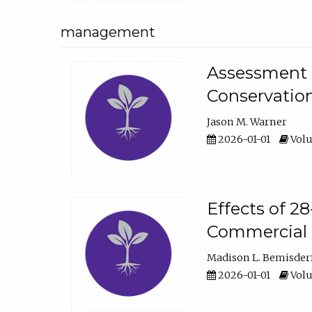
management
Assessment o
Conservatio
Jason M. Warner
2026-01-01
Volu
Effects of 2
Commercial 
Madison L. Bemisder
2026-01-01
Volu