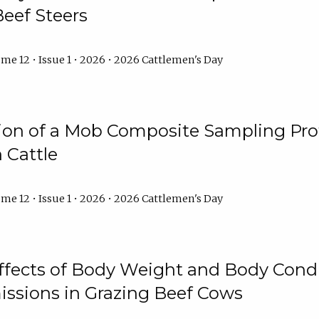
Beef Steers
me 12 • Issue 1 • 2026 • 2026 Cattlemen's Day
tion of a Mob Composite Sampling Pro
 Cattle
me 12 • Issue 1 • 2026 • 2026 Cattlemen's Day
Effects of Body Weight and Body Condi
ssions in Grazing Beef Cows