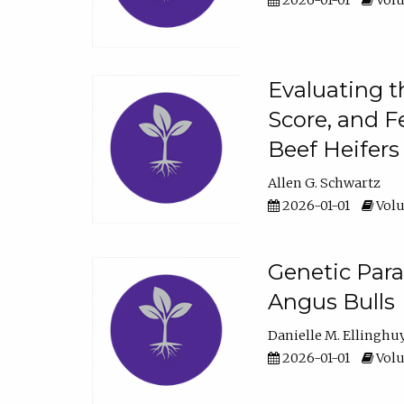
2026-01-01
Volu
Evaluating t
Score, and F
Beef Heifers
Allen G. Schwartz
2026-01-01
Volu
Genetic Para
Angus Bulls
Danielle M. Ellinghu
2026-01-01
Volu