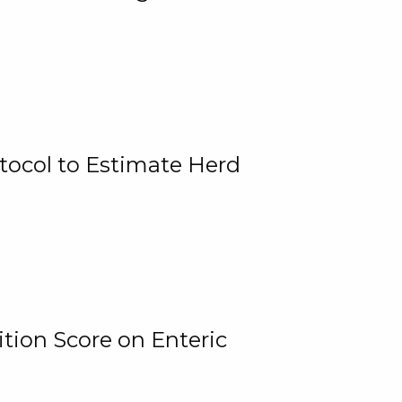
tocol to Estimate Herd
tion Score on Enteric