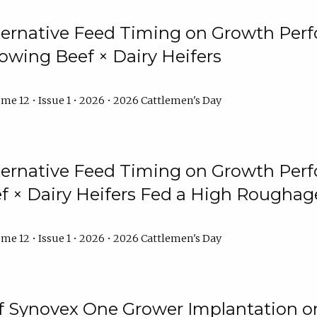
lternative Feed Timing on Growth Pe
owing Beef × Dairy Heifers
me 12 • Issue 1 • 2026 • 2026 Cattlemen's Day
lternative Feed Timing on Growth Pe
 × Dairy Heifers Fed a High Roughag
me 12 • Issue 1 • 2026 • 2026 Cattlemen's Day
of Synovex One Grower Implantation 