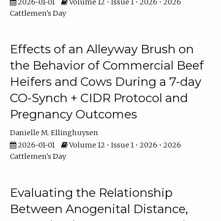
2026-01-01
Volume 12 • Issue 1 • 2026 • 2026
Cattlemen's Day
Effects of an Alleyway Brush on
the Behavior of Commercial Beef
Heifers and Cows During a 7-day
CO-Synch + CIDR Protocol and
Pregnancy Outcomes
Danielle M. Ellinghuysen
2026-01-01
Volume 12 • Issue 1 • 2026 • 2026
Cattlemen's Day
Evaluating the Relationship
Between Anogenital Distance,