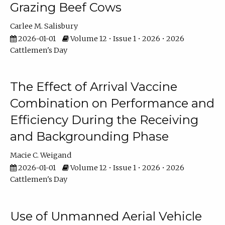
Grazing Beef Cows
Carlee M. Salisbury
2026-01-01
Volume 12 • Issue 1 • 2026 • 2026
Cattlemen's Day
The Effect of Arrival Vaccine
Combination on Performance and
Efficiency During the Receiving
and Backgrounding Phase
Macie C. Weigand
2026-01-01
Volume 12 • Issue 1 • 2026 • 2026
Cattlemen's Day
Use of Unmanned Aerial Vehicle