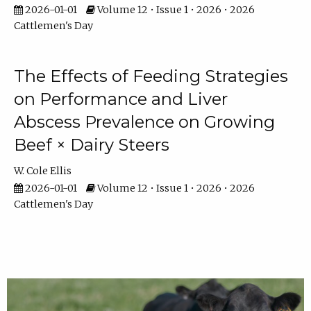
2026-01-01
Volume 12 • Issue 1 • 2026 • 2026
Cattlemen's Day
The Effects of Feeding Strategies
on Performance and Liver
Abscess Prevalence on Growing
Beef × Dairy Steers
W. Cole Ellis
2026-01-01
Volume 12 • Issue 1 • 2026 • 2026
Cattlemen's Day