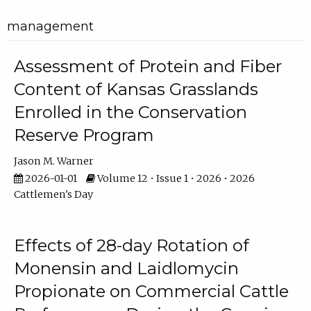
management
Assessment of Protein and Fiber
Content of Kansas Grasslands
Enrolled in the Conservation
Reserve Program
Jason M. Warner
2026-01-01
Volume 12 • Issue 1 • 2026 • 2026
Cattlemen's Day
Effects of 28-day Rotation of
Monensin and Laidlomycin
Propionate on Commercial Cattle