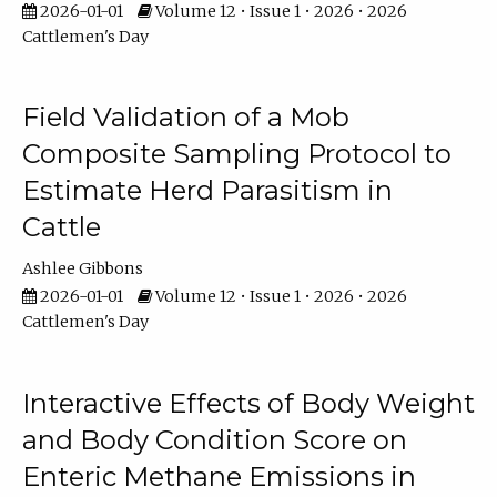
2026-01-01
Volume 12 • Issue 1 • 2026 • 2026
Cattlemen's Day
Field Validation of a Mob
Composite Sampling Protocol to
Estimate Herd Parasitism in
Cattle
Ashlee Gibbons
2026-01-01
Volume 12 • Issue 1 • 2026 • 2026
Cattlemen's Day
Interactive Effects of Body Weight
and Body Condition Score on
Enteric Methane Emissions in