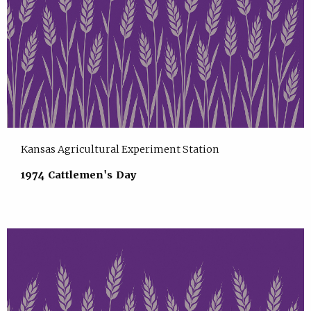
Kansas Agricultural Experiment Station
1974 Cattlemen's Day