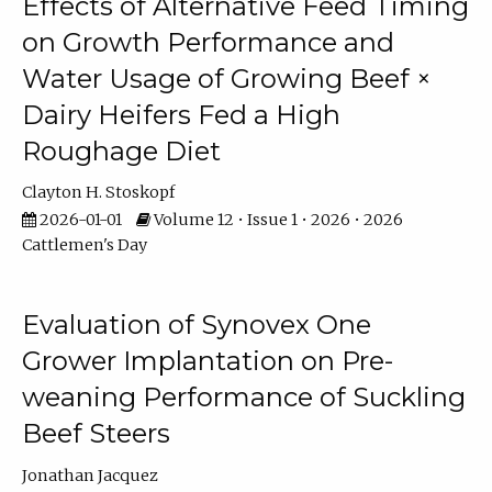
Effects of Alternative Feed Timing
on Growth Performance and
Water Usage of Growing Beef ×
Dairy Heifers Fed a High
Roughage Diet
Clayton H. Stoskopf
2026-01-01
Volume 12 • Issue 1 • 2026 • 2026
Cattlemen's Day
Evaluation of Synovex One
Grower Implantation on Pre-
weaning Performance of Suckling
Beef Steers
Jonathan Jacquez