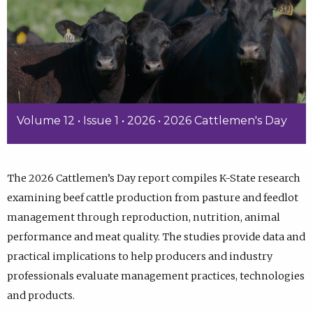
Volume 12 • Issue 1 • 2026 • 2026 Cattlemen's Day
The 2026 Cattlemen’s Day report compiles K-State research
examining beef cattle production from pasture and feedlot
management through reproduction, nutrition, animal
performance and meat quality. The studies provide data and
practical implications to help producers and industry
professionals evaluate management practices, technologies
and products.