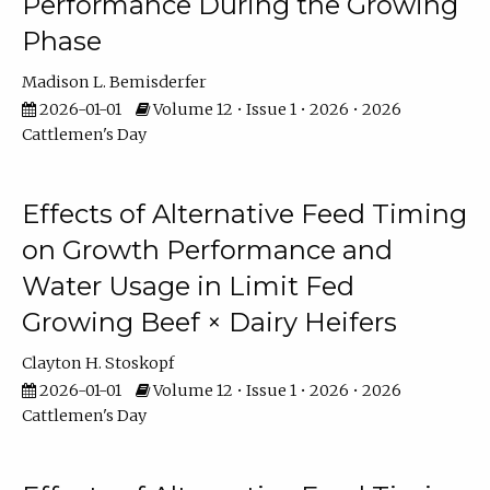
Performance During the Growing
Phase
Madison L. Bemisderfer
2026-01-01
Volume 12 • Issue 1 • 2026 • 2026
Cattlemen's Day
Effects of Alternative Feed Timing
on Growth Performance and
Water Usage in Limit Fed
Growing Beef × Dairy Heifers
Clayton H. Stoskopf
2026-01-01
Volume 12 • Issue 1 • 2026 • 2026
Cattlemen's Day