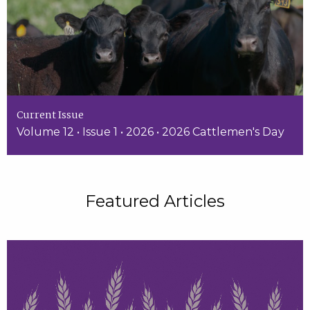
Current Issue
Volume 12 • Issue 1 • 2026 • 2026 Cattlemen's Day
Featured Articles