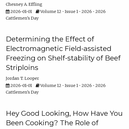
Chesney A. Effling
2026-01-01
Volume 12 • Issue 1 • 2026 • 2026
Cattlemen's Day
Determining the Effect of
Electromagnetic Field-assisted
Freezing on Shelf-stability of Beef
Striploins
Jordan T. Looper
2026-01-01
Volume 12 • Issue 1 • 2026 • 2026
Cattlemen's Day
Hey Good Looking, How Have You
Been Cooking? The Role of