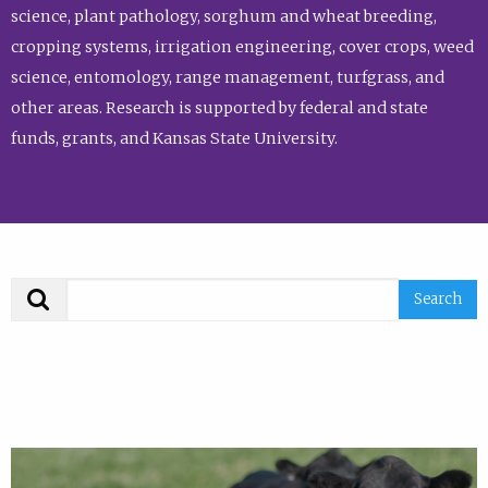
science, plant pathology, sorghum and wheat breeding,
cropping systems, irrigation engineering, cover crops, weed
science, entomology, range management, turfgrass, and
other areas. Research is supported by federal and state
funds, grants, and Kansas State University.
Search