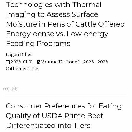
Technologies with Thermal
Imaging to Assess Surface
Moisture in Pens of Cattle Offered
Energy-dense vs. Low-energy
Feeding Programs
Logan Diller
2026-01-01
Volume 12 • Issue 1 • 2026 • 2026
Cattlemen's Day
meat
Consumer Preferences for Eating
Quality of USDA Prime Beef
Differentiated into Tiers