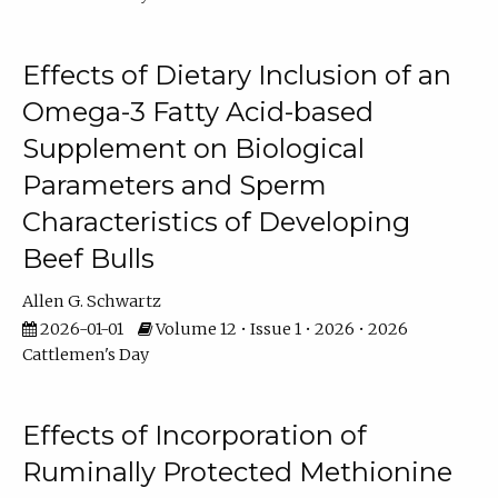
Effects of Dietary Inclusion of an
Omega-3 Fatty Acid-based
Supplement on Biological
Parameters and Sperm
Characteristics of Developing
Beef Bulls
Allen G. Schwartz
2026-01-01
Volume 12 • Issue 1 • 2026 • 2026
Cattlemen's Day
Effects of Incorporation of
Ruminally Protected Methionine