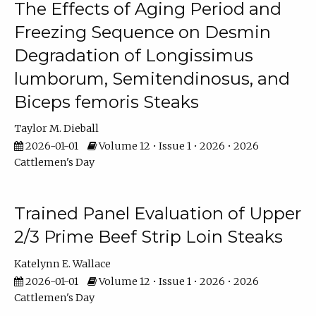
The Effects of Aging Period and
Freezing Sequence on Desmin
Degradation of Longissimus
lumborum, Semitendinosus, and
Biceps femoris Steaks
Taylor M. Dieball
2026-01-01
Volume 12 • Issue 1 • 2026 • 2026
Cattlemen's Day
Trained Panel Evaluation of Upper
2/3 Prime Beef Strip Loin Steaks
Katelynn E. Wallace
2026-01-01
Volume 12 • Issue 1 • 2026 • 2026
Cattlemen's Day