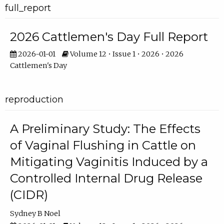
full_report
2026 Cattlemen's Day Full Report
2026-01-01
Volume 12 • Issue 1 • 2026 • 2026
Cattlemen's Day
reproduction
A Preliminary Study: The Effects
of Vaginal Flushing in Cattle on
Mitigating Vaginitis Induced by a
Controlled Internal Drug Release
(CIDR)
Sydney B Noel