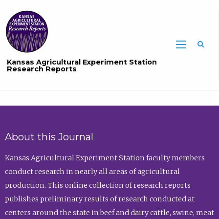
Sea
Kansas Agricultural Experiment Station
Research Reports
About this Journal
Kansas Agricultural Experiment Station faculty members
conduct research in nearly all areas of agricultural
production. This online collection of research reports
publishes preliminary results of research conducted at
centers around the state in beef and dairy cattle, swine, meat