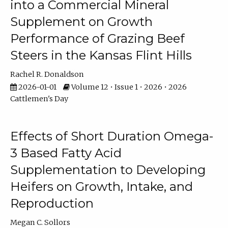
into a Commercial Mineral
Supplement on Growth
Performance of Grazing Beef
Steers in the Kansas Flint Hills
Rachel R. Donaldson
2026-01-01
Volume 12 • Issue 1 • 2026 • 2026
Cattlemen's Day
Effects of Short Duration Omega-
3 Based Fatty Acid
Supplementation to Developing
Heifers on Growth, Intake, and
Reproduction
Megan C. Sollors