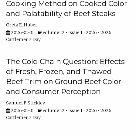
Cooking Method on Cooked Color
and Palatability of Beef Steaks
Greta E. Huber
2026-01-01
Volume 12 • Issue 1 • 2026 • 2026
Cattlemen's Day
The Cold Chain Question: Effects
of Fresh, Frozen, and Thawed
Beef Trim on Ground Beef Color
and Consumer Perception
Samuel F. Stickley
2026-01-01
Volume 12 • Issue 1 • 2026 • 2026
Cattlemen's Day