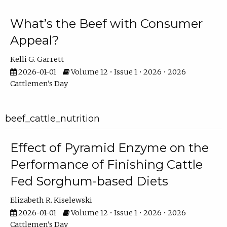
What’s the Beef with Consumer
Appeal?
Kelli G. Garrett
2026-01-01
Volume 12 • Issue 1 • 2026 • 2026
Cattlemen's Day
beef_cattle_nutrition
Effect of Pyramid Enzyme on the
Performance of Finishing Cattle
Fed Sorghum-based Diets
Elizabeth R. Kiselewski
2026-01-01
Volume 12 • Issue 1 • 2026 • 2026
Cattlemen's Day