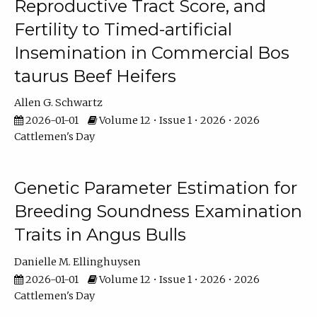
Reproductive Tract Score, and
Fertility to Timed-artificial
Insemination in Commercial Bos
taurus Beef Heifers
Allen G. Schwartz
2026-01-01
Volume 12 • Issue 1 • 2026 • 2026
Cattlemen's Day
Genetic Parameter Estimation for
Breeding Soundness Examination
Traits in Angus Bulls
Danielle M. Ellinghuysen
2026-01-01
Volume 12 • Issue 1 • 2026 • 2026
Cattlemen's Day