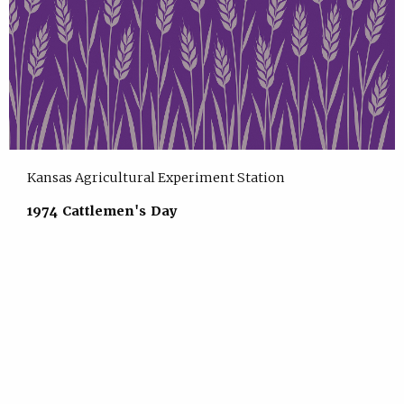
Kansas Agricultural Experiment Station
1974 Cattlemen's Day