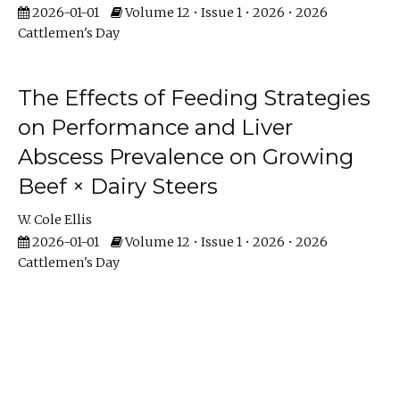
2026-01-01
Volume 12 • Issue 1 • 2026 • 2026
Cattlemen's Day
The Effects of Feeding Strategies
on Performance and Liver
Abscess Prevalence on Growing
Beef × Dairy Steers
W. Cole Ellis
2026-01-01
Volume 12 • Issue 1 • 2026 • 2026
Cattlemen's Day