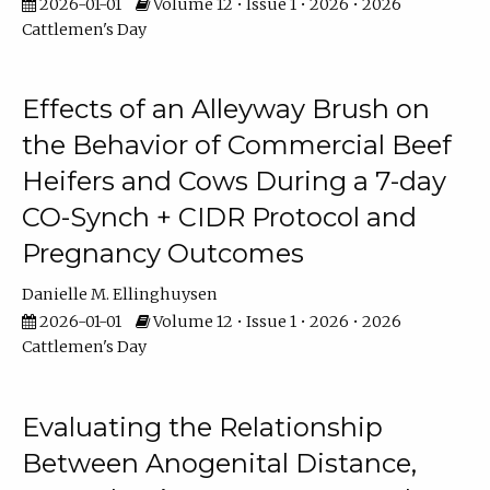
2026-01-01
Volume 12 • Issue 1 • 2026 • 2026
Cattlemen's Day
Effects of an Alleyway Brush on
the Behavior of Commercial Beef
Heifers and Cows During a 7-day
CO-Synch + CIDR Protocol and
Pregnancy Outcomes
Danielle M. Ellinghuysen
2026-01-01
Volume 12 • Issue 1 • 2026 • 2026
Cattlemen's Day
Evaluating the Relationship
Between Anogenital Distance,