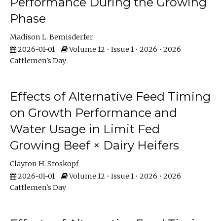
Performance During the Growing
Phase
Madison L. Bemisderfer
2026-01-01
Volume 12 • Issue 1 • 2026 • 2026
Cattlemen's Day
Effects of Alternative Feed Timing
on Growth Performance and
Water Usage in Limit Fed
Growing Beef × Dairy Heifers
Clayton H. Stoskopf
2026-01-01
Volume 12 • Issue 1 • 2026 • 2026
Cattlemen's Day