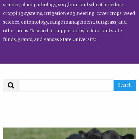
science, plant pathology, sorghum and wheat breeding,
cropping systems, irrigation engineering, cover crops, weed
science, entomology, range management, turfgrass, and
other areas. Research is supported by federal and state
funds, grants, and Kansas State University.
Search