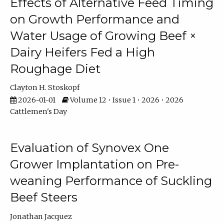
Effects of Alternative Feed Timing
on Growth Performance and
Water Usage of Growing Beef ×
Dairy Heifers Fed a High
Roughage Diet
Clayton H. Stoskopf
2026-01-01
Volume 12 • Issue 1 • 2026 • 2026
Cattlemen's Day
Evaluation of Synovex One
Grower Implantation on Pre-
weaning Performance of Suckling
Beef Steers
Jonathan Jacquez