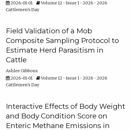
2026-01-01
Volume 12 • Issue 1 • 2026 • 2026
Cattlemen's Day
Field Validation of a Mob
Composite Sampling Protocol to
Estimate Herd Parasitism in
Cattle
Ashlee Gibbons
2026-01-01
Volume 12 • Issue 1 • 2026 • 2026
Cattlemen's Day
Interactive Effects of Body Weight
and Body Condition Score on
Enteric Methane Emissions in