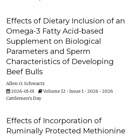
Effects of Dietary Inclusion of an
Omega-3 Fatty Acid-based
Supplement on Biological
Parameters and Sperm
Characteristics of Developing
Beef Bulls
Allen G. Schwartz
2026-01-01
Volume 12 • Issue 1 • 2026 • 2026
Cattlemen's Day
Effects of Incorporation of
Ruminally Protected Methionine