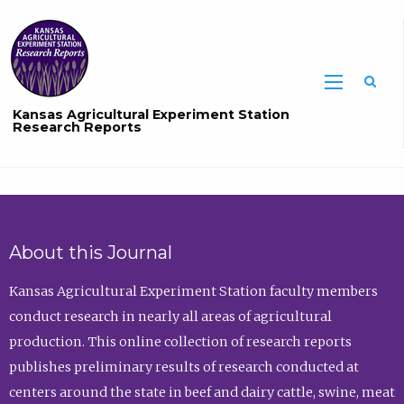
Sea
Kansas Agricultural Experiment Station
Research Reports
About this Journal
Kansas Agricultural Experiment Station faculty members
conduct research in nearly all areas of agricultural
production. This online collection of research reports
publishes preliminary results of research conducted at
centers around the state in beef and dairy cattle, swine, meat