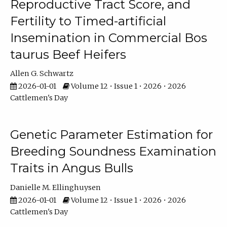
Reproductive Tract Score, and
Fertility to Timed-artificial
Insemination in Commercial Bos
taurus Beef Heifers
Allen G. Schwartz
2026-01-01
Volume 12 • Issue 1 • 2026 • 2026
Cattlemen's Day
Genetic Parameter Estimation for
Breeding Soundness Examination
Traits in Angus Bulls
Danielle M. Ellinghuysen
2026-01-01
Volume 12 • Issue 1 • 2026 • 2026
Cattlemen's Day