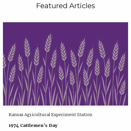
Featured Articles
Kansas Agricultural Experiment Station
1974 Cattlemen's Day