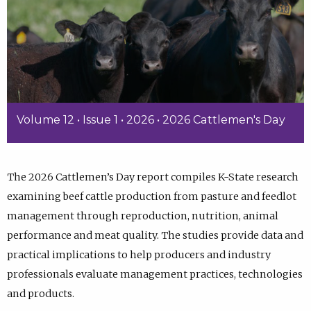
Volume 12 • Issue 1 • 2026 • 2026 Cattlemen's Day
The 2026 Cattlemen’s Day report compiles K-State research
examining beef cattle production from pasture and feedlot
management through reproduction, nutrition, animal
performance and meat quality. The studies provide data and
practical implications to help producers and industry
professionals evaluate management practices, technologies
and products.