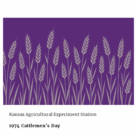
Kansas Agricultural Experiment Station
1974 Cattlemen's Day