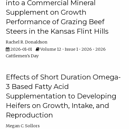
into a Commercial Mineral
Supplement on Growth
Performance of Grazing Beef
Steers in the Kansas Flint Hills
Rachel R. Donaldson
2026-01-01
Volume 12 • Issue 1 • 2026 • 2026
Cattlemen's Day
Effects of Short Duration Omega-
3 Based Fatty Acid
Supplementation to Developing
Heifers on Growth, Intake, and
Reproduction
Megan C. Sollors