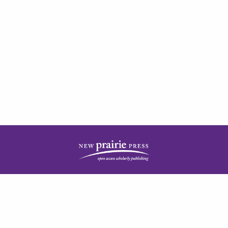
| ISSN: 2378-5977 | Published by
New Prairie Press
|
PRIVACY POLICY
CONTACT