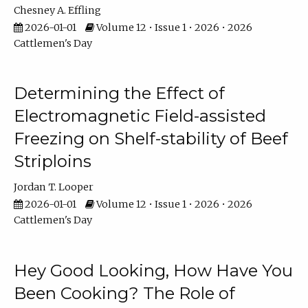
Chesney A. Effling
2026-01-01
Volume 12 • Issue 1 • 2026 • 2026
Cattlemen's Day
Determining the Effect of
Electromagnetic Field-assisted
Freezing on Shelf-stability of Beef
Striploins
Jordan T. Looper
2026-01-01
Volume 12 • Issue 1 • 2026 • 2026
Cattlemen's Day
Hey Good Looking, How Have You
Been Cooking? The Role of