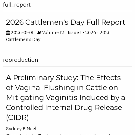
full_report
2026 Cattlemen's Day Full Report
2026-01-01
Volume 12 • Issue 1 • 2026 • 2026
Cattlemen's Day
reproduction
A Preliminary Study: The Effects
of Vaginal Flushing in Cattle on
Mitigating Vaginitis Induced by a
Controlled Internal Drug Release
(CIDR)
Sydney B Noel