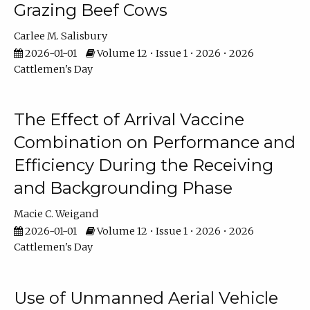
Grazing Beef Cows
Carlee M. Salisbury
2026-01-01
Volume 12 • Issue 1 • 2026 • 2026
Cattlemen's Day
The Effect of Arrival Vaccine
Combination on Performance and
Efficiency During the Receiving
and Backgrounding Phase
Macie C. Weigand
2026-01-01
Volume 12 • Issue 1 • 2026 • 2026
Cattlemen's Day
Use of Unmanned Aerial Vehicle