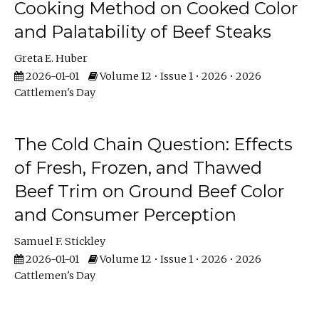
Cooking Method on Cooked Color
and Palatability of Beef Steaks
Greta E. Huber
2026-01-01
Volume 12 • Issue 1 • 2026 • 2026
Cattlemen's Day
The Cold Chain Question: Effects
of Fresh, Frozen, and Thawed
Beef Trim on Ground Beef Color
and Consumer Perception
Samuel F. Stickley
2026-01-01
Volume 12 • Issue 1 • 2026 • 2026
Cattlemen's Day