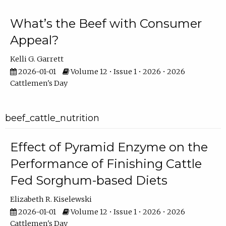
What’s the Beef with Consumer
Appeal?
Kelli G. Garrett
2026-01-01
Volume 12 • Issue 1 • 2026 • 2026
Cattlemen's Day
beef_cattle_nutrition
Effect of Pyramid Enzyme on the
Performance of Finishing Cattle
Fed Sorghum-based Diets
Elizabeth R. Kiselewski
2026-01-01
Volume 12 • Issue 1 • 2026 • 2026
Cattlemen's Day