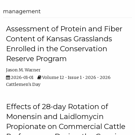
management
Assessment of Protein and Fiber
Content of Kansas Grasslands
Enrolled in the Conservation
Reserve Program
Jason M. Warner
2026-01-01
Volume 12 • Issue 1 • 2026 • 2026
Cattlemen's Day
Effects of 28-day Rotation of
Monensin and Laidlomycin
Propionate on Commercial Cattle