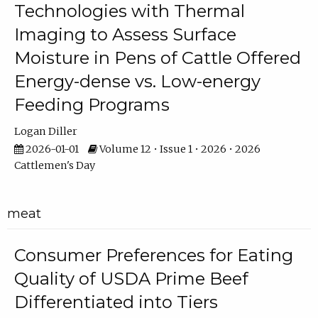
Technologies with Thermal
Imaging to Assess Surface
Moisture in Pens of Cattle Offered
Energy-dense vs. Low-energy
Feeding Programs
Logan Diller
2026-01-01
Volume 12 • Issue 1 • 2026 • 2026
Cattlemen's Day
meat
Consumer Preferences for Eating
Quality of USDA Prime Beef
Differentiated into Tiers