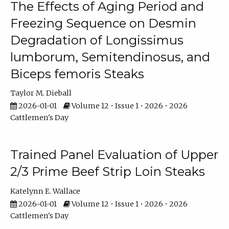
The Effects of Aging Period and
Freezing Sequence on Desmin
Degradation of Longissimus
lumborum, Semitendinosus, and
Biceps femoris Steaks
Taylor M. Dieball
2026-01-01
Volume 12 • Issue 1 • 2026 • 2026
Cattlemen's Day
Trained Panel Evaluation of Upper
2/3 Prime Beef Strip Loin Steaks
Katelynn E. Wallace
2026-01-01
Volume 12 • Issue 1 • 2026 • 2026
Cattlemen's Day