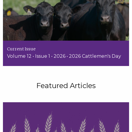
Current Issue
Volume 12 • Issue 1 • 2026 • 2026 Cattlemen's Day
Featured Articles