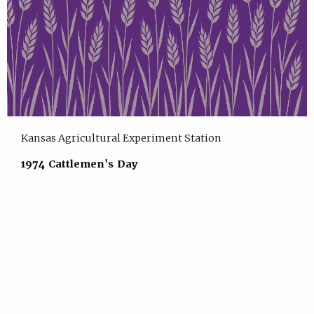
Kansas Agricultural Experiment Station
1974 Cattlemen's Day