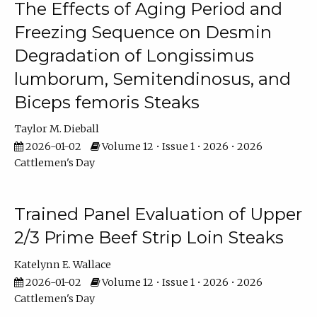
The Effects of Aging Period and
Freezing Sequence on Desmin
Degradation of Longissimus
lumborum, Semitendinosus, and
Biceps femoris Steaks
Taylor M. Dieball
2026-01-02
Volume 12 • Issue 1 • 2026 • 2026
Cattlemen's Day
Trained Panel Evaluation of Upper
2/3 Prime Beef Strip Loin Steaks
Katelynn E. Wallace
2026-01-02
Volume 12 • Issue 1 • 2026 • 2026
Cattlemen's Day