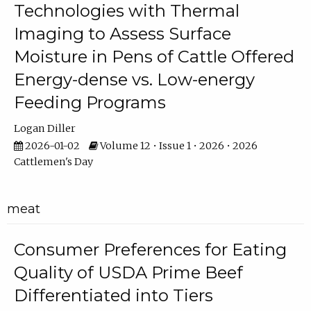
Technologies with Thermal
Imaging to Assess Surface
Moisture in Pens of Cattle Offered
Energy-dense vs. Low-energy
Feeding Programs
Logan Diller
2026-01-02
Volume 12 • Issue 1 • 2026 • 2026
Cattlemen's Day
meat
Consumer Preferences for Eating
Quality of USDA Prime Beef
Differentiated into Tiers