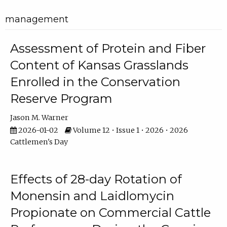
management
Assessment of Protein and Fiber
Content of Kansas Grasslands
Enrolled in the Conservation
Reserve Program
Jason M. Warner
2026-01-02
Volume 12 • Issue 1 • 2026 • 2026
Cattlemen's Day
Effects of 28-day Rotation of
Monensin and Laidlomycin
Propionate on Commercial Cattle