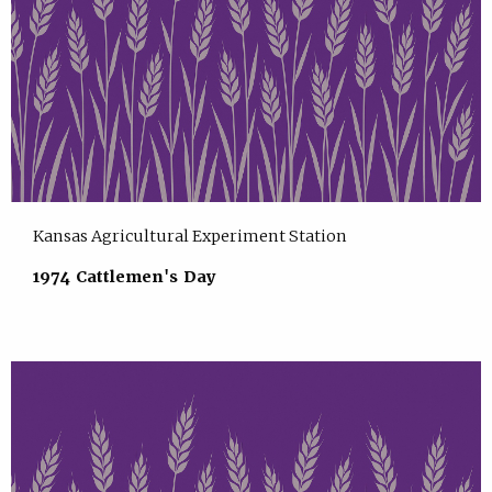
Kansas Agricultural Experiment Station
1974 Cattlemen's Day