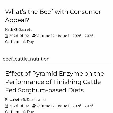
What’s the Beef with Consumer
Appeal?
Kelli G. Garrett
2026-01-02
Volume 12 • Issue 1 • 2026 • 2026
Cattlemen's Day
beef_cattle_nutrition
Effect of Pyramid Enzyme on the
Performance of Finishing Cattle
Fed Sorghum-based Diets
Elizabeth R. Kiselewski
2026-01-02
Volume 12 • Issue 1 • 2026 • 2026
Cattlemen's Day