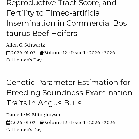
Reproductive Tract Score, and
Fertility to Timed-artificial
Insemination in Commercial Bos
taurus Beef Heifers
Allen G. Schwartz
2026-01-02
Volume 12 • Issue 1 • 2026 • 2026
Cattlemen's Day
Genetic Parameter Estimation for
Breeding Soundness Examination
Traits in Angus Bulls
Danielle M. Ellinghuysen
2026-01-02
Volume 12 • Issue 1 • 2026 • 2026
Cattlemen's Day