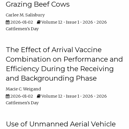
Grazing Beef Cows
Carlee M. Salisbury
2026-01-02
Volume 12 • Issue 1 • 2026 • 2026
Cattlemen's Day
The Effect of Arrival Vaccine
Combination on Performance and
Efficiency During the Receiving
and Backgrounding Phase
Macie C. Weigand
2026-01-02
Volume 12 • Issue 1 • 2026 • 2026
Cattlemen's Day
Use of Unmanned Aerial Vehicle