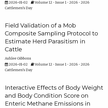
2026-01-02
Volume 12 • Issue 1 • 2026 • 2026
Cattlemen's Day
Field Validation of a Mob
Composite Sampling Protocol to
Estimate Herd Parasitism in
Cattle
Ashlee Gibbons
2026-01-02
Volume 12 • Issue 1 • 2026 • 2026
Cattlemen's Day
Interactive Effects of Body Weight
and Body Condition Score on
Enteric Methane Emissions in