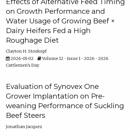
Effects of Alternative Feed Timing
on Growth Performance and
Water Usage of Growing Beef ×
Dairy Heifers Fed a High
Roughage Diet
Clayton H. Stoskopf
2026-01-02
Volume 12 • Issue 1 • 2026 • 2026
Cattlemen's Day
Evaluation of Synovex One
Grower Implantation on Pre-
weaning Performance of Suckling
Beef Steers
Jonathan Jacquez