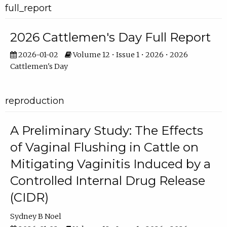
full_report
2026 Cattlemen's Day Full Report
2026-01-02
Volume 12 • Issue 1 • 2026 • 2026
Cattlemen's Day
reproduction
A Preliminary Study: The Effects
of Vaginal Flushing in Cattle on
Mitigating Vaginitis Induced by a
Controlled Internal Drug Release
(CIDR)
Sydney B Noel