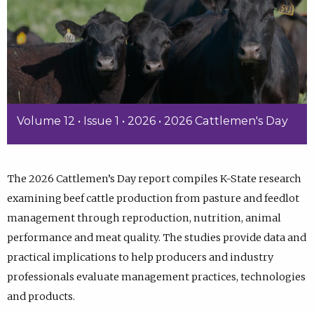
Volume 12 • Issue 1 • 2026 • 2026 Cattlemen's Day
The 2026 Cattlemen’s Day report compiles K-State research
examining beef cattle production from pasture and feedlot
management through reproduction, nutrition, animal
performance and meat quality. The studies provide data and
practical implications to help producers and industry
professionals evaluate management practices, technologies
and products.