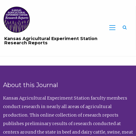
Sea
Kansas Agricultural Experiment Station
Research Reports
About this Journal
Kansas Agricultural Experiment Station faculty members
conduct research in nearly all areas of agricultural
production. This online collection of research reports
publishes preliminary results of research conducted at
centers around the state in beef and dairy cattle, swine, meat