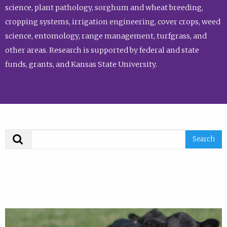
science, plant pathology, sorghum and wheat breeding,
cropping systems, irrigation engineering, cover crops, weed
science, entomology, range management, turfgrass, and
other areas. Research is supported by federal and state
funds, grants, and Kansas State University.
Search