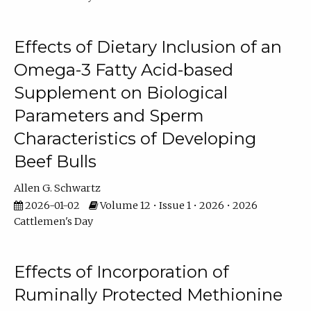
Effects of Dietary Inclusion of an
Omega-3 Fatty Acid-based
Supplement on Biological
Parameters and Sperm
Characteristics of Developing
Beef Bulls
Allen G. Schwartz
2026-01-02
Volume 12 • Issue 1 • 2026 • 2026
Cattlemen's Day
Effects of Incorporation of
Ruminally Protected Methionine