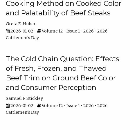
Cooking Method on Cooked Color
and Palatability of Beef Steaks
Greta E. Huber
2026-01-02
Volume 12 • Issue 1 • 2026 • 2026
Cattlemen's Day
The Cold Chain Question: Effects
of Fresh, Frozen, and Thawed
Beef Trim on Ground Beef Color
and Consumer Perception
Samuel F. Stickley
2026-01-02
Volume 12 • Issue 1 • 2026 • 2026
Cattlemen's Day