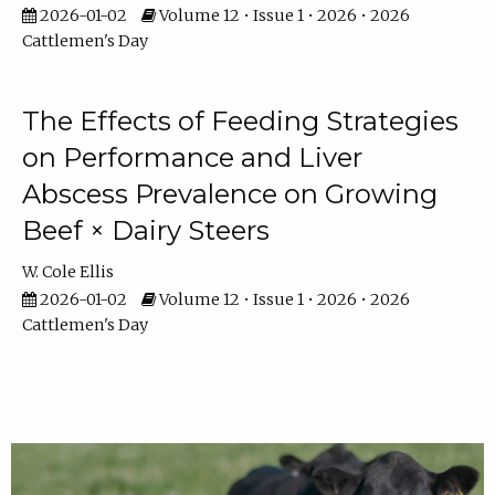
2026-01-02
Volume 12 • Issue 1 • 2026 • 2026
Cattlemen's Day
The Effects of Feeding Strategies
on Performance and Liver
Abscess Prevalence on Growing
Beef × Dairy Steers
W. Cole Ellis
2026-01-02
Volume 12 • Issue 1 • 2026 • 2026
Cattlemen's Day