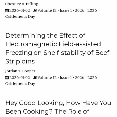
Chesney A. Effling
2026-01-02
Volume 12 • Issue 1 • 2026 • 2026
Cattlemen's Day
Determining the Effect of
Electromagnetic Field-assisted
Freezing on Shelf-stability of Beef
Striploins
Jordan T. Looper
2026-01-02
Volume 12 • Issue 1 • 2026 • 2026
Cattlemen's Day
Hey Good Looking, How Have You
Been Cooking? The Role of