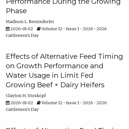
Performance During the Growing
Phase
Madison L. Bemisderfer
2026-01-02
Volume 12 • Issue 1 • 2026 • 2026
Cattlemen's Day
Effects of Alternative Feed Timing
on Growth Performance and
Water Usage in Limit Fed
Growing Beef × Dairy Heifers
Clayton H. Stoskopf
2026-01-02
Volume 12 • Issue 1 • 2026 • 2026
Cattlemen's Day