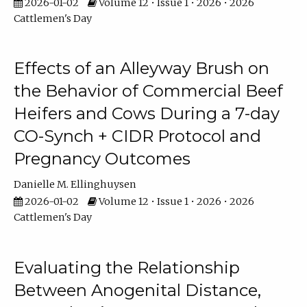
2026-01-02
Volume 12 • Issue 1 • 2026 • 2026
Cattlemen's Day
Effects of an Alleyway Brush on
the Behavior of Commercial Beef
Heifers and Cows During a 7-day
CO-Synch + CIDR Protocol and
Pregnancy Outcomes
Danielle M. Ellinghuysen
2026-01-02
Volume 12 • Issue 1 • 2026 • 2026
Cattlemen's Day
Evaluating the Relationship
Between Anogenital Distance,