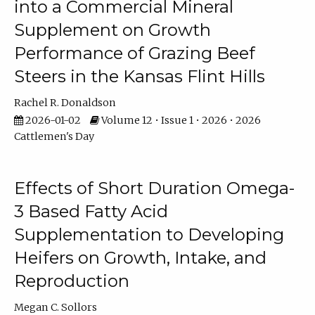
into a Commercial Mineral
Supplement on Growth
Performance of Grazing Beef
Steers in the Kansas Flint Hills
Rachel R. Donaldson
2026-01-02
Volume 12 • Issue 1 • 2026 • 2026
Cattlemen's Day
Effects of Short Duration Omega-
3 Based Fatty Acid
Supplementation to Developing
Heifers on Growth, Intake, and
Reproduction
Megan C. Sollors