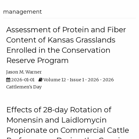
management
Assessment of Protein and Fiber
Content of Kansas Grasslands
Enrolled in the Conservation
Reserve Program
Jason M. Warner
2026-01-01
Volume 12 • Issue 1 • 2026 • 2026
Cattlemen's Day
Effects of 28-day Rotation of
Monensin and Laidlomycin
Propionate on Commercial Cattle