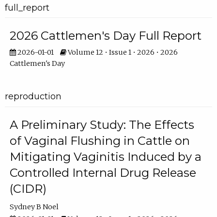
full_report
2026 Cattlemen's Day Full Report
2026-01-01
Volume 12 • Issue 1 • 2026 • 2026
Cattlemen's Day
reproduction
A Preliminary Study: The Effects
of Vaginal Flushing in Cattle on
Mitigating Vaginitis Induced by a
Controlled Internal Drug Release
(CIDR)
Sydney B Noel