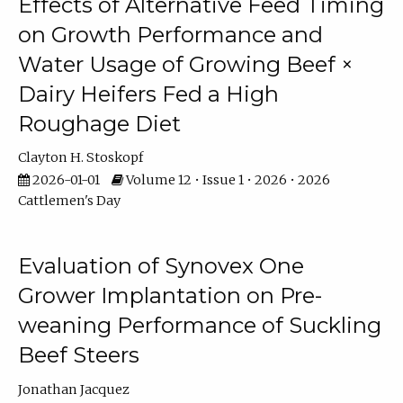
Effects of Alternative Feed Timing
on Growth Performance and
Water Usage of Growing Beef ×
Dairy Heifers Fed a High
Roughage Diet
Clayton H. Stoskopf
2026-01-01
Volume 12 • Issue 1 • 2026 • 2026
Cattlemen's Day
Evaluation of Synovex One
Grower Implantation on Pre-
weaning Performance of Suckling
Beef Steers
Jonathan Jacquez