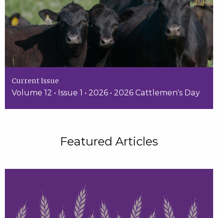
Current Issue
Volume 12 • Issue 1 • 2026 • 2026 Cattlemen's Day
Featured Articles