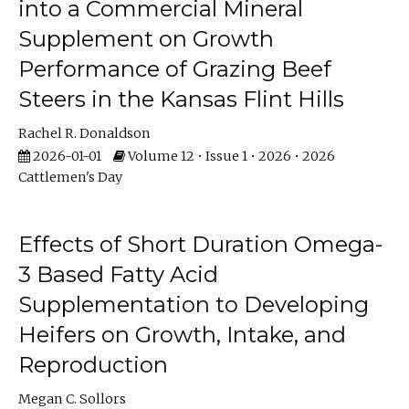
into a Commercial Mineral
Supplement on Growth
Performance of Grazing Beef
Steers in the Kansas Flint Hills
Rachel R. Donaldson
2026-01-01
Volume 12 • Issue 1 • 2026 • 2026
Cattlemen's Day
Effects of Short Duration Omega-
3 Based Fatty Acid
Supplementation to Developing
Heifers on Growth, Intake, and
Reproduction
Megan C. Sollors