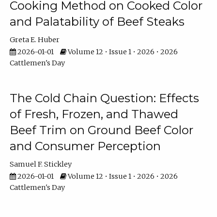
Cooking Method on Cooked Color
and Palatability of Beef Steaks
Greta E. Huber
2026-01-01
Volume 12 • Issue 1 • 2026 • 2026
Cattlemen's Day
The Cold Chain Question: Effects
of Fresh, Frozen, and Thawed
Beef Trim on Ground Beef Color
and Consumer Perception
Samuel F. Stickley
2026-01-01
Volume 12 • Issue 1 • 2026 • 2026
Cattlemen's Day