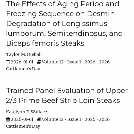
The Effects of Aging Period and
Freezing Sequence on Desmin
Degradation of Longissimus
lumborum, Semitendinosus, and
Biceps femoris Steaks
Taylor M. Dieball
2026-01-01
Volume 12 • Issue 1 • 2026 • 2026
Cattlemen's Day
Trained Panel Evaluation of Upper
2/3 Prime Beef Strip Loin Steaks
Katelynn E. Wallace
2026-01-01
Volume 12 • Issue 1 • 2026 • 2026
Cattlemen's Day