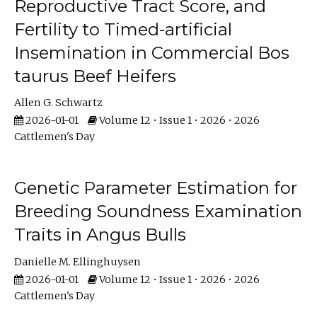
Reproductive Tract Score, and
Fertility to Timed-artificial
Insemination in Commercial Bos
taurus Beef Heifers
Allen G. Schwartz
2026-01-01
Volume 12 • Issue 1 • 2026 • 2026
Cattlemen's Day
Genetic Parameter Estimation for
Breeding Soundness Examination
Traits in Angus Bulls
Danielle M. Ellinghuysen
2026-01-01
Volume 12 • Issue 1 • 2026 • 2026
Cattlemen's Day