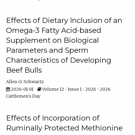
Effects of Dietary Inclusion of an
Omega-3 Fatty Acid-based
Supplement on Biological
Parameters and Sperm
Characteristics of Developing
Beef Bulls
Allen G. Schwartz
2026-01-01
Volume 12 • Issue 1 • 2026 • 2026
Cattlemen's Day
Effects of Incorporation of
Ruminally Protected Methionine