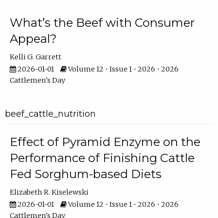
What’s the Beef with Consumer
Appeal?
Kelli G. Garrett
2026-01-01
Volume 12 • Issue 1 • 2026 • 2026
Cattlemen's Day
beef_cattle_nutrition
Effect of Pyramid Enzyme on the
Performance of Finishing Cattle
Fed Sorghum-based Diets
Elizabeth R. Kiselewski
2026-01-01
Volume 12 • Issue 1 • 2026 • 2026
Cattlemen's Day