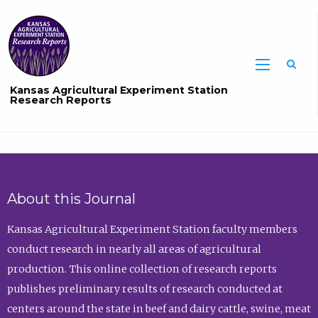
Sea
Kansas Agricultural Experiment Station
Research Reports
About this Journal
Kansas Agricultural Experiment Station faculty members
conduct research in nearly all areas of agricultural
production. This online collection of research reports
publishes preliminary results of research conducted at
centers around the state in beef and dairy cattle, swine, meat