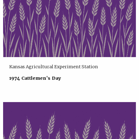
Kansas Agricultural Experiment Station
1974 Cattlemen's Day