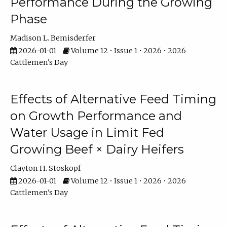
Performance During the Growing
Phase
Madison L. Bemisderfer
2026-01-01
Volume 12 • Issue 1 • 2026 • 2026
Cattlemen's Day
Effects of Alternative Feed Timing
on Growth Performance and
Water Usage in Limit Fed
Growing Beef × Dairy Heifers
Clayton H. Stoskopf
2026-01-01
Volume 12 • Issue 1 • 2026 • 2026
Cattlemen's Day