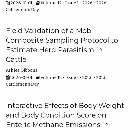
2026-01-01
Volume 12 • Issue 1 • 2026 • 2026
Cattlemen's Day
Field Validation of a Mob
Composite Sampling Protocol to
Estimate Herd Parasitism in
Cattle
Ashlee Gibbons
2026-01-01
Volume 12 • Issue 1 • 2026 • 2026
Cattlemen's Day
Interactive Effects of Body Weight
and Body Condition Score on
Enteric Methane Emissions in