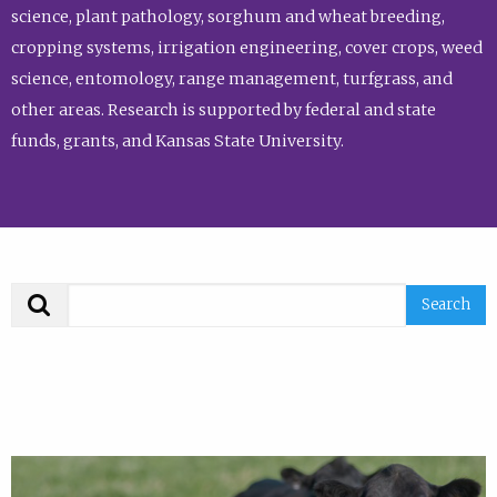
science, plant pathology, sorghum and wheat breeding,
cropping systems, irrigation engineering, cover crops, weed
science, entomology, range management, turfgrass, and
other areas. Research is supported by federal and state
funds, grants, and Kansas State University.
Search