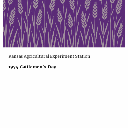
Kansas Agricultural Experiment Station
1974 Cattlemen's Day