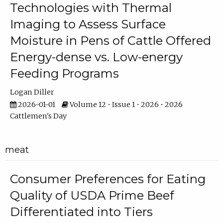
Technologies with Thermal
Imaging to Assess Surface
Moisture in Pens of Cattle Offered
Energy-dense vs. Low-energy
Feeding Programs
Logan Diller
2026-01-01
Volume 12 • Issue 1 • 2026 • 2026
Cattlemen's Day
meat
Consumer Preferences for Eating
Quality of USDA Prime Beef
Differentiated into Tiers