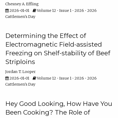
Chesney A. Effling
2026-01-01
Volume 12 • Issue 1 • 2026 • 2026
Cattlemen's Day
Determining the Effect of
Electromagnetic Field-assisted
Freezing on Shelf-stability of Beef
Striploins
Jordan T. Looper
2026-01-01
Volume 12 • Issue 1 • 2026 • 2026
Cattlemen's Day
Hey Good Looking, How Have You
Been Cooking? The Role of