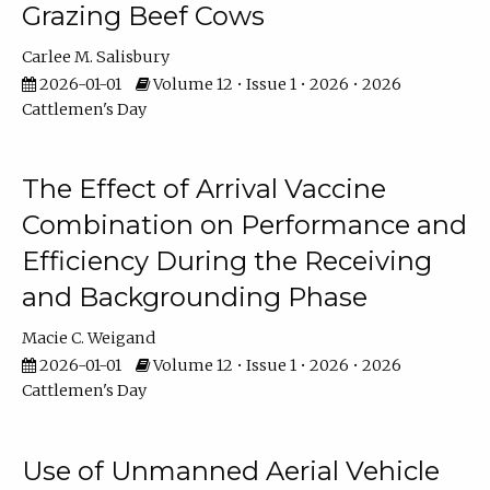
Grazing Beef Cows
Carlee M. Salisbury
2026-01-01
Volume 12 • Issue 1 • 2026 • 2026
Cattlemen's Day
The Effect of Arrival Vaccine
Combination on Performance and
Efficiency During the Receiving
and Backgrounding Phase
Macie C. Weigand
2026-01-01
Volume 12 • Issue 1 • 2026 • 2026
Cattlemen's Day
Use of Unmanned Aerial Vehicle