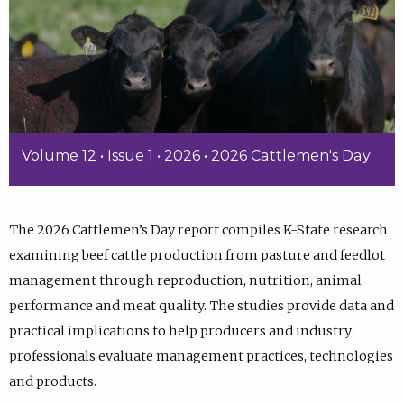
Volume 12 • Issue 1 • 2026 • 2026 Cattlemen's Day
The 2026 Cattlemen’s Day report compiles K-State research
examining beef cattle production from pasture and feedlot
management through reproduction, nutrition, animal
performance and meat quality. The studies provide data and
practical implications to help producers and industry
professionals evaluate management practices, technologies
and products.