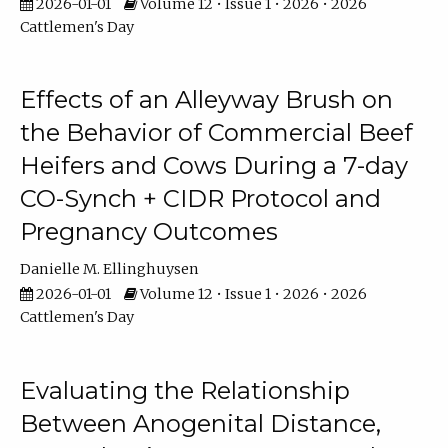
2026-01-01
Volume 12 • Issue 1 • 2026 • 2026
Cattlemen's Day
Effects of an Alleyway Brush on
the Behavior of Commercial Beef
Heifers and Cows During a 7-day
CO-Synch + CIDR Protocol and
Pregnancy Outcomes
Danielle M. Ellinghuysen
2026-01-01
Volume 12 • Issue 1 • 2026 • 2026
Cattlemen's Day
Evaluating the Relationship
Between Anogenital Distance,