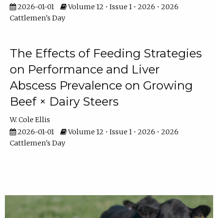
2026-01-01
Volume 12 • Issue 1 • 2026 • 2026
Cattlemen's Day
The Effects of Feeding Strategies
on Performance and Liver
Abscess Prevalence on Growing
Beef × Dairy Steers
W. Cole Ellis
2026-01-01
Volume 12 • Issue 1 • 2026 • 2026
Cattlemen's Day