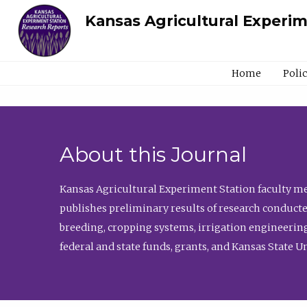
Kansas Agricultural Experi
Home
Poli
About this Journal
Kansas Agricultural Experiment Station faculty mem
publishes preliminary results of research conducte
breeding, cropping systems, irrigation engineering
federal and state funds, grants, and Kansas State U