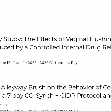
y Study: The Effects of Vaginal Flushin
duced by a Controlled Internal Drug Re
me 12 • Issue 1 • 2026 • 2026 Cattlemen's Day
n Alleyway Brush on the Behavior of C
 a 7-day CO-Synch + CIDR Protocol 
ysen