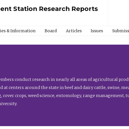
ment Station Research Reports
cies & Information
Board
Articles
Issues
Submiss
bers conduct research in nearly all areas of agricultural produ
d at centers around the state in beef and dairy cattle, swine, 
, cover crops, weed science, entomology, range management, tur
niversity.