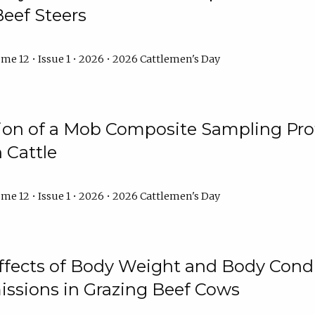
Beef Steers
me 12 • Issue 1 • 2026 • 2026 Cattlemen's Day
tion of a Mob Composite Sampling Pro
 Cattle
me 12 • Issue 1 • 2026 • 2026 Cattlemen's Day
Effects of Body Weight and Body Condi
ssions in Grazing Beef Cows