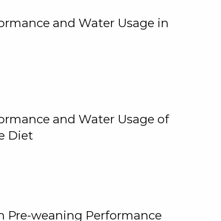
rformance and Water Usage in
rformance and Water Usage of
e Diet
on Pre-weaning Performance