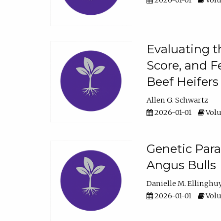
2026-01-01
Volu
Evaluating t
Score, and F
Beef Heifers
Allen G. Schwartz
2026-01-01
Volu
Genetic Para
Angus Bulls
Danielle M. Ellinghu
2026-01-01
Volu