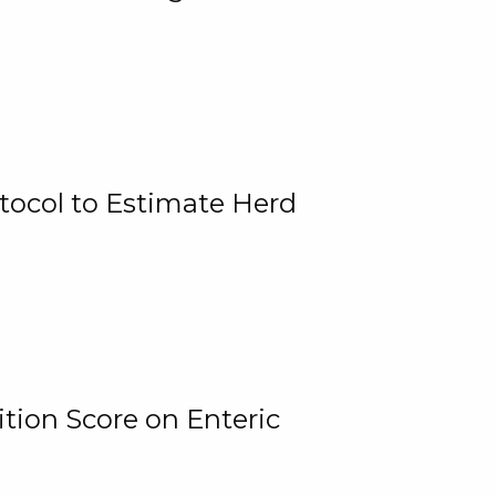
tocol to Estimate Herd
tion Score on Enteric