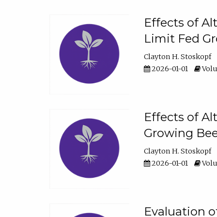
Effects of A
Limit Fed Gr
Clayton H. Stoskopf
2026-01-01
Volu
Effects of A
Growing Beef
Clayton H. Stoskopf
2026-01-01
Volu
Evaluation 