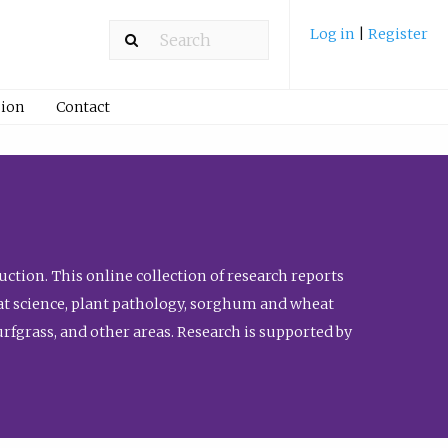
Log in
|
Register
ion
Contact
ction. This online collection of research reports
meat science, plant pathology, sorghum and wheat
fgrass, and other areas. Research is supported by