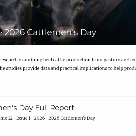
6 • 2026 Cattlemen's Day
 research examining beef cattle production from pasture and 
e studies provide data and practical implications to help prod
.
en's Day Full Report
me 12 • Issue 1 • 2026 • 2026 Cattlemen's Day