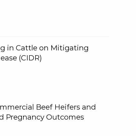
g in Cattle on Mitigating
lease (CIDR)
ommercial Beef Heifers and
and Pregnancy Outcomes