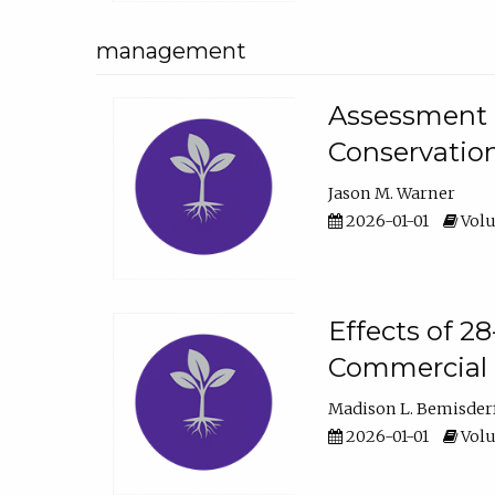
management
Assessment o
Conservatio
Jason M. Warner
2026-01-01
Volu
Effects of 2
Commercial 
Madison L. Bemisder
2026-01-01
Volu