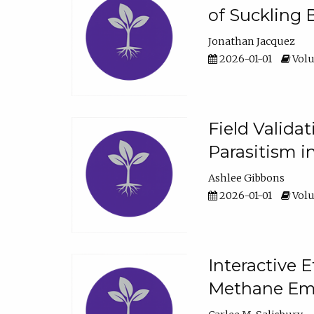
of Suckling 
Jonathan Jacquez
2026-01-01
Volu
Field Valida
Parasitism in
Ashlee Gibbons
2026-01-01
Volu
Interactive 
Methane Emi