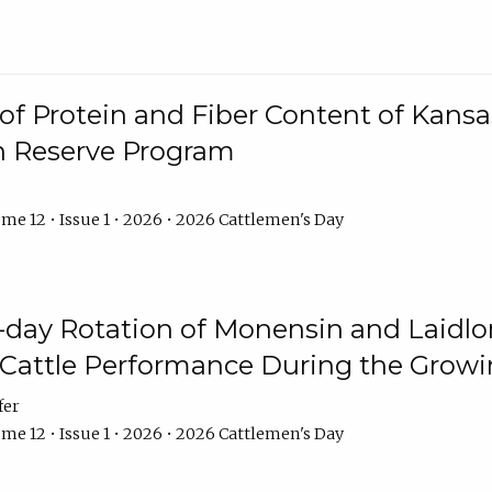
f Protein and Fiber Content of Kansas
n Reserve Program
me 12 • Issue 1 • 2026 • 2026 Cattlemen's Day
8-day Rotation of Monensin and Laidl
Cattle Performance During the Grow
fer
me 12 • Issue 1 • 2026 • 2026 Cattlemen's Day