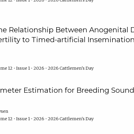
me 12 • Issue 1 • 2026 • 2026 Cattlemen's Day
he Relationship Between Anogenital D
ertility to Timed-artificial Inseminati
me 12 • Issue 1 • 2026 • 2026 Cattlemen's Day
meter Estimation for Breeding Sound
ysen
me 12 • Issue 1 • 2026 • 2026 Cattlemen's Day