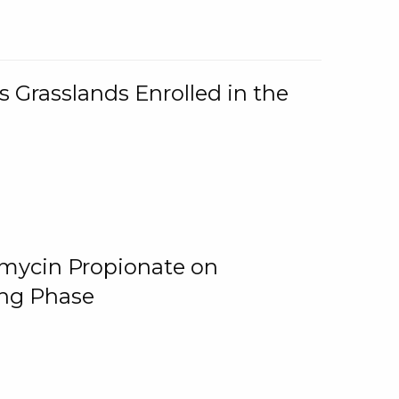
 Grasslands Enrolled in the
omycin Propionate on
ing Phase