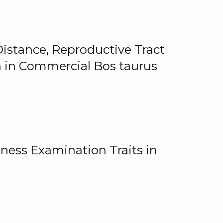
istance, Reproductive Tract
on in Commercial Bos taurus
ness Examination Traits in