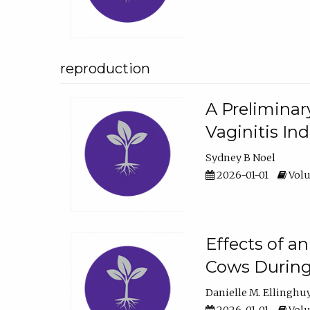
reproduction
A Preliminar
Vaginitis In
Sydney B Noel
2026-01-01
Volu
Effects of a
Cows During
Danielle M. Ellinghu