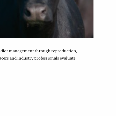
feedlot management through reproduction,
ucers and industry professionals evaluate