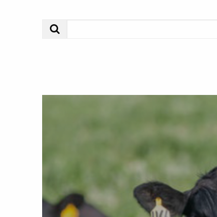
Search