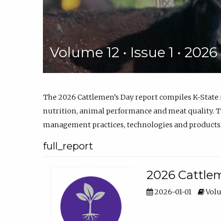
Volume 12 • Issue 1 • 202
The 2026 Cattlemen’s Day report compiles K-State
nutrition, animal performance and meat quality. Th
management practices, technologies and products
full_report
2026 Cattlem
2026-01-01
Volu