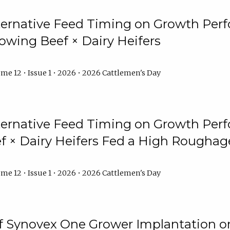
lternative Feed Timing on Growth Pe
owing Beef × Dairy Heifers
me 12 • Issue 1 • 2026 • 2026 Cattlemen's Day
lternative Feed Timing on Growth Pe
 × Dairy Heifers Fed a High Roughag
me 12 • Issue 1 • 2026 • 2026 Cattlemen's Day
of Synovex One Grower Implantation 