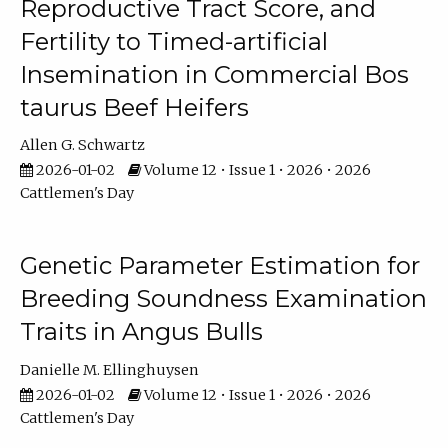
Reproductive Tract Score, and
Fertility to Timed-artificial
Insemination in Commercial Bos
taurus Beef Heifers
Allen G. Schwartz
2026-01-02
Volume 12 • Issue 1 • 2026 • 2026
Cattlemen's Day
Genetic Parameter Estimation for
Breeding Soundness Examination
Traits in Angus Bulls
Danielle M. Ellinghuysen
2026-01-02
Volume 12 • Issue 1 • 2026 • 2026
Cattlemen's Day