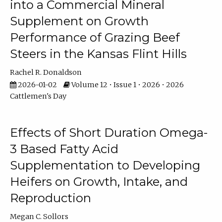
into a Commercial Mineral
Supplement on Growth
Performance of Grazing Beef
Steers in the Kansas Flint Hills
Rachel R. Donaldson
2026-01-02
Volume 12 • Issue 1 • 2026 • 2026
Cattlemen's Day
Effects of Short Duration Omega-
3 Based Fatty Acid
Supplementation to Developing
Heifers on Growth, Intake, and
Reproduction
Megan C. Sollors