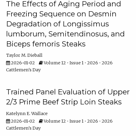
The Effects of Aging Period and
Freezing Sequence on Desmin
Degradation of Longissimus
lumborum, Semitendinosus, and
Biceps femoris Steaks
Taylor M. Dieball
2026-01-02
Volume 12 • Issue 1 • 2026 • 2026
Cattlemen's Day
Trained Panel Evaluation of Upper
2/3 Prime Beef Strip Loin Steaks
Katelynn E. Wallace
2026-01-02
Volume 12 • Issue 1 • 2026 • 2026
Cattlemen's Day