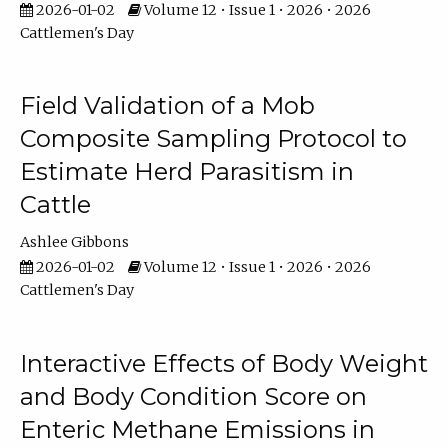
2026-01-02
Volume 12 • Issue 1 • 2026 • 2026
Cattlemen's Day
Field Validation of a Mob
Composite Sampling Protocol to
Estimate Herd Parasitism in
Cattle
Ashlee Gibbons
2026-01-02
Volume 12 • Issue 1 • 2026 • 2026
Cattlemen's Day
Interactive Effects of Body Weight
and Body Condition Score on
Enteric Methane Emissions in