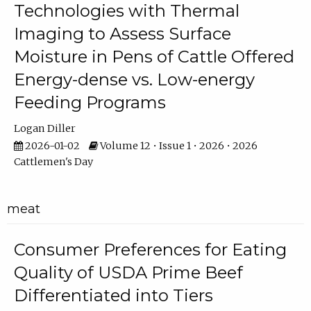
Technologies with Thermal
Imaging to Assess Surface
Moisture in Pens of Cattle Offered
Energy-dense vs. Low-energy
Feeding Programs
Logan Diller
2026-01-02
Volume 12 • Issue 1 • 2026 • 2026
Cattlemen's Day
meat
Consumer Preferences for Eating
Quality of USDA Prime Beef
Differentiated into Tiers