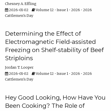
Chesney A. Effling
2026-01-02
Volume 12 • Issue 1 • 2026 • 2026
Cattlemen's Day
Determining the Effect of
Electromagnetic Field-assisted
Freezing on Shelf-stability of Beef
Striploins
Jordan T. Looper
2026-01-02
Volume 12 • Issue 1 • 2026 • 2026
Cattlemen's Day
Hey Good Looking, How Have You
Been Cooking? The Role of