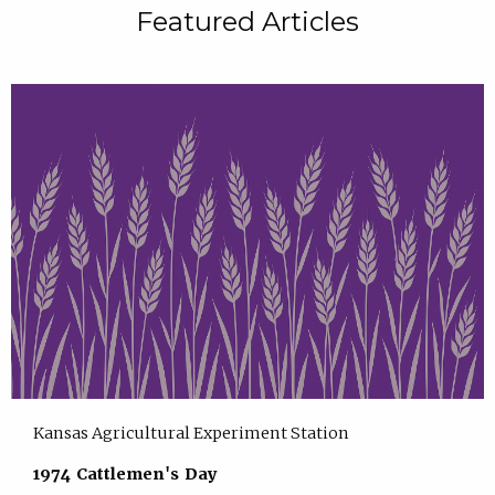
Featured Articles
Kansas Agricultural Experiment Station
1974 Cattlemen's Day