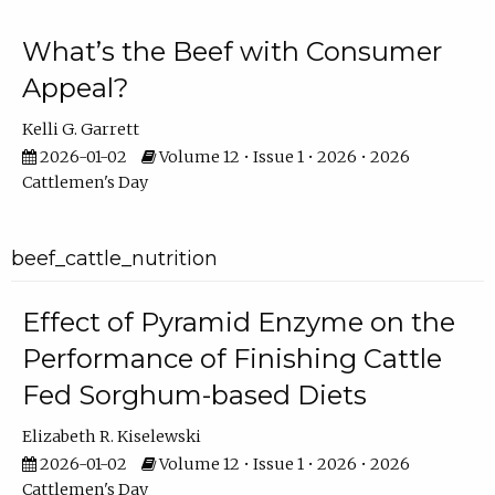
What’s the Beef with Consumer
Appeal?
Kelli G. Garrett
2026-01-02
Volume 12 • Issue 1 • 2026 • 2026
Cattlemen's Day
beef_cattle_nutrition
Effect of Pyramid Enzyme on the
Performance of Finishing Cattle
Fed Sorghum-based Diets
Elizabeth R. Kiselewski
2026-01-02
Volume 12 • Issue 1 • 2026 • 2026
Cattlemen's Day