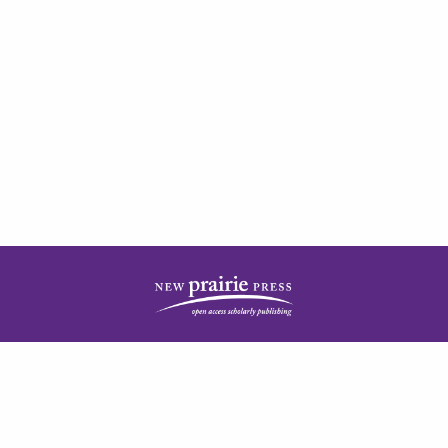
| ISSN: 2378-5977 | Published by
New Prairie Press
|
PRIVACY POLICY
CONTACT