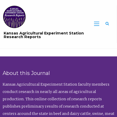
Sea
Kansas Agricultural Experiment Station
Research Reports
About this Journal
Kansas Agricultural Experiment Station faculty members
conduct research in nearly all areas of agricultural
production. This online collection of research reports
publishes preliminary results of research conducted at
centers around the state in beef and dairy cattle, swine, meat