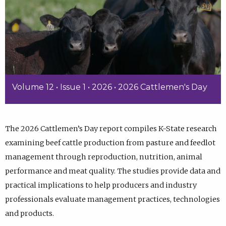
Volume 12 • Issue 1 • 2026 • 2026 Cattlemen's Day
The 2026 Cattlemen’s Day report compiles K-State research
examining beef cattle production from pasture and feedlot
management through reproduction, nutrition, animal
performance and meat quality. The studies provide data and
practical implications to help producers and industry
professionals evaluate management practices, technologies
and products.