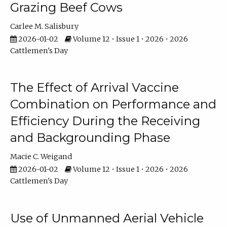
Grazing Beef Cows
Carlee M. Salisbury
2026-01-02
Volume 12 • Issue 1 • 2026 • 2026
Cattlemen's Day
The Effect of Arrival Vaccine
Combination on Performance and
Efficiency During the Receiving
and Backgrounding Phase
Macie C. Weigand
2026-01-02
Volume 12 • Issue 1 • 2026 • 2026
Cattlemen's Day
Use of Unmanned Aerial Vehicle