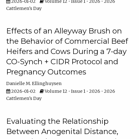
2026-01-02
Volume 12 • Issue 1 • 2026 • 2026
Cattlemen's Day
Effects of an Alleyway Brush on
the Behavior of Commercial Beef
Heifers and Cows During a 7-day
CO-Synch + CIDR Protocol and
Pregnancy Outcomes
Danielle M. Ellinghuysen
2026-01-02
Volume 12 • Issue 1 • 2026 • 2026
Cattlemen's Day
Evaluating the Relationship
Between Anogenital Distance,