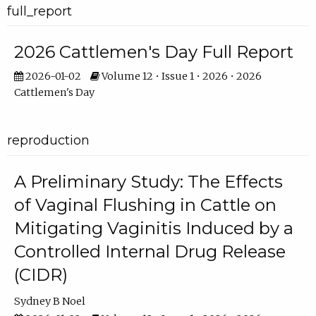
full_report
2026 Cattlemen's Day Full Report
2026-01-02
Volume 12 • Issue 1 • 2026 • 2026
Cattlemen's Day
reproduction
A Preliminary Study: The Effects
of Vaginal Flushing in Cattle on
Mitigating Vaginitis Induced by a
Controlled Internal Drug Release
(CIDR)
Sydney B Noel