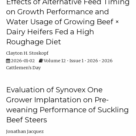
Effects of Alternative Feed Timing
on Growth Performance and
Water Usage of Growing Beef ×
Dairy Heifers Fed a High
Roughage Diet
Clayton H. Stoskopf
2026-01-02
Volume 12 • Issue 1 • 2026 • 2026
Cattlemen's Day
Evaluation of Synovex One
Grower Implantation on Pre-
weaning Performance of Suckling
Beef Steers
Jonathan Jacquez