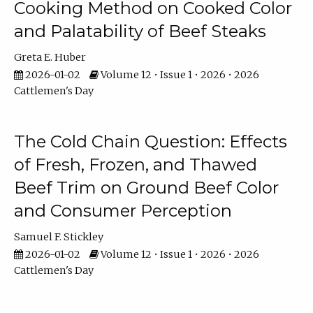
Cooking Method on Cooked Color
and Palatability of Beef Steaks
Greta E. Huber
2026-01-02
Volume 12 • Issue 1 • 2026 • 2026
Cattlemen's Day
The Cold Chain Question: Effects
of Fresh, Frozen, and Thawed
Beef Trim on Ground Beef Color
and Consumer Perception
Samuel F. Stickley
2026-01-02
Volume 12 • Issue 1 • 2026 • 2026
Cattlemen's Day