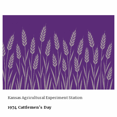
Kansas Agricultural Experiment Station
1974 Cattlemen's Day