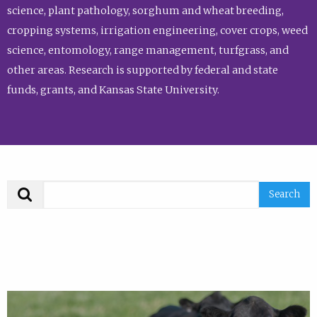
science, plant pathology, sorghum and wheat breeding,
cropping systems, irrigation engineering, cover crops, weed
science, entomology, range management, turfgrass, and
other areas. Research is supported by federal and state
funds, grants, and Kansas State University.
Search