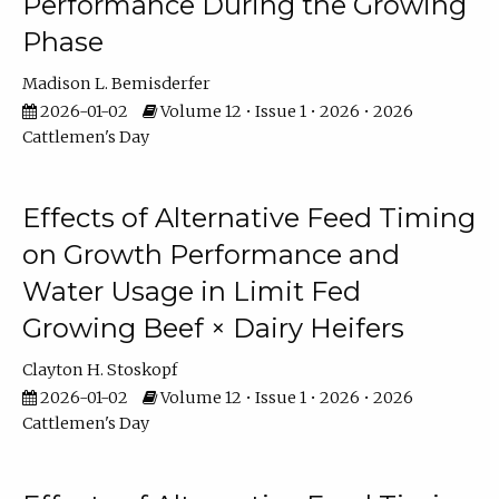
Performance During the Growing
Phase
Madison L. Bemisderfer
2026-01-02
Volume 12 • Issue 1 • 2026 • 2026
Cattlemen's Day
Effects of Alternative Feed Timing
on Growth Performance and
Water Usage in Limit Fed
Growing Beef × Dairy Heifers
Clayton H. Stoskopf
2026-01-02
Volume 12 • Issue 1 • 2026 • 2026
Cattlemen's Day