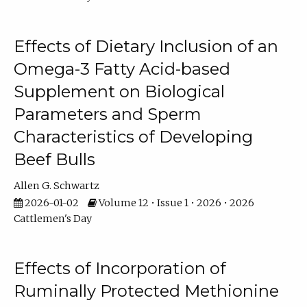
Effects of Dietary Inclusion of an
Omega-3 Fatty Acid-based
Supplement on Biological
Parameters and Sperm
Characteristics of Developing
Beef Bulls
Allen G. Schwartz
2026-01-02
Volume 12 • Issue 1 • 2026 • 2026
Cattlemen's Day
Effects of Incorporation of
Ruminally Protected Methionine