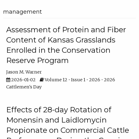
management
Assessment of Protein and Fiber
Content of Kansas Grasslands
Enrolled in the Conservation
Reserve Program
Jason M. Warner
2026-01-02
Volume 12 • Issue 1 • 2026 • 2026
Cattlemen's Day
Effects of 28-day Rotation of
Monensin and Laidlomycin
Propionate on Commercial Cattle