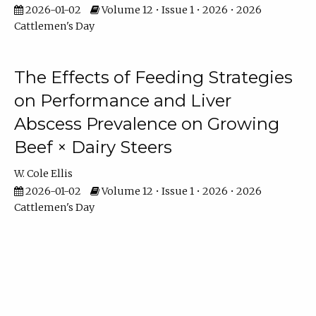
2026-01-02
Volume 12 • Issue 1 • 2026 • 2026
Cattlemen's Day
The Effects of Feeding Strategies
on Performance and Liver
Abscess Prevalence on Growing
Beef × Dairy Steers
W. Cole Ellis
2026-01-02
Volume 12 • Issue 1 • 2026 • 2026
Cattlemen's Day