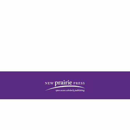
| ISSN: 2378-5977 | Published by
New Prairie Press
|
PRIVACY POLICY
CONTACT