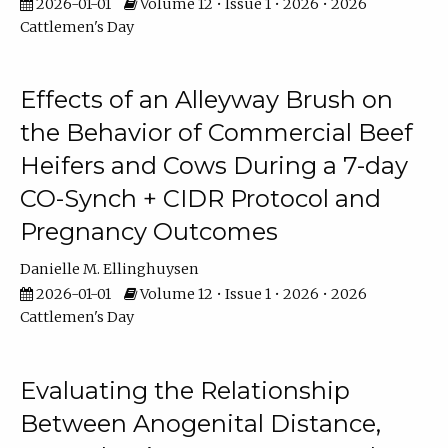
2026-01-01
Volume 12 • Issue 1 • 2026 • 2026
Cattlemen's Day
Effects of an Alleyway Brush on
the Behavior of Commercial Beef
Heifers and Cows During a 7-day
CO-Synch + CIDR Protocol and
Pregnancy Outcomes
Danielle M. Ellinghuysen
2026-01-01
Volume 12 • Issue 1 • 2026 • 2026
Cattlemen's Day
Evaluating the Relationship
Between Anogenital Distance,