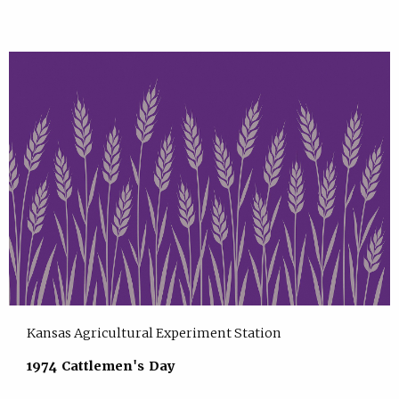
Kansas Agricultural Experiment Station
1974 Cattlemen's Day