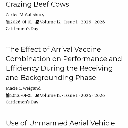
Grazing Beef Cows
Carlee M. Salisbury
2026-01-01
Volume 12 • Issue 1 • 2026 • 2026
Cattlemen's Day
The Effect of Arrival Vaccine
Combination on Performance and
Efficiency During the Receiving
and Backgrounding Phase
Macie C. Weigand
2026-01-01
Volume 12 • Issue 1 • 2026 • 2026
Cattlemen's Day
Use of Unmanned Aerial Vehicle