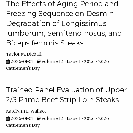
The Effects of Aging Period and
Freezing Sequence on Desmin
Degradation of Longissimus
lumborum, Semitendinosus, and
Biceps femoris Steaks
Taylor M. Dieball
2026-01-01
Volume 12 • Issue 1 • 2026 • 2026
Cattlemen's Day
Trained Panel Evaluation of Upper
2/3 Prime Beef Strip Loin Steaks
Katelynn E. Wallace
2026-01-01
Volume 12 • Issue 1 • 2026 • 2026
Cattlemen's Day