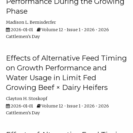
Performance During the Growing
Phase
Madison L. Bemisderfer
2026-01-01
Volume 12 • Issue 1 • 2026 • 2026
Cattlemen's Day
Effects of Alternative Feed Timing
on Growth Performance and
Water Usage in Limit Fed
Growing Beef × Dairy Heifers
Clayton H. Stoskopf
2026-01-01
Volume 12 • Issue 1 • 2026 • 2026
Cattlemen's Day