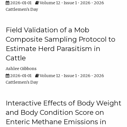
2026-01-01
Volume 12 • Issue 1 • 2026 • 2026
Cattlemen's Day
Field Validation of a Mob
Composite Sampling Protocol to
Estimate Herd Parasitism in
Cattle
Ashlee Gibbons
2026-01-01
Volume 12 • Issue 1 • 2026 • 2026
Cattlemen's Day
Interactive Effects of Body Weight
and Body Condition Score on
Enteric Methane Emissions in