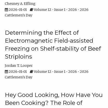
Chesney A. Effling
2026-01-01
Volume 12 • Issue 1 • 2026 • 2026
Cattlemen's Day
Determining the Effect of
Electromagnetic Field-assisted
Freezing on Shelf-stability of Beef
Striploins
Jordan T. Looper
2026-01-01
Volume 12 • Issue 1 • 2026 • 2026
Cattlemen's Day
Hey Good Looking, How Have You
Been Cooking? The Role of