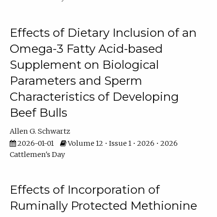
Effects of Dietary Inclusion of an
Omega-3 Fatty Acid-based
Supplement on Biological
Parameters and Sperm
Characteristics of Developing
Beef Bulls
Allen G. Schwartz
2026-01-01
Volume 12 • Issue 1 • 2026 • 2026
Cattlemen's Day
Effects of Incorporation of
Ruminally Protected Methionine