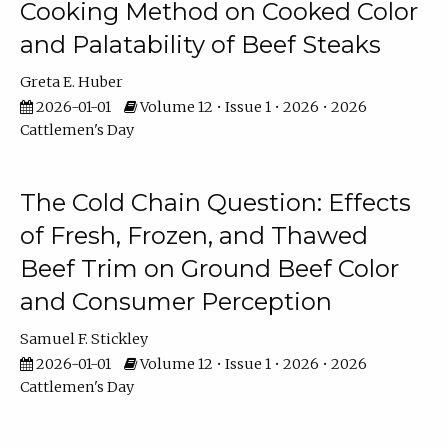
Cooking Method on Cooked Color
and Palatability of Beef Steaks
Greta E. Huber
2026-01-01
Volume 12 • Issue 1 • 2026 • 2026
Cattlemen's Day
The Cold Chain Question: Effects
of Fresh, Frozen, and Thawed
Beef Trim on Ground Beef Color
and Consumer Perception
Samuel F. Stickley
2026-01-01
Volume 12 • Issue 1 • 2026 • 2026
Cattlemen's Day