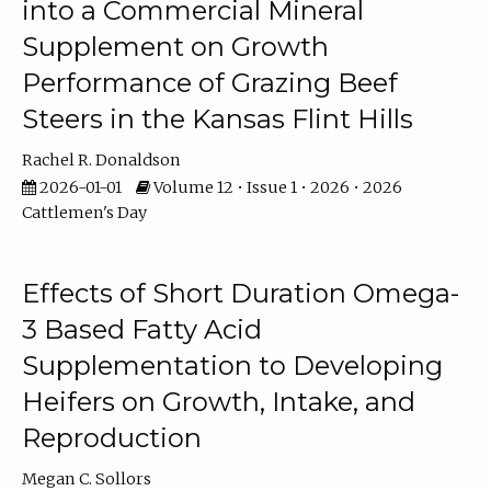
into a Commercial Mineral
Supplement on Growth
Performance of Grazing Beef
Steers in the Kansas Flint Hills
Rachel R. Donaldson
2026-01-01
Volume 12 • Issue 1 • 2026 • 2026
Cattlemen's Day
Effects of Short Duration Omega-
3 Based Fatty Acid
Supplementation to Developing
Heifers on Growth, Intake, and
Reproduction
Megan C. Sollors