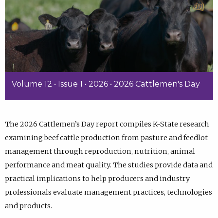
Volume 12 • Issue 1 • 2026 • 2026 Cattlemen's Day
The 2026 Cattlemen’s Day report compiles K-State research
examining beef cattle production from pasture and feedlot
management through reproduction, nutrition, animal
performance and meat quality. The studies provide data and
practical implications to help producers and industry
professionals evaluate management practices, technologies
and products.