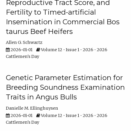
Reproductive Tract Score, and
Fertility to Timed-artificial
Insemination in Commercial Bos
taurus Beef Heifers
Allen G. Schwartz
2026-01-01
Volume 12 • Issue 1 • 2026 • 2026
Cattlemen's Day
Genetic Parameter Estimation for
Breeding Soundness Examination
Traits in Angus Bulls
Danielle M. Ellinghuysen
2026-01-01
Volume 12 • Issue 1 • 2026 • 2026
Cattlemen's Day