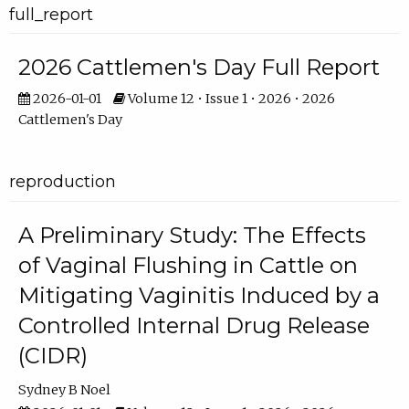
full_report
2026 Cattlemen's Day Full Report
2026-01-01
Volume 12 • Issue 1 • 2026 • 2026
Cattlemen's Day
reproduction
A Preliminary Study: The Effects
of Vaginal Flushing in Cattle on
Mitigating Vaginitis Induced by a
Controlled Internal Drug Release
(CIDR)
Sydney B Noel