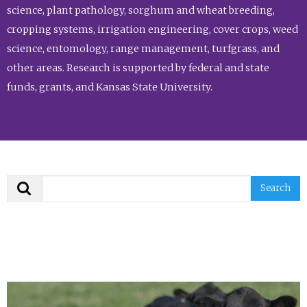
science, plant pathology, sorghum and wheat breeding,
cropping systems, irrigation engineering, cover crops, weed
science, entomology, range management, turfgrass, and
other areas. Research is supported by federal and state
funds, grants, and Kansas State University.
Search