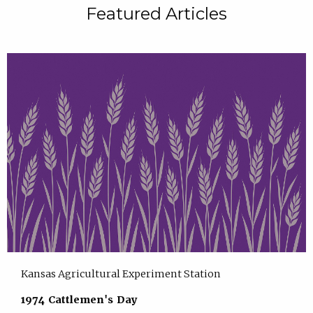
Featured Articles
Kansas Agricultural Experiment Station
1974 Cattlemen's Day