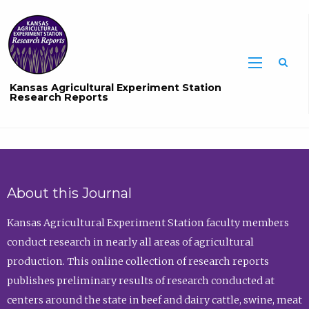
Sea
Kansas Agricultural Experiment Station
Research Reports
About this Journal
Kansas Agricultural Experiment Station faculty members
conduct research in nearly all areas of agricultural
production. This online collection of research reports
publishes preliminary results of research conducted at
centers around the state in beef and dairy cattle, swine, meat