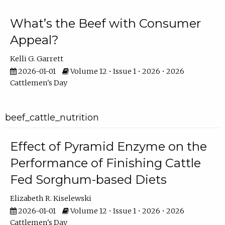
What’s the Beef with Consumer
Appeal?
Kelli G. Garrett
2026-01-01
Volume 12 • Issue 1 • 2026 • 2026
Cattlemen's Day
beef_cattle_nutrition
Effect of Pyramid Enzyme on the
Performance of Finishing Cattle
Fed Sorghum-based Diets
Elizabeth R. Kiselewski
2026-01-01
Volume 12 • Issue 1 • 2026 • 2026
Cattlemen's Day