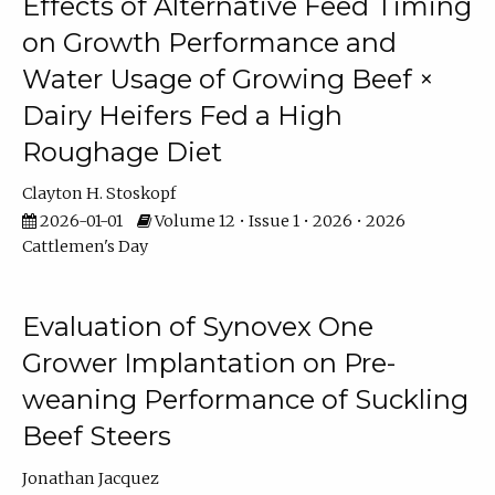
Effects of Alternative Feed Timing
on Growth Performance and
Water Usage of Growing Beef ×
Dairy Heifers Fed a High
Roughage Diet
Clayton H. Stoskopf
2026-01-01
Volume 12 • Issue 1 • 2026 • 2026
Cattlemen's Day
Evaluation of Synovex One
Grower Implantation on Pre-
weaning Performance of Suckling
Beef Steers
Jonathan Jacquez