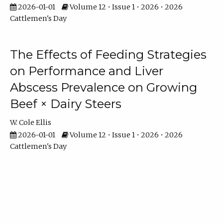
2026-01-01
Volume 12 • Issue 1 • 2026 • 2026
Cattlemen's Day
The Effects of Feeding Strategies
on Performance and Liver
Abscess Prevalence on Growing
Beef × Dairy Steers
W. Cole Ellis
2026-01-01
Volume 12 • Issue 1 • 2026 • 2026
Cattlemen's Day