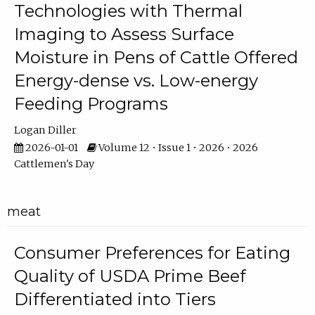
Technologies with Thermal
Imaging to Assess Surface
Moisture in Pens of Cattle Offered
Energy-dense vs. Low-energy
Feeding Programs
Logan Diller
2026-01-01
Volume 12 • Issue 1 • 2026 • 2026
Cattlemen's Day
meat
Consumer Preferences for Eating
Quality of USDA Prime Beef
Differentiated into Tiers