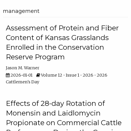
management
Assessment of Protein and Fiber
Content of Kansas Grasslands
Enrolled in the Conservation
Reserve Program
Jason M. Warner
2026-01-01
Volume 12 • Issue 1 • 2026 • 2026
Cattlemen's Day
Effects of 28-day Rotation of
Monensin and Laidlomycin
Propionate on Commercial Cattle