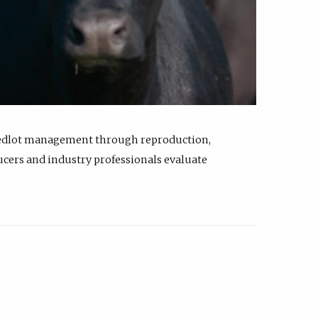
feedlot management through reproduction,
ucers and industry professionals evaluate