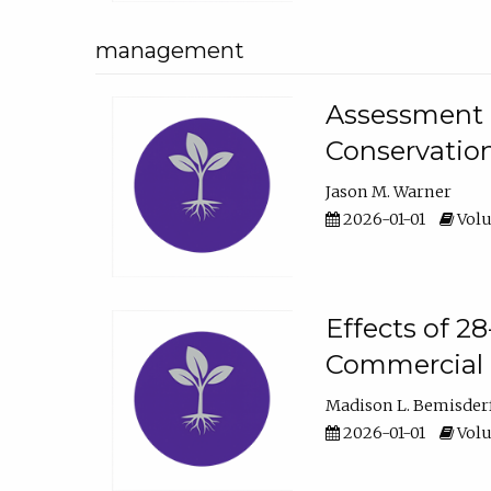
management
Assessment o
Conservatio
Jason M. Warner
2026-01-01
Volu
Effects of 2
Commercial 
Madison L. Bemisder
2026-01-01
Volu