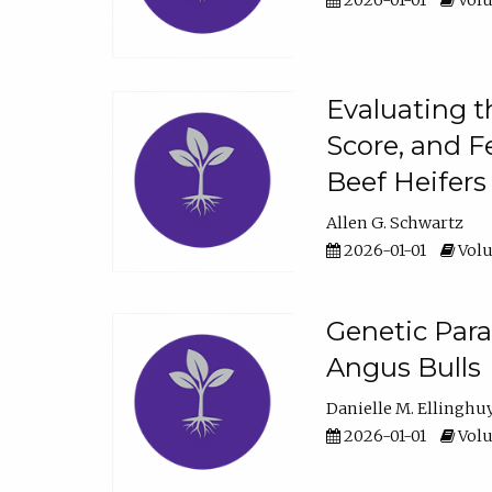
2026-01-01
Volu
Evaluating t
Score, and F
Beef Heifers
Allen G. Schwartz
2026-01-01
Volu
Genetic Para
Angus Bulls
Danielle M. Ellinghu
2026-01-01
Volu