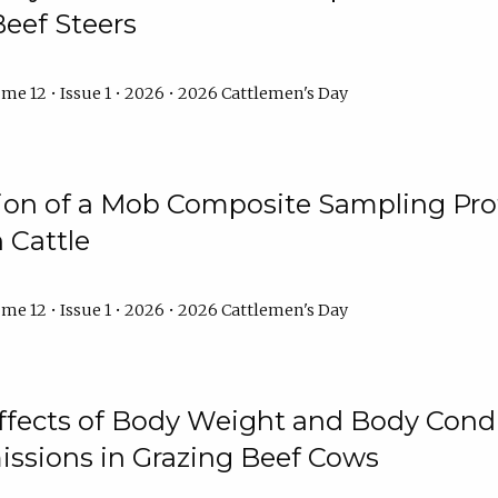
Beef Steers
me 12 • Issue 1 • 2026 • 2026 Cattlemen's Day
tion of a Mob Composite Sampling Pro
 Cattle
me 12 • Issue 1 • 2026 • 2026 Cattlemen's Day
Effects of Body Weight and Body Condi
ssions in Grazing Beef Cows