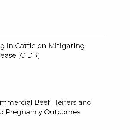
g in Cattle on Mitigating
lease (CIDR)
ommercial Beef Heifers and
and Pregnancy Outcomes