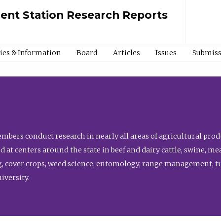
ment Station Research Reports
cies & Information
Board
Articles
Issues
Submiss
bers conduct research in nearly all areas of agricultural produ
d at centers around the state in beef and dairy cattle, swine, 
, cover crops, weed science, entomology, range management, tur
niversity.