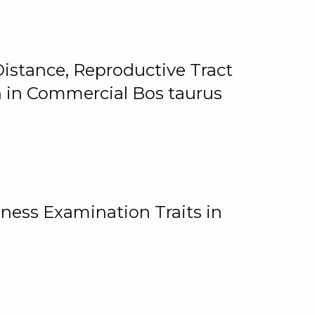
istance, Reproductive Tract
on in Commercial Bos taurus
ness Examination Traits in