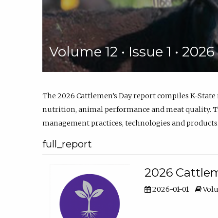
Volume 12 • Issue 1 • 202
The 2026 Cattlemen’s Day report compiles K-State
nutrition, animal performance and meat quality. Th
management practices, technologies and products
full_report
2026 Cattlem
2026-01-01
Volu