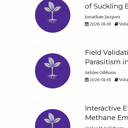
of Suckling 
Jonathan Jacquez
2026-01-01
Volu
Field Valida
Parasitism in
Ashlee Gibbons
2026-01-01
Volu
Interactive 
Methane Emi