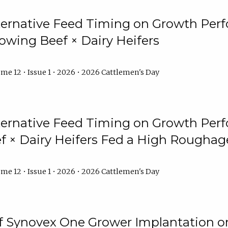
lternative Feed Timing on Growth Pe
owing Beef × Dairy Heifers
me 12 • Issue 1 • 2026 • 2026 Cattlemen's Day
lternative Feed Timing on Growth Pe
 × Dairy Heifers Fed a High Roughag
me 12 • Issue 1 • 2026 • 2026 Cattlemen's Day
of Synovex One Grower Implantation 