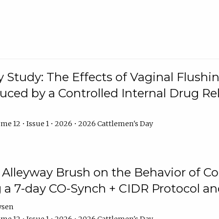
y Study: The Effects of Vaginal Flushin
duced by a Controlled Internal Drug Re
me 12 • Issue 1 • 2026 • 2026 Cattlemen's Day
n Alleyway Brush on the Behavior of C
 a 7-day CO-Synch + CIDR Protocol 
ysen