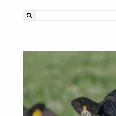
Search