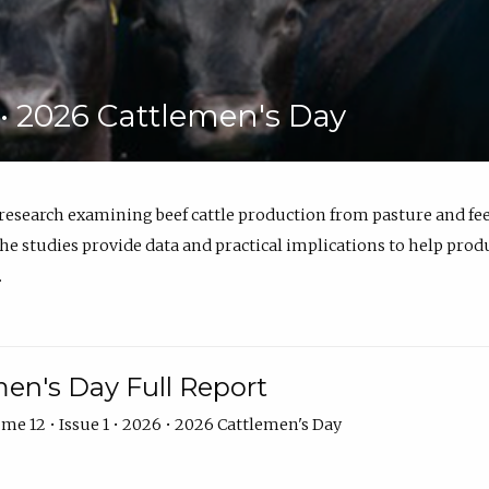
6 • 2026 Cattlemen's Day
 research examining beef cattle production from pasture and 
e studies provide data and practical implications to help prod
.
en's Day Full Report
me 12 • Issue 1 • 2026 • 2026 Cattlemen's Day