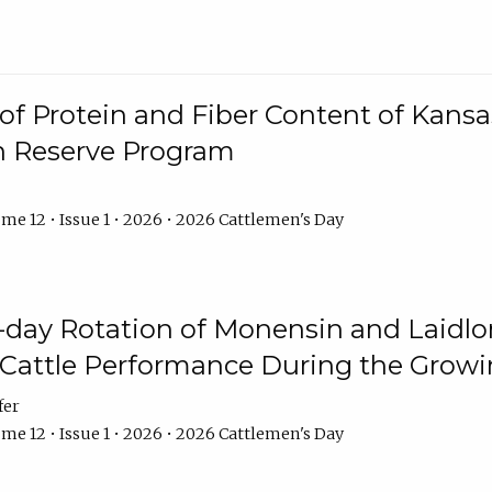
f Protein and Fiber Content of Kansas
n Reserve Program
me 12 • Issue 1 • 2026 • 2026 Cattlemen's Day
8-day Rotation of Monensin and Laidl
Cattle Performance During the Grow
fer
me 12 • Issue 1 • 2026 • 2026 Cattlemen's Day