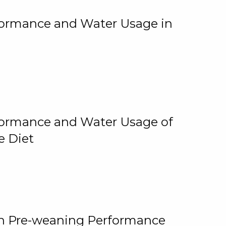
rformance and Water Usage in
rformance and Water Usage of
e Diet
on Pre-weaning Performance