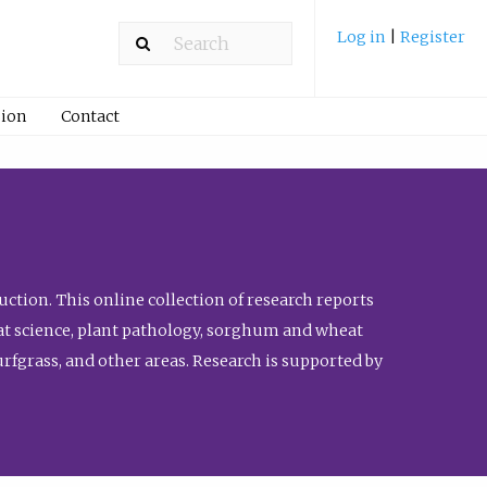
Log in
|
Register
ion
Contact
ction. This online collection of research reports
meat science, plant pathology, sorghum and wheat
fgrass, and other areas. Research is supported by