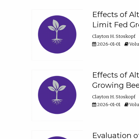
Effects of A
Limit Fed Gr
Clayton H. Stoskopf
2026-01-01
Volu
Effects of A
Growing Beef
Clayton H. Stoskopf
2026-01-01
Volu
Evaluation 