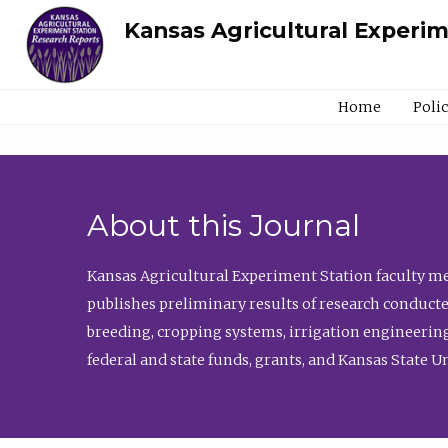
Kansas Agricultural Experi
Home
Poli
About this Journal
Kansas Agricultural Experiment Station faculty mem
publishes preliminary results of research conducte
breeding, cropping systems, irrigation engineering
federal and state funds, grants, and Kansas State U