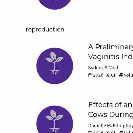
reproduction
A Preliminar
Vaginitis In
Sydney B Noel
2026-01-01
Volu
Effects of a
Cows During
Danielle M. Ellinghu