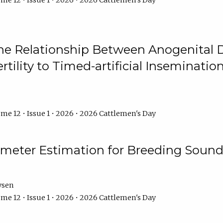
me 12 • Issue 1 • 2026 • 2026 Cattlemen's Day
he Relationship Between Anogenital D
ertility to Timed-artificial Inseminati
me 12 • Issue 1 • 2026 • 2026 Cattlemen's Day
meter Estimation for Breeding Sound
ysen
me 12 • Issue 1 • 2026 • 2026 Cattlemen's Day