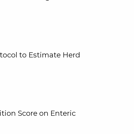
tocol to Estimate Herd
tion Score on Enteric