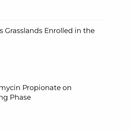
 Grasslands Enrolled in the
omycin Propionate on
ing Phase