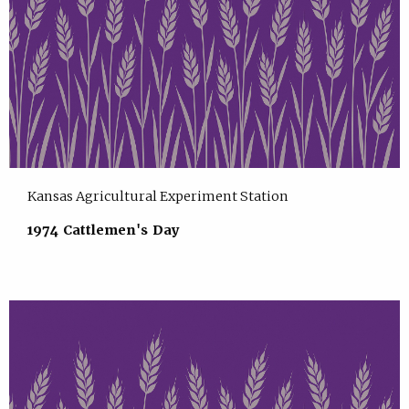
Kansas Agricultural Experiment Station
1974 Cattlemen's Day