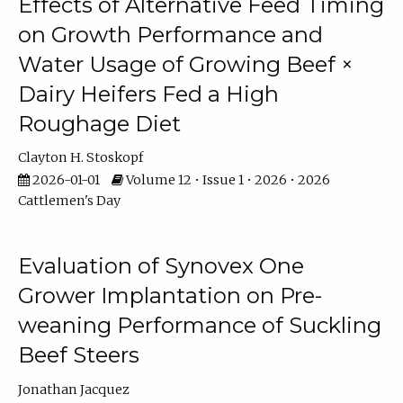
Effects of Alternative Feed Timing
on Growth Performance and
Water Usage of Growing Beef ×
Dairy Heifers Fed a High
Roughage Diet
Clayton H. Stoskopf
2026-01-01
Volume 12 • Issue 1 • 2026 • 2026
Cattlemen's Day
Evaluation of Synovex One
Grower Implantation on Pre-
weaning Performance of Suckling
Beef Steers
Jonathan Jacquez