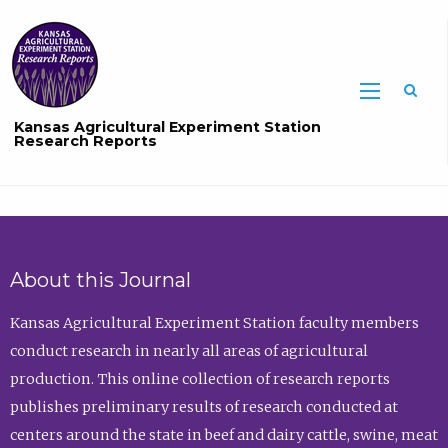
Sea
Kansas Agricultural Experiment Station
Research Reports
About this Journal
Kansas Agricultural Experiment Station faculty members
conduct research in nearly all areas of agricultural
production. This online collection of research reports
publishes preliminary results of research conducted at
centers around the state in beef and dairy cattle, swine, meat