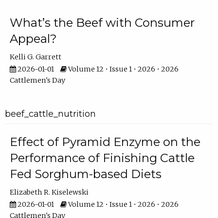
What’s the Beef with Consumer
Appeal?
Kelli G. Garrett
2026-01-01
Volume 12 • Issue 1 • 2026 • 2026
Cattlemen's Day
beef_cattle_nutrition
Effect of Pyramid Enzyme on the
Performance of Finishing Cattle
Fed Sorghum-based Diets
Elizabeth R. Kiselewski
2026-01-01
Volume 12 • Issue 1 • 2026 • 2026
Cattlemen's Day