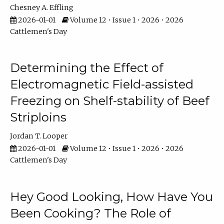
Chesney A. Effling
2026-01-01
Volume 12 • Issue 1 • 2026 • 2026
Cattlemen's Day
Determining the Effect of
Electromagnetic Field-assisted
Freezing on Shelf-stability of Beef
Striploins
Jordan T. Looper
2026-01-01
Volume 12 • Issue 1 • 2026 • 2026
Cattlemen's Day
Hey Good Looking, How Have You
Been Cooking? The Role of