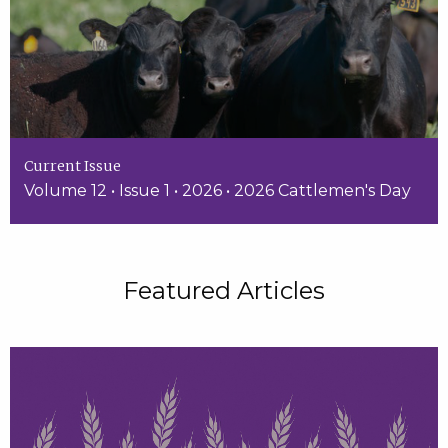
Current Issue
Volume 12 • Issue 1 • 2026 • 2026 Cattlemen's Day
Featured Articles