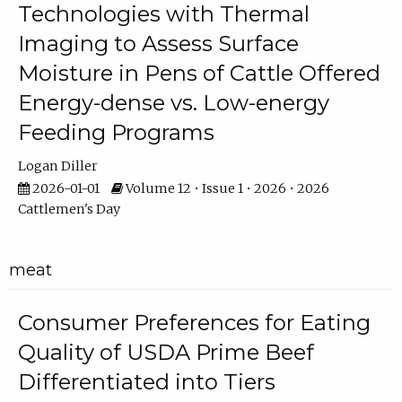
Technologies with Thermal
Imaging to Assess Surface
Moisture in Pens of Cattle Offered
Energy-dense vs. Low-energy
Feeding Programs
Logan Diller
2026-01-01
Volume 12 • Issue 1 • 2026 • 2026
Cattlemen's Day
meat
Consumer Preferences for Eating
Quality of USDA Prime Beef
Differentiated into Tiers