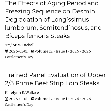
The Effects of Aging Period and
Freezing Sequence on Desmin
Degradation of Longissimus
lumborum, Semitendinosus, and
Biceps femoris Steaks
Taylor M. Dieball
2026-01-01
Volume 12 • Issue 1 • 2026 • 2026
Cattlemen's Day
Trained Panel Evaluation of Upper
2/3 Prime Beef Strip Loin Steaks
Katelynn E. Wallace
2026-01-01
Volume 12 • Issue 1 • 2026 • 2026
Cattlemen's Day