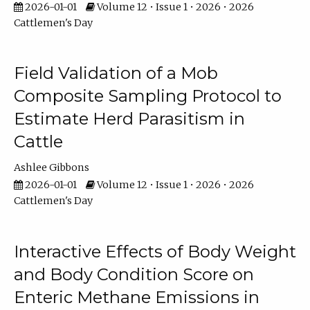
2026-01-01
Volume 12 • Issue 1 • 2026 • 2026
Cattlemen's Day
Field Validation of a Mob
Composite Sampling Protocol to
Estimate Herd Parasitism in
Cattle
Ashlee Gibbons
2026-01-01
Volume 12 • Issue 1 • 2026 • 2026
Cattlemen's Day
Interactive Effects of Body Weight
and Body Condition Score on
Enteric Methane Emissions in