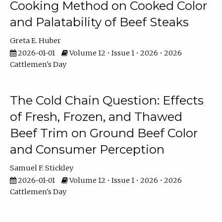
Cooking Method on Cooked Color
and Palatability of Beef Steaks
Greta E. Huber
2026-01-01
Volume 12 • Issue 1 • 2026 • 2026
Cattlemen's Day
The Cold Chain Question: Effects
of Fresh, Frozen, and Thawed
Beef Trim on Ground Beef Color
and Consumer Perception
Samuel F. Stickley
2026-01-01
Volume 12 • Issue 1 • 2026 • 2026
Cattlemen's Day