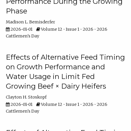
Performance During the Growing
Phase
Madison L. Bemisderfer
2026-01-01
Volume 12 • Issue 1 • 2026 • 2026
Cattlemen's Day
Effects of Alternative Feed Timing
on Growth Performance and
Water Usage in Limit Fed
Growing Beef × Dairy Heifers
Clayton H. Stoskopf
2026-01-01
Volume 12 • Issue 1 • 2026 • 2026
Cattlemen's Day