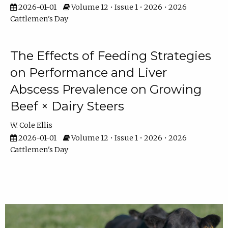
2026-01-01
Volume 12 • Issue 1 • 2026 • 2026
Cattlemen's Day
The Effects of Feeding Strategies
on Performance and Liver
Abscess Prevalence on Growing
Beef × Dairy Steers
W. Cole Ellis
2026-01-01
Volume 12 • Issue 1 • 2026 • 2026
Cattlemen's Day