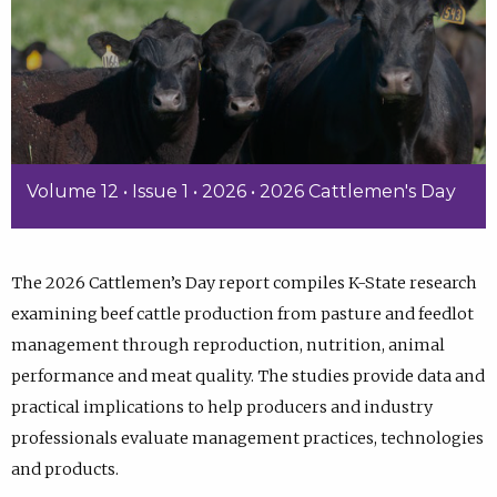
Volume 12 • Issue 1 • 2026 • 2026 Cattlemen's Day
The 2026 Cattlemen’s Day report compiles K-State research
examining beef cattle production from pasture and feedlot
management through reproduction, nutrition, animal
performance and meat quality. The studies provide data and
practical implications to help producers and industry
professionals evaluate management practices, technologies
and products.