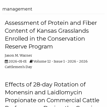
management
Assessment of Protein and Fiber
Content of Kansas Grasslands
Enrolled in the Conservation
Reserve Program
Jason M. Warner
2026-01-01
Volume 12 • Issue 1 • 2026 • 2026
Cattlemen's Day
Effects of 28-day Rotation of
Monensin and Laidlomycin
Propionate on Commercial Cattle