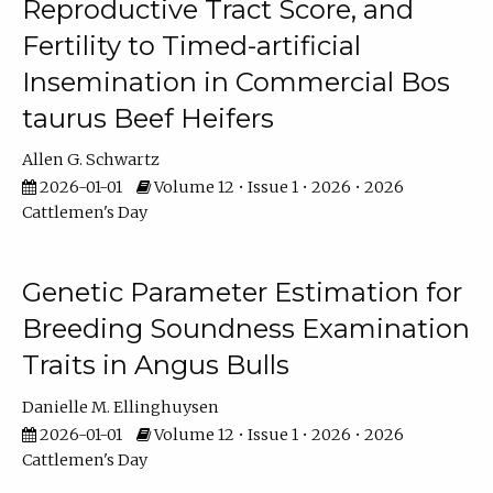
Reproductive Tract Score, and
Fertility to Timed-artificial
Insemination in Commercial Bos
taurus Beef Heifers
Allen G. Schwartz
2026-01-01
Volume 12 • Issue 1 • 2026 • 2026
Cattlemen's Day
Genetic Parameter Estimation for
Breeding Soundness Examination
Traits in Angus Bulls
Danielle M. Ellinghuysen
2026-01-01
Volume 12 • Issue 1 • 2026 • 2026
Cattlemen's Day