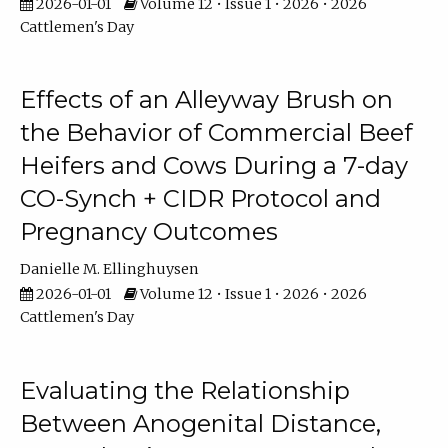
2026-01-01
Volume 12 • Issue 1 • 2026 • 2026
Cattlemen's Day
Effects of an Alleyway Brush on
the Behavior of Commercial Beef
Heifers and Cows During a 7-day
CO-Synch + CIDR Protocol and
Pregnancy Outcomes
Danielle M. Ellinghuysen
2026-01-01
Volume 12 • Issue 1 • 2026 • 2026
Cattlemen's Day
Evaluating the Relationship
Between Anogenital Distance,