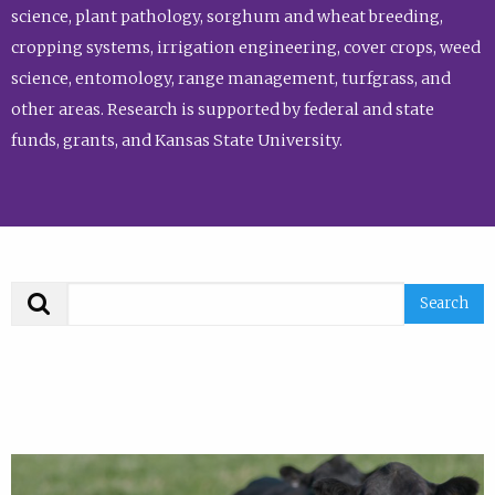
science, plant pathology, sorghum and wheat breeding,
cropping systems, irrigation engineering, cover crops, weed
science, entomology, range management, turfgrass, and
other areas. Research is supported by federal and state
funds, grants, and Kansas State University.
Search