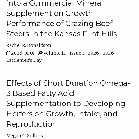
into a Commercial Mineral
Supplement on Growth
Performance of Grazing Beef
Steers in the Kansas Flint Hills
Rachel R. Donaldson
2026-01-01
Volume 12 • Issue 1 • 2026 • 2026
Cattlemen's Day
Effects of Short Duration Omega-
3 Based Fatty Acid
Supplementation to Developing
Heifers on Growth, Intake, and
Reproduction
Megan C. Sollors