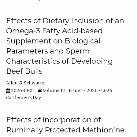
Effects of Dietary Inclusion of an
Omega-3 Fatty Acid-based
Supplement on Biological
Parameters and Sperm
Characteristics of Developing
Beef Bulls
Allen G. Schwartz
2026-01-01
Volume 12 • Issue 1 • 2026 • 2026
Cattlemen's Day
Effects of Incorporation of
Ruminally Protected Methionine