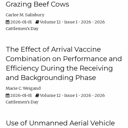
Grazing Beef Cows
Carlee M. Salisbury
2026-01-01
Volume 12 • Issue 1 • 2026 • 2026
Cattlemen's Day
The Effect of Arrival Vaccine
Combination on Performance and
Efficiency During the Receiving
and Backgrounding Phase
Macie C. Weigand
2026-01-01
Volume 12 • Issue 1 • 2026 • 2026
Cattlemen's Day
Use of Unmanned Aerial Vehicle