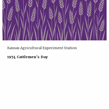
Kansas Agricultural Experiment Station
1974 Cattlemen's Day