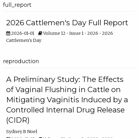
full_report
2026 Cattlemen's Day Full Report
2026-01-01
Volume 12 • Issue 1 • 2026 • 2026
Cattlemen's Day
reproduction
A Preliminary Study: The Effects
of Vaginal Flushing in Cattle on
Mitigating Vaginitis Induced by a
Controlled Internal Drug Release
(CIDR)
Sydney B Noel