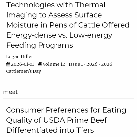
Technologies with Thermal
Imaging to Assess Surface
Moisture in Pens of Cattle Offered
Energy-dense vs. Low-energy
Feeding Programs
Logan Diller
2026-01-01
Volume 12 • Issue 1 • 2026 • 2026
Cattlemen's Day
meat
Consumer Preferences for Eating
Quality of USDA Prime Beef
Differentiated into Tiers