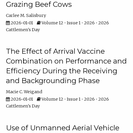
Grazing Beef Cows
Carlee M. Salisbury
2026-01-01
Volume 12 • Issue 1 • 2026 • 2026
Cattlemen's Day
The Effect of Arrival Vaccine
Combination on Performance and
Efficiency During the Receiving
and Backgrounding Phase
Macie C. Weigand
2026-01-01
Volume 12 • Issue 1 • 2026 • 2026
Cattlemen's Day
Use of Unmanned Aerial Vehicle