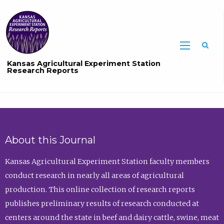
Sea
Kansas Agricultural Experiment Station
Research Reports
About this Journal
Kansas Agricultural Experiment Station faculty members
conduct research in nearly all areas of agricultural
production. This online collection of research reports
publishes preliminary results of research conducted at
centers around the state in beef and dairy cattle, swine, meat