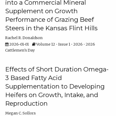
into a Commercial Mineral
Supplement on Growth
Performance of Grazing Beef
Steers in the Kansas Flint Hills
Rachel R. Donaldson
2026-01-01
Volume 12 • Issue 1 • 2026 • 2026
Cattlemen's Day
Effects of Short Duration Omega-
3 Based Fatty Acid
Supplementation to Developing
Heifers on Growth, Intake, and
Reproduction
Megan C. Sollors