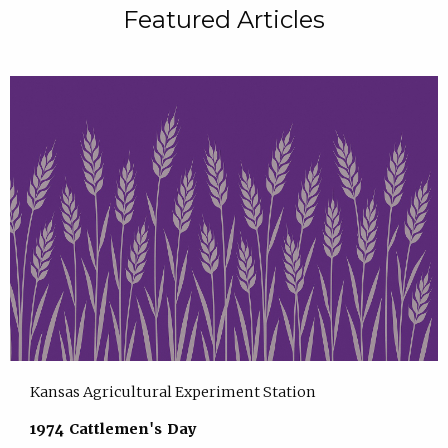
Featured Articles
Kansas Agricultural Experiment Station
1974 Cattlemen's Day