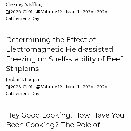
Chesney A. Effling
2026-01-01
Volume 12 • Issue 1 • 2026 • 2026
Cattlemen's Day
Determining the Effect of
Electromagnetic Field-assisted
Freezing on Shelf-stability of Beef
Striploins
Jordan T. Looper
2026-01-01
Volume 12 • Issue 1 • 2026 • 2026
Cattlemen's Day
Hey Good Looking, How Have You
Been Cooking? The Role of