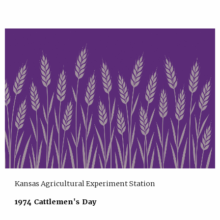
Kansas Agricultural Experiment Station
1974 Cattlemen's Day