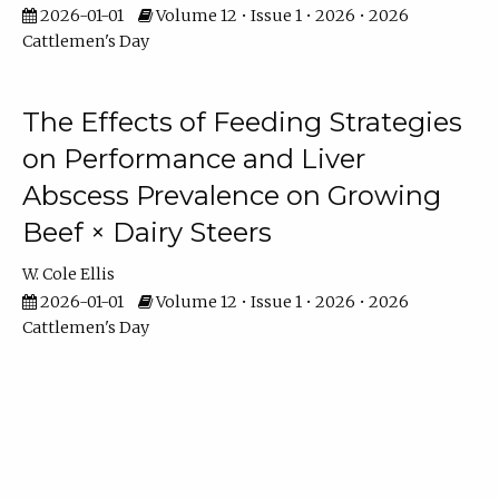
2026-01-01
Volume 12 • Issue 1 • 2026 • 2026
Cattlemen's Day
The Effects of Feeding Strategies
on Performance and Liver
Abscess Prevalence on Growing
Beef × Dairy Steers
W. Cole Ellis
2026-01-01
Volume 12 • Issue 1 • 2026 • 2026
Cattlemen's Day