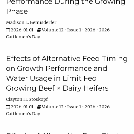
Performance During the Growing
Phase
Madison L. Bemisderfer
2026-01-01
Volume 12 • Issue 1 • 2026 • 2026
Cattlemen's Day
Effects of Alternative Feed Timing
on Growth Performance and
Water Usage in Limit Fed
Growing Beef × Dairy Heifers
Clayton H. Stoskopf
2026-01-01
Volume 12 • Issue 1 • 2026 • 2026
Cattlemen's Day