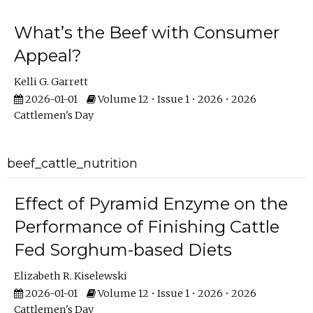
What’s the Beef with Consumer
Appeal?
Kelli G. Garrett
2026-01-01
Volume 12 • Issue 1 • 2026 • 2026
Cattlemen's Day
beef_cattle_nutrition
Effect of Pyramid Enzyme on the
Performance of Finishing Cattle
Fed Sorghum-based Diets
Elizabeth R. Kiselewski
2026-01-01
Volume 12 • Issue 1 • 2026 • 2026
Cattlemen's Day