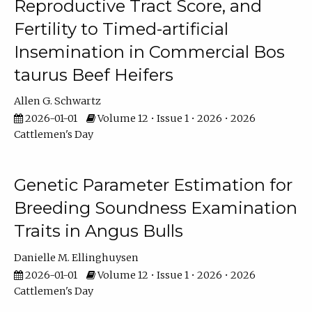
Reproductive Tract Score, and
Fertility to Timed-artificial
Insemination in Commercial Bos
taurus Beef Heifers
Allen G. Schwartz
2026-01-01
Volume 12 • Issue 1 • 2026 • 2026
Cattlemen's Day
Genetic Parameter Estimation for
Breeding Soundness Examination
Traits in Angus Bulls
Danielle M. Ellinghuysen
2026-01-01
Volume 12 • Issue 1 • 2026 • 2026
Cattlemen's Day