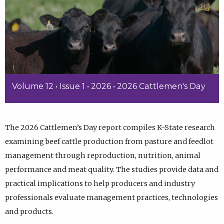
Volume 12 • Issue 1 • 2026 • 2026 Cattlemen's Day
The 2026 Cattlemen’s Day report compiles K-State research
examining beef cattle production from pasture and feedlot
management through reproduction, nutrition, animal
performance and meat quality. The studies provide data and
practical implications to help producers and industry
professionals evaluate management practices, technologies
and products.