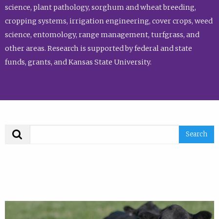
science, plant pathology, sorghum and wheat breeding,
cropping systems, irrigation engineering, cover crops, weed
science, entomology, range management, turfgrass, and
other areas. Research is supported by federal and state
funds, grants, and Kansas State University.
Search