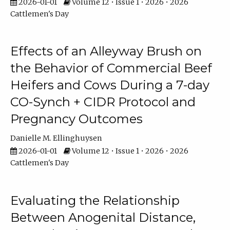
2026-01-01
Volume 12 • Issue 1 • 2026 • 2026
Cattlemen's Day
Effects of an Alleyway Brush on
the Behavior of Commercial Beef
Heifers and Cows During a 7-day
CO-Synch + CIDR Protocol and
Pregnancy Outcomes
Danielle M. Ellinghuysen
2026-01-01
Volume 12 • Issue 1 • 2026 • 2026
Cattlemen's Day
Evaluating the Relationship
Between Anogenital Distance,