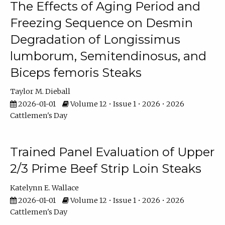
The Effects of Aging Period and
Freezing Sequence on Desmin
Degradation of Longissimus
lumborum, Semitendinosus, and
Biceps femoris Steaks
Taylor M. Dieball
2026-01-01
Volume 12 • Issue 1 • 2026 • 2026
Cattlemen's Day
Trained Panel Evaluation of Upper
2/3 Prime Beef Strip Loin Steaks
Katelynn E. Wallace
2026-01-01
Volume 12 • Issue 1 • 2026 • 2026
Cattlemen's Day