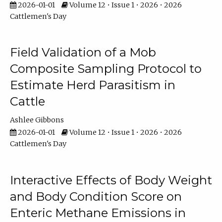
2026-01-01
Volume 12 • Issue 1 • 2026 • 2026
Cattlemen's Day
Field Validation of a Mob
Composite Sampling Protocol to
Estimate Herd Parasitism in
Cattle
Ashlee Gibbons
2026-01-01
Volume 12 • Issue 1 • 2026 • 2026
Cattlemen's Day
Interactive Effects of Body Weight
and Body Condition Score on
Enteric Methane Emissions in