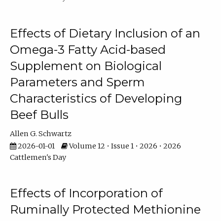
Effects of Dietary Inclusion of an
Omega-3 Fatty Acid-based
Supplement on Biological
Parameters and Sperm
Characteristics of Developing
Beef Bulls
Allen G. Schwartz
2026-01-01
Volume 12 • Issue 1 • 2026 • 2026
Cattlemen's Day
Effects of Incorporation of
Ruminally Protected Methionine