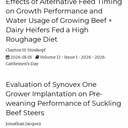
Effects of Alternative Feed Timing
on Growth Performance and
Water Usage of Growing Beef ×
Dairy Heifers Fed a High
Roughage Diet
Clayton H. Stoskopf
2026-01-01
Volume 12 • Issue 1 • 2026 • 2026
Cattlemen's Day
Evaluation of Synovex One
Grower Implantation on Pre-
weaning Performance of Suckling
Beef Steers
Jonathan Jacquez