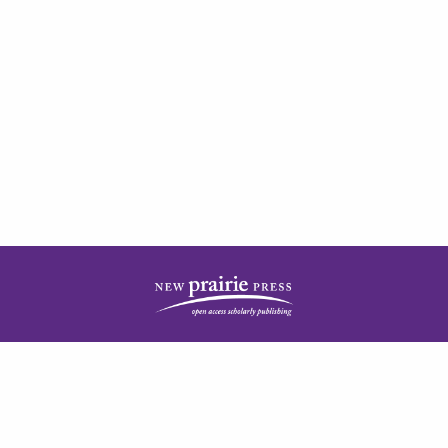
| ISSN: 2378-5977 | Published by
New Prairie Press
|
PRIVACY POLICY
CONTACT