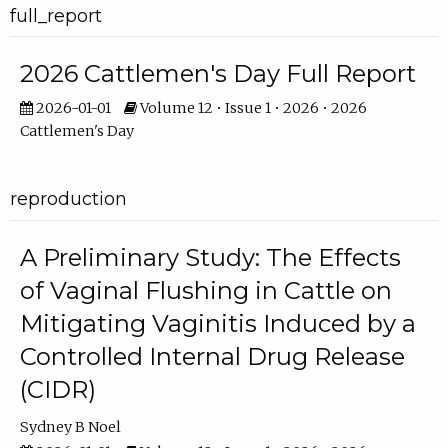
full_report
2026 Cattlemen's Day Full Report
2026-01-01
Volume 12 • Issue 1 • 2026 • 2026
Cattlemen's Day
reproduction
A Preliminary Study: The Effects
of Vaginal Flushing in Cattle on
Mitigating Vaginitis Induced by a
Controlled Internal Drug Release
(CIDR)
Sydney B Noel