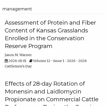
management
Assessment of Protein and Fiber
Content of Kansas Grasslands
Enrolled in the Conservation
Reserve Program
Jason M. Warner
2026-01-01
Volume 12 • Issue 1 • 2026 • 2026
Cattlemen's Day
Effects of 28-day Rotation of
Monensin and Laidlomycin
Propionate on Commercial Cattle