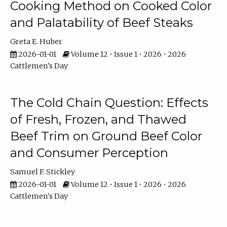
Cooking Method on Cooked Color
and Palatability of Beef Steaks
Greta E. Huber
2026-01-01
Volume 12 • Issue 1 • 2026 • 2026
Cattlemen's Day
The Cold Chain Question: Effects
of Fresh, Frozen, and Thawed
Beef Trim on Ground Beef Color
and Consumer Perception
Samuel F. Stickley
2026-01-01
Volume 12 • Issue 1 • 2026 • 2026
Cattlemen's Day