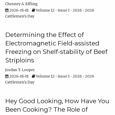
Chesney A. Effling
2026-01-01
Volume 12 • Issue 1 • 2026 • 2026
Cattlemen's Day
Determining the Effect of
Electromagnetic Field-assisted
Freezing on Shelf-stability of Beef
Striploins
Jordan T. Looper
2026-01-01
Volume 12 • Issue 1 • 2026 • 2026
Cattlemen's Day
Hey Good Looking, How Have You
Been Cooking? The Role of