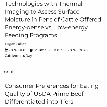
Technologies with Thermal
Imaging to Assess Surface
Moisture in Pens of Cattle Offered
Energy-dense vs. Low-energy
Feeding Programs
Logan Diller
2026-01-01
Volume 12 • Issue 1 • 2026 • 2026
Cattlemen's Day
meat
Consumer Preferences for Eating
Quality of USDA Prime Beef
Differentiated into Tiers