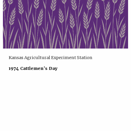
Kansas Agricultural Experiment Station
1974 Cattlemen's Day