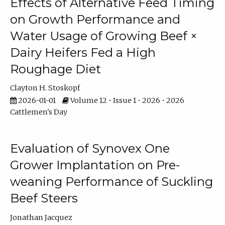
Effects of Alternative Feed Timing
on Growth Performance and
Water Usage of Growing Beef ×
Dairy Heifers Fed a High
Roughage Diet
Clayton H. Stoskopf
2026-01-01
Volume 12 • Issue 1 • 2026 • 2026
Cattlemen's Day
Evaluation of Synovex One
Grower Implantation on Pre-
weaning Performance of Suckling
Beef Steers
Jonathan Jacquez