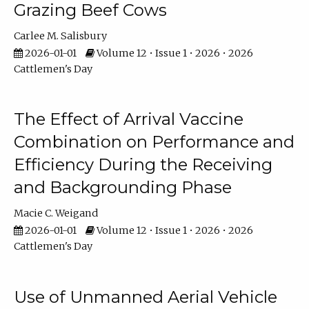
Grazing Beef Cows
Carlee M. Salisbury
2026-01-01
Volume 12 • Issue 1 • 2026 • 2026
Cattlemen's Day
The Effect of Arrival Vaccine
Combination on Performance and
Efficiency During the Receiving
and Backgrounding Phase
Macie C. Weigand
2026-01-01
Volume 12 • Issue 1 • 2026 • 2026
Cattlemen's Day
Use of Unmanned Aerial Vehicle