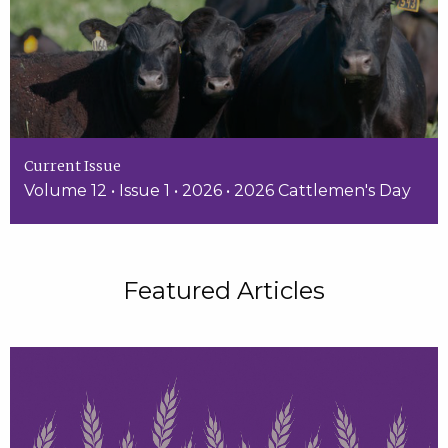
Current Issue
Volume 12 • Issue 1 • 2026 • 2026 Cattlemen's Day
Featured Articles