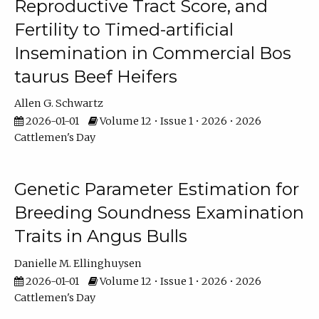
Reproductive Tract Score, and
Fertility to Timed-artificial
Insemination in Commercial Bos
taurus Beef Heifers
Allen G. Schwartz
2026-01-01
Volume 12 • Issue 1 • 2026 • 2026
Cattlemen's Day
Genetic Parameter Estimation for
Breeding Soundness Examination
Traits in Angus Bulls
Danielle M. Ellinghuysen
2026-01-01
Volume 12 • Issue 1 • 2026 • 2026
Cattlemen's Day