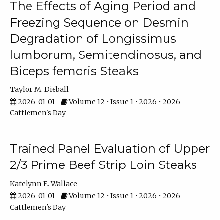
The Effects of Aging Period and
Freezing Sequence on Desmin
Degradation of Longissimus
lumborum, Semitendinosus, and
Biceps femoris Steaks
Taylor M. Dieball
2026-01-01
Volume 12 • Issue 1 • 2026 • 2026
Cattlemen's Day
Trained Panel Evaluation of Upper
2/3 Prime Beef Strip Loin Steaks
Katelynn E. Wallace
2026-01-01
Volume 12 • Issue 1 • 2026 • 2026
Cattlemen's Day