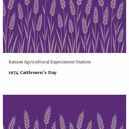
Kansas Agricultural Experiment Station
1974 Cattlemen's Day