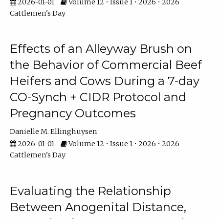
2026-01-01
Volume 12 • Issue 1 • 2026 • 2026
Cattlemen's Day
Effects of an Alleyway Brush on
the Behavior of Commercial Beef
Heifers and Cows During a 7-day
CO-Synch + CIDR Protocol and
Pregnancy Outcomes
Danielle M. Ellinghuysen
2026-01-01
Volume 12 • Issue 1 • 2026 • 2026
Cattlemen's Day
Evaluating the Relationship
Between Anogenital Distance,