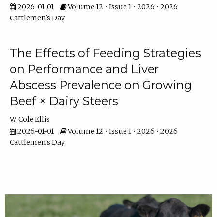
2026-01-01
Volume 12 • Issue 1 • 2026 • 2026
Cattlemen's Day
The Effects of Feeding Strategies
on Performance and Liver
Abscess Prevalence on Growing
Beef × Dairy Steers
W. Cole Ellis
2026-01-01
Volume 12 • Issue 1 • 2026 • 2026
Cattlemen's Day