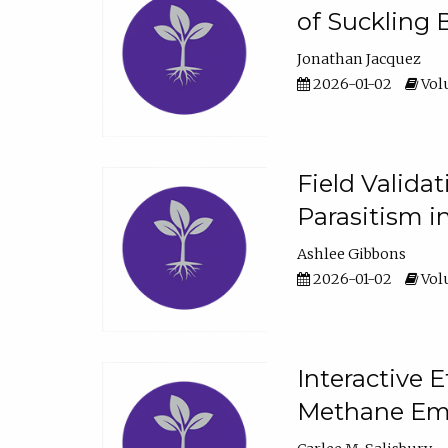
of Suckling 
Jonathan Jacquez
2026-01-02
Volu
Field Valida
Parasitism in
Ashlee Gibbons
2026-01-02
Volu
Interactive 
Methane Emi