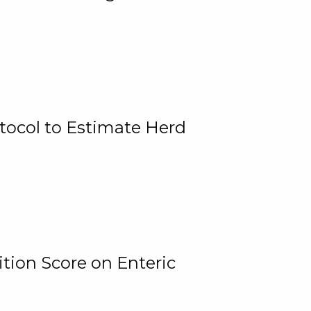
tocol to Estimate Herd
tion Score on Enteric