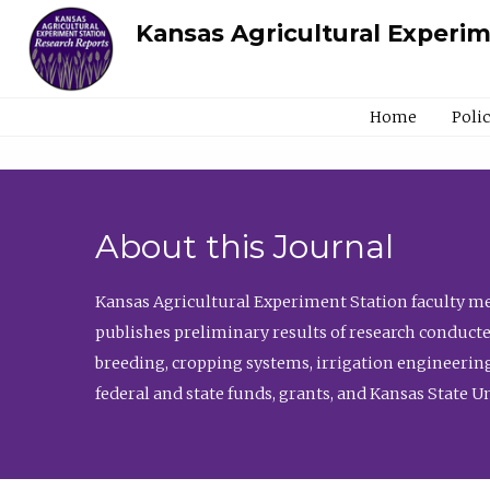
Kansas Agricultural Experi
Home
Poli
About this Journal
Kansas Agricultural Experiment Station faculty mem
publishes preliminary results of research conducte
breeding, cropping systems, irrigation engineering
federal and state funds, grants, and Kansas State U