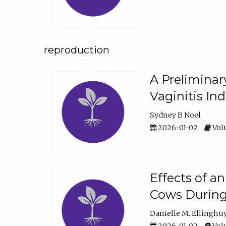
reproduction
A Preliminar
Vaginitis In
Sydney B Noel
2026-01-02
Volu
Effects of a
Cows During
Danielle M. Ellinghu