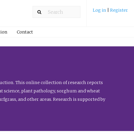
Log in
|
Register
ion
Contact
ction. This online collection of research reports
meat science, plant pathology, sorghum and wheat
fgrass, and other areas. Research is supported by