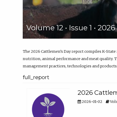
Volume 12 • Issue 1 • 202
The 2026 Cattlemen’s Day report compiles K-State
nutrition, animal performance and meat quality. Th
management practices, technologies and products
full_report
2026 Cattlem
2026-01-02
Volu