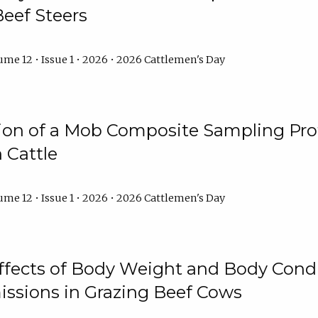
Beef Steers
me 12 • Issue 1 • 2026 • 2026 Cattlemen's Day
tion of a Mob Composite Sampling Pro
 Cattle
me 12 • Issue 1 • 2026 • 2026 Cattlemen's Day
Effects of Body Weight and Body Condi
ssions in Grazing Beef Cows