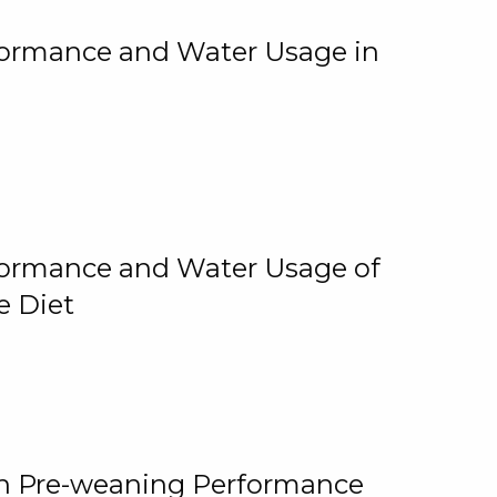
rformance and Water Usage in
rformance and Water Usage of
e Diet
on Pre-weaning Performance