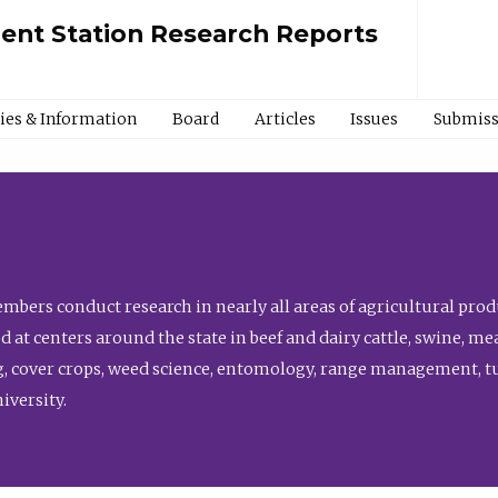
ment Station Research Reports
cies & Information
Board
Articles
Issues
Submiss
bers conduct research in nearly all areas of agricultural produ
d at centers around the state in beef and dairy cattle, swine, 
, cover crops, weed science, entomology, range management, tur
niversity.