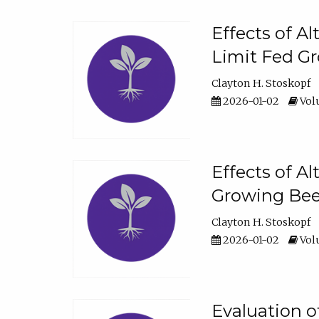
Effects of A
Limit Fed Gr
Clayton H. Stoskopf
2026-01-02
Volu
Effects of A
Growing Beef
Clayton H. Stoskopf
2026-01-02
Volu
Evaluation 