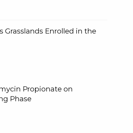
 Grasslands Enrolled in the
omycin Propionate on
ing Phase