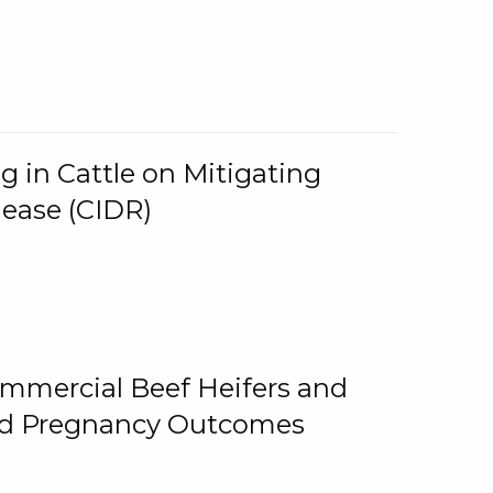
g in Cattle on Mitigating
lease (CIDR)
ommercial Beef Heifers and
and Pregnancy Outcomes