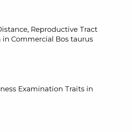
istance, Reproductive Tract
on in Commercial Bos taurus
ness Examination Traits in