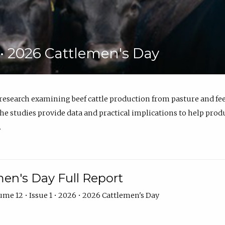
6 • 2026 Cattlemen's Day
 research examining beef cattle production from pasture and 
e studies provide data and practical implications to help prod
.
en's Day Full Report
me 12 • Issue 1 • 2026 • 2026 Cattlemen's Day