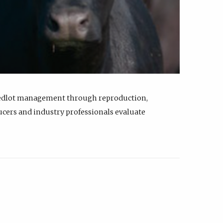
feedlot management through reproduction,
ucers and industry professionals evaluate