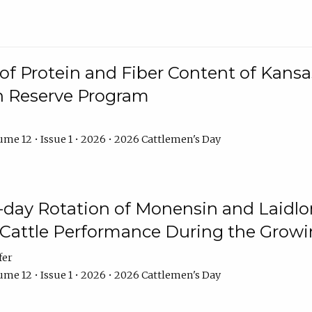
f Protein and Fiber Content of Kansas
n Reserve Program
me 12 • Issue 1 • 2026 • 2026 Cattlemen's Day
8-day Rotation of Monensin and Laidl
Cattle Performance During the Grow
fer
me 12 • Issue 1 • 2026 • 2026 Cattlemen's Day