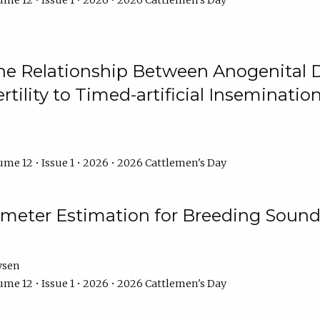
me 12 • Issue 1 • 2026 • 2026 Cattlemen's Day
he Relationship Between Anogenital D
ertility to Timed-artificial Inseminati
me 12 • Issue 1 • 2026 • 2026 Cattlemen's Day
meter Estimation for Breeding Sound
ysen
me 12 • Issue 1 • 2026 • 2026 Cattlemen's Day