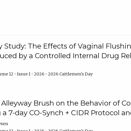
y Study: The Effects of Vaginal Flushin
duced by a Controlled Internal Drug Re
me 12 • Issue 1 • 2026 • 2026 Cattlemen's Day
n Alleyway Brush on the Behavior of C
 a 7-day CO-Synch + CIDR Protocol 
ysen