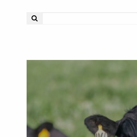
Search