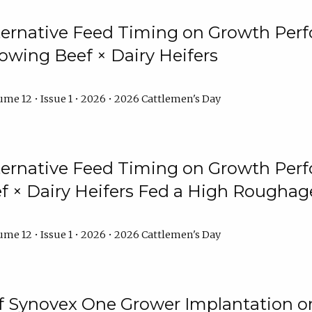
lternative Feed Timing on Growth Pe
owing Beef × Dairy Heifers
me 12 • Issue 1 • 2026 • 2026 Cattlemen's Day
lternative Feed Timing on Growth Pe
 × Dairy Heifers Fed a High Roughag
me 12 • Issue 1 • 2026 • 2026 Cattlemen's Day
of Synovex One Grower Implantation 