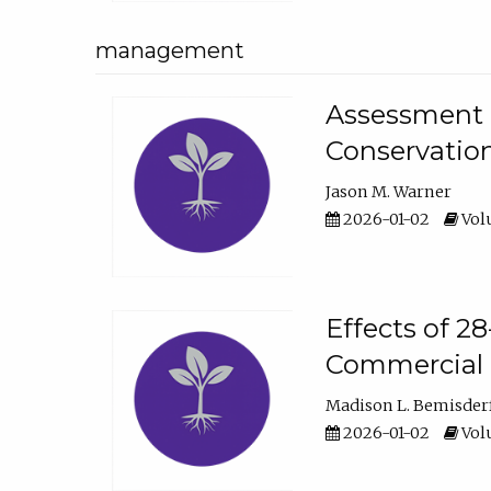
management
Assessment o
Conservatio
Jason M. Warner
2026-01-02
Volu
Effects of 2
Commercial 
Madison L. Bemisder
2026-01-02
Volu