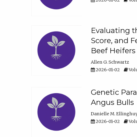
2026-01-02
Volu
Evaluating t
Score, and F
Beef Heifers
Allen G. Schwartz
2026-01-02
Volu
Genetic Para
Angus Bulls
Danielle M. Ellinghu
2026-01-02
Volu