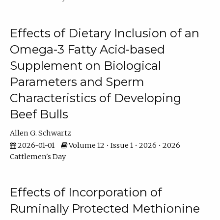
Effects of Dietary Inclusion of an
Omega-3 Fatty Acid-based
Supplement on Biological
Parameters and Sperm
Characteristics of Developing
Beef Bulls
Allen G. Schwartz
2026-01-01
Volume 12 • Issue 1 • 2026 • 2026
Cattlemen's Day
Effects of Incorporation of
Ruminally Protected Methionine