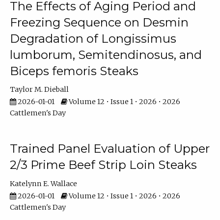
The Effects of Aging Period and
Freezing Sequence on Desmin
Degradation of Longissimus
lumborum, Semitendinosus, and
Biceps femoris Steaks
Taylor M. Dieball
2026-01-01
Volume 12 • Issue 1 • 2026 • 2026
Cattlemen's Day
Trained Panel Evaluation of Upper
2/3 Prime Beef Strip Loin Steaks
Katelynn E. Wallace
2026-01-01
Volume 12 • Issue 1 • 2026 • 2026
Cattlemen's Day