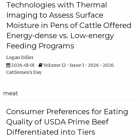
Technologies with Thermal
Imaging to Assess Surface
Moisture in Pens of Cattle Offered
Energy-dense vs. Low-energy
Feeding Programs
Logan Diller
2026-01-01
Volume 12 • Issue 1 • 2026 • 2026
Cattlemen's Day
meat
Consumer Preferences for Eating
Quality of USDA Prime Beef
Differentiated into Tiers