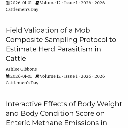
2026-01-01
Volume 12 • Issue 1 • 2026 • 2026
Cattlemen's Day
Field Validation of a Mob
Composite Sampling Protocol to
Estimate Herd Parasitism in
Cattle
Ashlee Gibbons
2026-01-01
Volume 12 • Issue 1 • 2026 • 2026
Cattlemen's Day
Interactive Effects of Body Weight
and Body Condition Score on
Enteric Methane Emissions in