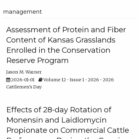
management
Assessment of Protein and Fiber
Content of Kansas Grasslands
Enrolled in the Conservation
Reserve Program
Jason M. Warner
2026-01-01
Volume 12 • Issue 1 • 2026 • 2026
Cattlemen's Day
Effects of 28-day Rotation of
Monensin and Laidlomycin
Propionate on Commercial Cattle