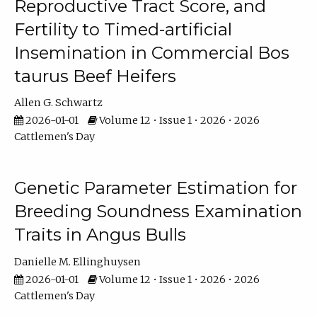
Reproductive Tract Score, and
Fertility to Timed-artificial
Insemination in Commercial Bos
taurus Beef Heifers
Allen G. Schwartz
2026-01-01
Volume 12 • Issue 1 • 2026 • 2026
Cattlemen's Day
Genetic Parameter Estimation for
Breeding Soundness Examination
Traits in Angus Bulls
Danielle M. Ellinghuysen
2026-01-01
Volume 12 • Issue 1 • 2026 • 2026
Cattlemen's Day