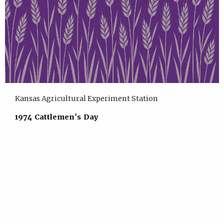
Kansas Agricultural Experiment Station
1974 Cattlemen's Day