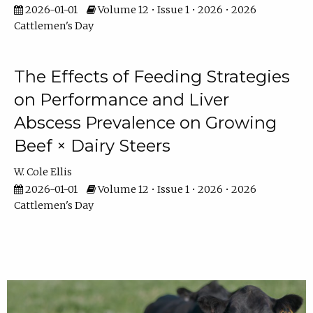
2026-01-01
Volume 12 • Issue 1 • 2026 • 2026
Cattlemen's Day
The Effects of Feeding Strategies
on Performance and Liver
Abscess Prevalence on Growing
Beef × Dairy Steers
W. Cole Ellis
2026-01-01
Volume 12 • Issue 1 • 2026 • 2026
Cattlemen's Day