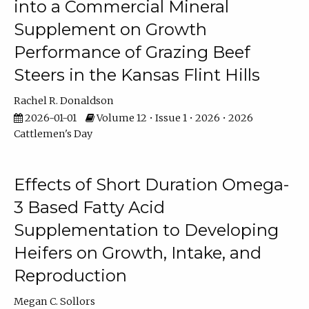
into a Commercial Mineral
Supplement on Growth
Performance of Grazing Beef
Steers in the Kansas Flint Hills
Rachel R. Donaldson
2026-01-01
Volume 12 • Issue 1 • 2026 • 2026
Cattlemen's Day
Effects of Short Duration Omega-
3 Based Fatty Acid
Supplementation to Developing
Heifers on Growth, Intake, and
Reproduction
Megan C. Sollors