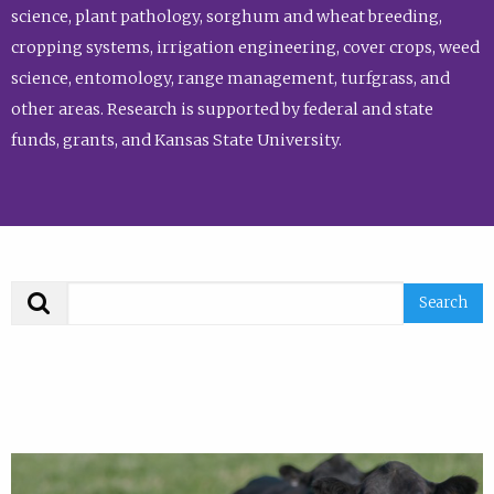
science, plant pathology, sorghum and wheat breeding,
cropping systems, irrigation engineering, cover crops, weed
science, entomology, range management, turfgrass, and
other areas. Research is supported by federal and state
funds, grants, and Kansas State University.
Search