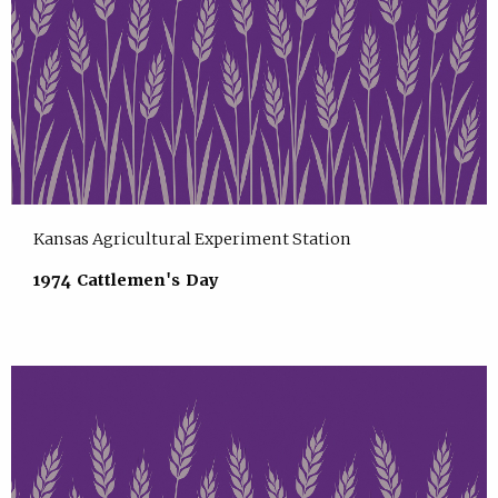
Kansas Agricultural Experiment Station
1974 Cattlemen's Day