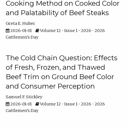
Cooking Method on Cooked Color
and Palatability of Beef Steaks
Greta E. Huber
2026-01-01
Volume 12 • Issue 1 • 2026 • 2026
Cattlemen's Day
The Cold Chain Question: Effects
of Fresh, Frozen, and Thawed
Beef Trim on Ground Beef Color
and Consumer Perception
Samuel F. Stickley
2026-01-01
Volume 12 • Issue 1 • 2026 • 2026
Cattlemen's Day