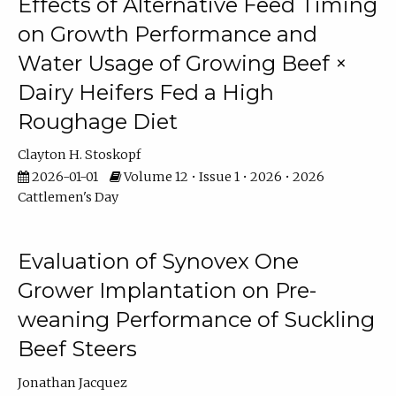
Effects of Alternative Feed Timing
on Growth Performance and
Water Usage of Growing Beef ×
Dairy Heifers Fed a High
Roughage Diet
Clayton H. Stoskopf
2026-01-01
Volume 12 • Issue 1 • 2026 • 2026
Cattlemen's Day
Evaluation of Synovex One
Grower Implantation on Pre-
weaning Performance of Suckling
Beef Steers
Jonathan Jacquez