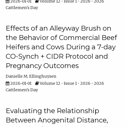
2026-01-01
Volume 12 • Issue 1 • 2026 • 2026
Cattlemen's Day
Effects of an Alleyway Brush on
the Behavior of Commercial Beef
Heifers and Cows During a 7-day
CO-Synch + CIDR Protocol and
Pregnancy Outcomes
Danielle M. Ellinghuysen
2026-01-01
Volume 12 • Issue 1 • 2026 • 2026
Cattlemen's Day
Evaluating the Relationship
Between Anogenital Distance,