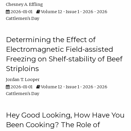
Chesney A. Effling
2026-01-01
Volume 12 • Issue 1 • 2026 • 2026
Cattlemen's Day
Determining the Effect of
Electromagnetic Field-assisted
Freezing on Shelf-stability of Beef
Striploins
Jordan T. Looper
2026-01-01
Volume 12 • Issue 1 • 2026 • 2026
Cattlemen's Day
Hey Good Looking, How Have You
Been Cooking? The Role of