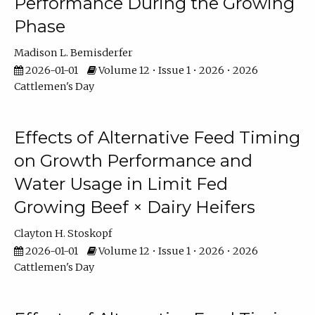
Performance During the Growing
Phase
Madison L. Bemisderfer
2026-01-01
Volume 12 • Issue 1 • 2026 • 2026
Cattlemen's Day
Effects of Alternative Feed Timing
on Growth Performance and
Water Usage in Limit Fed
Growing Beef × Dairy Heifers
Clayton H. Stoskopf
2026-01-01
Volume 12 • Issue 1 • 2026 • 2026
Cattlemen's Day