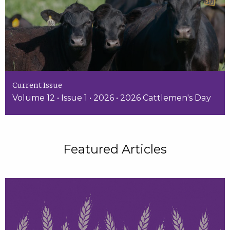
Current Issue
Volume 12 • Issue 1 • 2026 • 2026 Cattlemen's Day
Featured Articles