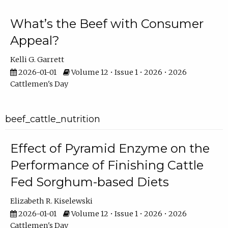
What’s the Beef with Consumer
Appeal?
Kelli G. Garrett
2026-01-01
Volume 12 • Issue 1 • 2026 • 2026
Cattlemen's Day
beef_cattle_nutrition
Effect of Pyramid Enzyme on the
Performance of Finishing Cattle
Fed Sorghum-based Diets
Elizabeth R. Kiselewski
2026-01-01
Volume 12 • Issue 1 • 2026 • 2026
Cattlemen's Day