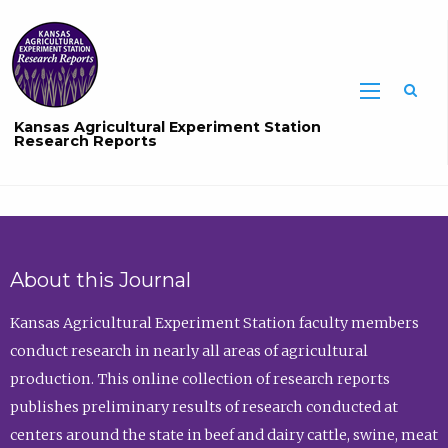
Sea
Kansas Agricultural Experiment Station
Research Reports
About this Journal
Kansas Agricultural Experiment Station faculty members
conduct research in nearly all areas of agricultural
production. This online collection of research reports
publishes preliminary results of research conducted at
centers around the state in beef and dairy cattle, swine, meat