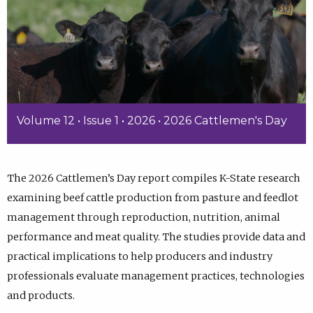
Volume 12 • Issue 1 • 2026 • 2026 Cattlemen's Day
The 2026 Cattlemen’s Day report compiles K-State research
examining beef cattle production from pasture and feedlot
management through reproduction, nutrition, animal
performance and meat quality. The studies provide data and
practical implications to help producers and industry
professionals evaluate management practices, technologies
and products.