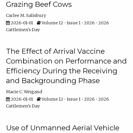
Grazing Beef Cows
Carlee M. Salisbury
2026-01-01
Volume 12 • Issue 1 • 2026 • 2026
Cattlemen's Day
The Effect of Arrival Vaccine
Combination on Performance and
Efficiency During the Receiving
and Backgrounding Phase
Macie C. Weigand
2026-01-01
Volume 12 • Issue 1 • 2026 • 2026
Cattlemen's Day
Use of Unmanned Aerial Vehicle