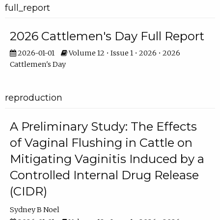
full_report
2026 Cattlemen's Day Full Report
2026-01-01
Volume 12 • Issue 1 • 2026 • 2026
Cattlemen's Day
reproduction
A Preliminary Study: The Effects
of Vaginal Flushing in Cattle on
Mitigating Vaginitis Induced by a
Controlled Internal Drug Release
(CIDR)
Sydney B Noel