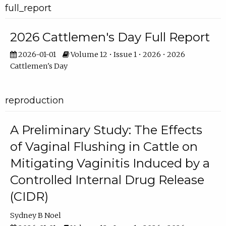
full_report
2026 Cattlemen's Day Full Report
2026-01-01
Volume 12 • Issue 1 • 2026 • 2026
Cattlemen's Day
reproduction
A Preliminary Study: The Effects
of Vaginal Flushing in Cattle on
Mitigating Vaginitis Induced by a
Controlled Internal Drug Release
(CIDR)
Sydney B Noel