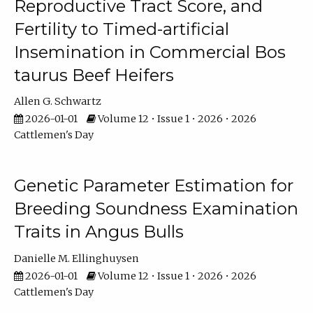
Reproductive Tract Score, and
Fertility to Timed-artificial
Insemination in Commercial Bos
taurus Beef Heifers
Allen G. Schwartz
2026-01-01
Volume 12 • Issue 1 • 2026 • 2026
Cattlemen's Day
Genetic Parameter Estimation for
Breeding Soundness Examination
Traits in Angus Bulls
Danielle M. Ellinghuysen
2026-01-01
Volume 12 • Issue 1 • 2026 • 2026
Cattlemen's Day