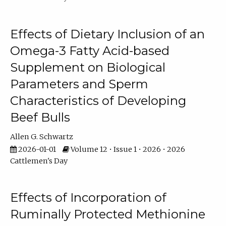
Effects of Dietary Inclusion of an
Omega-3 Fatty Acid-based
Supplement on Biological
Parameters and Sperm
Characteristics of Developing
Beef Bulls
Allen G. Schwartz
2026-01-01
Volume 12 • Issue 1 • 2026 • 2026
Cattlemen's Day
Effects of Incorporation of
Ruminally Protected Methionine