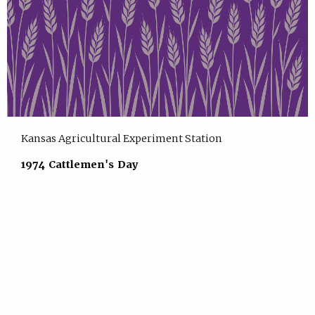
Kansas Agricultural Experiment Station
1974 Cattlemen's Day