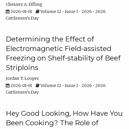
Chesney A. Effling
2026-01-01
Volume 12 • Issue 1 • 2026 • 2026
Cattlemen's Day
Determining the Effect of
Electromagnetic Field-assisted
Freezing on Shelf-stability of Beef
Striploins
Jordan T. Looper
2026-01-01
Volume 12 • Issue 1 • 2026 • 2026
Cattlemen's Day
Hey Good Looking, How Have You
Been Cooking? The Role of