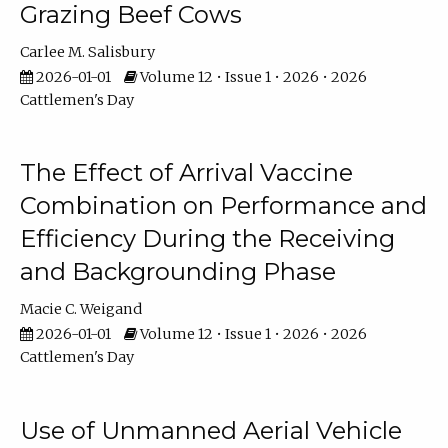
Grazing Beef Cows
Carlee M. Salisbury
2026-01-01
Volume 12 • Issue 1 • 2026 • 2026
Cattlemen's Day
The Effect of Arrival Vaccine
Combination on Performance and
Efficiency During the Receiving
and Backgrounding Phase
Macie C. Weigand
2026-01-01
Volume 12 • Issue 1 • 2026 • 2026
Cattlemen's Day
Use of Unmanned Aerial Vehicle