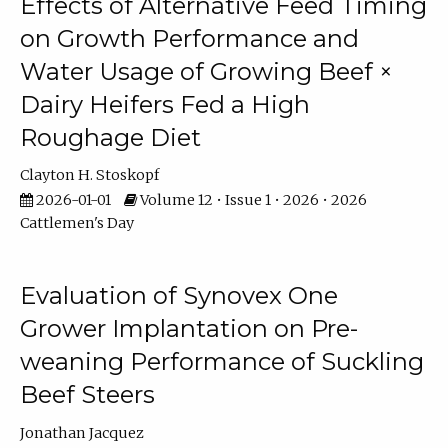
Effects of Alternative Feed Timing
on Growth Performance and
Water Usage of Growing Beef ×
Dairy Heifers Fed a High
Roughage Diet
Clayton H. Stoskopf
2026-01-01
Volume 12 • Issue 1 • 2026 • 2026
Cattlemen's Day
Evaluation of Synovex One
Grower Implantation on Pre-
weaning Performance of Suckling
Beef Steers
Jonathan Jacquez