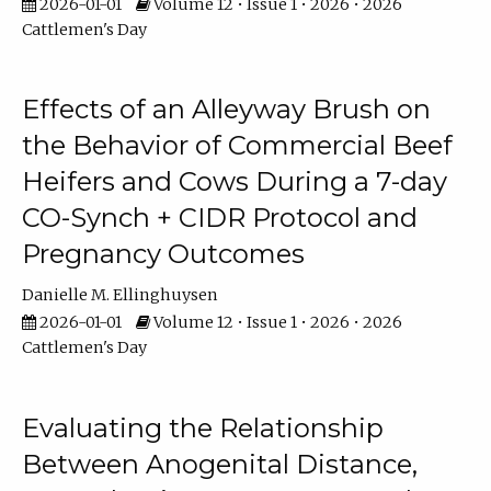
2026-01-01
Volume 12 • Issue 1 • 2026 • 2026
Cattlemen's Day
Effects of an Alleyway Brush on
the Behavior of Commercial Beef
Heifers and Cows During a 7-day
CO-Synch + CIDR Protocol and
Pregnancy Outcomes
Danielle M. Ellinghuysen
2026-01-01
Volume 12 • Issue 1 • 2026 • 2026
Cattlemen's Day
Evaluating the Relationship
Between Anogenital Distance,