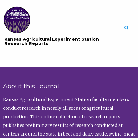
Sea
Kansas Agricultural Experiment Station
Research Reports
About this Journal
Kansas Agricultural Experiment Station faculty members
conduct research in nearly all areas of agricultural
production. This online collection of research reports
publishes preliminary results of research conducted at
centers around the state in beef and dairy cattle, swine, meat