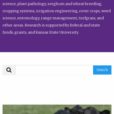
science, plant pathology, sorghum and wheat breeding,
cropping systems, irrigation engineering, cover crops, weed
science, entomology, range management, turfgrass, and
other areas. Research is supported by federal and state
funds, grants, and Kansas State University.
Search