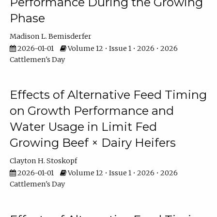
Performance During the Growing
Phase
Madison L. Bemisderfer
2026-01-01
Volume 12 • Issue 1 • 2026 • 2026
Cattlemen's Day
Effects of Alternative Feed Timing
on Growth Performance and
Water Usage in Limit Fed
Growing Beef × Dairy Heifers
Clayton H. Stoskopf
2026-01-01
Volume 12 • Issue 1 • 2026 • 2026
Cattlemen's Day