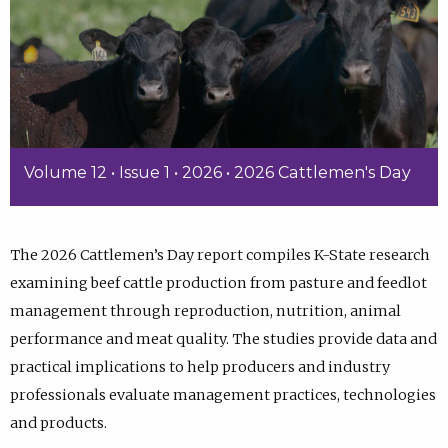
Volume 12 • Issue 1 • 2026 • 2026 Cattlemen's Day
The 2026 Cattlemen’s Day report compiles K-State research
examining beef cattle production from pasture and feedlot
management through reproduction, nutrition, animal
performance and meat quality. The studies provide data and
practical implications to help producers and industry
professionals evaluate management practices, technologies
and products.