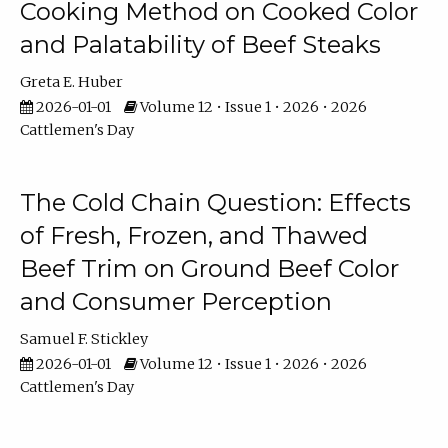
Cooking Method on Cooked Color
and Palatability of Beef Steaks
Greta E. Huber
2026-01-01
Volume 12 • Issue 1 • 2026 • 2026
Cattlemen's Day
The Cold Chain Question: Effects
of Fresh, Frozen, and Thawed
Beef Trim on Ground Beef Color
and Consumer Perception
Samuel F. Stickley
2026-01-01
Volume 12 • Issue 1 • 2026 • 2026
Cattlemen's Day