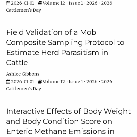
2026-01-01
Volume 12 • Issue 1 • 2026 • 2026
Cattlemen's Day
Field Validation of a Mob
Composite Sampling Protocol to
Estimate Herd Parasitism in
Cattle
Ashlee Gibbons
2026-01-01
Volume 12 • Issue 1 • 2026 • 2026
Cattlemen's Day
Interactive Effects of Body Weight
and Body Condition Score on
Enteric Methane Emissions in