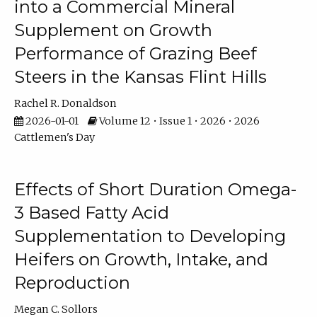
into a Commercial Mineral
Supplement on Growth
Performance of Grazing Beef
Steers in the Kansas Flint Hills
Rachel R. Donaldson
2026-01-01
Volume 12 • Issue 1 • 2026 • 2026
Cattlemen's Day
Effects of Short Duration Omega-
3 Based Fatty Acid
Supplementation to Developing
Heifers on Growth, Intake, and
Reproduction
Megan C. Sollors