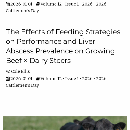
2026-01-01
Volume 12 • Issue 1 • 2026 • 2026
Cattlemen's Day
The Effects of Feeding Strategies
on Performance and Liver
Abscess Prevalence on Growing
Beef × Dairy Steers
W. Cole Ellis
2026-01-01
Volume 12 • Issue 1 • 2026 • 2026
Cattlemen's Day