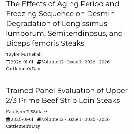
The Effects of Aging Period and
Freezing Sequence on Desmin
Degradation of Longissimus
lumborum, Semitendinosus, and
Biceps femoris Steaks
Taylor M. Dieball
2026-01-01
Volume 12 • Issue 1 • 2026 • 2026
Cattlemen's Day
Trained Panel Evaluation of Upper
2/3 Prime Beef Strip Loin Steaks
Katelynn E. Wallace
2026-01-01
Volume 12 • Issue 1 • 2026 • 2026
Cattlemen's Day