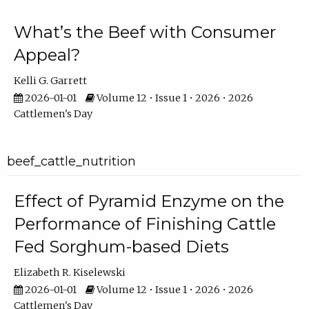
What’s the Beef with Consumer
Appeal?
Kelli G. Garrett
2026-01-01
Volume 12 • Issue 1 • 2026 • 2026
Cattlemen's Day
beef_cattle_nutrition
Effect of Pyramid Enzyme on the
Performance of Finishing Cattle
Fed Sorghum-based Diets
Elizabeth R. Kiselewski
2026-01-01
Volume 12 • Issue 1 • 2026 • 2026
Cattlemen's Day