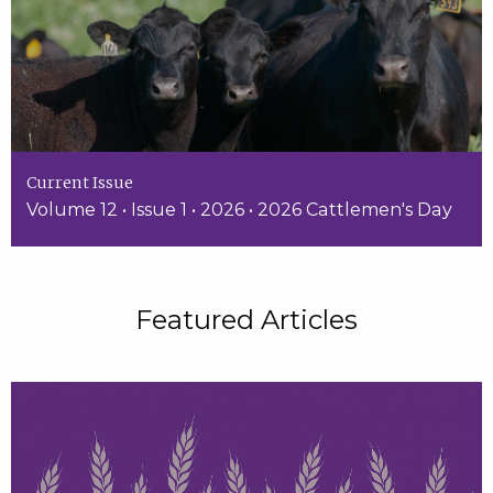
Current Issue
Volume 12 • Issue 1 • 2026 • 2026 Cattlemen's Day
Featured Articles