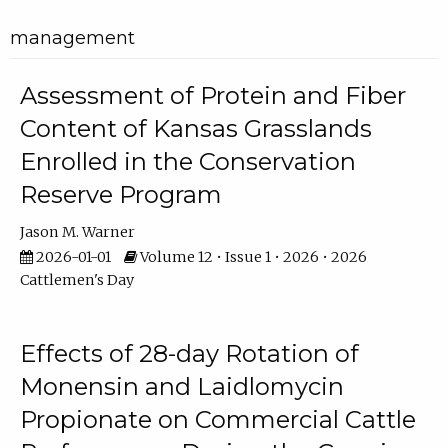
management
Assessment of Protein and Fiber
Content of Kansas Grasslands
Enrolled in the Conservation
Reserve Program
Jason M. Warner
2026-01-01
Volume 12 • Issue 1 • 2026 • 2026
Cattlemen's Day
Effects of 28-day Rotation of
Monensin and Laidlomycin
Propionate on Commercial Cattle