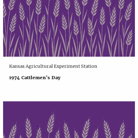
Kansas Agricultural Experiment Station
1974 Cattlemen's Day