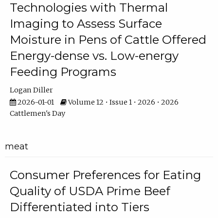
Technologies with Thermal
Imaging to Assess Surface
Moisture in Pens of Cattle Offered
Energy-dense vs. Low-energy
Feeding Programs
Logan Diller
2026-01-01
Volume 12 • Issue 1 • 2026 • 2026
Cattlemen's Day
meat
Consumer Preferences for Eating
Quality of USDA Prime Beef
Differentiated into Tiers