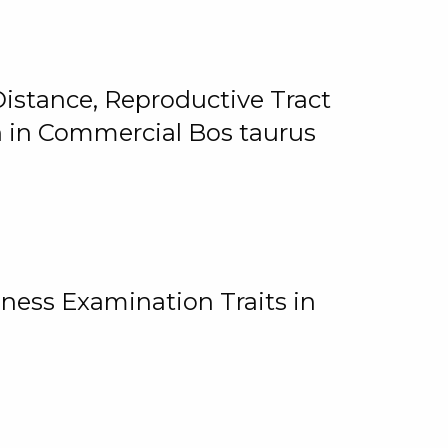
istance, Reproductive Tract
on in Commercial Bos taurus
ness Examination Traits in