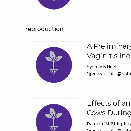
reproduction
A Preliminar
Vaginitis In
Sydney B Noel
2026-01-01
Volu
Effects of a
Cows During
Danielle M. Ellinghu