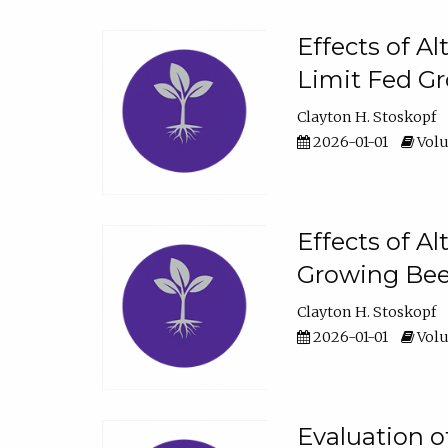
Effects of A
Limit Fed Gr
Clayton H. Stoskopf
2026-01-01
Volu
Effects of A
Growing Beef
Clayton H. Stoskopf
2026-01-01
Volu
Evaluation 