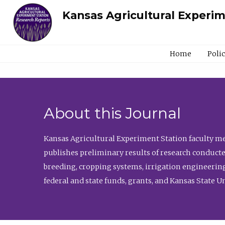
Kansas Agricultural Experi
Home
Poli
About this Journal
Kansas Agricultural Experiment Station faculty mem
publishes preliminary results of research conducte
breeding, cropping systems, irrigation engineering
federal and state funds, grants, and Kansas State U