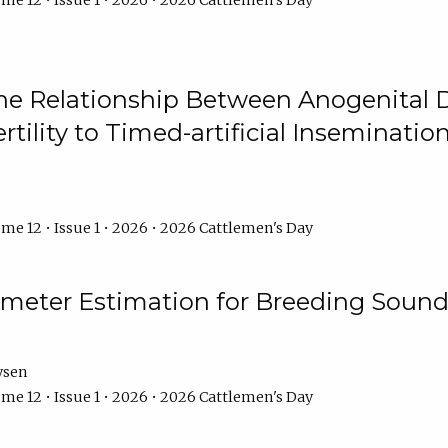
me 12 • Issue 1 • 2026 • 2026 Cattlemen's Day
he Relationship Between Anogenital D
ertility to Timed-artificial Inseminati
me 12 • Issue 1 • 2026 • 2026 Cattlemen's Day
meter Estimation for Breeding Sound
ysen
me 12 • Issue 1 • 2026 • 2026 Cattlemen's Day