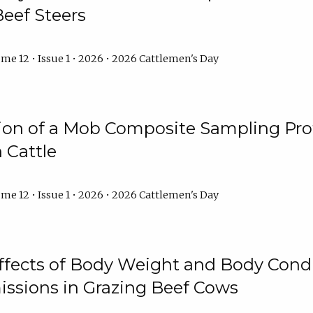
Beef Steers
me 12 • Issue 1 • 2026 • 2026 Cattlemen's Day
tion of a Mob Composite Sampling Pro
 Cattle
me 12 • Issue 1 • 2026 • 2026 Cattlemen's Day
Effects of Body Weight and Body Condi
ssions in Grazing Beef Cows