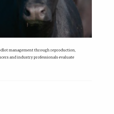
feedlot management through reproduction,
ucers and industry professionals evaluate