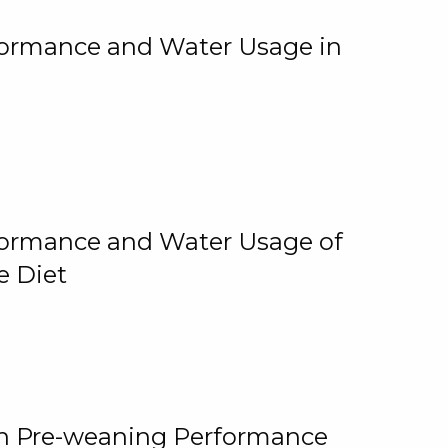
rformance and Water Usage in
rformance and Water Usage of
e Diet
on Pre-weaning Performance