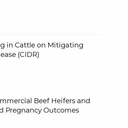
g in Cattle on Mitigating
lease (CIDR)
ommercial Beef Heifers and
and Pregnancy Outcomes