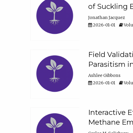
of Suckling 
Jonathan Jacquez
2026-01-01
Volu
Field Valida
Parasitism in
Ashlee Gibbons
2026-01-01
Volu
Interactive 
Methane Emi