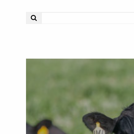
Search