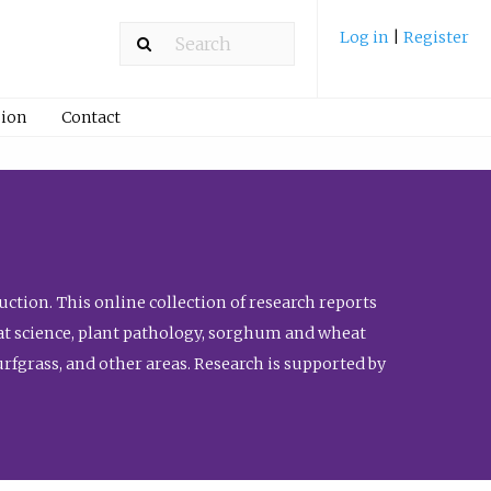
Log in
|
Register
ion
Contact
ction. This online collection of research reports
meat science, plant pathology, sorghum and wheat
fgrass, and other areas. Research is supported by