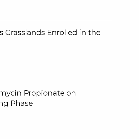
 Grasslands Enrolled in the
omycin Propionate on
ing Phase