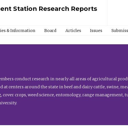
ment Station Research Reports
cies & Information
Board
Articles
Issues
Submiss
bers conduct research in nearly all areas of agricultural produ
d at centers around the state in beef and dairy cattle, swine, 
, cover crops, weed science, entomology, range management, tur
niversity.