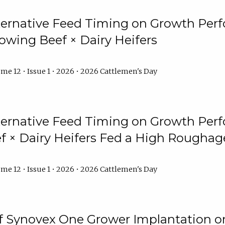
lternative Feed Timing on Growth Pe
owing Beef × Dairy Heifers
me 12 • Issue 1 • 2026 • 2026 Cattlemen's Day
lternative Feed Timing on Growth Pe
 × Dairy Heifers Fed a High Roughag
me 12 • Issue 1 • 2026 • 2026 Cattlemen's Day
of Synovex One Grower Implantation 