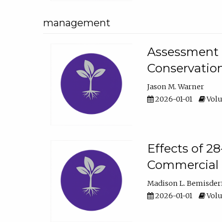
management
Assessment o
Conservatio
Jason M. Warner
2026-01-01
Volu
Effects of 2
Commercial 
Madison L. Bemisder
2026-01-01
Volu