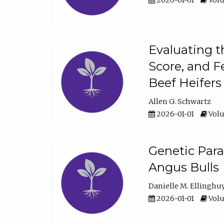
2026-01-01
Volu
Evaluating t
Score, and F
Beef Heifers
Allen G. Schwartz
2026-01-01
Volu
Genetic Para
Angus Bulls
Danielle M. Ellinghu
2026-01-01
Volu