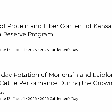
f Protein and Fiber Content of Kansas
n Reserve Program
me 12 • Issue 1 • 2026 • 2026 Cattlemen's Day
8-day Rotation of Monensin and Laidl
Cattle Performance During the Grow
fer
me 12 • Issue 1 • 2026 • 2026 Cattlemen's Day