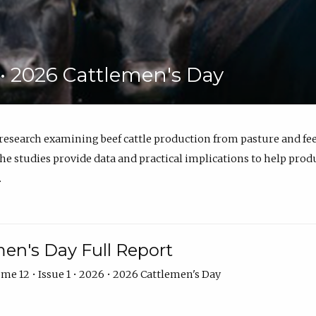
6 • 2026 Cattlemen's Day
 research examining beef cattle production from pasture and 
e studies provide data and practical implications to help prod
.
en's Day Full Report
me 12 • Issue 1 • 2026 • 2026 Cattlemen's Day