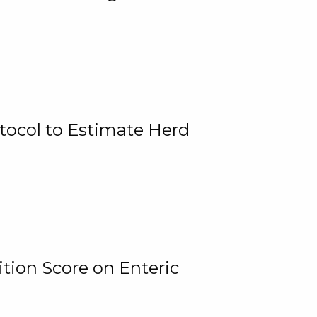
tocol to Estimate Herd
tion Score on Enteric