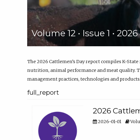
Volume 12 • Issue 1 • 202
The 2026 Cattlemen’s Day report compiles K-State
nutrition, animal performance and meat quality. Th
management practices, technologies and products
full_report
2026 Cattlem
2026-01-01
Volu