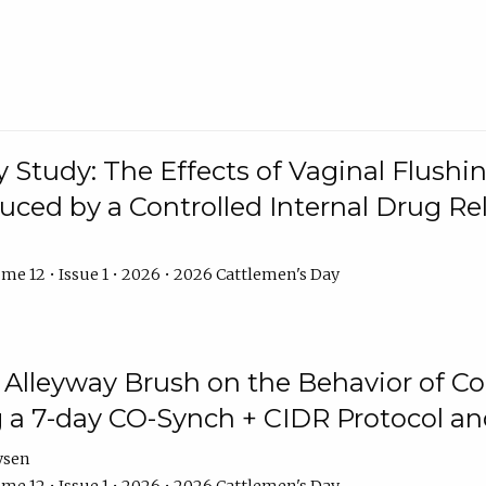
y Study: The Effects of Vaginal Flushin
duced by a Controlled Internal Drug Re
me 12 • Issue 1 • 2026 • 2026 Cattlemen's Day
n Alleyway Brush on the Behavior of C
 a 7-day CO-Synch + CIDR Protocol 
ysen