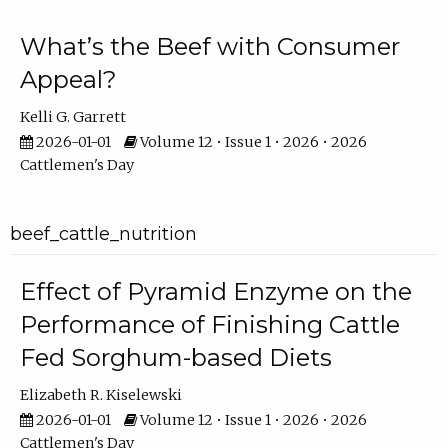
What’s the Beef with Consumer
Appeal?
Kelli G. Garrett
2026-01-01
Volume 12 • Issue 1 • 2026 • 2026
Cattlemen's Day
beef_cattle_nutrition
Effect of Pyramid Enzyme on the
Performance of Finishing Cattle
Fed Sorghum-based Diets
Elizabeth R. Kiselewski
2026-01-01
Volume 12 • Issue 1 • 2026 • 2026
Cattlemen's Day