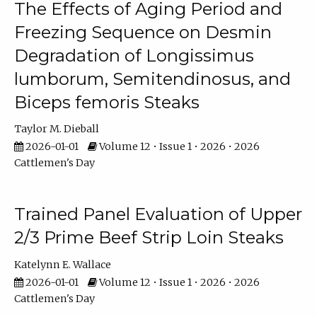
The Effects of Aging Period and
Freezing Sequence on Desmin
Degradation of Longissimus
lumborum, Semitendinosus, and
Biceps femoris Steaks
Taylor M. Dieball
2026-01-01
Volume 12 • Issue 1 • 2026 • 2026
Cattlemen's Day
Trained Panel Evaluation of Upper
2/3 Prime Beef Strip Loin Steaks
Katelynn E. Wallace
2026-01-01
Volume 12 • Issue 1 • 2026 • 2026
Cattlemen's Day