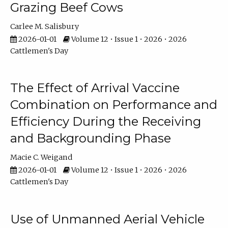
Grazing Beef Cows
Carlee M. Salisbury
2026-01-01
Volume 12 • Issue 1 • 2026 • 2026
Cattlemen's Day
The Effect of Arrival Vaccine
Combination on Performance and
Efficiency During the Receiving
and Backgrounding Phase
Macie C. Weigand
2026-01-01
Volume 12 • Issue 1 • 2026 • 2026
Cattlemen's Day
Use of Unmanned Aerial Vehicle