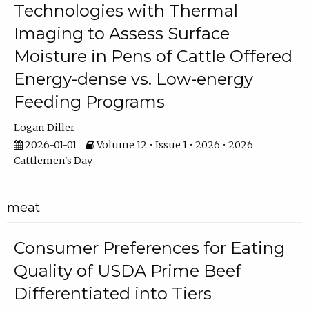
Technologies with Thermal
Imaging to Assess Surface
Moisture in Pens of Cattle Offered
Energy-dense vs. Low-energy
Feeding Programs
Logan Diller
2026-01-01
Volume 12 • Issue 1 • 2026 • 2026
Cattlemen's Day
meat
Consumer Preferences for Eating
Quality of USDA Prime Beef
Differentiated into Tiers