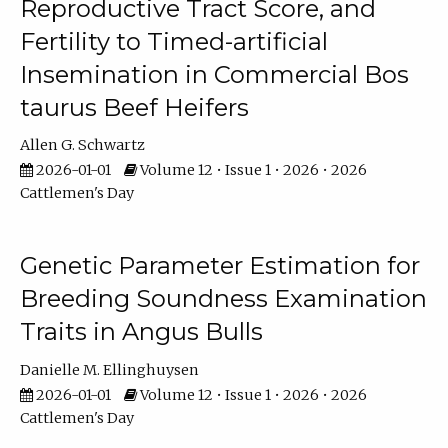
Reproductive Tract Score, and
Fertility to Timed-artificial
Insemination in Commercial Bos
taurus Beef Heifers
Allen G. Schwartz
2026-01-01
Volume 12 • Issue 1 • 2026 • 2026
Cattlemen's Day
Genetic Parameter Estimation for
Breeding Soundness Examination
Traits in Angus Bulls
Danielle M. Ellinghuysen
2026-01-01
Volume 12 • Issue 1 • 2026 • 2026
Cattlemen's Day