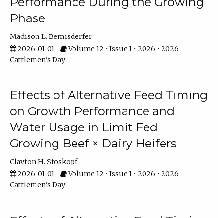
Performance During the Growing
Phase
Madison L. Bemisderfer
2026-01-01
Volume 12 • Issue 1 • 2026 • 2026
Cattlemen's Day
Effects of Alternative Feed Timing
on Growth Performance and
Water Usage in Limit Fed
Growing Beef × Dairy Heifers
Clayton H. Stoskopf
2026-01-01
Volume 12 • Issue 1 • 2026 • 2026
Cattlemen's Day