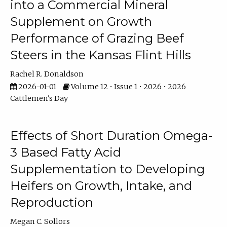
into a Commercial Mineral
Supplement on Growth
Performance of Grazing Beef
Steers in the Kansas Flint Hills
Rachel R. Donaldson
2026-01-01
Volume 12 • Issue 1 • 2026 • 2026
Cattlemen's Day
Effects of Short Duration Omega-
3 Based Fatty Acid
Supplementation to Developing
Heifers on Growth, Intake, and
Reproduction
Megan C. Sollors