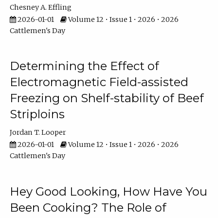
Chesney A. Effling
2026-01-01
Volume 12 • Issue 1 • 2026 • 2026
Cattlemen's Day
Determining the Effect of
Electromagnetic Field-assisted
Freezing on Shelf-stability of Beef
Striploins
Jordan T. Looper
2026-01-01
Volume 12 • Issue 1 • 2026 • 2026
Cattlemen's Day
Hey Good Looking, How Have You
Been Cooking? The Role of