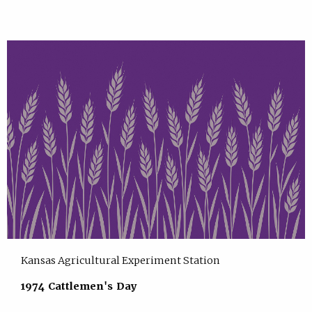
Kansas Agricultural Experiment Station
1974 Cattlemen's Day