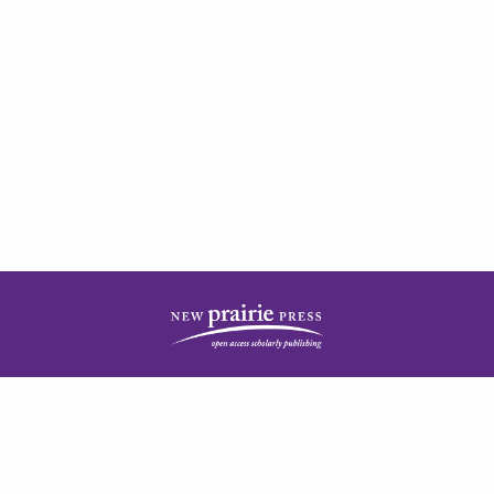
| ISSN: 2378-5977 | Published by
New Prairie Press
|
PRIVACY POLICY
CONTACT