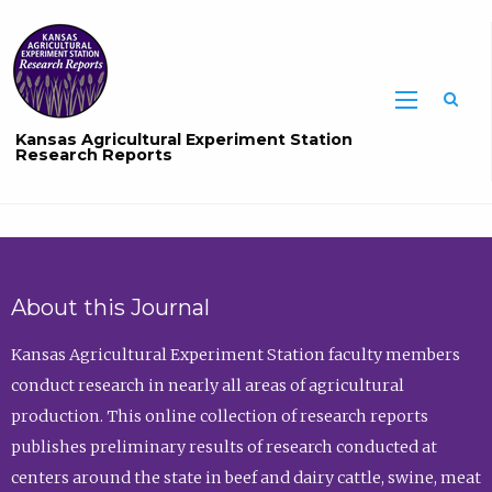
Sea
Kansas Agricultural Experiment Station
Research Reports
About this Journal
Kansas Agricultural Experiment Station faculty members
conduct research in nearly all areas of agricultural
production. This online collection of research reports
publishes preliminary results of research conducted at
centers around the state in beef and dairy cattle, swine, meat