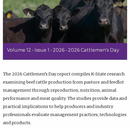
Volume 12 • Issue 1 • 2026 • 2026 Cattlemen's Day
The 2026 Cattlemen’s Day report compiles K-State research
examining beef cattle production from pasture and feedlot
management through reproduction, nutrition, animal
performance and meat quality. The studies provide data and
practical implications to help producers and industry
professionals evaluate management practices, technologies
and products.