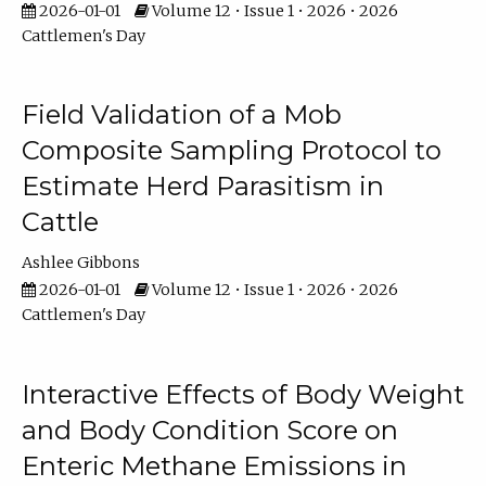
2026-01-01
Volume 12 • Issue 1 • 2026 • 2026
Cattlemen's Day
Field Validation of a Mob
Composite Sampling Protocol to
Estimate Herd Parasitism in
Cattle
Ashlee Gibbons
2026-01-01
Volume 12 • Issue 1 • 2026 • 2026
Cattlemen's Day
Interactive Effects of Body Weight
and Body Condition Score on
Enteric Methane Emissions in