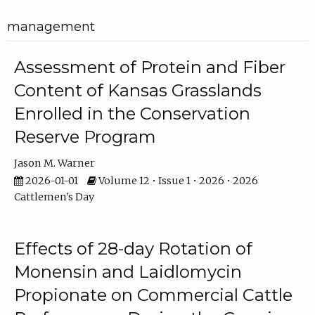
management
Assessment of Protein and Fiber
Content of Kansas Grasslands
Enrolled in the Conservation
Reserve Program
Jason M. Warner
2026-01-01
Volume 12 • Issue 1 • 2026 • 2026
Cattlemen's Day
Effects of 28-day Rotation of
Monensin and Laidlomycin
Propionate on Commercial Cattle