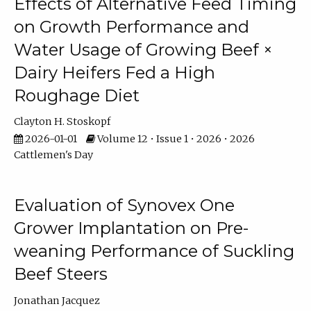
Effects of Alternative Feed Timing
on Growth Performance and
Water Usage of Growing Beef ×
Dairy Heifers Fed a High
Roughage Diet
Clayton H. Stoskopf
2026-01-01
Volume 12 • Issue 1 • 2026 • 2026
Cattlemen's Day
Evaluation of Synovex One
Grower Implantation on Pre-
weaning Performance of Suckling
Beef Steers
Jonathan Jacquez