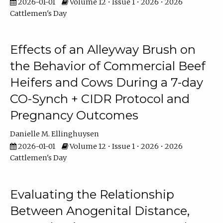
2026-01-01
Volume 12 • Issue 1 • 2026 • 2026
Cattlemen's Day
Effects of an Alleyway Brush on
the Behavior of Commercial Beef
Heifers and Cows During a 7-day
CO-Synch + CIDR Protocol and
Pregnancy Outcomes
Danielle M. Ellinghuysen
2026-01-01
Volume 12 • Issue 1 • 2026 • 2026
Cattlemen's Day
Evaluating the Relationship
Between Anogenital Distance,