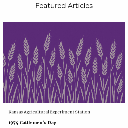
Featured Articles
Kansas Agricultural Experiment Station
1974 Cattlemen's Day