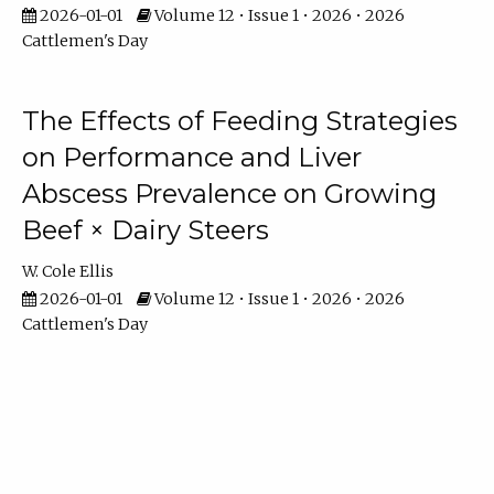
2026-01-01
Volume 12 • Issue 1 • 2026 • 2026
Cattlemen's Day
The Effects of Feeding Strategies
on Performance and Liver
Abscess Prevalence on Growing
Beef × Dairy Steers
W. Cole Ellis
2026-01-01
Volume 12 • Issue 1 • 2026 • 2026
Cattlemen's Day