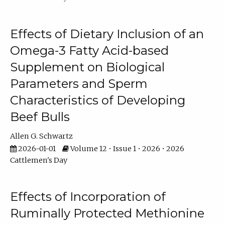
Effects of Dietary Inclusion of an
Omega-3 Fatty Acid-based
Supplement on Biological
Parameters and Sperm
Characteristics of Developing
Beef Bulls
Allen G. Schwartz
2026-01-01
Volume 12 • Issue 1 • 2026 • 2026
Cattlemen's Day
Effects of Incorporation of
Ruminally Protected Methionine