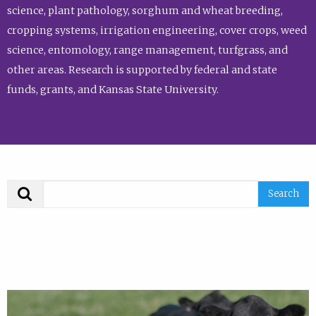
science, plant pathology, sorghum and wheat breeding,
cropping systems, irrigation engineering, cover crops, weed
science, entomology, range management, turfgrass, and
other areas. Research is supported by federal and state
funds, grants, and Kansas State University.
Search