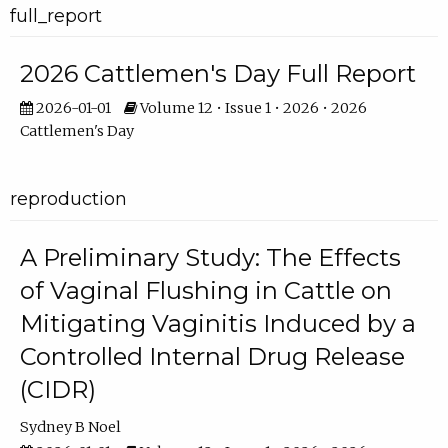
full_report
2026 Cattlemen's Day Full Report
2026-01-01
Volume 12 • Issue 1 • 2026 • 2026
Cattlemen's Day
reproduction
A Preliminary Study: The Effects
of Vaginal Flushing in Cattle on
Mitigating Vaginitis Induced by a
Controlled Internal Drug Release
(CIDR)
Sydney B Noel