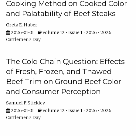
Cooking Method on Cooked Color
and Palatability of Beef Steaks
Greta E. Huber
2026-01-01
Volume 12 • Issue 1 • 2026 • 2026
Cattlemen's Day
The Cold Chain Question: Effects
of Fresh, Frozen, and Thawed
Beef Trim on Ground Beef Color
and Consumer Perception
Samuel F. Stickley
2026-01-01
Volume 12 • Issue 1 • 2026 • 2026
Cattlemen's Day