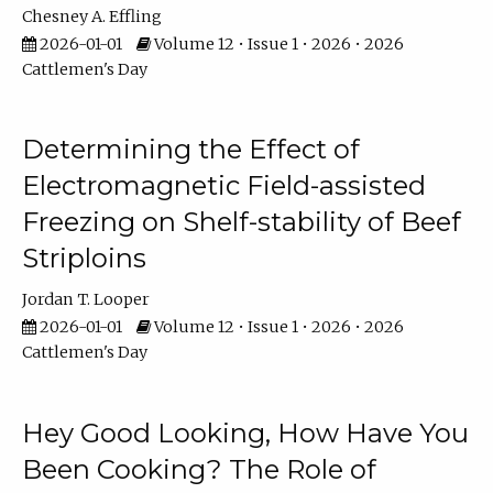
Chesney A. Effling
2026-01-01
Volume 12 • Issue 1 • 2026 • 2026
Cattlemen's Day
Determining the Effect of
Electromagnetic Field-assisted
Freezing on Shelf-stability of Beef
Striploins
Jordan T. Looper
2026-01-01
Volume 12 • Issue 1 • 2026 • 2026
Cattlemen's Day
Hey Good Looking, How Have You
Been Cooking? The Role of