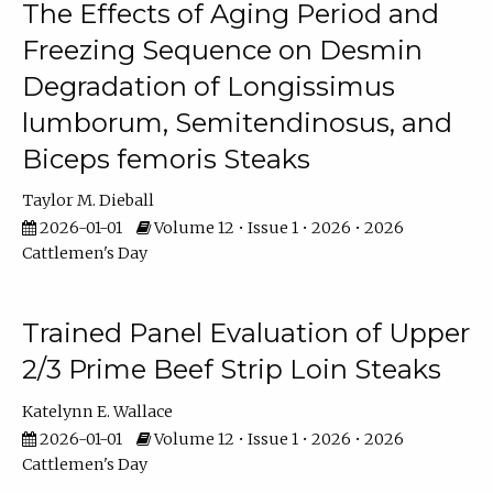
The Effects of Aging Period and
Freezing Sequence on Desmin
Degradation of Longissimus
lumborum, Semitendinosus, and
Biceps femoris Steaks
Taylor M. Dieball
2026-01-01
Volume 12 • Issue 1 • 2026 • 2026
Cattlemen's Day
Trained Panel Evaluation of Upper
2/3 Prime Beef Strip Loin Steaks
Katelynn E. Wallace
2026-01-01
Volume 12 • Issue 1 • 2026 • 2026
Cattlemen's Day