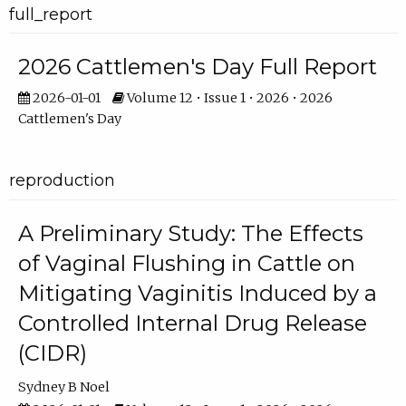
full_report
2026 Cattlemen's Day Full Report
2026-01-01
Volume 12 • Issue 1 • 2026 • 2026
Cattlemen's Day
reproduction
A Preliminary Study: The Effects
of Vaginal Flushing in Cattle on
Mitigating Vaginitis Induced by a
Controlled Internal Drug Release
(CIDR)
Sydney B Noel