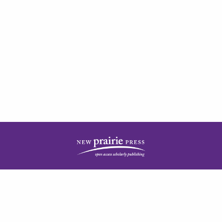
| ISSN: 2378-5977 | Published by
New Prairie Press
|
PRIVACY POLICY
CONTACT