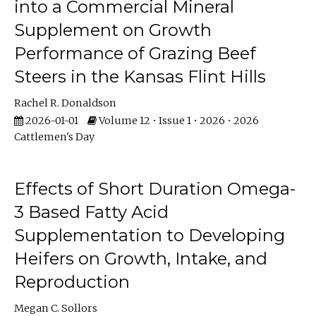
into a Commercial Mineral
Supplement on Growth
Performance of Grazing Beef
Steers in the Kansas Flint Hills
Rachel R. Donaldson
2026-01-01
Volume 12 • Issue 1 • 2026 • 2026
Cattlemen's Day
Effects of Short Duration Omega-
3 Based Fatty Acid
Supplementation to Developing
Heifers on Growth, Intake, and
Reproduction
Megan C. Sollors