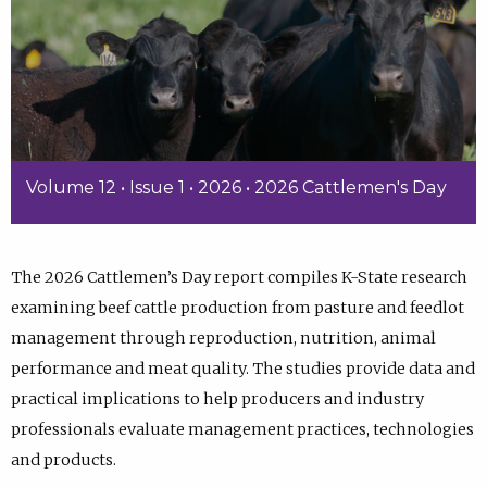
Volume 12 • Issue 1 • 2026 • 2026 Cattlemen's Day
The 2026 Cattlemen’s Day report compiles K-State research
examining beef cattle production from pasture and feedlot
management through reproduction, nutrition, animal
performance and meat quality. The studies provide data and
practical implications to help producers and industry
professionals evaluate management practices, technologies
and products.