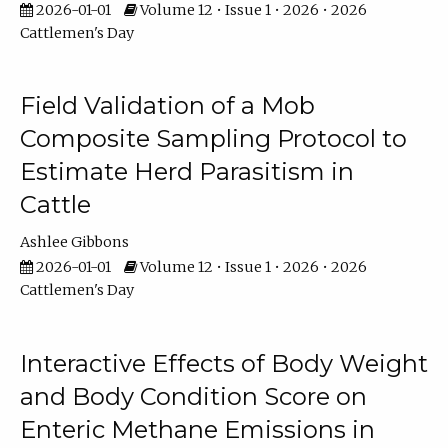
2026-01-01
Volume 12 • Issue 1 • 2026 • 2026
Cattlemen's Day
Field Validation of a Mob
Composite Sampling Protocol to
Estimate Herd Parasitism in
Cattle
Ashlee Gibbons
2026-01-01
Volume 12 • Issue 1 • 2026 • 2026
Cattlemen's Day
Interactive Effects of Body Weight
and Body Condition Score on
Enteric Methane Emissions in