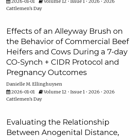
2026-01-01
Volume 12 • Issue 1 • 2026 • 2026
Cattlemen's Day
Effects of an Alleyway Brush on
the Behavior of Commercial Beef
Heifers and Cows During a 7-day
CO-Synch + CIDR Protocol and
Pregnancy Outcomes
Danielle M. Ellinghuysen
2026-01-01
Volume 12 • Issue 1 • 2026 • 2026
Cattlemen's Day
Evaluating the Relationship
Between Anogenital Distance,