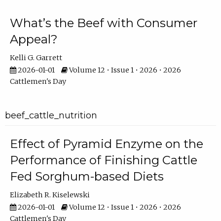
What’s the Beef with Consumer
Appeal?
Kelli G. Garrett
2026-01-01
Volume 12 • Issue 1 • 2026 • 2026
Cattlemen's Day
beef_cattle_nutrition
Effect of Pyramid Enzyme on the
Performance of Finishing Cattle
Fed Sorghum-based Diets
Elizabeth R. Kiselewski
2026-01-01
Volume 12 • Issue 1 • 2026 • 2026
Cattlemen's Day