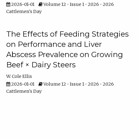
2026-01-01
Volume 12 • Issue 1 • 2026 • 2026
Cattlemen's Day
The Effects of Feeding Strategies
on Performance and Liver
Abscess Prevalence on Growing
Beef × Dairy Steers
W. Cole Ellis
2026-01-01
Volume 12 • Issue 1 • 2026 • 2026
Cattlemen's Day