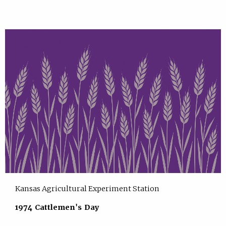
Kansas Agricultural Experiment Station
1974 Cattlemen's Day