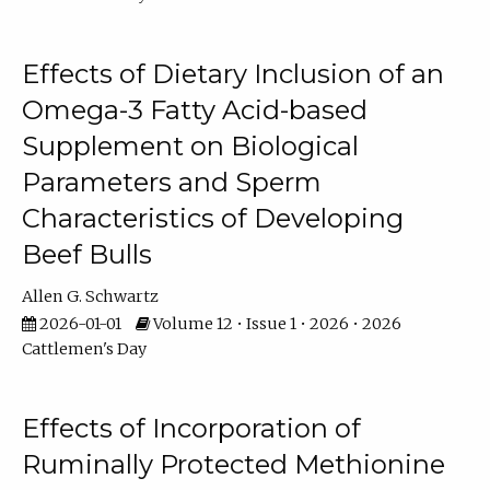
Effects of Dietary Inclusion of an
Omega-3 Fatty Acid-based
Supplement on Biological
Parameters and Sperm
Characteristics of Developing
Beef Bulls
Allen G. Schwartz
2026-01-01
Volume 12 • Issue 1 • 2026 • 2026
Cattlemen's Day
Effects of Incorporation of
Ruminally Protected Methionine