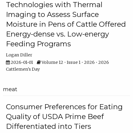
Technologies with Thermal
Imaging to Assess Surface
Moisture in Pens of Cattle Offered
Energy-dense vs. Low-energy
Feeding Programs
Logan Diller
2026-01-01
Volume 12 • Issue 1 • 2026 • 2026
Cattlemen's Day
meat
Consumer Preferences for Eating
Quality of USDA Prime Beef
Differentiated into Tiers