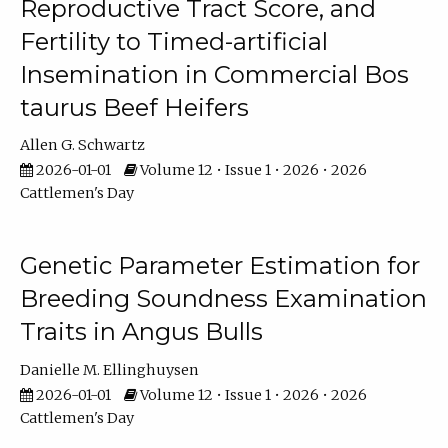
Reproductive Tract Score, and
Fertility to Timed-artificial
Insemination in Commercial Bos
taurus Beef Heifers
Allen G. Schwartz
2026-01-01
Volume 12 • Issue 1 • 2026 • 2026
Cattlemen's Day
Genetic Parameter Estimation for
Breeding Soundness Examination
Traits in Angus Bulls
Danielle M. Ellinghuysen
2026-01-01
Volume 12 • Issue 1 • 2026 • 2026
Cattlemen's Day