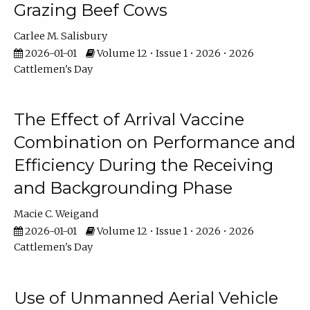
Grazing Beef Cows
Carlee M. Salisbury
2026-01-01
Volume 12 • Issue 1 • 2026 • 2026
Cattlemen's Day
The Effect of Arrival Vaccine
Combination on Performance and
Efficiency During the Receiving
and Backgrounding Phase
Macie C. Weigand
2026-01-01
Volume 12 • Issue 1 • 2026 • 2026
Cattlemen's Day
Use of Unmanned Aerial Vehicle