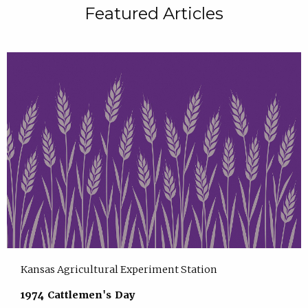
Featured Articles
Kansas Agricultural Experiment Station
1974 Cattlemen's Day