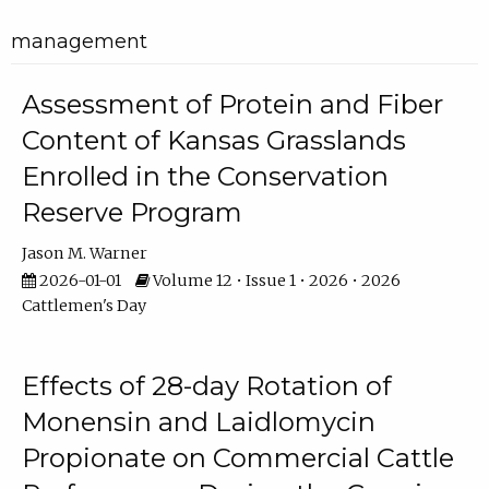
management
Assessment of Protein and Fiber
Content of Kansas Grasslands
Enrolled in the Conservation
Reserve Program
Jason M. Warner
2026-01-01
Volume 12 • Issue 1 • 2026 • 2026
Cattlemen's Day
Effects of 28-day Rotation of
Monensin and Laidlomycin
Propionate on Commercial Cattle