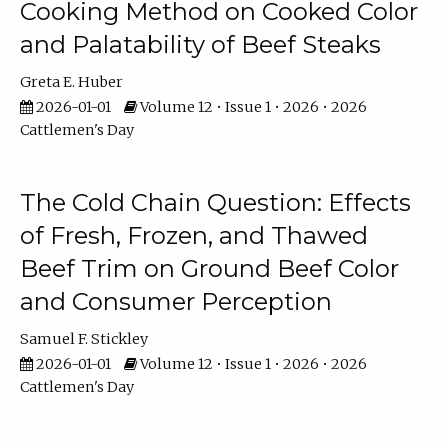
Cooking Method on Cooked Color
and Palatability of Beef Steaks
Greta E. Huber
2026-01-01
Volume 12 • Issue 1 • 2026 • 2026
Cattlemen's Day
The Cold Chain Question: Effects
of Fresh, Frozen, and Thawed
Beef Trim on Ground Beef Color
and Consumer Perception
Samuel F. Stickley
2026-01-01
Volume 12 • Issue 1 • 2026 • 2026
Cattlemen's Day