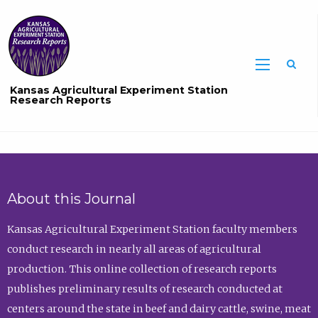
Sea
Kansas Agricultural Experiment Station
Research Reports
About this Journal
Kansas Agricultural Experiment Station faculty members
conduct research in nearly all areas of agricultural
production. This online collection of research reports
publishes preliminary results of research conducted at
centers around the state in beef and dairy cattle, swine, meat