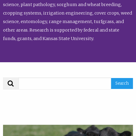
science, plant pathology, sorghum and wheat breeding,
cropping systems, irrigation engineering, cover crops, weed
science, entomology, range management, turfgrass, and
other areas. Research is supported by federal and state
funds, grants, and Kansas State University.
Search