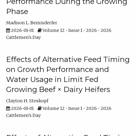
Performance During the Growing
Phase
Madison L. Bemisderfer
2026-01-01
Volume 12 • Issue 1 • 2026 • 2026
Cattlemen's Day
Effects of Alternative Feed Timing
on Growth Performance and
Water Usage in Limit Fed
Growing Beef × Dairy Heifers
Clayton H. Stoskopf
2026-01-01
Volume 12 • Issue 1 • 2026 • 2026
Cattlemen's Day