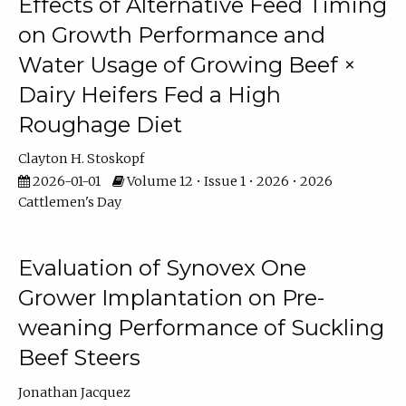
Effects of Alternative Feed Timing
on Growth Performance and
Water Usage of Growing Beef ×
Dairy Heifers Fed a High
Roughage Diet
Clayton H. Stoskopf
2026-01-01
Volume 12 • Issue 1 • 2026 • 2026
Cattlemen's Day
Evaluation of Synovex One
Grower Implantation on Pre-
weaning Performance of Suckling
Beef Steers
Jonathan Jacquez