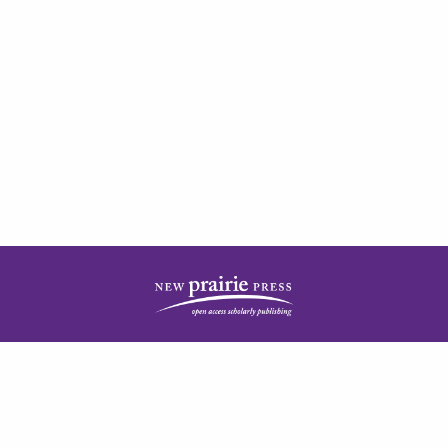
| ISSN: 2378-5977 | Published by
New Prairie Press
|
PRIVACY POLICY
CONTACT