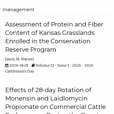
management
Assessment of Protein and Fiber
Content of Kansas Grasslands
Enrolled in the Conservation
Reserve Program
Jason M. Warner
2026-01-01
Volume 12 • Issue 1 • 2026 • 2026
Cattlemen's Day
Effects of 28-day Rotation of
Monensin and Laidlomycin
Propionate on Commercial Cattle