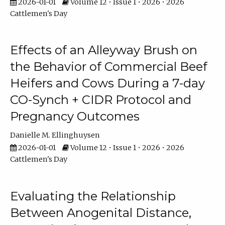
2026-01-01
Volume 12 • Issue 1 • 2026 • 2026
Cattlemen's Day
Effects of an Alleyway Brush on
the Behavior of Commercial Beef
Heifers and Cows During a 7-day
CO-Synch + CIDR Protocol and
Pregnancy Outcomes
Danielle M. Ellinghuysen
2026-01-01
Volume 12 • Issue 1 • 2026 • 2026
Cattlemen's Day
Evaluating the Relationship
Between Anogenital Distance,