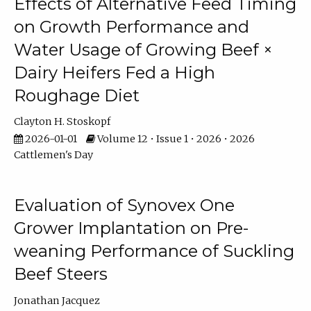
Effects of Alternative Feed Timing
on Growth Performance and
Water Usage of Growing Beef ×
Dairy Heifers Fed a High
Roughage Diet
Clayton H. Stoskopf
2026-01-01
Volume 12 • Issue 1 • 2026 • 2026
Cattlemen's Day
Evaluation of Synovex One
Grower Implantation on Pre-
weaning Performance of Suckling
Beef Steers
Jonathan Jacquez