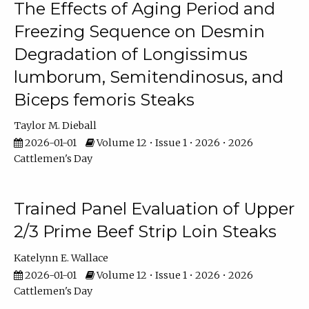
The Effects of Aging Period and
Freezing Sequence on Desmin
Degradation of Longissimus
lumborum, Semitendinosus, and
Biceps femoris Steaks
Taylor M. Dieball
2026-01-01
Volume 12 • Issue 1 • 2026 • 2026
Cattlemen's Day
Trained Panel Evaluation of Upper
2/3 Prime Beef Strip Loin Steaks
Katelynn E. Wallace
2026-01-01
Volume 12 • Issue 1 • 2026 • 2026
Cattlemen's Day