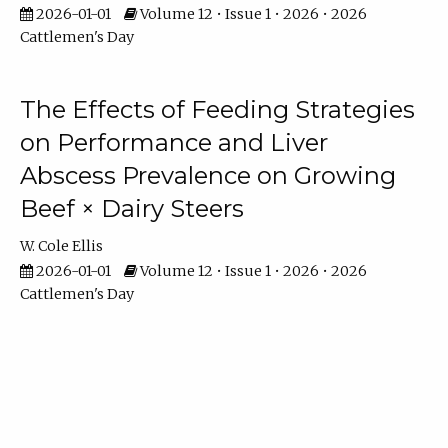
2026-01-01
Volume 12 • Issue 1 • 2026 • 2026
Cattlemen's Day
The Effects of Feeding Strategies
on Performance and Liver
Abscess Prevalence on Growing
Beef × Dairy Steers
W. Cole Ellis
2026-01-01
Volume 12 • Issue 1 • 2026 • 2026
Cattlemen's Day