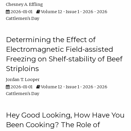
Chesney A. Effling
2026-01-01
Volume 12 • Issue 1 • 2026 • 2026
Cattlemen's Day
Determining the Effect of
Electromagnetic Field-assisted
Freezing on Shelf-stability of Beef
Striploins
Jordan T. Looper
2026-01-01
Volume 12 • Issue 1 • 2026 • 2026
Cattlemen's Day
Hey Good Looking, How Have You
Been Cooking? The Role of