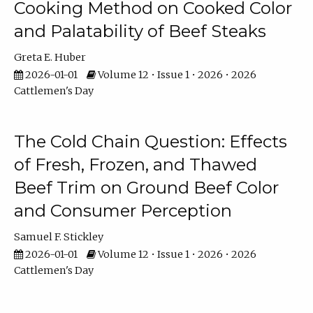
Cooking Method on Cooked Color
and Palatability of Beef Steaks
Greta E. Huber
2026-01-01
Volume 12 • Issue 1 • 2026 • 2026
Cattlemen's Day
The Cold Chain Question: Effects
of Fresh, Frozen, and Thawed
Beef Trim on Ground Beef Color
and Consumer Perception
Samuel F. Stickley
2026-01-01
Volume 12 • Issue 1 • 2026 • 2026
Cattlemen's Day