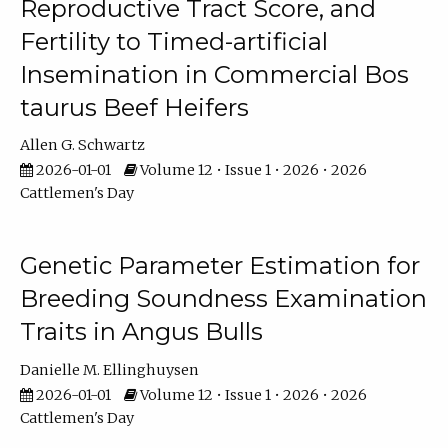
Reproductive Tract Score, and
Fertility to Timed-artificial
Insemination in Commercial Bos
taurus Beef Heifers
Allen G. Schwartz
2026-01-01
Volume 12 • Issue 1 • 2026 • 2026
Cattlemen's Day
Genetic Parameter Estimation for
Breeding Soundness Examination
Traits in Angus Bulls
Danielle M. Ellinghuysen
2026-01-01
Volume 12 • Issue 1 • 2026 • 2026
Cattlemen's Day