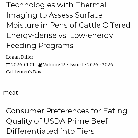
Technologies with Thermal
Imaging to Assess Surface
Moisture in Pens of Cattle Offered
Energy-dense vs. Low-energy
Feeding Programs
Logan Diller
2026-01-01
Volume 12 • Issue 1 • 2026 • 2026
Cattlemen's Day
meat
Consumer Preferences for Eating
Quality of USDA Prime Beef
Differentiated into Tiers