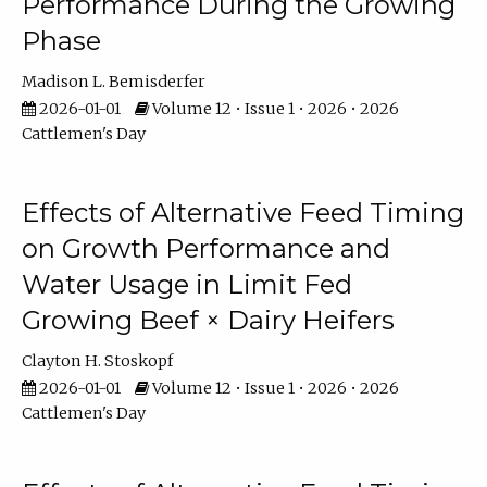
Performance During the Growing
Phase
Madison L. Bemisderfer
2026-01-01
Volume 12 • Issue 1 • 2026 • 2026
Cattlemen's Day
Effects of Alternative Feed Timing
on Growth Performance and
Water Usage in Limit Fed
Growing Beef × Dairy Heifers
Clayton H. Stoskopf
2026-01-01
Volume 12 • Issue 1 • 2026 • 2026
Cattlemen's Day