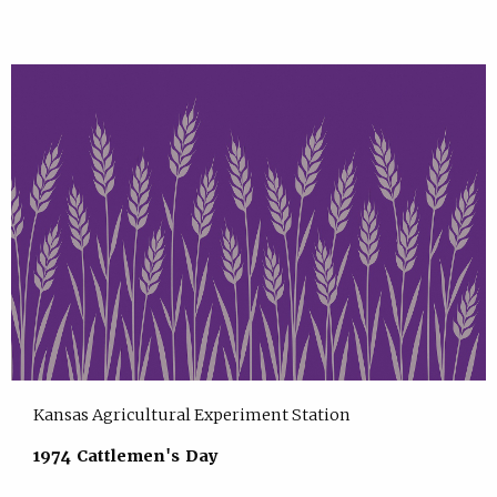
Kansas Agricultural Experiment Station
1974 Cattlemen's Day