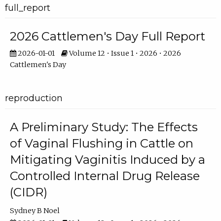
full_report
2026 Cattlemen's Day Full Report
2026-01-01
Volume 12 • Issue 1 • 2026 • 2026
Cattlemen's Day
reproduction
A Preliminary Study: The Effects
of Vaginal Flushing in Cattle on
Mitigating Vaginitis Induced by a
Controlled Internal Drug Release
(CIDR)
Sydney B Noel