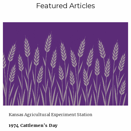
Featured Articles
Kansas Agricultural Experiment Station
1974 Cattlemen's Day