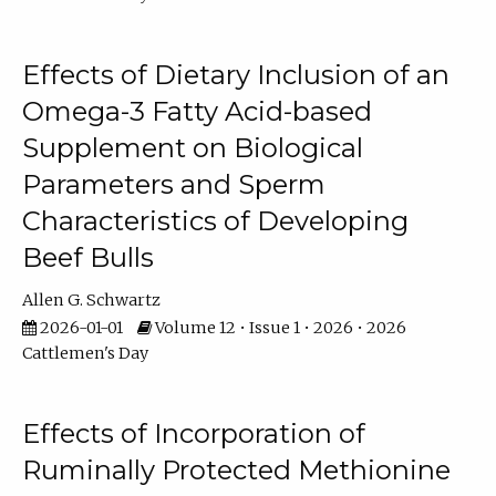
Effects of Dietary Inclusion of an
Omega-3 Fatty Acid-based
Supplement on Biological
Parameters and Sperm
Characteristics of Developing
Beef Bulls
Allen G. Schwartz
2026-01-01
Volume 12 • Issue 1 • 2026 • 2026
Cattlemen's Day
Effects of Incorporation of
Ruminally Protected Methionine