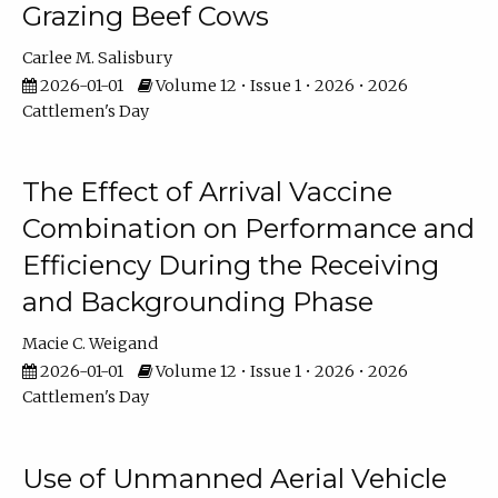
Grazing Beef Cows
Carlee M. Salisbury
2026-01-01
Volume 12 • Issue 1 • 2026 • 2026
Cattlemen's Day
The Effect of Arrival Vaccine
Combination on Performance and
Efficiency During the Receiving
and Backgrounding Phase
Macie C. Weigand
2026-01-01
Volume 12 • Issue 1 • 2026 • 2026
Cattlemen's Day
Use of Unmanned Aerial Vehicle