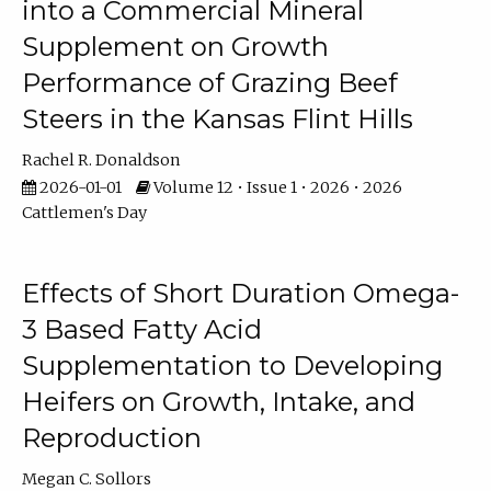
into a Commercial Mineral
Supplement on Growth
Performance of Grazing Beef
Steers in the Kansas Flint Hills
Rachel R. Donaldson
2026-01-01
Volume 12 • Issue 1 • 2026 • 2026
Cattlemen's Day
Effects of Short Duration Omega-
3 Based Fatty Acid
Supplementation to Developing
Heifers on Growth, Intake, and
Reproduction
Megan C. Sollors