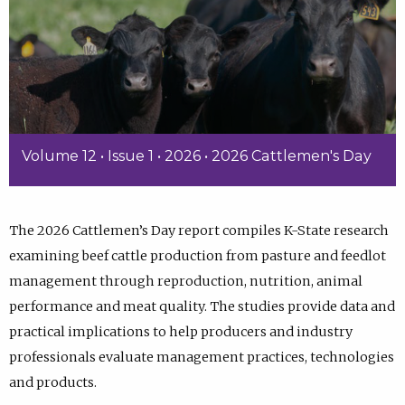
Volume 12 • Issue 1 • 2026 • 2026 Cattlemen's Day
The 2026 Cattlemen’s Day report compiles K-State research
examining beef cattle production from pasture and feedlot
management through reproduction, nutrition, animal
performance and meat quality. The studies provide data and
practical implications to help producers and industry
professionals evaluate management practices, technologies
and products.