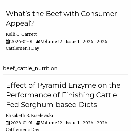
What’s the Beef with Consumer
Appeal?
Kelli G. Garrett
2026-01-01
Volume 12 • Issue 1 • 2026 • 2026
Cattlemen's Day
beef_cattle_nutrition
Effect of Pyramid Enzyme on the
Performance of Finishing Cattle
Fed Sorghum-based Diets
Elizabeth R. Kiselewski
2026-01-01
Volume 12 • Issue 1 • 2026 • 2026
Cattlemen's Day