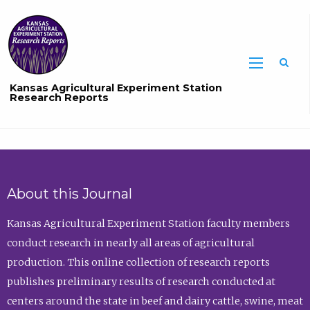
Sea
Kansas Agricultural Experiment Station
Research Reports
About this Journal
Kansas Agricultural Experiment Station faculty members
conduct research in nearly all areas of agricultural
production. This online collection of research reports
publishes preliminary results of research conducted at
centers around the state in beef and dairy cattle, swine, meat