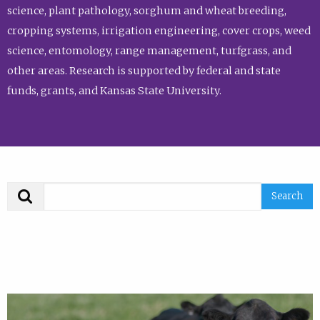
science, plant pathology, sorghum and wheat breeding,
cropping systems, irrigation engineering, cover crops, weed
science, entomology, range management, turfgrass, and
other areas. Research is supported by federal and state
funds, grants, and Kansas State University.
Search