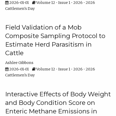
2026-01-01
Volume 12 • Issue 1 • 2026 • 2026
Cattlemen's Day
Field Validation of a Mob
Composite Sampling Protocol to
Estimate Herd Parasitism in
Cattle
Ashlee Gibbons
2026-01-01
Volume 12 • Issue 1 • 2026 • 2026
Cattlemen's Day
Interactive Effects of Body Weight
and Body Condition Score on
Enteric Methane Emissions in