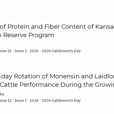
f Protein and Fiber Content of Kansas
n Reserve Program
me 12 • Issue 1 • 2026 • 2026 Cattlemen's Day
8-day Rotation of Monensin and Laidl
Cattle Performance During the Grow
fer
me 12 • Issue 1 • 2026 • 2026 Cattlemen's Day