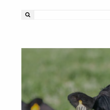
Search