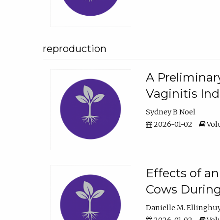
reproduction
A Preliminar
Vaginitis In
Sydney B Noel
2026-01-02
Volu
Effects of a
Cows During
Danielle M. Ellinghu