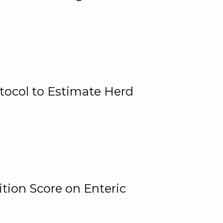
tocol to Estimate Herd
tion Score on Enteric