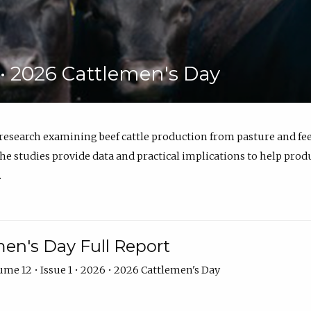
6 • 2026 Cattlemen's Day
 research examining beef cattle production from pasture and 
e studies provide data and practical implications to help prod
.
en's Day Full Report
me 12 • Issue 1 • 2026 • 2026 Cattlemen's Day