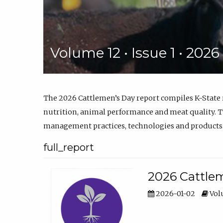
Volume 12 • Issue 1 • 202
The 2026 Cattlemen’s Day report compiles K-State
nutrition, animal performance and meat quality. Th
management practices, technologies and products
full_report
2026 Cattlem
2026-01-02
Volu