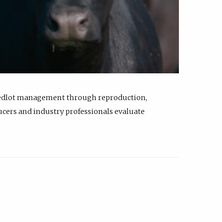
feedlot management through reproduction,
ucers and industry professionals evaluate