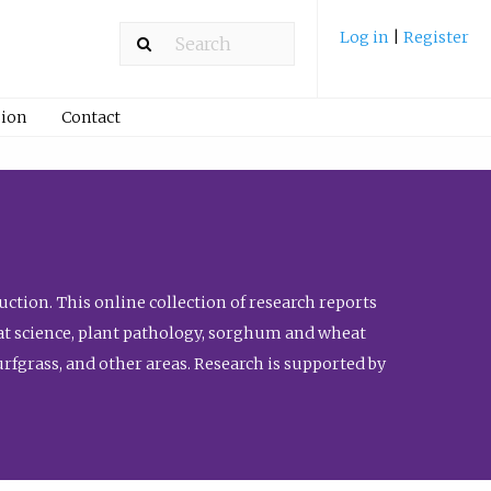
Log in
|
Register
ion
Contact
ction. This online collection of research reports
meat science, plant pathology, sorghum and wheat
fgrass, and other areas. Research is supported by