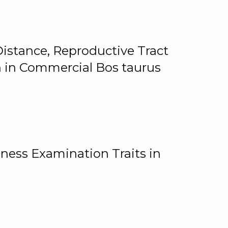
istance, Reproductive Tract
on in Commercial Bos taurus
ness Examination Traits in