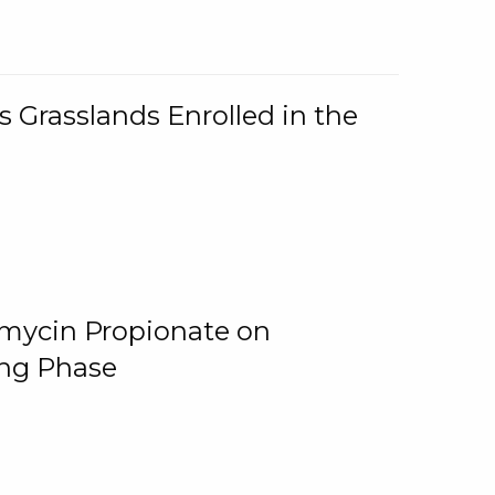
 Grasslands Enrolled in the
omycin Propionate on
ing Phase