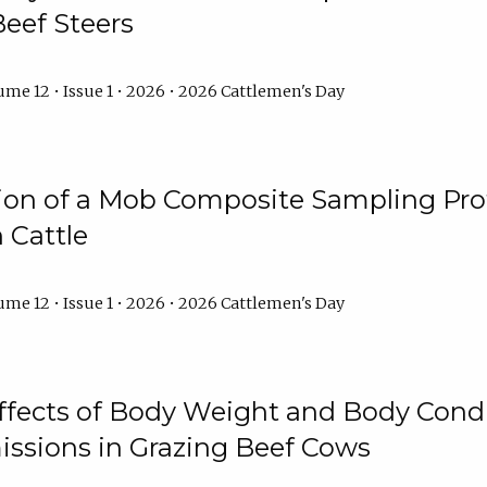
Beef Steers
me 12 • Issue 1 • 2026 • 2026 Cattlemen's Day
tion of a Mob Composite Sampling Pro
 Cattle
me 12 • Issue 1 • 2026 • 2026 Cattlemen's Day
Effects of Body Weight and Body Condi
ssions in Grazing Beef Cows