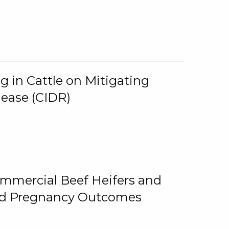
g in Cattle on Mitigating
lease (CIDR)
ommercial Beef Heifers and
and Pregnancy Outcomes