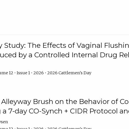
y Study: The Effects of Vaginal Flushin
duced by a Controlled Internal Drug Re
me 12 • Issue 1 • 2026 • 2026 Cattlemen's Day
n Alleyway Brush on the Behavior of C
 a 7-day CO-Synch + CIDR Protocol 
ysen