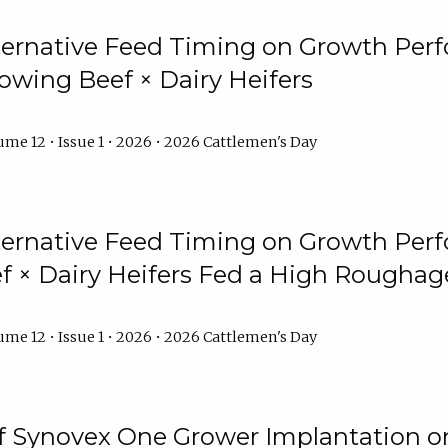
lternative Feed Timing on Growth Pe
owing Beef × Dairy Heifers
me 12 • Issue 1 • 2026 • 2026 Cattlemen's Day
lternative Feed Timing on Growth Pe
 × Dairy Heifers Fed a High Roughag
me 12 • Issue 1 • 2026 • 2026 Cattlemen's Day
of Synovex One Grower Implantation 