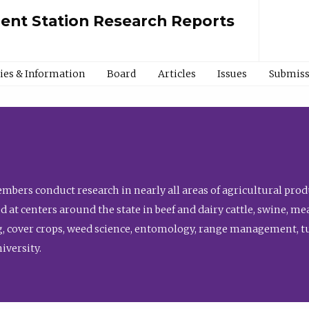
ment Station Research Reports
cies & Information
Board
Articles
Issues
Submiss
bers conduct research in nearly all areas of agricultural produ
d at centers around the state in beef and dairy cattle, swine, 
, cover crops, weed science, entomology, range management, tur
niversity.