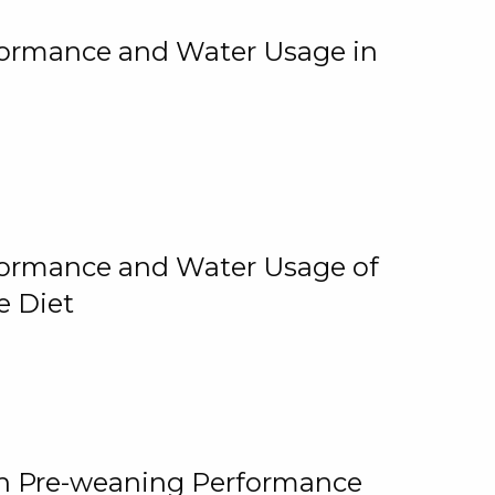
rformance and Water Usage in
rformance and Water Usage of
e Diet
on Pre-weaning Performance