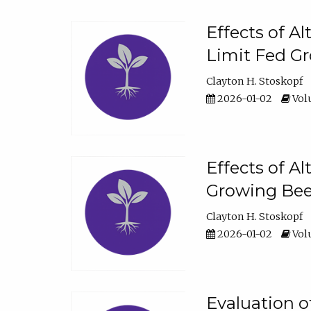
Effects of A
Limit Fed Gr
Clayton H. Stoskopf
2026-01-02
Volu
Effects of A
Growing Beef
Clayton H. Stoskopf
2026-01-02
Volu
Evaluation 