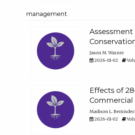
management
Assessment o
Conservatio
Jason M. Warner
2026-01-02
Volu
Effects of 2
Commercial 
Madison L. Bemisder
2026-01-02
Volu