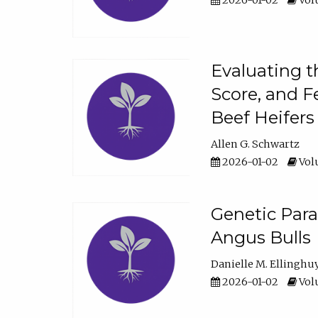
2026-01-02
Volu
Evaluating t
Score, and F
Beef Heifers
Allen G. Schwartz
2026-01-02
Volu
Genetic Para
Angus Bulls
Danielle M. Ellinghu
2026-01-02
Volu