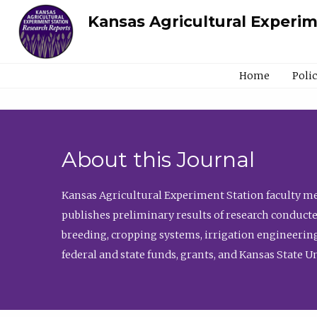
Kansas Agricultural Experi
Home
Poli
About this Journal
Kansas Agricultural Experiment Station faculty mem
publishes preliminary results of research conducte
breeding, cropping systems, irrigation engineering
federal and state funds, grants, and Kansas State U