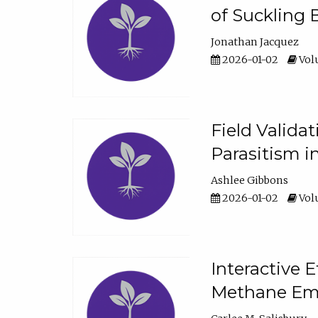
of Suckling 
Jonathan Jacquez
2026-01-02
Volu
Field Valida
Parasitism in
Ashlee Gibbons
2026-01-02
Volu
Interactive 
Methane Emi