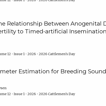
me 12 • Issue 1 • 2026 • 2026 Cattlemen's Day
he Relationship Between Anogenital D
ertility to Timed-artificial Inseminati
me 12 • Issue 1 • 2026 • 2026 Cattlemen's Day
meter Estimation for Breeding Sound
ysen
me 12 • Issue 1 • 2026 • 2026 Cattlemen's Day