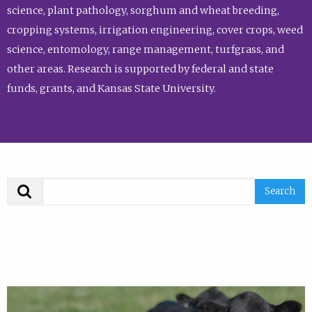
science, plant pathology, sorghum and wheat breeding,
cropping systems, irrigation engineering, cover crops, weed
science, entomology, range management, turfgrass, and
other areas. Research is supported by federal and state
funds, grants, and Kansas State University.
Search