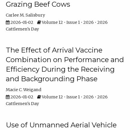
Grazing Beef Cows
Carlee M. Salisbury
2026-01-02
Volume 12 • Issue 1 • 2026 • 2026
Cattlemen's Day
The Effect of Arrival Vaccine
Combination on Performance and
Efficiency During the Receiving
and Backgrounding Phase
Macie C. Weigand
2026-01-02
Volume 12 • Issue 1 • 2026 • 2026
Cattlemen's Day
Use of Unmanned Aerial Vehicle