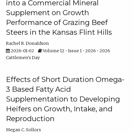
into a Commercial Mineral
Supplement on Growth
Performance of Grazing Beef
Steers in the Kansas Flint Hills
Rachel R. Donaldson
2026-01-02
Volume 12 • Issue 1 • 2026 • 2026
Cattlemen's Day
Effects of Short Duration Omega-
3 Based Fatty Acid
Supplementation to Developing
Heifers on Growth, Intake, and
Reproduction
Megan C. Sollors