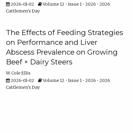
2026-01-02
Volume 12 • Issue 1 • 2026 • 2026
Cattlemen's Day
The Effects of Feeding Strategies
on Performance and Liver
Abscess Prevalence on Growing
Beef × Dairy Steers
W. Cole Ellis
2026-01-02
Volume 12 • Issue 1 • 2026 • 2026
Cattlemen's Day