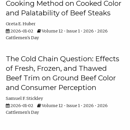
Cooking Method on Cooked Color
and Palatability of Beef Steaks
Greta E. Huber
2026-01-02
Volume 12 • Issue 1 • 2026 • 2026
Cattlemen's Day
The Cold Chain Question: Effects
of Fresh, Frozen, and Thawed
Beef Trim on Ground Beef Color
and Consumer Perception
Samuel F. Stickley
2026-01-02
Volume 12 • Issue 1 • 2026 • 2026
Cattlemen's Day