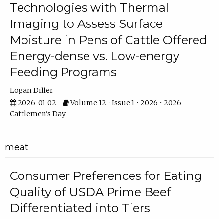
Technologies with Thermal
Imaging to Assess Surface
Moisture in Pens of Cattle Offered
Energy-dense vs. Low-energy
Feeding Programs
Logan Diller
2026-01-02
Volume 12 • Issue 1 • 2026 • 2026
Cattlemen's Day
meat
Consumer Preferences for Eating
Quality of USDA Prime Beef
Differentiated into Tiers