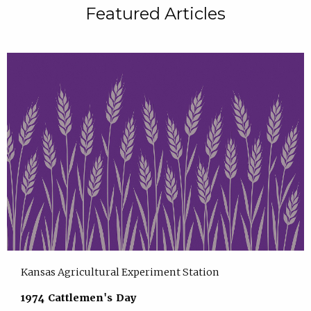
Featured Articles
Kansas Agricultural Experiment Station
1974 Cattlemen's Day