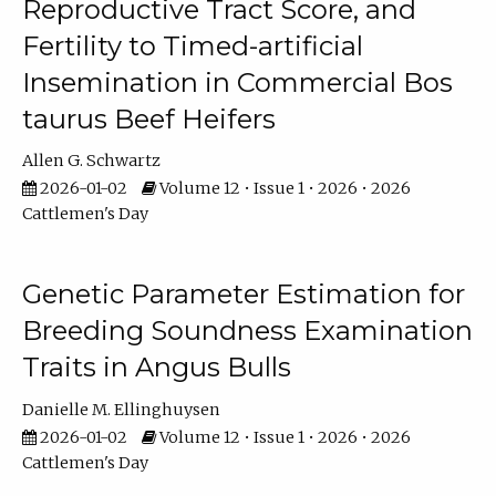
Reproductive Tract Score, and
Fertility to Timed-artificial
Insemination in Commercial Bos
taurus Beef Heifers
Allen G. Schwartz
2026-01-02
Volume 12 • Issue 1 • 2026 • 2026
Cattlemen's Day
Genetic Parameter Estimation for
Breeding Soundness Examination
Traits in Angus Bulls
Danielle M. Ellinghuysen
2026-01-02
Volume 12 • Issue 1 • 2026 • 2026
Cattlemen's Day