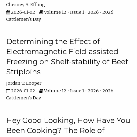
Chesney A. Effling
2026-01-02
Volume 12 • Issue 1 • 2026 • 2026
Cattlemen's Day
Determining the Effect of
Electromagnetic Field-assisted
Freezing on Shelf-stability of Beef
Striploins
Jordan T. Looper
2026-01-02
Volume 12 • Issue 1 • 2026 • 2026
Cattlemen's Day
Hey Good Looking, How Have You
Been Cooking? The Role of