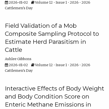
2026-01-02
Volume 12 • Issue 1 • 2026 • 2026
Cattlemen's Day
Field Validation of a Mob
Composite Sampling Protocol to
Estimate Herd Parasitism in
Cattle
Ashlee Gibbons
2026-01-02
Volume 12 • Issue 1 • 2026 • 2026
Cattlemen's Day
Interactive Effects of Body Weight
and Body Condition Score on
Enteric Methane Emissions in