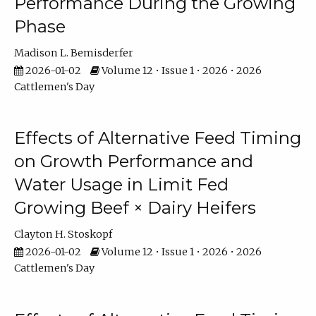
Performance During the Growing
Phase
Madison L. Bemisderfer
2026-01-02
Volume 12 • Issue 1 • 2026 • 2026
Cattlemen's Day
Effects of Alternative Feed Timing
on Growth Performance and
Water Usage in Limit Fed
Growing Beef × Dairy Heifers
Clayton H. Stoskopf
2026-01-02
Volume 12 • Issue 1 • 2026 • 2026
Cattlemen's Day