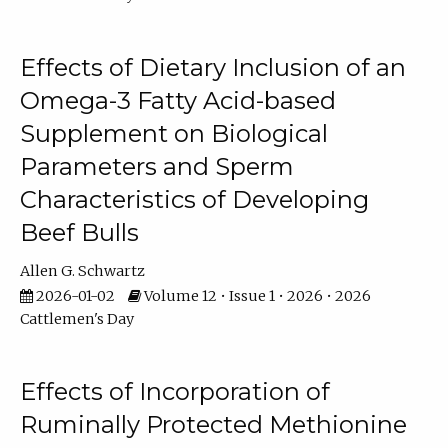
Effects of Dietary Inclusion of an
Omega-3 Fatty Acid-based
Supplement on Biological
Parameters and Sperm
Characteristics of Developing
Beef Bulls
Allen G. Schwartz
2026-01-02
Volume 12 • Issue 1 • 2026 • 2026
Cattlemen's Day
Effects of Incorporation of
Ruminally Protected Methionine