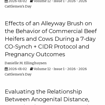
2026-01-02
Volume 12 • Issue 1 • 2026 • 2026
Cattlemen's Day
Effects of an Alleyway Brush on
the Behavior of Commercial Beef
Heifers and Cows During a 7-day
CO-Synch + CIDR Protocol and
Pregnancy Outcomes
Danielle M. Ellinghuysen
2026-01-02
Volume 12 • Issue 1 • 2026 • 2026
Cattlemen's Day
Evaluating the Relationship
Between Anogenital Distance,