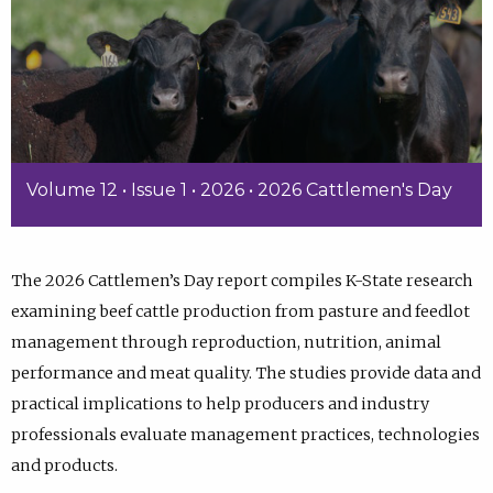
Volume 12 • Issue 1 • 2026 • 2026 Cattlemen's Day
The 2026 Cattlemen’s Day report compiles K-State research
examining beef cattle production from pasture and feedlot
management through reproduction, nutrition, animal
performance and meat quality. The studies provide data and
practical implications to help producers and industry
professionals evaluate management practices, technologies
and products.