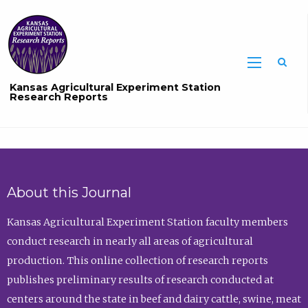
Sea
Kansas Agricultural Experiment Station
Research Reports
About this Journal
Kansas Agricultural Experiment Station faculty members
conduct research in nearly all areas of agricultural
production. This online collection of research reports
publishes preliminary results of research conducted at
centers around the state in beef and dairy cattle, swine, meat