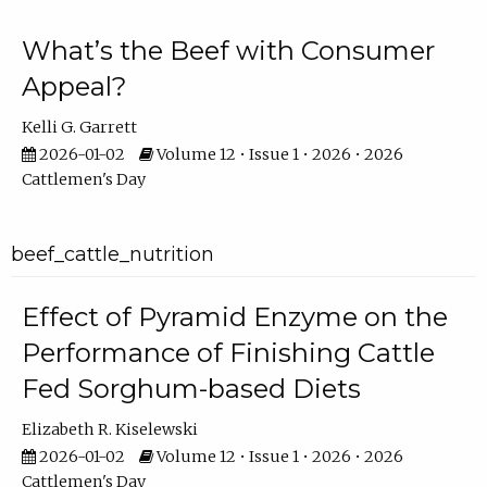
What’s the Beef with Consumer
Appeal?
Kelli G. Garrett
2026-01-02
Volume 12 • Issue 1 • 2026 • 2026
Cattlemen's Day
beef_cattle_nutrition
Effect of Pyramid Enzyme on the
Performance of Finishing Cattle
Fed Sorghum-based Diets
Elizabeth R. Kiselewski
2026-01-02
Volume 12 • Issue 1 • 2026 • 2026
Cattlemen's Day