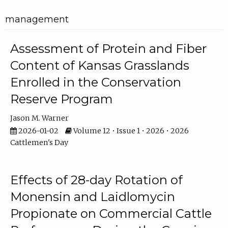
management
Assessment of Protein and Fiber
Content of Kansas Grasslands
Enrolled in the Conservation
Reserve Program
Jason M. Warner
2026-01-02
Volume 12 • Issue 1 • 2026 • 2026
Cattlemen's Day
Effects of 28-day Rotation of
Monensin and Laidlomycin
Propionate on Commercial Cattle