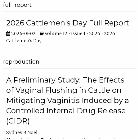
full_report
2026 Cattlemen's Day Full Report
2026-01-02
Volume 12 • Issue 1 • 2026 • 2026
Cattlemen's Day
reproduction
A Preliminary Study: The Effects
of Vaginal Flushing in Cattle on
Mitigating Vaginitis Induced by a
Controlled Internal Drug Release
(CIDR)
Sydney B Noel