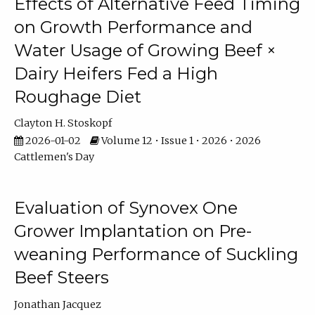
Effects of Alternative Feed Timing
on Growth Performance and
Water Usage of Growing Beef ×
Dairy Heifers Fed a High
Roughage Diet
Clayton H. Stoskopf
2026-01-02
Volume 12 • Issue 1 • 2026 • 2026
Cattlemen's Day
Evaluation of Synovex One
Grower Implantation on Pre-
weaning Performance of Suckling
Beef Steers
Jonathan Jacquez