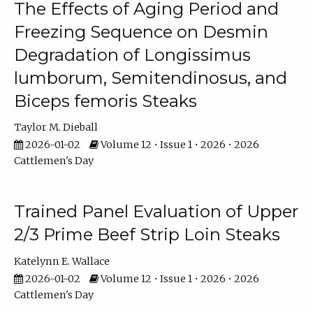
The Effects of Aging Period and
Freezing Sequence on Desmin
Degradation of Longissimus
lumborum, Semitendinosus, and
Biceps femoris Steaks
Taylor M. Dieball
2026-01-02
Volume 12 • Issue 1 • 2026 • 2026
Cattlemen's Day
Trained Panel Evaluation of Upper
2/3 Prime Beef Strip Loin Steaks
Katelynn E. Wallace
2026-01-02
Volume 12 • Issue 1 • 2026 • 2026
Cattlemen's Day