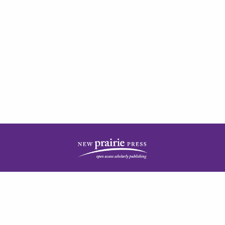
| ISSN: 2378-5977 | Published by
New Prairie Press
|
PRIVACY POLICY
CONTACT