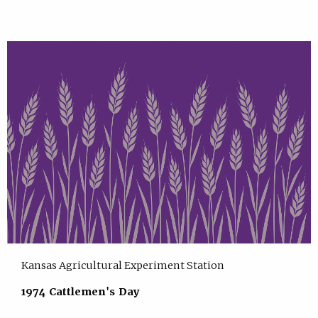
Kansas Agricultural Experiment Station
1974 Cattlemen's Day