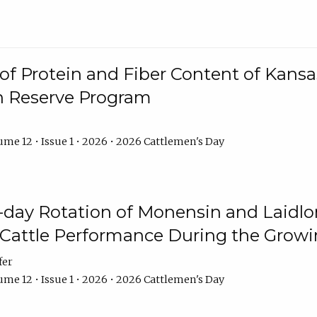
f Protein and Fiber Content of Kansas
n Reserve Program
me 12 • Issue 1 • 2026 • 2026 Cattlemen's Day
8-day Rotation of Monensin and Laidl
Cattle Performance During the Grow
fer
me 12 • Issue 1 • 2026 • 2026 Cattlemen's Day