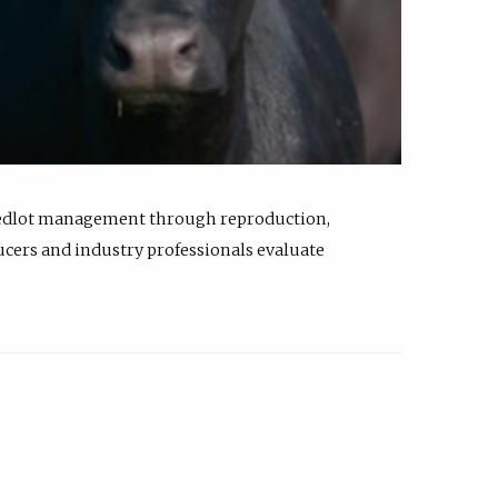
feedlot management through reproduction,
ucers and industry professionals evaluate