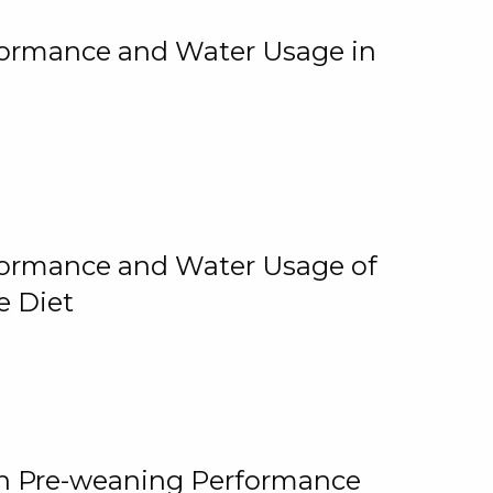
rformance and Water Usage in
rformance and Water Usage of
e Diet
on Pre-weaning Performance