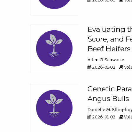
2026-01-02
Volu
Evaluating t
Score, and F
Beef Heifers
Allen G. Schwartz
2026-01-02
Volu
Genetic Para
Angus Bulls
Danielle M. Ellinghu
2026-01-02
Volu