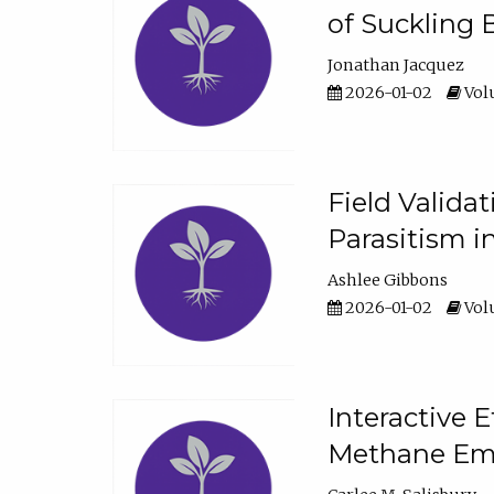
of Suckling 
Jonathan Jacquez
2026-01-02
Volu
Field Valida
Parasitism in
Ashlee Gibbons
2026-01-02
Volu
Interactive 
Methane Emi