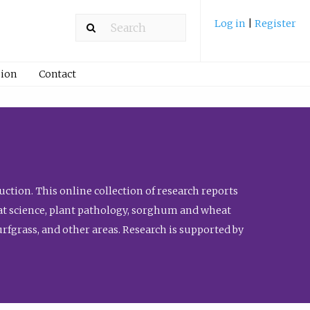
Log in
|
Register
ion
Contact
ction. This online collection of research reports
meat science, plant pathology, sorghum and wheat
fgrass, and other areas. Research is supported by