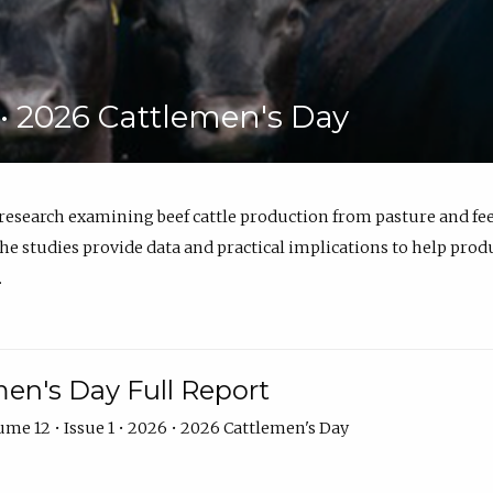
6 • 2026 Cattlemen's Day
 research examining beef cattle production from pasture and 
e studies provide data and practical implications to help prod
.
en's Day Full Report
me 12 • Issue 1 • 2026 • 2026 Cattlemen's Day