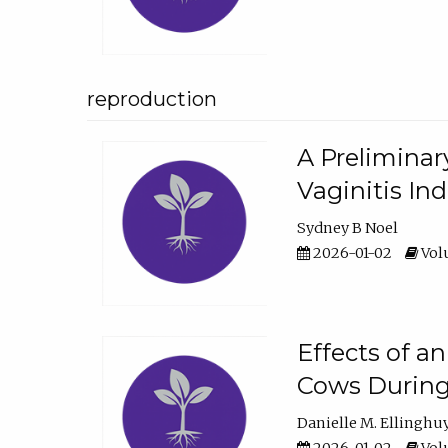
reproduction
A Preliminar
Vaginitis In
Sydney B Noel
2026-01-02
Volu
Effects of a
Cows During
Danielle M. Ellinghu