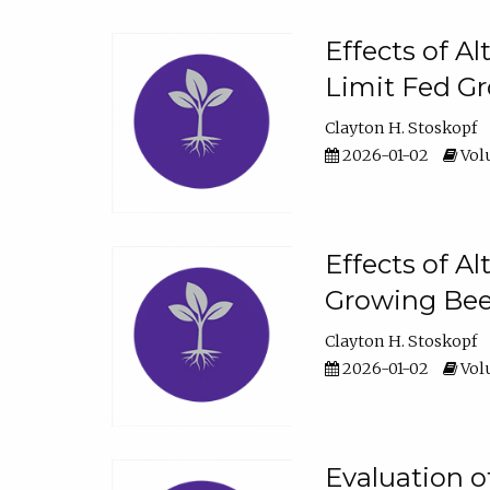
Effects of A
Limit Fed Gr
Clayton H. Stoskopf
2026-01-02
Volu
Effects of A
Growing Beef
Clayton H. Stoskopf
2026-01-02
Volu
Evaluation 