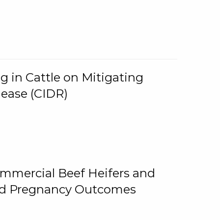
g in Cattle on Mitigating
lease (CIDR)
ommercial Beef Heifers and
and Pregnancy Outcomes