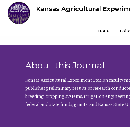
Kansas Agricultural Experi
Home
Poli
About this Journal
Kansas Agricultural Experiment Station faculty mem
publishes preliminary results of research conducte
breeding, cropping systems, irrigation engineering
federal and state funds, grants, and Kansas State U