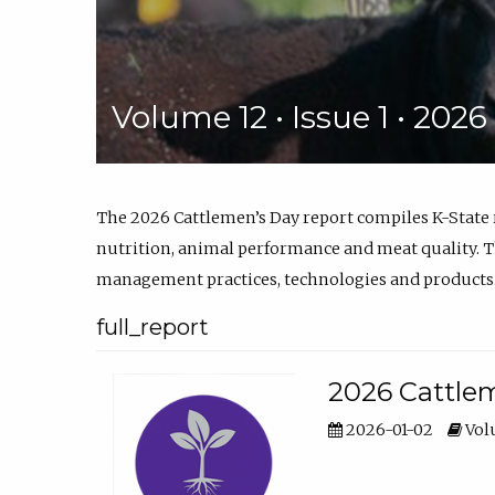
Volume 12 • Issue 1 • 202
The 2026 Cattlemen’s Day report compiles K-State
nutrition, animal performance and meat quality. Th
management practices, technologies and products
full_report
2026 Cattlem
2026-01-02
Volu