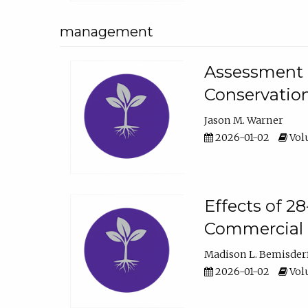
management
Assessment o
Conservatio
Jason M. Warner
2026-01-02
Volu
Effects of 2
Commercial 
Madison L. Bemisder
2026-01-02
Volu