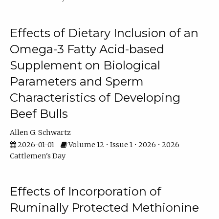
Effects of Dietary Inclusion of an
Omega-3 Fatty Acid-based
Supplement on Biological
Parameters and Sperm
Characteristics of Developing
Beef Bulls
Allen G. Schwartz
2026-01-01
Volume 12 • Issue 1 • 2026 • 2026
Cattlemen's Day
Effects of Incorporation of
Ruminally Protected Methionine