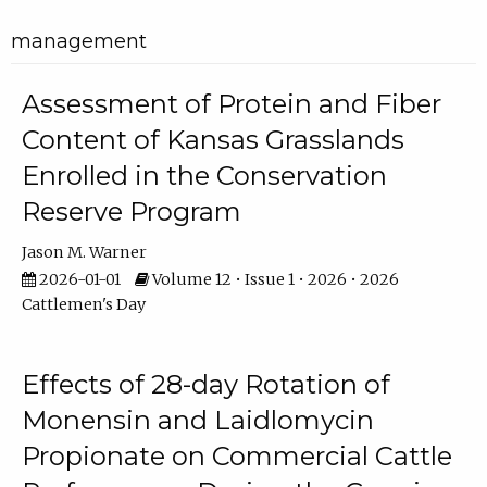
management
Assessment of Protein and Fiber
Content of Kansas Grasslands
Enrolled in the Conservation
Reserve Program
Jason M. Warner
2026-01-01
Volume 12 • Issue 1 • 2026 • 2026
Cattlemen's Day
Effects of 28-day Rotation of
Monensin and Laidlomycin
Propionate on Commercial Cattle