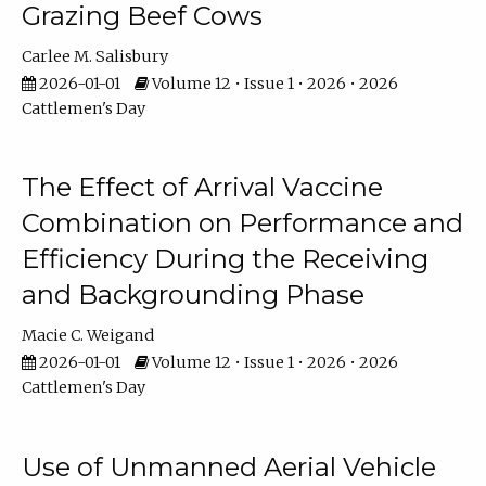
Grazing Beef Cows
Carlee M. Salisbury
2026-01-01
Volume 12 • Issue 1 • 2026 • 2026
Cattlemen's Day
The Effect of Arrival Vaccine
Combination on Performance and
Efficiency During the Receiving
and Backgrounding Phase
Macie C. Weigand
2026-01-01
Volume 12 • Issue 1 • 2026 • 2026
Cattlemen's Day
Use of Unmanned Aerial Vehicle