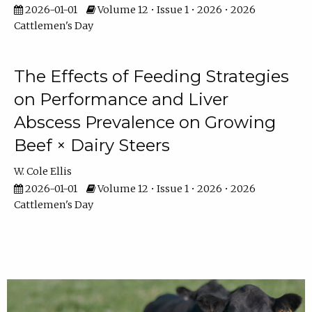
2026-01-01
Volume 12 • Issue 1 • 2026 • 2026
Cattlemen's Day
The Effects of Feeding Strategies
on Performance and Liver
Abscess Prevalence on Growing
Beef × Dairy Steers
W. Cole Ellis
2026-01-01
Volume 12 • Issue 1 • 2026 • 2026
Cattlemen's Day