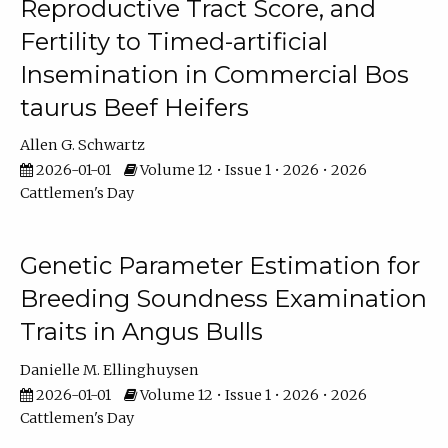
Reproductive Tract Score, and
Fertility to Timed-artificial
Insemination in Commercial Bos
taurus Beef Heifers
Allen G. Schwartz
2026-01-01
Volume 12 • Issue 1 • 2026 • 2026
Cattlemen's Day
Genetic Parameter Estimation for
Breeding Soundness Examination
Traits in Angus Bulls
Danielle M. Ellinghuysen
2026-01-01
Volume 12 • Issue 1 • 2026 • 2026
Cattlemen's Day