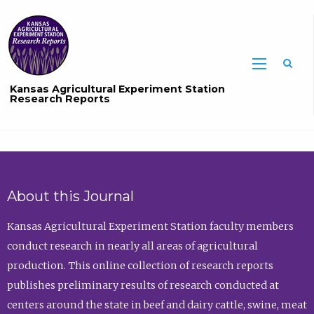
Sea
Kansas Agricultural Experiment Station
Research Reports
About this Journal
Kansas Agricultural Experiment Station faculty members
conduct research in nearly all areas of agricultural
production. This online collection of research reports
publishes preliminary results of research conducted at
centers around the state in beef and dairy cattle, swine, meat