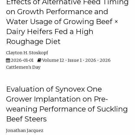
Effects of Alternative Feed Timing
on Growth Performance and
Water Usage of Growing Beef ×
Dairy Heifers Fed a High
Roughage Diet
Clayton H. Stoskopf
2026-01-01
Volume 12 • Issue 1 • 2026 • 2026
Cattlemen's Day
Evaluation of Synovex One
Grower Implantation on Pre-
weaning Performance of Suckling
Beef Steers
Jonathan Jacquez