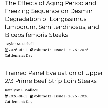
The Effects of Aging Period and
Freezing Sequence on Desmin
Degradation of Longissimus
lumborum, Semitendinosus, and
Biceps femoris Steaks
Taylor M. Dieball
2026-01-01
Volume 12 • Issue 1 • 2026 • 2026
Cattlemen's Day
Trained Panel Evaluation of Upper
2/3 Prime Beef Strip Loin Steaks
Katelynn E. Wallace
2026-01-01
Volume 12 • Issue 1 • 2026 • 2026
Cattlemen's Day