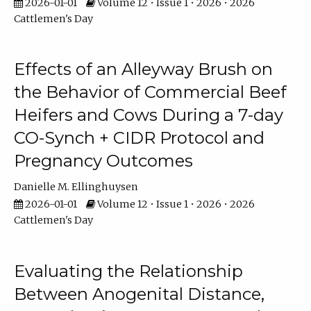
2026-01-01
Volume 12 • Issue 1 • 2026 • 2026
Cattlemen's Day
Effects of an Alleyway Brush on
the Behavior of Commercial Beef
Heifers and Cows During a 7-day
CO-Synch + CIDR Protocol and
Pregnancy Outcomes
Danielle M. Ellinghuysen
2026-01-01
Volume 12 • Issue 1 • 2026 • 2026
Cattlemen's Day
Evaluating the Relationship
Between Anogenital Distance,