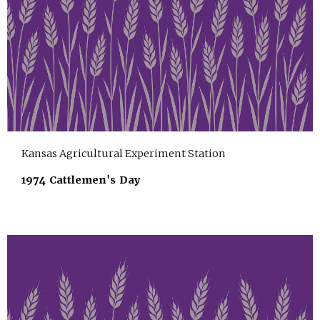
Kansas Agricultural Experiment Station
1974 Cattlemen's Day