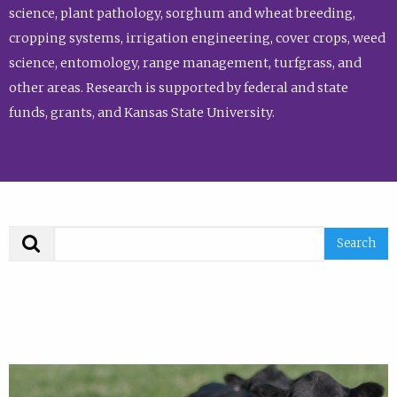
science, plant pathology, sorghum and wheat breeding,
cropping systems, irrigation engineering, cover crops, weed
science, entomology, range management, turfgrass, and
other areas. Research is supported by federal and state
funds, grants, and Kansas State University.
Search