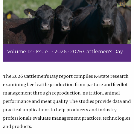
Volume 12 • Issue 1 • 2026 • 2026 Cattlemen's Day
The 2026 Cattlemen’s Day report compiles K-State research
examining beef cattle production from pasture and feedlot
management through reproduction, nutrition, animal
performance and meat quality. The studies provide data and
practical implications to help producers and industry
professionals evaluate management practices, technologies
and products.