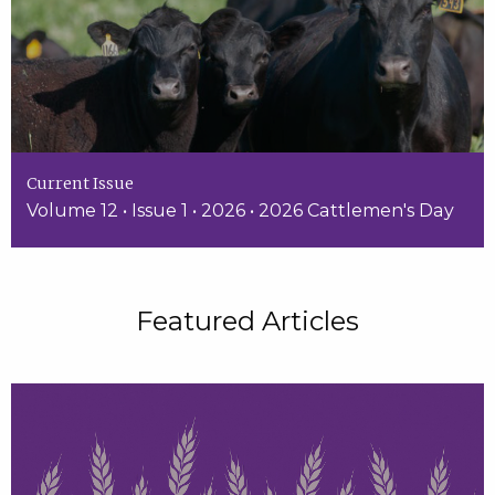
Current Issue
Volume 12 • Issue 1 • 2026 • 2026 Cattlemen's Day
Featured Articles