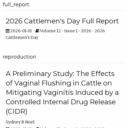
full_report
2026 Cattlemen's Day Full Report
2026-01-01
Volume 12 • Issue 1 • 2026 • 2026
Cattlemen's Day
reproduction
A Preliminary Study: The Effects
of Vaginal Flushing in Cattle on
Mitigating Vaginitis Induced by a
Controlled Internal Drug Release
(CIDR)
Sydney B Noel