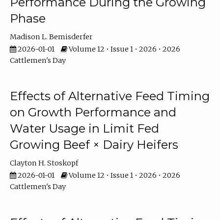
Performance During the Growing
Phase
Madison L. Bemisderfer
2026-01-01
Volume 12 • Issue 1 • 2026 • 2026
Cattlemen's Day
Effects of Alternative Feed Timing
on Growth Performance and
Water Usage in Limit Fed
Growing Beef × Dairy Heifers
Clayton H. Stoskopf
2026-01-01
Volume 12 • Issue 1 • 2026 • 2026
Cattlemen's Day