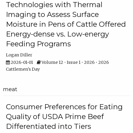
Technologies with Thermal
Imaging to Assess Surface
Moisture in Pens of Cattle Offered
Energy-dense vs. Low-energy
Feeding Programs
Logan Diller
2026-01-01
Volume 12 • Issue 1 • 2026 • 2026
Cattlemen's Day
meat
Consumer Preferences for Eating
Quality of USDA Prime Beef
Differentiated into Tiers