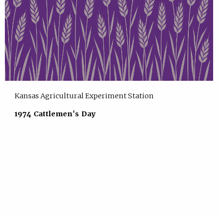
Kansas Agricultural Experiment Station
1974 Cattlemen's Day