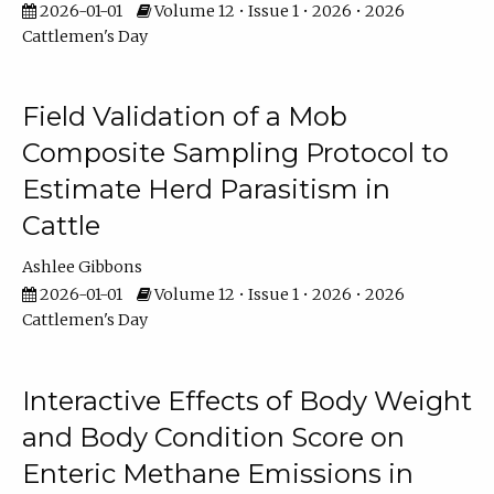
2026-01-01
Volume 12 • Issue 1 • 2026 • 2026
Cattlemen's Day
Field Validation of a Mob
Composite Sampling Protocol to
Estimate Herd Parasitism in
Cattle
Ashlee Gibbons
2026-01-01
Volume 12 • Issue 1 • 2026 • 2026
Cattlemen's Day
Interactive Effects of Body Weight
and Body Condition Score on
Enteric Methane Emissions in