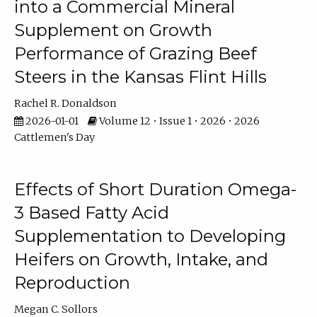
into a Commercial Mineral
Supplement on Growth
Performance of Grazing Beef
Steers in the Kansas Flint Hills
Rachel R. Donaldson
2026-01-01
Volume 12 • Issue 1 • 2026 • 2026
Cattlemen's Day
Effects of Short Duration Omega-
3 Based Fatty Acid
Supplementation to Developing
Heifers on Growth, Intake, and
Reproduction
Megan C. Sollors