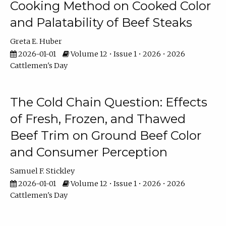
Cooking Method on Cooked Color
and Palatability of Beef Steaks
Greta E. Huber
2026-01-01
Volume 12 • Issue 1 • 2026 • 2026
Cattlemen's Day
The Cold Chain Question: Effects
of Fresh, Frozen, and Thawed
Beef Trim on Ground Beef Color
and Consumer Perception
Samuel F. Stickley
2026-01-01
Volume 12 • Issue 1 • 2026 • 2026
Cattlemen's Day