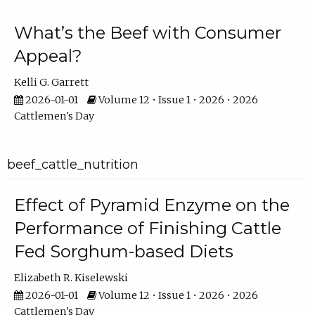
What’s the Beef with Consumer
Appeal?
Kelli G. Garrett
2026-01-01
Volume 12 • Issue 1 • 2026 • 2026
Cattlemen's Day
beef_cattle_nutrition
Effect of Pyramid Enzyme on the
Performance of Finishing Cattle
Fed Sorghum-based Diets
Elizabeth R. Kiselewski
2026-01-01
Volume 12 • Issue 1 • 2026 • 2026
Cattlemen's Day