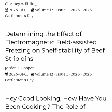
Chesney A. Effling
2026-01-01
Volume 12 • Issue 1 • 2026 • 2026
Cattlemen's Day
Determining the Effect of
Electromagnetic Field-assisted
Freezing on Shelf-stability of Beef
Striploins
Jordan T. Looper
2026-01-01
Volume 12 • Issue 1 • 2026 • 2026
Cattlemen's Day
Hey Good Looking, How Have You
Been Cooking? The Role of