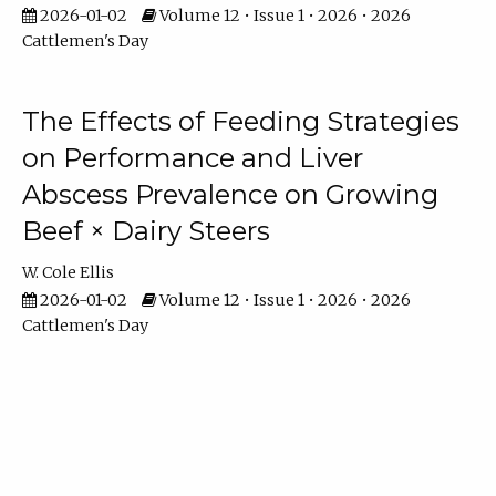
2026-01-02
Volume 12 • Issue 1 • 2026 • 2026
Cattlemen's Day
The Effects of Feeding Strategies
on Performance and Liver
Abscess Prevalence on Growing
Beef × Dairy Steers
W. Cole Ellis
2026-01-02
Volume 12 • Issue 1 • 2026 • 2026
Cattlemen's Day