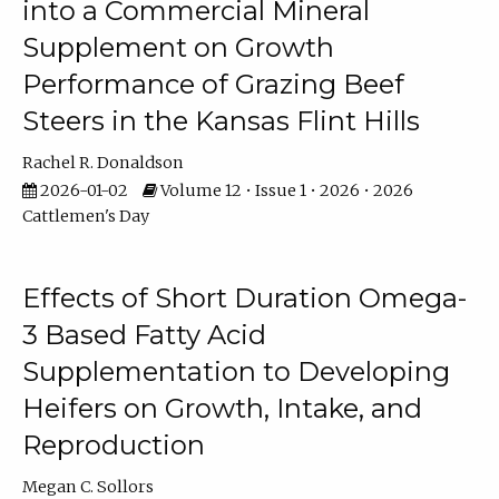
into a Commercial Mineral
Supplement on Growth
Performance of Grazing Beef
Steers in the Kansas Flint Hills
Rachel R. Donaldson
2026-01-02
Volume 12 • Issue 1 • 2026 • 2026
Cattlemen's Day
Effects of Short Duration Omega-
3 Based Fatty Acid
Supplementation to Developing
Heifers on Growth, Intake, and
Reproduction
Megan C. Sollors