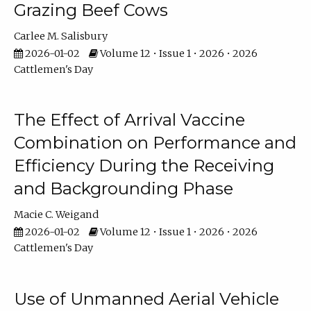
Grazing Beef Cows
Carlee M. Salisbury
2026-01-02
Volume 12 • Issue 1 • 2026 • 2026
Cattlemen's Day
The Effect of Arrival Vaccine
Combination on Performance and
Efficiency During the Receiving
and Backgrounding Phase
Macie C. Weigand
2026-01-02
Volume 12 • Issue 1 • 2026 • 2026
Cattlemen's Day
Use of Unmanned Aerial Vehicle