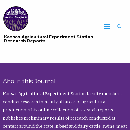
Sea
Kansas Agricultural Experiment Station
Research Reports
About this Journal
Kansas Agricultural Experiment Station faculty members
conduct research in nearly all areas of agricultural
production. This online collection of research reports
publishes preliminary results of research conducted at
centers around the state in beef and dairy cattle, swine, meat