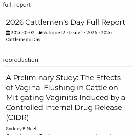
full_report
2026 Cattlemen's Day Full Report
2026-01-02
Volume 12 • Issue 1 • 2026 • 2026
Cattlemen's Day
reproduction
A Preliminary Study: The Effects
of Vaginal Flushing in Cattle on
Mitigating Vaginitis Induced by a
Controlled Internal Drug Release
(CIDR)
Sydney B Noel