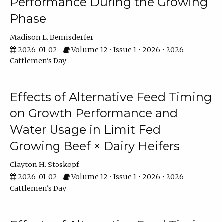
Performance During the Growing
Phase
Madison L. Bemisderfer
2026-01-02
Volume 12 • Issue 1 • 2026 • 2026
Cattlemen's Day
Effects of Alternative Feed Timing
on Growth Performance and
Water Usage in Limit Fed
Growing Beef × Dairy Heifers
Clayton H. Stoskopf
2026-01-02
Volume 12 • Issue 1 • 2026 • 2026
Cattlemen's Day