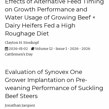
Effects of Alternative Feed Timing
on Growth Performance and
Water Usage of Growing Beef ×
Dairy Heifers Fed a High
Roughage Diet
Clayton H. Stoskopf
2026-01-02
Volume 12 • Issue 1 • 2026 • 2026
Cattlemen's Day
Evaluation of Synovex One
Grower Implantation on Pre-
weaning Performance of Suckling
Beef Steers
Jonathan Jacquez