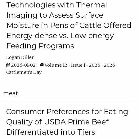
Technologies with Thermal
Imaging to Assess Surface
Moisture in Pens of Cattle Offered
Energy-dense vs. Low-energy
Feeding Programs
Logan Diller
2026-01-02
Volume 12 • Issue 1 • 2026 • 2026
Cattlemen's Day
meat
Consumer Preferences for Eating
Quality of USDA Prime Beef
Differentiated into Tiers