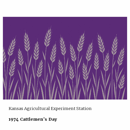
Kansas Agricultural Experiment Station
1974 Cattlemen's Day