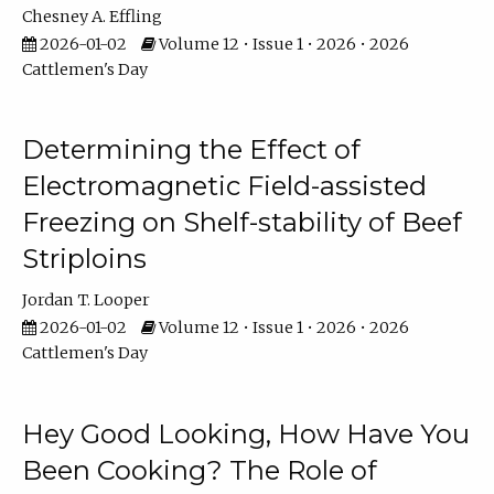
Chesney A. Effling
2026-01-02
Volume 12 • Issue 1 • 2026 • 2026
Cattlemen's Day
Determining the Effect of
Electromagnetic Field-assisted
Freezing on Shelf-stability of Beef
Striploins
Jordan T. Looper
2026-01-02
Volume 12 • Issue 1 • 2026 • 2026
Cattlemen's Day
Hey Good Looking, How Have You
Been Cooking? The Role of