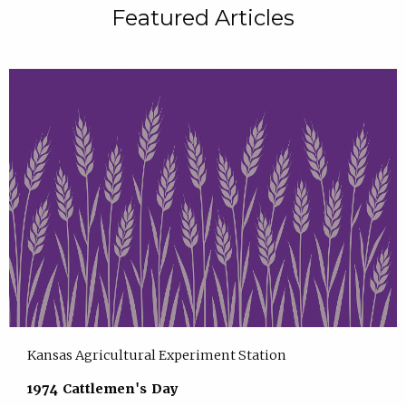
Featured Articles
Kansas Agricultural Experiment Station
1974 Cattlemen's Day