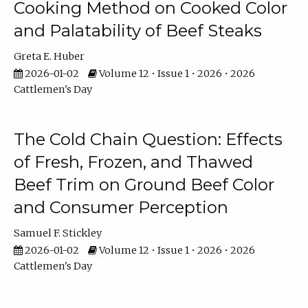
Cooking Method on Cooked Color
and Palatability of Beef Steaks
Greta E. Huber
2026-01-02
Volume 12 • Issue 1 • 2026 • 2026
Cattlemen's Day
The Cold Chain Question: Effects
of Fresh, Frozen, and Thawed
Beef Trim on Ground Beef Color
and Consumer Perception
Samuel F. Stickley
2026-01-02
Volume 12 • Issue 1 • 2026 • 2026
Cattlemen's Day