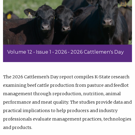
Volume 12 • Issue 1 • 2026 • 2026 Cattlemen's Day
The 2026 Cattlemen’s Day report compiles K-State research
examining beef cattle production from pasture and feedlot
management through reproduction, nutrition, animal
performance and meat quality. The studies provide data and
practical implications to help producers and industry
professionals evaluate management practices, technologies
and products.