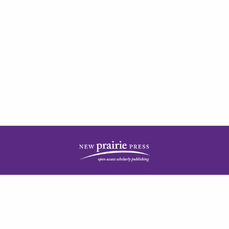
| ISSN: 2378-5977 | Published by
New Prairie Press
|
PRIVACY POLICY
CONTACT