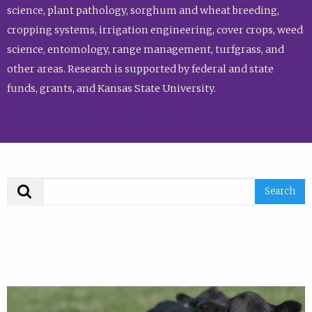
science, plant pathology, sorghum and wheat breeding,
cropping systems, irrigation engineering, cover crops, weed
science, entomology, range management, turfgrass, and
other areas. Research is supported by federal and state
funds, grants, and Kansas State University.
Search