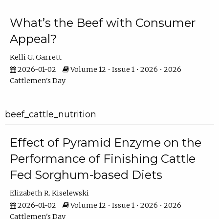
What’s the Beef with Consumer
Appeal?
Kelli G. Garrett
2026-01-02
Volume 12 • Issue 1 • 2026 • 2026
Cattlemen's Day
beef_cattle_nutrition
Effect of Pyramid Enzyme on the
Performance of Finishing Cattle
Fed Sorghum-based Diets
Elizabeth R. Kiselewski
2026-01-02
Volume 12 • Issue 1 • 2026 • 2026
Cattlemen's Day