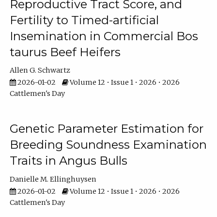
Reproductive Tract Score, and
Fertility to Timed-artificial
Insemination in Commercial Bos
taurus Beef Heifers
Allen G. Schwartz
2026-01-02
Volume 12 • Issue 1 • 2026 • 2026
Cattlemen's Day
Genetic Parameter Estimation for
Breeding Soundness Examination
Traits in Angus Bulls
Danielle M. Ellinghuysen
2026-01-02
Volume 12 • Issue 1 • 2026 • 2026
Cattlemen's Day