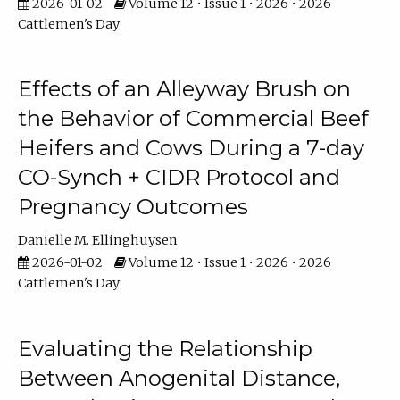
2026-01-02
Volume 12 • Issue 1 • 2026 • 2026
Cattlemen's Day
Effects of an Alleyway Brush on
the Behavior of Commercial Beef
Heifers and Cows During a 7-day
CO-Synch + CIDR Protocol and
Pregnancy Outcomes
Danielle M. Ellinghuysen
2026-01-02
Volume 12 • Issue 1 • 2026 • 2026
Cattlemen's Day
Evaluating the Relationship
Between Anogenital Distance,