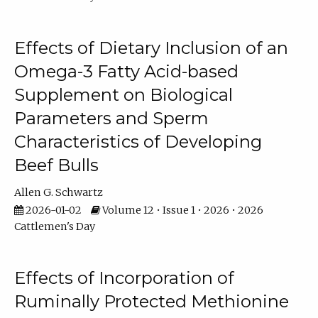
Effects of Dietary Inclusion of an
Omega-3 Fatty Acid-based
Supplement on Biological
Parameters and Sperm
Characteristics of Developing
Beef Bulls
Allen G. Schwartz
2026-01-02
Volume 12 • Issue 1 • 2026 • 2026
Cattlemen's Day
Effects of Incorporation of
Ruminally Protected Methionine