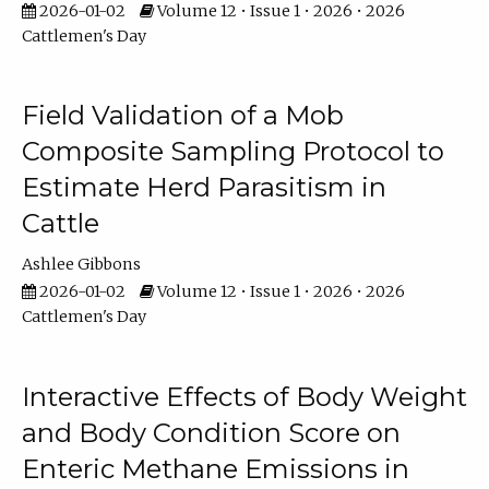
2026-01-02
Volume 12 • Issue 1 • 2026 • 2026
Cattlemen's Day
Field Validation of a Mob
Composite Sampling Protocol to
Estimate Herd Parasitism in
Cattle
Ashlee Gibbons
2026-01-02
Volume 12 • Issue 1 • 2026 • 2026
Cattlemen's Day
Interactive Effects of Body Weight
and Body Condition Score on
Enteric Methane Emissions in