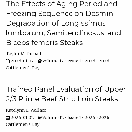
The Effects of Aging Period and
Freezing Sequence on Desmin
Degradation of Longissimus
lumborum, Semitendinosus, and
Biceps femoris Steaks
Taylor M. Dieball
2026-01-02
Volume 12 • Issue 1 • 2026 • 2026
Cattlemen's Day
Trained Panel Evaluation of Upper
2/3 Prime Beef Strip Loin Steaks
Katelynn E. Wallace
2026-01-02
Volume 12 • Issue 1 • 2026 • 2026
Cattlemen's Day