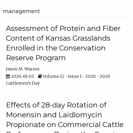
management
Assessment of Protein and Fiber
Content of Kansas Grasslands
Enrolled in the Conservation
Reserve Program
Jason M. Warner
2026-01-02
Volume 12 • Issue 1 • 2026 • 2026
Cattlemen's Day
Effects of 28-day Rotation of
Monensin and Laidlomycin
Propionate on Commercial Cattle