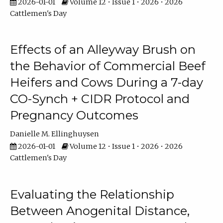
2026-01-01
Volume 12 • Issue 1 • 2026 • 2026
Cattlemen's Day
Effects of an Alleyway Brush on
the Behavior of Commercial Beef
Heifers and Cows During a 7-day
CO-Synch + CIDR Protocol and
Pregnancy Outcomes
Danielle M. Ellinghuysen
2026-01-01
Volume 12 • Issue 1 • 2026 • 2026
Cattlemen's Day
Evaluating the Relationship
Between Anogenital Distance,