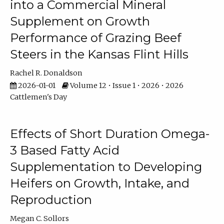
into a Commercial Mineral
Supplement on Growth
Performance of Grazing Beef
Steers in the Kansas Flint Hills
Rachel R. Donaldson
2026-01-01
Volume 12 • Issue 1 • 2026 • 2026
Cattlemen's Day
Effects of Short Duration Omega-
3 Based Fatty Acid
Supplementation to Developing
Heifers on Growth, Intake, and
Reproduction
Megan C. Sollors