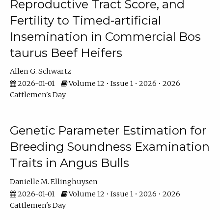
Reproductive Tract Score, and
Fertility to Timed-artificial
Insemination in Commercial Bos
taurus Beef Heifers
Allen G. Schwartz
2026-01-01
Volume 12 • Issue 1 • 2026 • 2026
Cattlemen's Day
Genetic Parameter Estimation for
Breeding Soundness Examination
Traits in Angus Bulls
Danielle M. Ellinghuysen
2026-01-01
Volume 12 • Issue 1 • 2026 • 2026
Cattlemen's Day