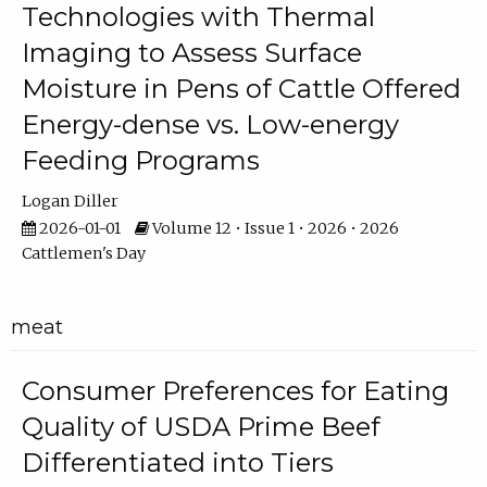
Technologies with Thermal
Imaging to Assess Surface
Moisture in Pens of Cattle Offered
Energy-dense vs. Low-energy
Feeding Programs
Logan Diller
2026-01-01
Volume 12 • Issue 1 • 2026 • 2026
Cattlemen's Day
meat
Consumer Preferences for Eating
Quality of USDA Prime Beef
Differentiated into Tiers