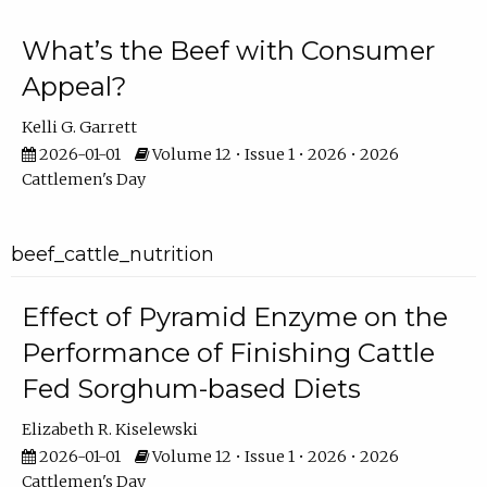
What’s the Beef with Consumer
Appeal?
Kelli G. Garrett
2026-01-01
Volume 12 • Issue 1 • 2026 • 2026
Cattlemen's Day
beef_cattle_nutrition
Effect of Pyramid Enzyme on the
Performance of Finishing Cattle
Fed Sorghum-based Diets
Elizabeth R. Kiselewski
2026-01-01
Volume 12 • Issue 1 • 2026 • 2026
Cattlemen's Day