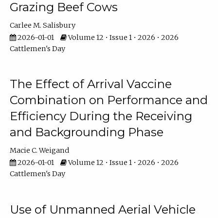
Grazing Beef Cows
Carlee M. Salisbury
2026-01-01
Volume 12 • Issue 1 • 2026 • 2026
Cattlemen's Day
The Effect of Arrival Vaccine
Combination on Performance and
Efficiency During the Receiving
and Backgrounding Phase
Macie C. Weigand
2026-01-01
Volume 12 • Issue 1 • 2026 • 2026
Cattlemen's Day
Use of Unmanned Aerial Vehicle