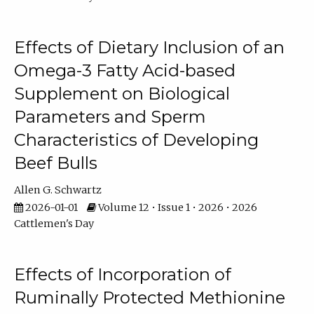
Effects of Dietary Inclusion of an
Omega-3 Fatty Acid-based
Supplement on Biological
Parameters and Sperm
Characteristics of Developing
Beef Bulls
Allen G. Schwartz
2026-01-01
Volume 12 • Issue 1 • 2026 • 2026
Cattlemen's Day
Effects of Incorporation of
Ruminally Protected Methionine