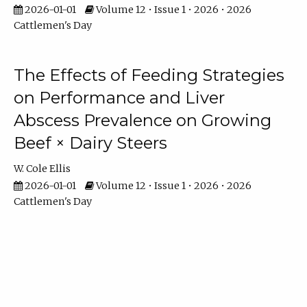
2026-01-01
Volume 12 • Issue 1 • 2026 • 2026
Cattlemen's Day
The Effects of Feeding Strategies
on Performance and Liver
Abscess Prevalence on Growing
Beef × Dairy Steers
W. Cole Ellis
2026-01-01
Volume 12 • Issue 1 • 2026 • 2026
Cattlemen's Day