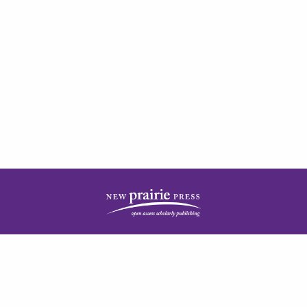
| ISSN: 2378-5977 | Published by
New Prairie Press
|
PRIVACY POLICY
CONTACT