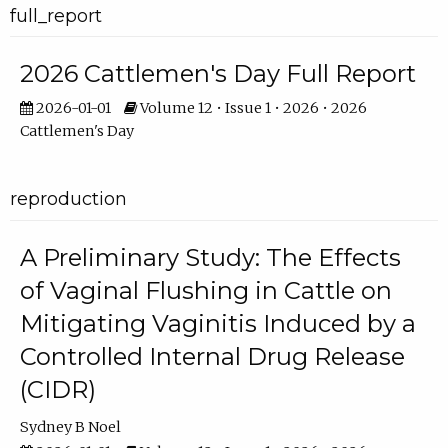
full_report
2026 Cattlemen's Day Full Report
2026-01-01
Volume 12 • Issue 1 • 2026 • 2026
Cattlemen's Day
reproduction
A Preliminary Study: The Effects
of Vaginal Flushing in Cattle on
Mitigating Vaginitis Induced by a
Controlled Internal Drug Release
(CIDR)
Sydney B Noel