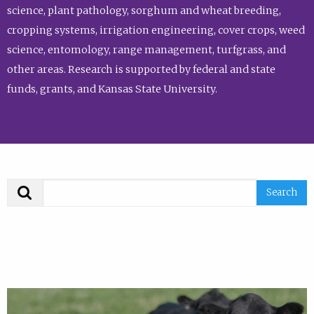
science, plant pathology, sorghum and wheat breeding,
cropping systems, irrigation engineering, cover crops, weed
science, entomology, range management, turfgrass, and
other areas. Research is supported by federal and state
funds, grants, and Kansas State University.
Search