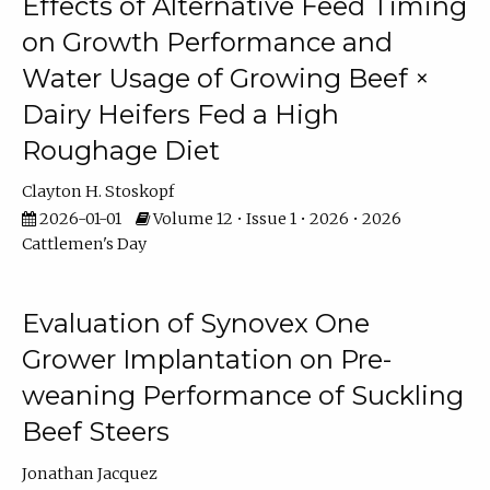
Effects of Alternative Feed Timing
on Growth Performance and
Water Usage of Growing Beef ×
Dairy Heifers Fed a High
Roughage Diet
Clayton H. Stoskopf
2026-01-01
Volume 12 • Issue 1 • 2026 • 2026
Cattlemen's Day
Evaluation of Synovex One
Grower Implantation on Pre-
weaning Performance of Suckling
Beef Steers
Jonathan Jacquez