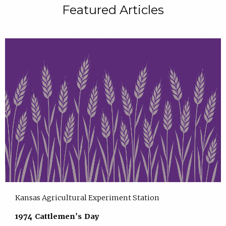
Featured Articles
Kansas Agricultural Experiment Station
1974 Cattlemen's Day