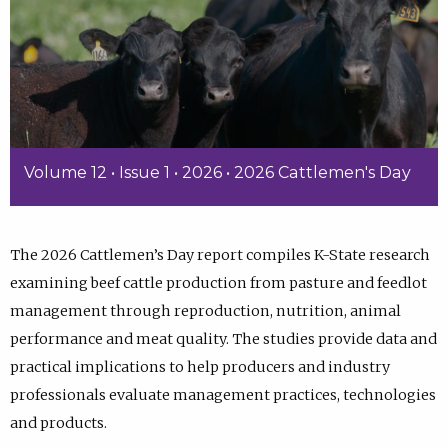
Volume 12 • Issue 1 • 2026 • 2026 Cattlemen's Day
The 2026 Cattlemen’s Day report compiles K-State research
examining beef cattle production from pasture and feedlot
management through reproduction, nutrition, animal
performance and meat quality. The studies provide data and
practical implications to help producers and industry
professionals evaluate management practices, technologies
and products.