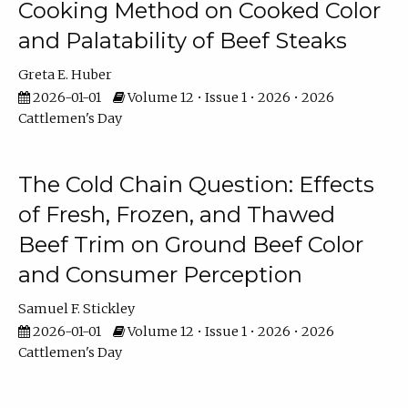
Cooking Method on Cooked Color
and Palatability of Beef Steaks
Greta E. Huber
2026-01-01
Volume 12 • Issue 1 • 2026 • 2026
Cattlemen's Day
The Cold Chain Question: Effects
of Fresh, Frozen, and Thawed
Beef Trim on Ground Beef Color
and Consumer Perception
Samuel F. Stickley
2026-01-01
Volume 12 • Issue 1 • 2026 • 2026
Cattlemen's Day