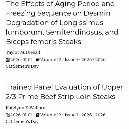
The Effects of Aging Period and
Freezing Sequence on Desmin
Degradation of Longissimus
lumborum, Semitendinosus, and
Biceps femoris Steaks
Taylor M. Dieball
2026-01-01
Volume 12 • Issue 1 • 2026 • 2026
Cattlemen's Day
Trained Panel Evaluation of Upper
2/3 Prime Beef Strip Loin Steaks
Katelynn E. Wallace
2026-01-01
Volume 12 • Issue 1 • 2026 • 2026
Cattlemen's Day