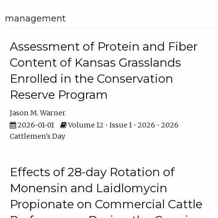
management
Assessment of Protein and Fiber
Content of Kansas Grasslands
Enrolled in the Conservation
Reserve Program
Jason M. Warner
2026-01-01
Volume 12 • Issue 1 • 2026 • 2026
Cattlemen's Day
Effects of 28-day Rotation of
Monensin and Laidlomycin
Propionate on Commercial Cattle