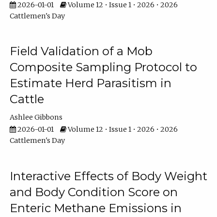
2026-01-01
Volume 12 • Issue 1 • 2026 • 2026
Cattlemen's Day
Field Validation of a Mob
Composite Sampling Protocol to
Estimate Herd Parasitism in
Cattle
Ashlee Gibbons
2026-01-01
Volume 12 • Issue 1 • 2026 • 2026
Cattlemen's Day
Interactive Effects of Body Weight
and Body Condition Score on
Enteric Methane Emissions in