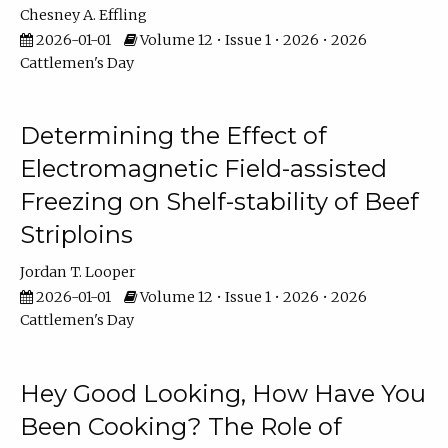
Chesney A. Effling
2026-01-01
Volume 12 • Issue 1 • 2026 • 2026
Cattlemen's Day
Determining the Effect of
Electromagnetic Field-assisted
Freezing on Shelf-stability of Beef
Striploins
Jordan T. Looper
2026-01-01
Volume 12 • Issue 1 • 2026 • 2026
Cattlemen's Day
Hey Good Looking, How Have You
Been Cooking? The Role of