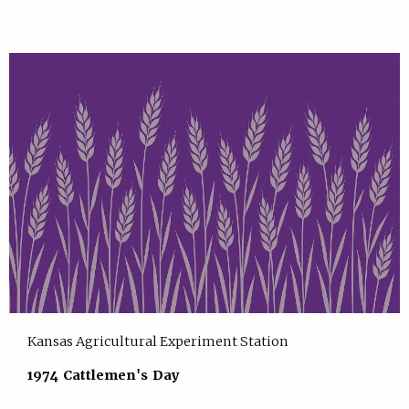
Kansas Agricultural Experiment Station
1974 Cattlemen's Day