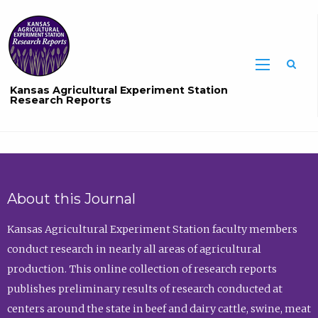
Sea
Kansas Agricultural Experiment Station
Research Reports
About this Journal
Kansas Agricultural Experiment Station faculty members
conduct research in nearly all areas of agricultural
production. This online collection of research reports
publishes preliminary results of research conducted at
centers around the state in beef and dairy cattle, swine, meat