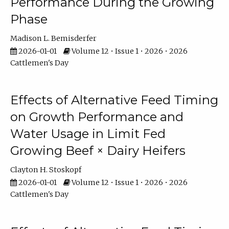
Performance During the Growing
Phase
Madison L. Bemisderfer
2026-01-01
Volume 12 • Issue 1 • 2026 • 2026
Cattlemen's Day
Effects of Alternative Feed Timing
on Growth Performance and
Water Usage in Limit Fed
Growing Beef × Dairy Heifers
Clayton H. Stoskopf
2026-01-01
Volume 12 • Issue 1 • 2026 • 2026
Cattlemen's Day