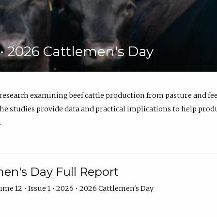
6 • 2026 Cattlemen's Day
 research examining beef cattle production from pasture and 
e studies provide data and practical implications to help prod
.
en's Day Full Report
me 12 • Issue 1 • 2026 • 2026 Cattlemen's Day