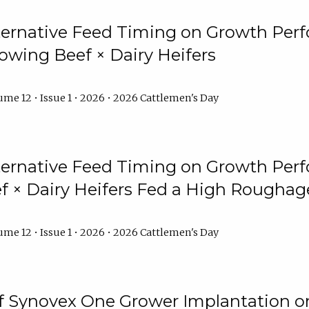
lternative Feed Timing on Growth Pe
owing Beef × Dairy Heifers
me 12 • Issue 1 • 2026 • 2026 Cattlemen's Day
lternative Feed Timing on Growth Pe
 × Dairy Heifers Fed a High Roughag
me 12 • Issue 1 • 2026 • 2026 Cattlemen's Day
of Synovex One Grower Implantation 