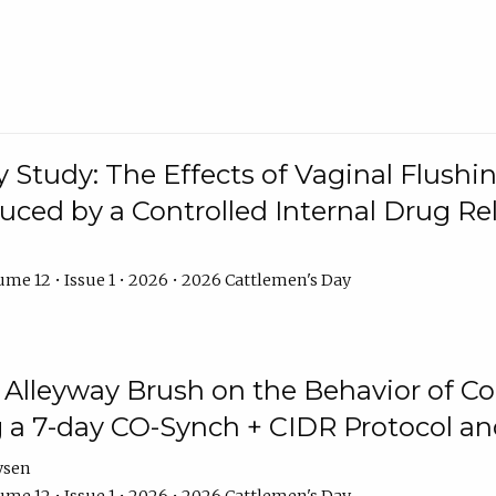
y Study: The Effects of Vaginal Flushin
duced by a Controlled Internal Drug Re
me 12 • Issue 1 • 2026 • 2026 Cattlemen's Day
n Alleyway Brush on the Behavior of C
 a 7-day CO-Synch + CIDR Protocol 
ysen