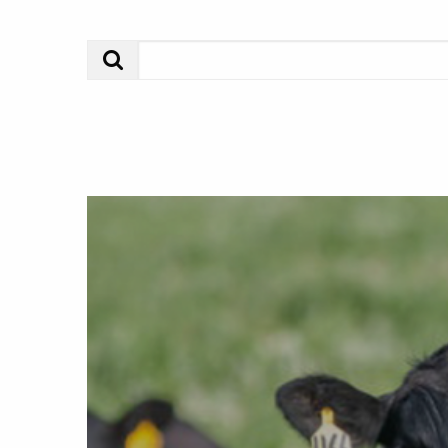
Search