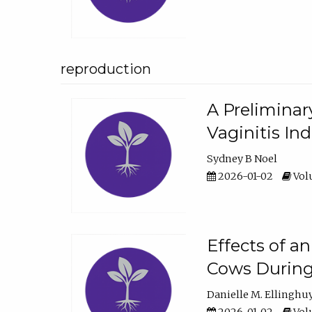
reproduction
A Preliminar
Vaginitis In
Sydney B Noel
2026-01-02
Volu
Effects of a
Cows During
Danielle M. Ellinghu