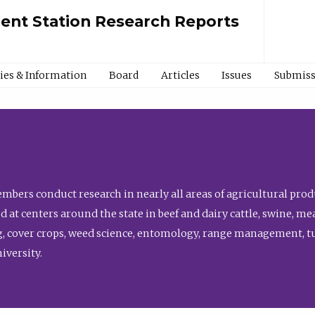
ment Station Research Reports
cies & Information
Board
Articles
Issues
Submiss
bers conduct research in nearly all areas of agricultural produ
d at centers around the state in beef and dairy cattle, swine, 
, cover crops, weed science, entomology, range management, tur
niversity.