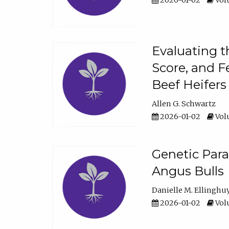
2026-01-02
Volu
Evaluating t
Score, and F
Beef Heifers
Allen G. Schwartz
2026-01-02
Volu
Genetic Para
Angus Bulls
Danielle M. Ellinghu
2026-01-02
Volu