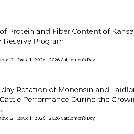
f Protein and Fiber Content of Kansas
n Reserve Program
me 12 • Issue 1 • 2026 • 2026 Cattlemen's Day
8-day Rotation of Monensin and Laidl
Cattle Performance During the Grow
fer
me 12 • Issue 1 • 2026 • 2026 Cattlemen's Day