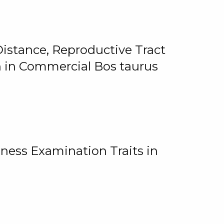
istance, Reproductive Tract
on in Commercial Bos taurus
ness Examination Traits in