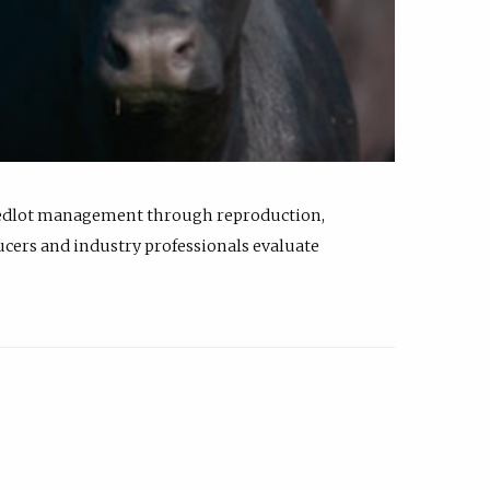
feedlot management through reproduction,
ucers and industry professionals evaluate