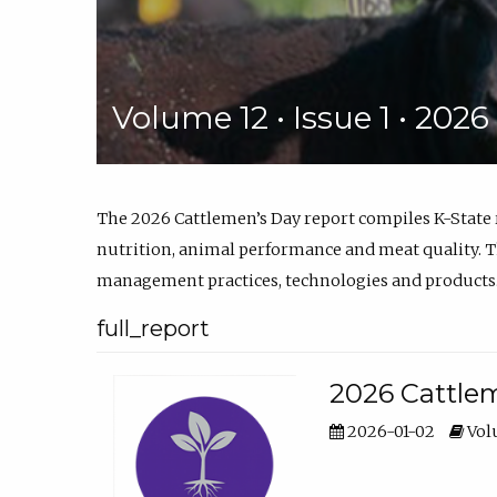
Volume 12 • Issue 1 • 202
The 2026 Cattlemen’s Day report compiles K-State
nutrition, animal performance and meat quality. Th
management practices, technologies and products
full_report
2026 Cattlem
2026-01-02
Volu