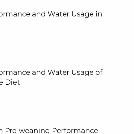
rformance and Water Usage in
rformance and Water Usage of
e Diet
on Pre-weaning Performance