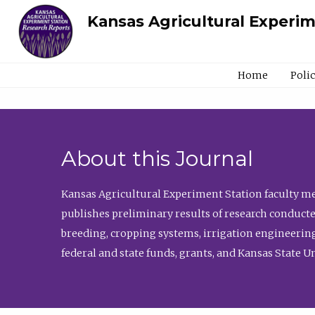
Kansas Agricultural Experi
Home
Poli
About this Journal
Kansas Agricultural Experiment Station faculty mem
publishes preliminary results of research conducte
breeding, cropping systems, irrigation engineering
federal and state funds, grants, and Kansas State U