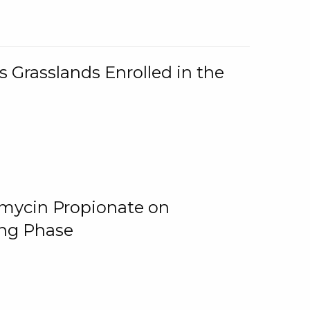
 Grasslands Enrolled in the
omycin Propionate on
ing Phase