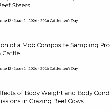
Beef Steers
me 12 • Issue 1 • 2026 • 2026 Cattlemen's Day
tion of a Mob Composite Sampling Pro
 Cattle
me 12 • Issue 1 • 2026 • 2026 Cattlemen's Day
Effects of Body Weight and Body Condi
ssions in Grazing Beef Cows