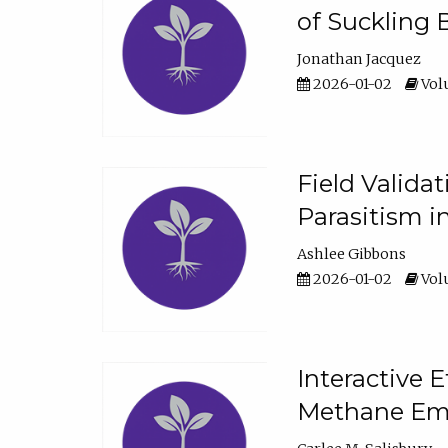
of Suckling 
Jonathan Jacquez
2026-01-02
Volu
Field Valida
Parasitism in
Ashlee Gibbons
2026-01-02
Volu
Interactive 
Methane Emi