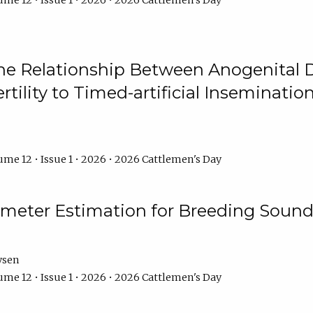
me 12 • Issue 1 • 2026 • 2026 Cattlemen's Day
he Relationship Between Anogenital D
ertility to Timed-artificial Inseminati
me 12 • Issue 1 • 2026 • 2026 Cattlemen's Day
meter Estimation for Breeding Sound
ysen
me 12 • Issue 1 • 2026 • 2026 Cattlemen's Day