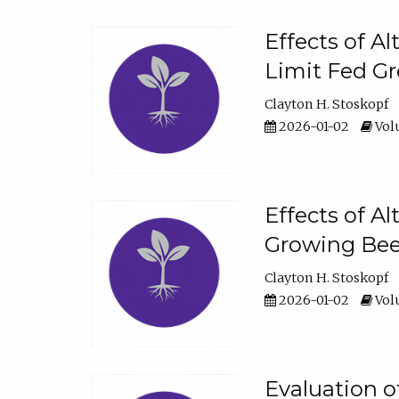
Effects of A
Limit Fed Gr
Clayton H. Stoskopf
2026-01-02
Volu
Effects of A
Growing Beef
Clayton H. Stoskopf
2026-01-02
Volu
Evaluation 