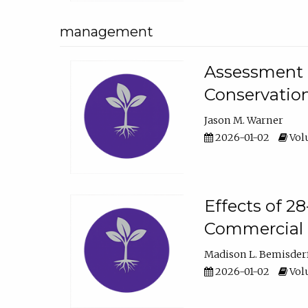
management
Assessment o
Conservatio
Jason M. Warner
2026-01-02
Volu
Effects of 2
Commercial 
Madison L. Bemisder
2026-01-02
Volu