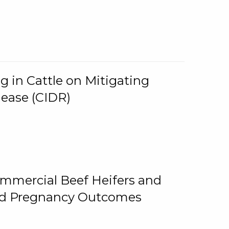
g in Cattle on Mitigating
lease (CIDR)
ommercial Beef Heifers and
and Pregnancy Outcomes