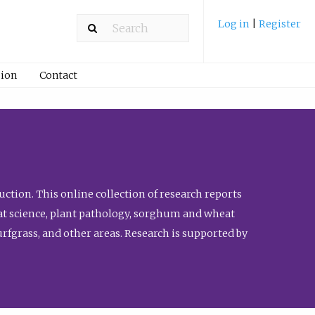
Log in
|
Register
ion
Contact
ction. This online collection of research reports
meat science, plant pathology, sorghum and wheat
fgrass, and other areas. Research is supported by