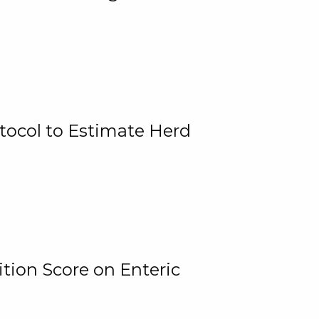
tocol to Estimate Herd
tion Score on Enteric