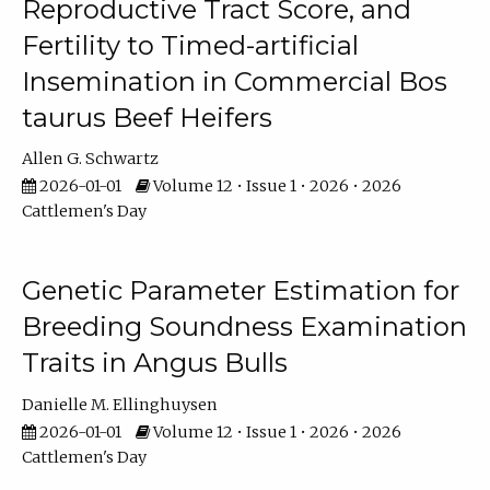
Reproductive Tract Score, and
Fertility to Timed-artificial
Insemination in Commercial Bos
taurus Beef Heifers
Allen G. Schwartz
2026-01-01
Volume 12 • Issue 1 • 2026 • 2026
Cattlemen's Day
Genetic Parameter Estimation for
Breeding Soundness Examination
Traits in Angus Bulls
Danielle M. Ellinghuysen
2026-01-01
Volume 12 • Issue 1 • 2026 • 2026
Cattlemen's Day