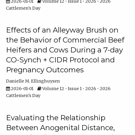
2026-01-01
Volume 12 • Issue 1 • 2026 • 2026
Cattlemen's Day
Effects of an Alleyway Brush on
the Behavior of Commercial Beef
Heifers and Cows During a 7-day
CO-Synch + CIDR Protocol and
Pregnancy Outcomes
Danielle M. Ellinghuysen
2026-01-01
Volume 12 • Issue 1 • 2026 • 2026
Cattlemen's Day
Evaluating the Relationship
Between Anogenital Distance,