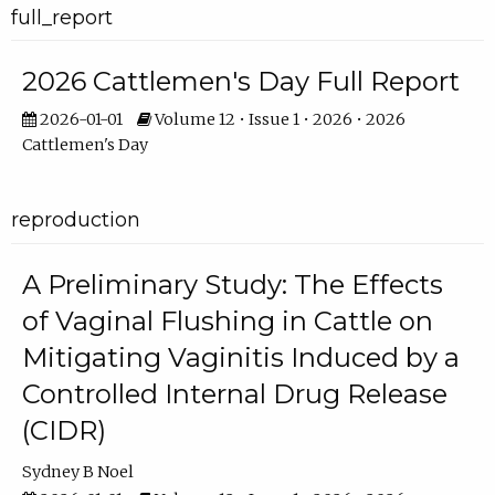
full_report
2026 Cattlemen's Day Full Report
2026-01-01
Volume 12 • Issue 1 • 2026 • 2026
Cattlemen's Day
reproduction
A Preliminary Study: The Effects
of Vaginal Flushing in Cattle on
Mitigating Vaginitis Induced by a
Controlled Internal Drug Release
(CIDR)
Sydney B Noel