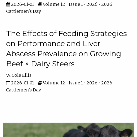
2026-01-01
Volume 12 • Issue 1 • 2026 • 2026
Cattlemen's Day
The Effects of Feeding Strategies
on Performance and Liver
Abscess Prevalence on Growing
Beef × Dairy Steers
W. Cole Ellis
2026-01-01
Volume 12 • Issue 1 • 2026 • 2026
Cattlemen's Day