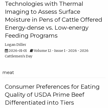
Technologies with Thermal
Imaging to Assess Surface
Moisture in Pens of Cattle Offered
Energy-dense vs. Low-energy
Feeding Programs
Logan Diller
2026-01-01
Volume 12 • Issue 1 • 2026 • 2026
Cattlemen's Day
meat
Consumer Preferences for Eating
Quality of USDA Prime Beef
Differentiated into Tiers