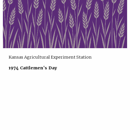
Kansas Agricultural Experiment Station
1974 Cattlemen's Day