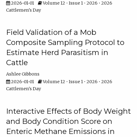
2026-01-01
Volume 12 • Issue 1 • 2026 • 2026
Cattlemen's Day
Field Validation of a Mob
Composite Sampling Protocol to
Estimate Herd Parasitism in
Cattle
Ashlee Gibbons
2026-01-01
Volume 12 • Issue 1 • 2026 • 2026
Cattlemen's Day
Interactive Effects of Body Weight
and Body Condition Score on
Enteric Methane Emissions in