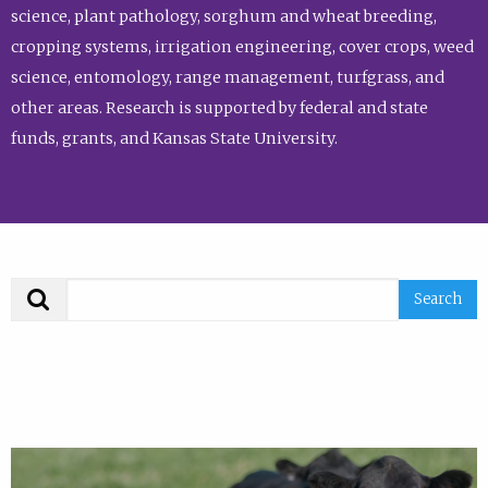
science, plant pathology, sorghum and wheat breeding,
cropping systems, irrigation engineering, cover crops, weed
science, entomology, range management, turfgrass, and
other areas. Research is supported by federal and state
funds, grants, and Kansas State University.
Search