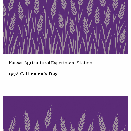
Kansas Agricultural Experiment Station
1974 Cattlemen's Day