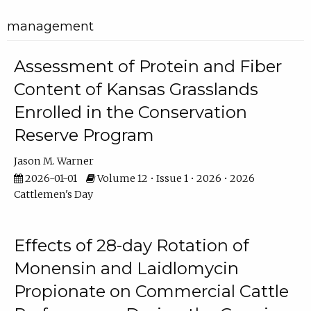
management
Assessment of Protein and Fiber
Content of Kansas Grasslands
Enrolled in the Conservation
Reserve Program
Jason M. Warner
2026-01-01
Volume 12 • Issue 1 • 2026 • 2026
Cattlemen's Day
Effects of 28-day Rotation of
Monensin and Laidlomycin
Propionate on Commercial Cattle