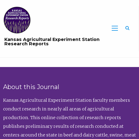
Sea
Kansas Agricultural Experiment Station
Research Reports
About this Journal
Kansas Agricultural Experiment Station faculty members
conduct research in nearly all areas of agricultural
production. This online collection of research reports
publishes preliminary results of research conducted at
centers around the state in beef and dairy cattle, swine, meat