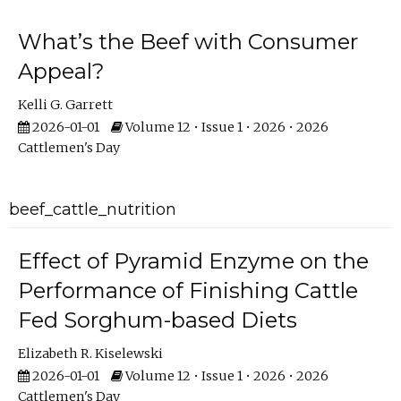
What’s the Beef with Consumer
Appeal?
Kelli G. Garrett
2026-01-01
Volume 12 • Issue 1 • 2026 • 2026
Cattlemen's Day
beef_cattle_nutrition
Effect of Pyramid Enzyme on the
Performance of Finishing Cattle
Fed Sorghum-based Diets
Elizabeth R. Kiselewski
2026-01-01
Volume 12 • Issue 1 • 2026 • 2026
Cattlemen's Day