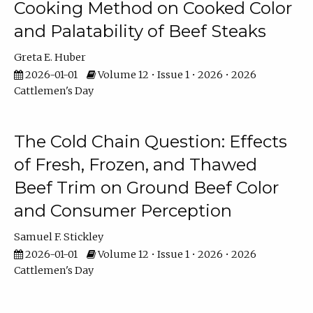
Cooking Method on Cooked Color
and Palatability of Beef Steaks
Greta E. Huber
2026-01-01
Volume 12 • Issue 1 • 2026 • 2026
Cattlemen's Day
The Cold Chain Question: Effects
of Fresh, Frozen, and Thawed
Beef Trim on Ground Beef Color
and Consumer Perception
Samuel F. Stickley
2026-01-01
Volume 12 • Issue 1 • 2026 • 2026
Cattlemen's Day