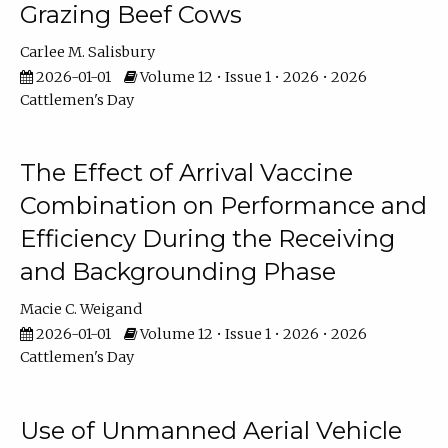
Grazing Beef Cows
Carlee M. Salisbury
2026-01-01
Volume 12 • Issue 1 • 2026 • 2026
Cattlemen's Day
The Effect of Arrival Vaccine
Combination on Performance and
Efficiency During the Receiving
and Backgrounding Phase
Macie C. Weigand
2026-01-01
Volume 12 • Issue 1 • 2026 • 2026
Cattlemen's Day
Use of Unmanned Aerial Vehicle