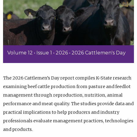
Volume 12 • Issue 1 • 2026 • 2026 Cattlemen's Day
The 2026 Cattlemen’s Day report compiles K-State research
examining beef cattle production from pasture and feedlot
management through reproduction, nutrition, animal
performance and meat quality. The studies provide data and
practical implications to help producers and industry
professionals evaluate management practices, technologies
and products.