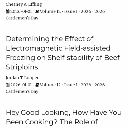
Chesney A. Effling
2026-01-01
Volume 12 • Issue 1 • 2026 • 2026
Cattlemen's Day
Determining the Effect of
Electromagnetic Field-assisted
Freezing on Shelf-stability of Beef
Striploins
Jordan T. Looper
2026-01-01
Volume 12 • Issue 1 • 2026 • 2026
Cattlemen's Day
Hey Good Looking, How Have You
Been Cooking? The Role of