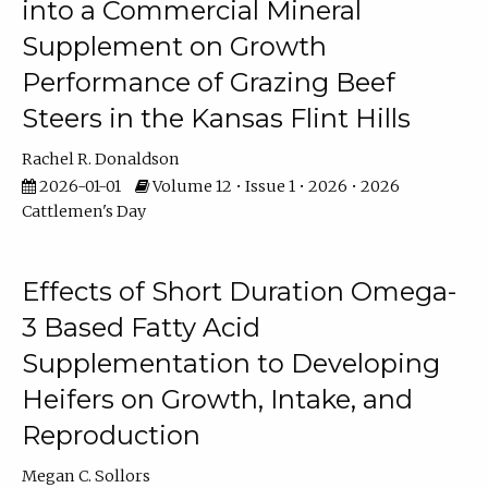
into a Commercial Mineral
Supplement on Growth
Performance of Grazing Beef
Steers in the Kansas Flint Hills
Rachel R. Donaldson
2026-01-01
Volume 12 • Issue 1 • 2026 • 2026
Cattlemen's Day
Effects of Short Duration Omega-
3 Based Fatty Acid
Supplementation to Developing
Heifers on Growth, Intake, and
Reproduction
Megan C. Sollors