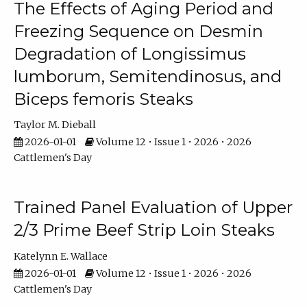
The Effects of Aging Period and
Freezing Sequence on Desmin
Degradation of Longissimus
lumborum, Semitendinosus, and
Biceps femoris Steaks
Taylor M. Dieball
2026-01-01
Volume 12 • Issue 1 • 2026 • 2026
Cattlemen's Day
Trained Panel Evaluation of Upper
2/3 Prime Beef Strip Loin Steaks
Katelynn E. Wallace
2026-01-01
Volume 12 • Issue 1 • 2026 • 2026
Cattlemen's Day