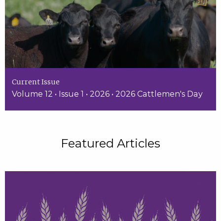
Current Issue
Volume 12 • Issue 1 • 2026 • 2026 Cattlemen's Day
Featured Articles