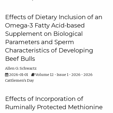
Effects of Dietary Inclusion of an
Omega-3 Fatty Acid-based
Supplement on Biological
Parameters and Sperm
Characteristics of Developing
Beef Bulls
Allen G. Schwartz
2026-01-01
Volume 12 • Issue 1 • 2026 • 2026
Cattlemen's Day
Effects of Incorporation of
Ruminally Protected Methionine