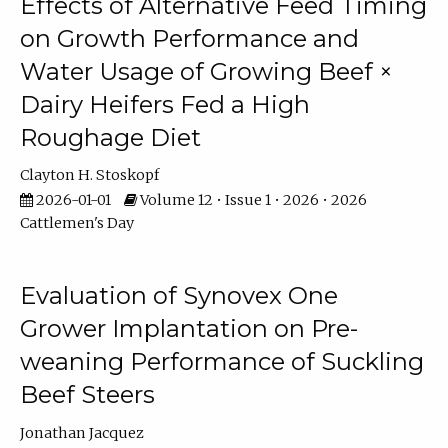
Effects of Alternative Feed Timing
on Growth Performance and
Water Usage of Growing Beef ×
Dairy Heifers Fed a High
Roughage Diet
Clayton H. Stoskopf
2026-01-01
Volume 12 • Issue 1 • 2026 • 2026
Cattlemen's Day
Evaluation of Synovex One
Grower Implantation on Pre-
weaning Performance of Suckling
Beef Steers
Jonathan Jacquez