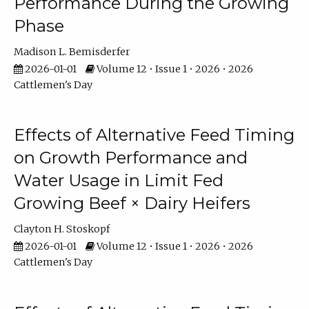
Performance During the Growing
Phase
Madison L. Bemisderfer
2026-01-01
Volume 12 • Issue 1 • 2026 • 2026
Cattlemen's Day
Effects of Alternative Feed Timing
on Growth Performance and
Water Usage in Limit Fed
Growing Beef × Dairy Heifers
Clayton H. Stoskopf
2026-01-01
Volume 12 • Issue 1 • 2026 • 2026
Cattlemen's Day