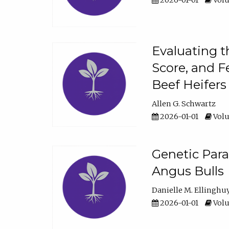
2026-01-01
Volu
Evaluating t
Score, and F
Beef Heifers
Allen G. Schwartz
2026-01-01
Volu
Genetic Para
Angus Bulls
Danielle M. Ellinghu
2026-01-01
Volu