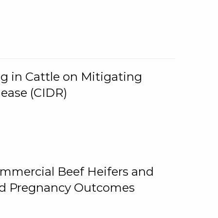
g in Cattle on Mitigating
lease (CIDR)
ommercial Beef Heifers and
and Pregnancy Outcomes