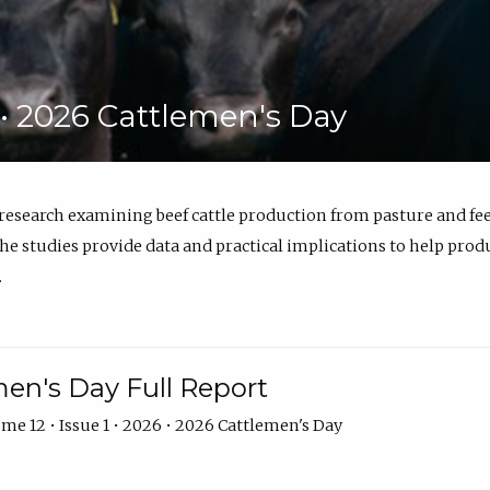
6 • 2026 Cattlemen's Day
 research examining beef cattle production from pasture and 
e studies provide data and practical implications to help prod
.
en's Day Full Report
me 12 • Issue 1 • 2026 • 2026 Cattlemen's Day