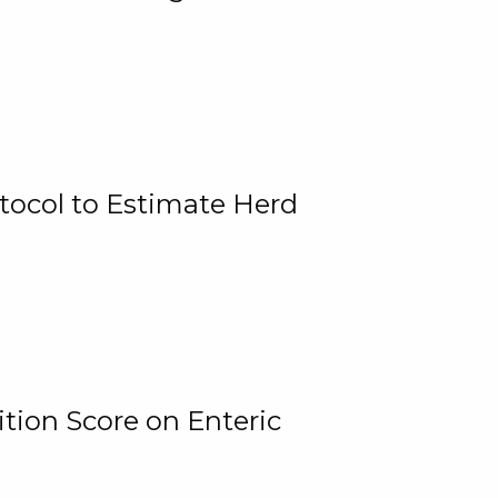
tocol to Estimate Herd
tion Score on Enteric