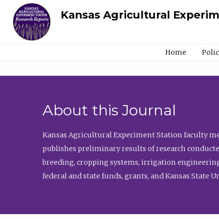
Kansas Agricultural Experi
Home
Poli
About this Journal
Kansas Agricultural Experiment Station faculty mem
publishes preliminary results of research conducte
breeding, cropping systems, irrigation engineering
federal and state funds, grants, and Kansas State U