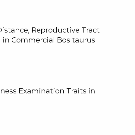
istance, Reproductive Tract
on in Commercial Bos taurus
ness Examination Traits in