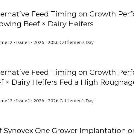
lternative Feed Timing on Growth Pe
owing Beef × Dairy Heifers
me 12 • Issue 1 • 2026 • 2026 Cattlemen's Day
lternative Feed Timing on Growth Pe
 × Dairy Heifers Fed a High Roughag
me 12 • Issue 1 • 2026 • 2026 Cattlemen's Day
of Synovex One Grower Implantation 