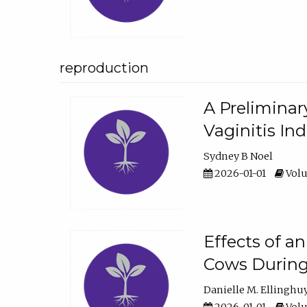
reproduction
A Preliminar
Vaginitis In
Sydney B Noel
2026-01-01
Volu
Effects of a
Cows During
Danielle M. Ellinghu