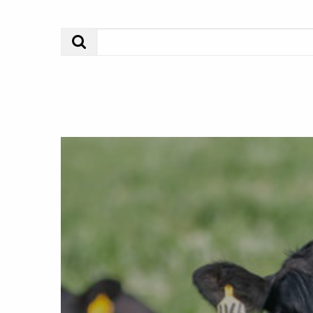
Search