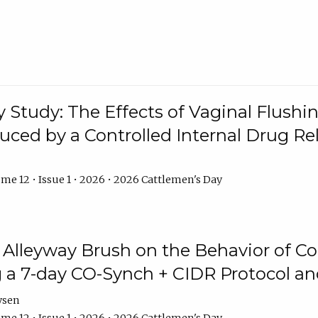
y Study: The Effects of Vaginal Flushin
duced by a Controlled Internal Drug Re
me 12 • Issue 1 • 2026 • 2026 Cattlemen's Day
n Alleyway Brush on the Behavior of C
 a 7-day CO-Synch + CIDR Protocol 
ysen