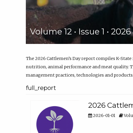
Volume 12 • Issue 1 • 202
The 2026 Cattlemen’s Day report compiles K-State
nutrition, animal performance and meat quality. Th
management practices, technologies and products
full_report
2026 Cattlem
2026-01-01
Volu