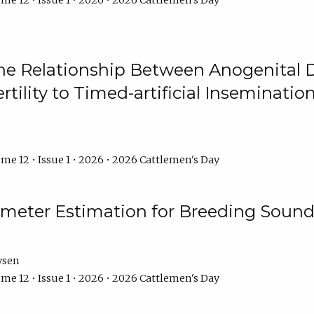
me 12 • Issue 1 • 2026 • 2026 Cattlemen's Day
he Relationship Between Anogenital D
ertility to Timed-artificial Inseminati
me 12 • Issue 1 • 2026 • 2026 Cattlemen's Day
meter Estimation for Breeding Sound
ysen
me 12 • Issue 1 • 2026 • 2026 Cattlemen's Day