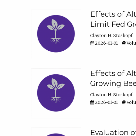
Effects of A
Limit Fed Gr
Clayton H. Stoskopf
2026-01-01
Volu
Effects of A
Growing Beef
Clayton H. Stoskopf
2026-01-01
Volu
Evaluation 