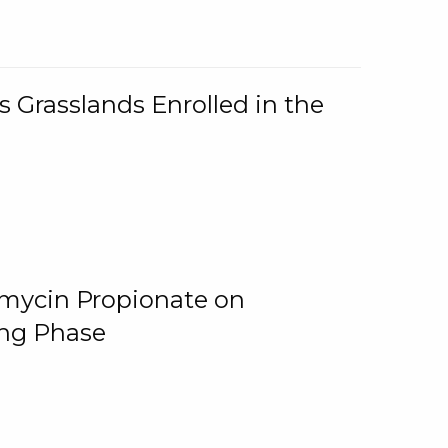
 Grasslands Enrolled in the
omycin Propionate on
ing Phase