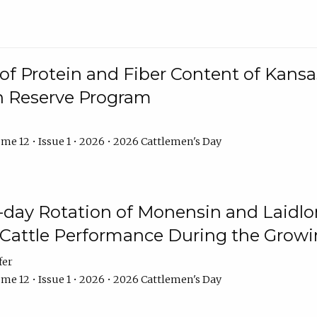
f Protein and Fiber Content of Kansas
n Reserve Program
me 12 • Issue 1 • 2026 • 2026 Cattlemen's Day
8-day Rotation of Monensin and Laidl
Cattle Performance During the Grow
fer
me 12 • Issue 1 • 2026 • 2026 Cattlemen's Day