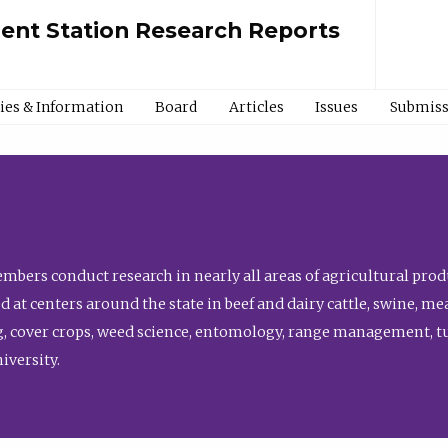
ment Station Research Reports
cies & Information
Board
Articles
Issues
Submiss
bers conduct research in nearly all areas of agricultural produ
d at centers around the state in beef and dairy cattle, swine, 
, cover crops, weed science, entomology, range management, tur
niversity.