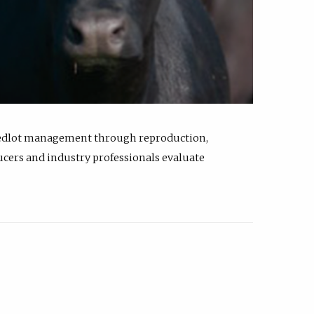
feedlot management through reproduction,
ucers and industry professionals evaluate