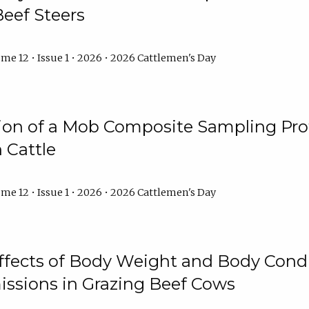
Beef Steers
me 12 • Issue 1 • 2026 • 2026 Cattlemen's Day
tion of a Mob Composite Sampling Pro
 Cattle
me 12 • Issue 1 • 2026 • 2026 Cattlemen's Day
Effects of Body Weight and Body Condi
ssions in Grazing Beef Cows