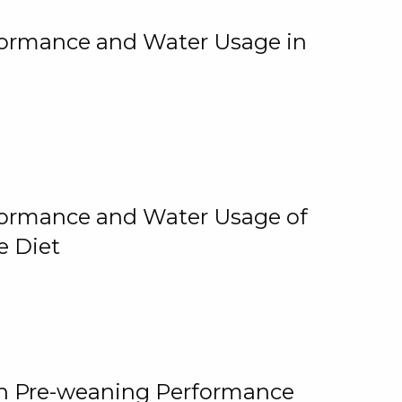
rformance and Water Usage in
rformance and Water Usage of
e Diet
on Pre-weaning Performance