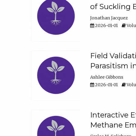
of Suckling 
Jonathan Jacquez
2026-01-01
Volu
Field Valida
Parasitism in
Ashlee Gibbons
2026-01-01
Volu
Interactive 
Methane Emi