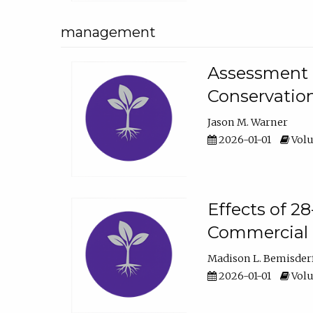
management
Assessment o
Conservatio
Jason M. Warner
2026-01-01
Volu
Effects of 2
Commercial 
Madison L. Bemisder
2026-01-01
Volu