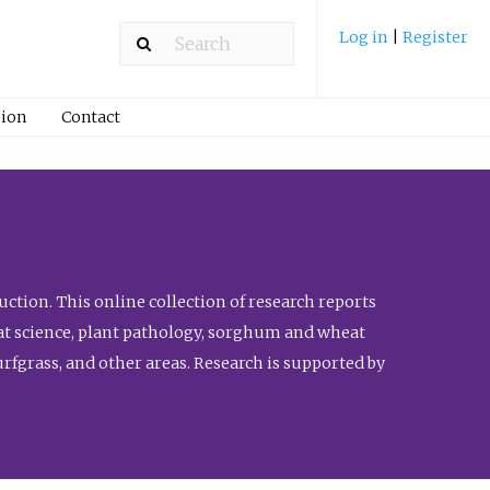
Log in
|
Register
ion
Contact
ction. This online collection of research reports
meat science, plant pathology, sorghum and wheat
fgrass, and other areas. Research is supported by