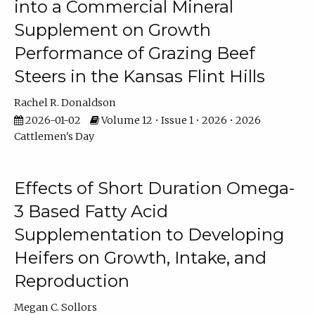
into a Commercial Mineral
Supplement on Growth
Performance of Grazing Beef
Steers in the Kansas Flint Hills
Rachel R. Donaldson
2026-01-02
Volume 12 • Issue 1 • 2026 • 2026
Cattlemen's Day
Effects of Short Duration Omega-
3 Based Fatty Acid
Supplementation to Developing
Heifers on Growth, Intake, and
Reproduction
Megan C. Sollors