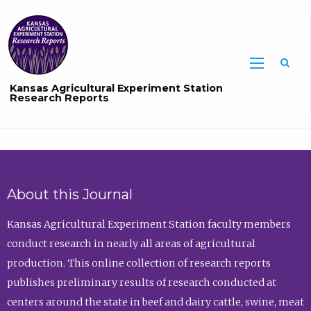
Sea
Kansas Agricultural Experiment Station
Research Reports
About this Journal
Kansas Agricultural Experiment Station faculty members
conduct research in nearly all areas of agricultural
production. This online collection of research reports
publishes preliminary results of research conducted at
centers around the state in beef and dairy cattle, swine, meat