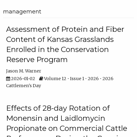
management
Assessment of Protein and Fiber
Content of Kansas Grasslands
Enrolled in the Conservation
Reserve Program
Jason M. Warner
2026-01-02
Volume 12 • Issue 1 • 2026 • 2026
Cattlemen's Day
Effects of 28-day Rotation of
Monensin and Laidlomycin
Propionate on Commercial Cattle