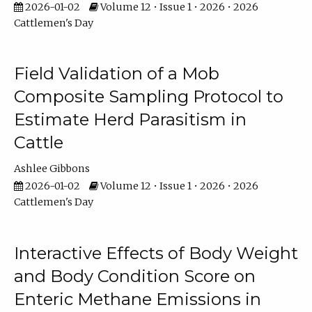
2026-01-02
Volume 12 • Issue 1 • 2026 • 2026
Cattlemen's Day
Field Validation of a Mob
Composite Sampling Protocol to
Estimate Herd Parasitism in
Cattle
Ashlee Gibbons
2026-01-02
Volume 12 • Issue 1 • 2026 • 2026
Cattlemen's Day
Interactive Effects of Body Weight
and Body Condition Score on
Enteric Methane Emissions in