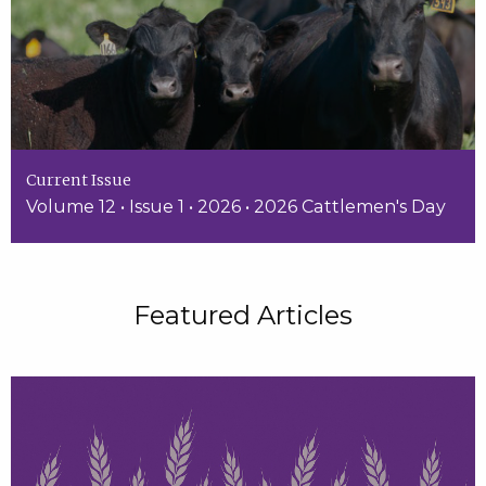
Current Issue
Volume 12 • Issue 1 • 2026 • 2026 Cattlemen's Day
Featured Articles