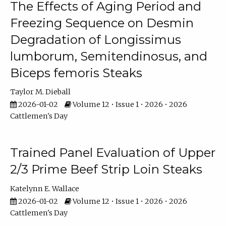
The Effects of Aging Period and
Freezing Sequence on Desmin
Degradation of Longissimus
lumborum, Semitendinosus, and
Biceps femoris Steaks
Taylor M. Dieball
2026-01-02
Volume 12 • Issue 1 • 2026 • 2026
Cattlemen's Day
Trained Panel Evaluation of Upper
2/3 Prime Beef Strip Loin Steaks
Katelynn E. Wallace
2026-01-02
Volume 12 • Issue 1 • 2026 • 2026
Cattlemen's Day