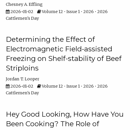
Chesney A. Effling
2026-01-02
Volume 12 • Issue 1 • 2026 • 2026
Cattlemen's Day
Determining the Effect of
Electromagnetic Field-assisted
Freezing on Shelf-stability of Beef
Striploins
Jordan T. Looper
2026-01-02
Volume 12 • Issue 1 • 2026 • 2026
Cattlemen's Day
Hey Good Looking, How Have You
Been Cooking? The Role of