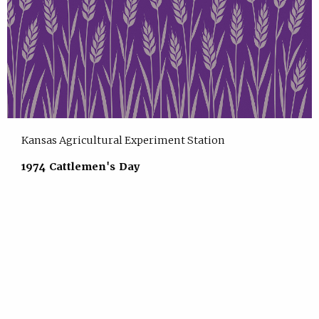
Kansas Agricultural Experiment Station
1974 Cattlemen's Day