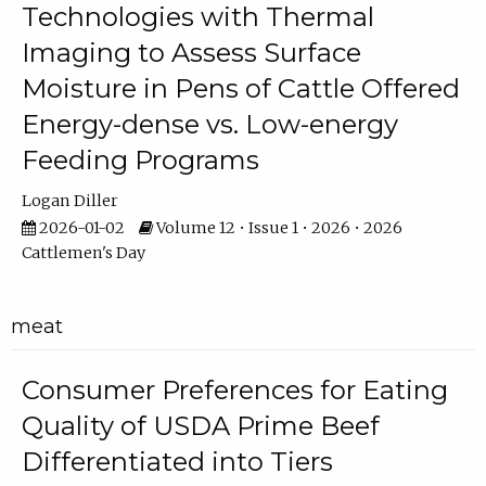
Technologies with Thermal
Imaging to Assess Surface
Moisture in Pens of Cattle Offered
Energy-dense vs. Low-energy
Feeding Programs
Logan Diller
2026-01-02
Volume 12 • Issue 1 • 2026 • 2026
Cattlemen's Day
meat
Consumer Preferences for Eating
Quality of USDA Prime Beef
Differentiated into Tiers