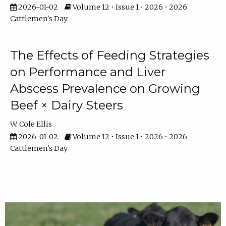
2026-01-02
Volume 12 • Issue 1 • 2026 • 2026
Cattlemen's Day
The Effects of Feeding Strategies
on Performance and Liver
Abscess Prevalence on Growing
Beef × Dairy Steers
W. Cole Ellis
2026-01-02
Volume 12 • Issue 1 • 2026 • 2026
Cattlemen's Day