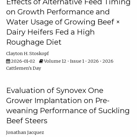
Effects of Alternative Feed Timing
on Growth Performance and
Water Usage of Growing Beef ×
Dairy Heifers Fed a High
Roughage Diet
Clayton H. Stoskopf
2026-01-02
Volume 12 • Issue 1 • 2026 • 2026
Cattlemen's Day
Evaluation of Synovex One
Grower Implantation on Pre-
weaning Performance of Suckling
Beef Steers
Jonathan Jacquez