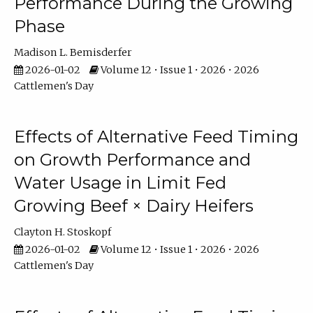
Performance During the Growing
Phase
Madison L. Bemisderfer
2026-01-02
Volume 12 • Issue 1 • 2026 • 2026
Cattlemen's Day
Effects of Alternative Feed Timing
on Growth Performance and
Water Usage in Limit Fed
Growing Beef × Dairy Heifers
Clayton H. Stoskopf
2026-01-02
Volume 12 • Issue 1 • 2026 • 2026
Cattlemen's Day