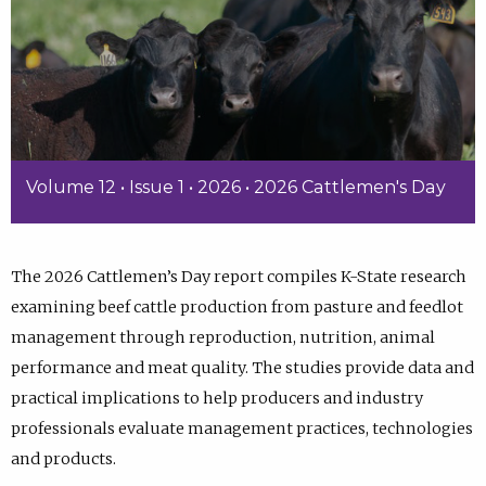
Volume 12 • Issue 1 • 2026 • 2026 Cattlemen's Day
The 2026 Cattlemen’s Day report compiles K-State research
examining beef cattle production from pasture and feedlot
management through reproduction, nutrition, animal
performance and meat quality. The studies provide data and
practical implications to help producers and industry
professionals evaluate management practices, technologies
and products.