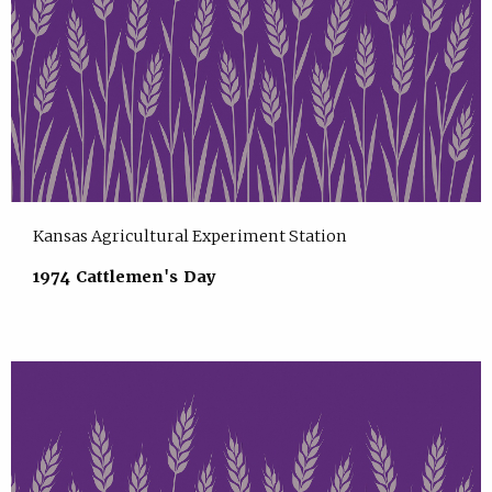
Kansas Agricultural Experiment Station
1974 Cattlemen's Day