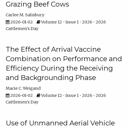
Grazing Beef Cows
Carlee M. Salisbury
2026-01-02
Volume 12 • Issue 1 • 2026 • 2026
Cattlemen's Day
The Effect of Arrival Vaccine
Combination on Performance and
Efficiency During the Receiving
and Backgrounding Phase
Macie C. Weigand
2026-01-02
Volume 12 • Issue 1 • 2026 • 2026
Cattlemen's Day
Use of Unmanned Aerial Vehicle