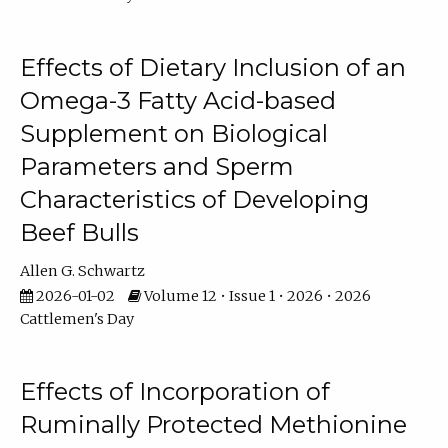
Effects of Dietary Inclusion of an
Omega-3 Fatty Acid-based
Supplement on Biological
Parameters and Sperm
Characteristics of Developing
Beef Bulls
Allen G. Schwartz
2026-01-02
Volume 12 • Issue 1 • 2026 • 2026
Cattlemen's Day
Effects of Incorporation of
Ruminally Protected Methionine