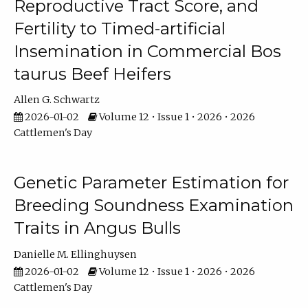
Reproductive Tract Score, and
Fertility to Timed-artificial
Insemination in Commercial Bos
taurus Beef Heifers
Allen G. Schwartz
2026-01-02
Volume 12 • Issue 1 • 2026 • 2026
Cattlemen's Day
Genetic Parameter Estimation for
Breeding Soundness Examination
Traits in Angus Bulls
Danielle M. Ellinghuysen
2026-01-02
Volume 12 • Issue 1 • 2026 • 2026
Cattlemen's Day