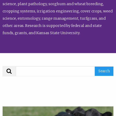
science, plant pathology, sorghum and wheat breeding,
cropping systems, irrigation engineering, cover crops, weed
science, entomology, range management, turfgrass, and
other areas. Research is supported by federal and state
funds, grants, and Kansas State University.
Search