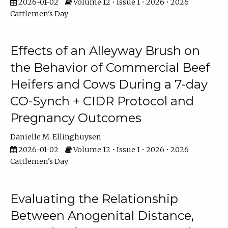
2026-01-02
Volume 12 • Issue 1 • 2026 • 2026
Cattlemen's Day
Effects of an Alleyway Brush on
the Behavior of Commercial Beef
Heifers and Cows During a 7-day
CO-Synch + CIDR Protocol and
Pregnancy Outcomes
Danielle M. Ellinghuysen
2026-01-02
Volume 12 • Issue 1 • 2026 • 2026
Cattlemen's Day
Evaluating the Relationship
Between Anogenital Distance,