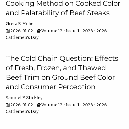
Cooking Method on Cooked Color
and Palatability of Beef Steaks
Greta E. Huber
2026-01-02
Volume 12 • Issue 1 • 2026 • 2026
Cattlemen's Day
The Cold Chain Question: Effects
of Fresh, Frozen, and Thawed
Beef Trim on Ground Beef Color
and Consumer Perception
Samuel F. Stickley
2026-01-02
Volume 12 • Issue 1 • 2026 • 2026
Cattlemen's Day