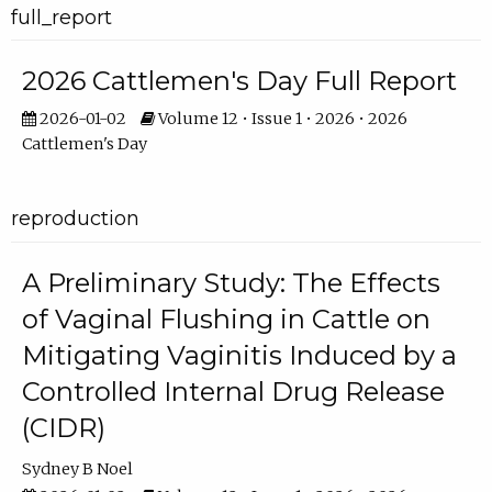
full_report
2026 Cattlemen's Day Full Report
2026-01-02
Volume 12 • Issue 1 • 2026 • 2026
Cattlemen's Day
reproduction
A Preliminary Study: The Effects
of Vaginal Flushing in Cattle on
Mitigating Vaginitis Induced by a
Controlled Internal Drug Release
(CIDR)
Sydney B Noel