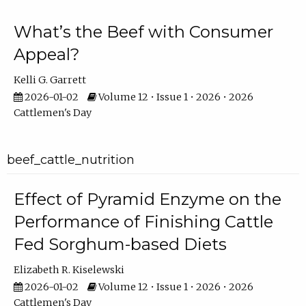
What’s the Beef with Consumer
Appeal?
Kelli G. Garrett
2026-01-02
Volume 12 • Issue 1 • 2026 • 2026
Cattlemen's Day
beef_cattle_nutrition
Effect of Pyramid Enzyme on the
Performance of Finishing Cattle
Fed Sorghum-based Diets
Elizabeth R. Kiselewski
2026-01-02
Volume 12 • Issue 1 • 2026 • 2026
Cattlemen's Day