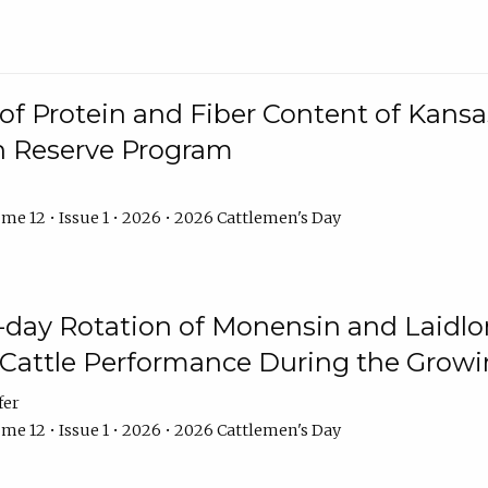
f Protein and Fiber Content of Kansas
n Reserve Program
me 12 • Issue 1 • 2026 • 2026 Cattlemen's Day
8-day Rotation of Monensin and Laidl
Cattle Performance During the Grow
fer
me 12 • Issue 1 • 2026 • 2026 Cattlemen's Day