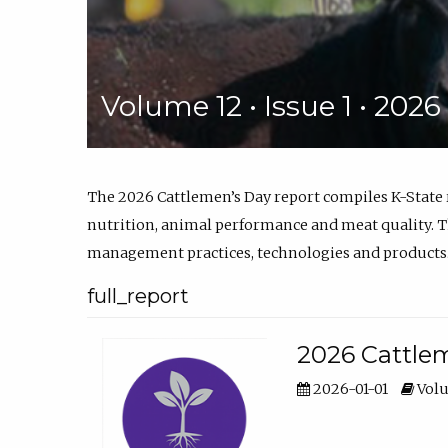
Volume 12 • Issue 1 • 202
The 2026 Cattlemen’s Day report compiles K-State
nutrition, animal performance and meat quality. Th
management practices, technologies and products
full_report
2026 Cattlem
2026-01-01
Volu