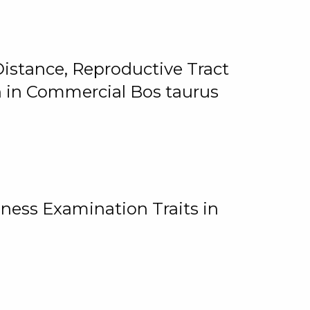
istance, Reproductive Tract
on in Commercial Bos taurus
ness Examination Traits in