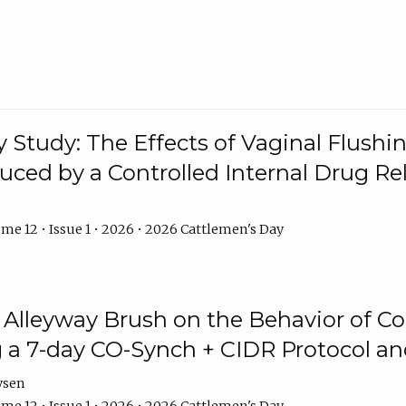
y Study: The Effects of Vaginal Flushin
duced by a Controlled Internal Drug Re
me 12 • Issue 1 • 2026 • 2026 Cattlemen's Day
n Alleyway Brush on the Behavior of C
 a 7-day CO-Synch + CIDR Protocol 
ysen