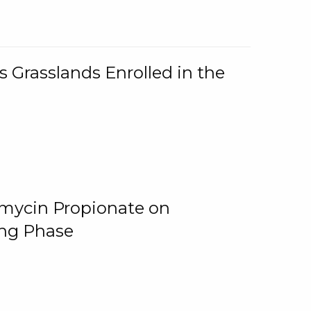
 Grasslands Enrolled in the
omycin Propionate on
ing Phase