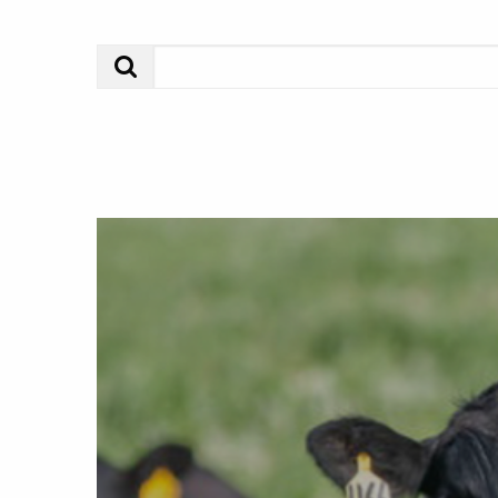
Search