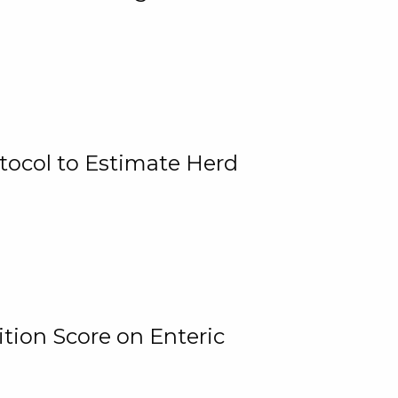
tocol to Estimate Herd
tion Score on Enteric