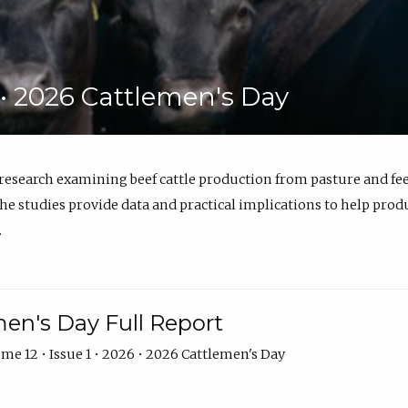
6 • 2026 Cattlemen's Day
 research examining beef cattle production from pasture and 
e studies provide data and practical implications to help prod
.
en's Day Full Report
me 12 • Issue 1 • 2026 • 2026 Cattlemen's Day