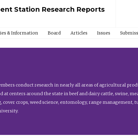
ment Station Research Reports
cies & Information
Board
Articles
Issues
Submiss
bers conduct research in nearly all areas of agricultural produ
d at centers around the state in beef and dairy cattle, swine, 
, cover crops, weed science, entomology, range management, tur
niversity.