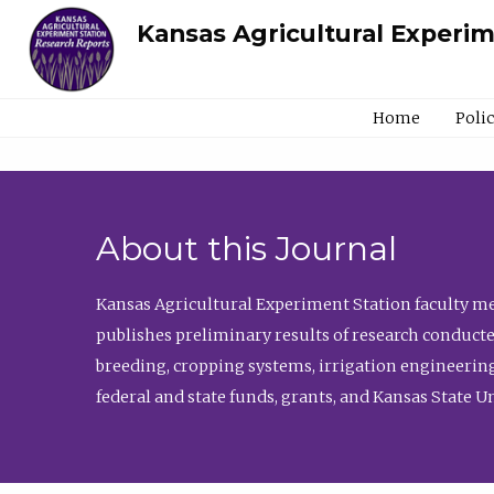
Kansas Agricultural Experi
Home
Poli
About this Journal
Kansas Agricultural Experiment Station faculty mem
publishes preliminary results of research conducte
breeding, cropping systems, irrigation engineering
federal and state funds, grants, and Kansas State U