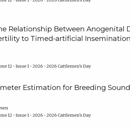
me 12 • Issue 1 • 2026 • 2026 Cattlemen's Day
he Relationship Between Anogenital D
ertility to Timed-artificial Inseminati
me 12 • Issue 1 • 2026 • 2026 Cattlemen's Day
meter Estimation for Breeding Sound
ysen
me 12 • Issue 1 • 2026 • 2026 Cattlemen's Day