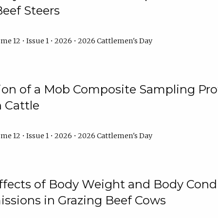
Beef Steers
me 12 • Issue 1 • 2026 • 2026 Cattlemen's Day
tion of a Mob Composite Sampling Pro
 Cattle
me 12 • Issue 1 • 2026 • 2026 Cattlemen's Day
Effects of Body Weight and Body Condi
ssions in Grazing Beef Cows