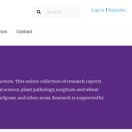
Log in
|
Register
ion
Contact
ction. This online collection of research reports
meat science, plant pathology, sorghum and wheat
fgrass, and other areas. Research is supported by