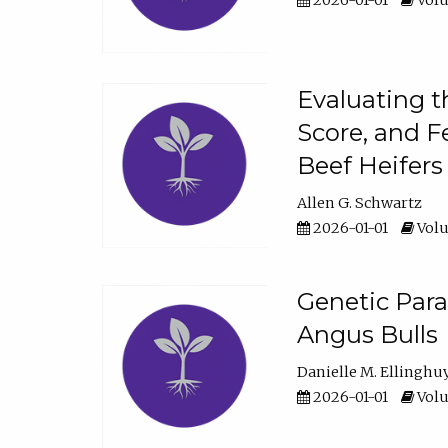
2026-01-01
Volu
Evaluating t
Score, and F
Beef Heifers
Allen G. Schwartz
2026-01-01
Volu
Genetic Para
Angus Bulls
Danielle M. Ellinghu
2026-01-01
Volu