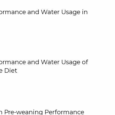
rformance and Water Usage in
rformance and Water Usage of
e Diet
on Pre-weaning Performance