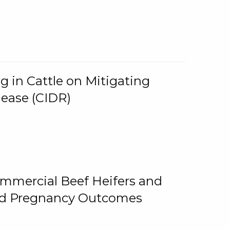
g in Cattle on Mitigating
lease (CIDR)
ommercial Beef Heifers and
and Pregnancy Outcomes