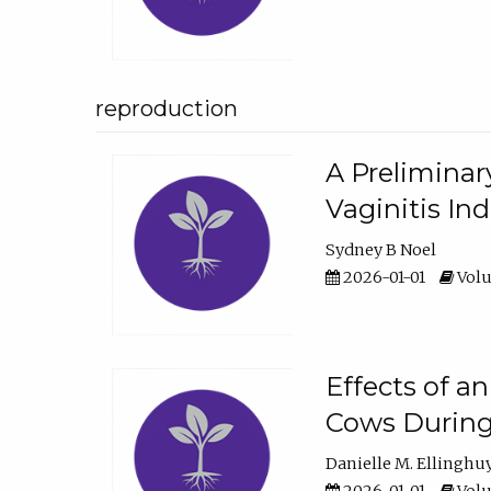
reproduction
A Preliminar
Vaginitis In
Sydney B Noel
2026-01-01
Volu
Effects of a
Cows During
Danielle M. Ellinghu