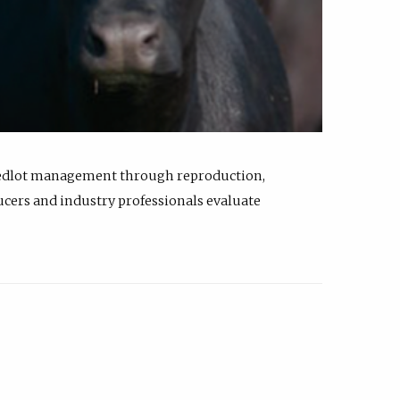
feedlot management through reproduction,
ucers and industry professionals evaluate