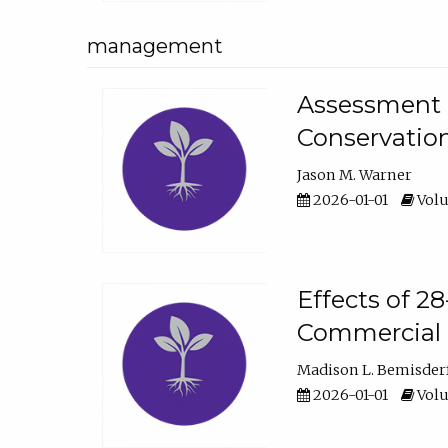
management
Assessment o
Conservatio
Jason M. Warner
2026-01-01
Volu
Effects of 2
Commercial 
Madison L. Bemisder
2026-01-01
Volu