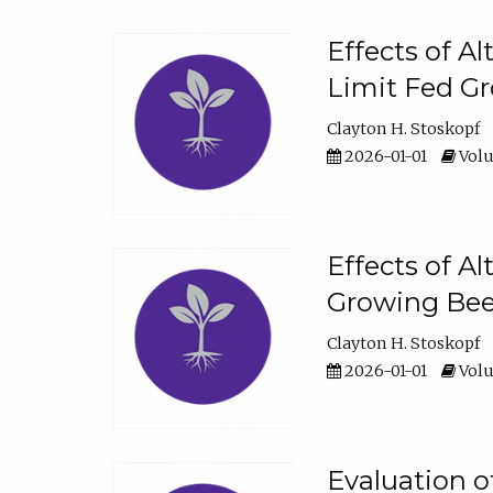
Effects of A
Limit Fed Gr
Clayton H. Stoskopf
2026-01-01
Volu
Effects of A
Growing Beef
Clayton H. Stoskopf
2026-01-01
Volu
Evaluation 