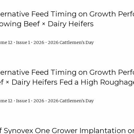
lternative Feed Timing on Growth Pe
owing Beef × Dairy Heifers
me 12 • Issue 1 • 2026 • 2026 Cattlemen's Day
lternative Feed Timing on Growth Pe
 × Dairy Heifers Fed a High Roughag
me 12 • Issue 1 • 2026 • 2026 Cattlemen's Day
of Synovex One Grower Implantation 