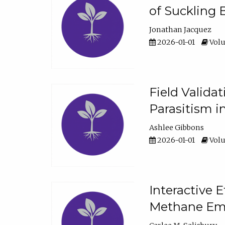
of Suckling 
Jonathan Jacquez
2026-01-01
Volu
Field Valida
Parasitism in
Ashlee Gibbons
2026-01-01
Volu
Interactive 
Methane Emi