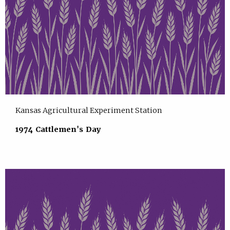
Kansas Agricultural Experiment Station
1974 Cattlemen's Day