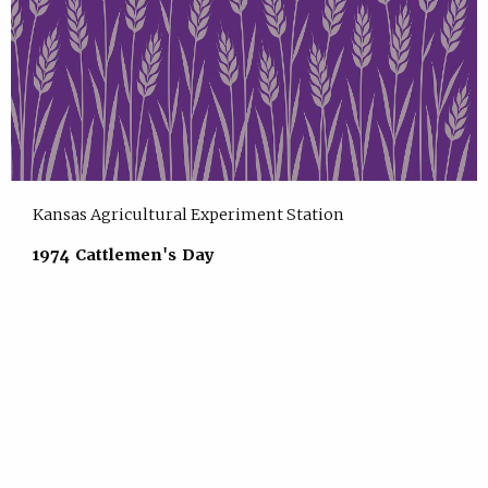
Kansas Agricultural Experiment Station
1974 Cattlemen's Day