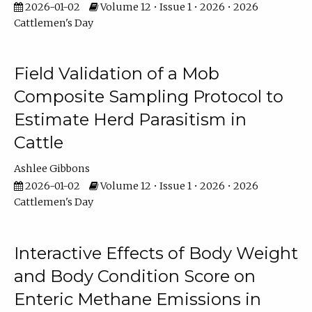
2026-01-02
Volume 12 • Issue 1 • 2026 • 2026
Cattlemen's Day
Field Validation of a Mob
Composite Sampling Protocol to
Estimate Herd Parasitism in
Cattle
Ashlee Gibbons
2026-01-02
Volume 12 • Issue 1 • 2026 • 2026
Cattlemen's Day
Interactive Effects of Body Weight
and Body Condition Score on
Enteric Methane Emissions in