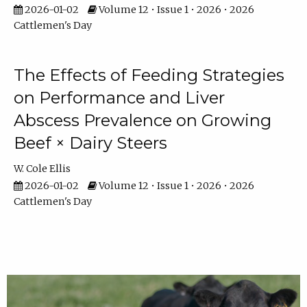
2026-01-02
Volume 12 • Issue 1 • 2026 • 2026
Cattlemen's Day
The Effects of Feeding Strategies
on Performance and Liver
Abscess Prevalence on Growing
Beef × Dairy Steers
W. Cole Ellis
2026-01-02
Volume 12 • Issue 1 • 2026 • 2026
Cattlemen's Day