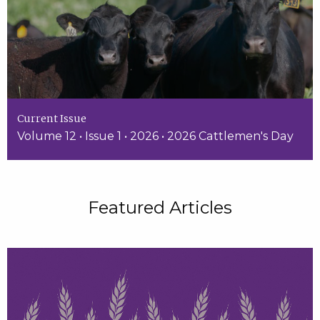
Current Issue
Volume 12 • Issue 1 • 2026 • 2026 Cattlemen's Day
Featured Articles