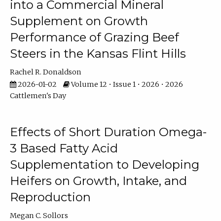
into a Commercial Mineral
Supplement on Growth
Performance of Grazing Beef
Steers in the Kansas Flint Hills
Rachel R. Donaldson
2026-01-02
Volume 12 • Issue 1 • 2026 • 2026
Cattlemen's Day
Effects of Short Duration Omega-
3 Based Fatty Acid
Supplementation to Developing
Heifers on Growth, Intake, and
Reproduction
Megan C. Sollors