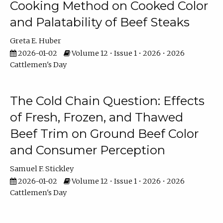
Cooking Method on Cooked Color
and Palatability of Beef Steaks
Greta E. Huber
2026-01-02
Volume 12 • Issue 1 • 2026 • 2026
Cattlemen's Day
The Cold Chain Question: Effects
of Fresh, Frozen, and Thawed
Beef Trim on Ground Beef Color
and Consumer Perception
Samuel F. Stickley
2026-01-02
Volume 12 • Issue 1 • 2026 • 2026
Cattlemen's Day