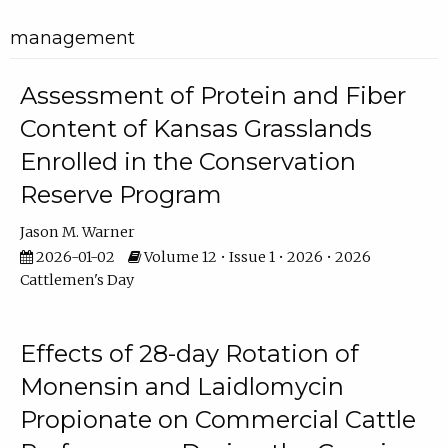
management
Assessment of Protein and Fiber
Content of Kansas Grasslands
Enrolled in the Conservation
Reserve Program
Jason M. Warner
2026-01-02
Volume 12 • Issue 1 • 2026 • 2026
Cattlemen's Day
Effects of 28-day Rotation of
Monensin and Laidlomycin
Propionate on Commercial Cattle