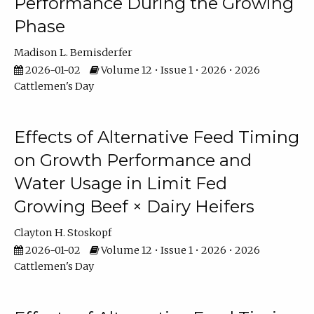
Performance During the Growing
Phase
Madison L. Bemisderfer
2026-01-02
Volume 12 • Issue 1 • 2026 • 2026
Cattlemen's Day
Effects of Alternative Feed Timing
on Growth Performance and
Water Usage in Limit Fed
Growing Beef × Dairy Heifers
Clayton H. Stoskopf
2026-01-02
Volume 12 • Issue 1 • 2026 • 2026
Cattlemen's Day