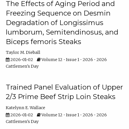
The Effects of Aging Period and
Freezing Sequence on Desmin
Degradation of Longissimus
lumborum, Semitendinosus, and
Biceps femoris Steaks
Taylor M. Dieball
2026-01-02
Volume 12 • Issue 1 • 2026 • 2026
Cattlemen's Day
Trained Panel Evaluation of Upper
2/3 Prime Beef Strip Loin Steaks
Katelynn E. Wallace
2026-01-02
Volume 12 • Issue 1 • 2026 • 2026
Cattlemen's Day