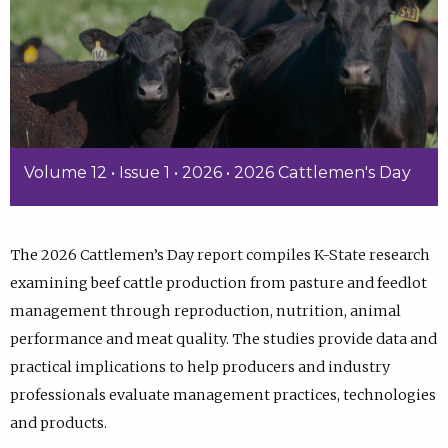
Volume 12 • Issue 1 • 2026 • 2026 Cattlemen's Day
The 2026 Cattlemen’s Day report compiles K-State research
examining beef cattle production from pasture and feedlot
management through reproduction, nutrition, animal
performance and meat quality. The studies provide data and
practical implications to help producers and industry
professionals evaluate management practices, technologies
and products.