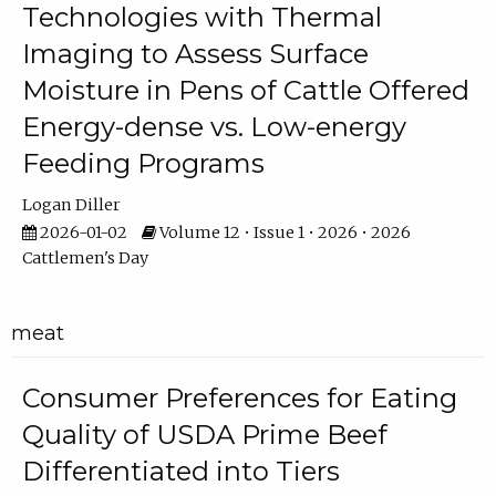
Technologies with Thermal
Imaging to Assess Surface
Moisture in Pens of Cattle Offered
Energy-dense vs. Low-energy
Feeding Programs
Logan Diller
2026-01-02
Volume 12 • Issue 1 • 2026 • 2026
Cattlemen's Day
meat
Consumer Preferences for Eating
Quality of USDA Prime Beef
Differentiated into Tiers