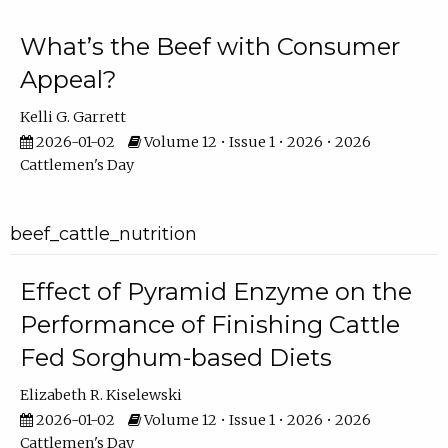
What’s the Beef with Consumer
Appeal?
Kelli G. Garrett
2026-01-02
Volume 12 • Issue 1 • 2026 • 2026
Cattlemen's Day
beef_cattle_nutrition
Effect of Pyramid Enzyme on the
Performance of Finishing Cattle
Fed Sorghum-based Diets
Elizabeth R. Kiselewski
2026-01-02
Volume 12 • Issue 1 • 2026 • 2026
Cattlemen's Day