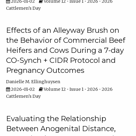
2026-01-02
Volume 12 • Issue 1 • 2026 • 2026
Cattlemen's Day
Effects of an Alleyway Brush on
the Behavior of Commercial Beef
Heifers and Cows During a 7-day
CO-Synch + CIDR Protocol and
Pregnancy Outcomes
Danielle M. Ellinghuysen
2026-01-02
Volume 12 • Issue 1 • 2026 • 2026
Cattlemen's Day
Evaluating the Relationship
Between Anogenital Distance,