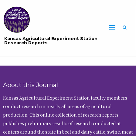
Sea
Kansas Agricultural Experiment Station
Research Reports
About this Journal
Kansas Agricultural Experiment Station faculty members
conduct research in nearly all areas of agricultural
production. This online collection of research reports
publishes preliminary results of research conducted at
centers around the state in beef and dairy cattle, swine, meat