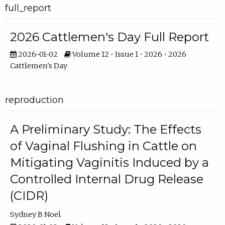
full_report
2026 Cattlemen's Day Full Report
2026-01-02
Volume 12 • Issue 1 • 2026 • 2026
Cattlemen's Day
reproduction
A Preliminary Study: The Effects
of Vaginal Flushing in Cattle on
Mitigating Vaginitis Induced by a
Controlled Internal Drug Release
(CIDR)
Sydney B Noel