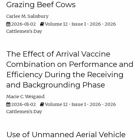
Grazing Beef Cows
Carlee M. Salisbury
2026-01-02
Volume 12 • Issue 1 • 2026 • 2026
Cattlemen's Day
The Effect of Arrival Vaccine
Combination on Performance and
Efficiency During the Receiving
and Backgrounding Phase
Macie C. Weigand
2026-01-02
Volume 12 • Issue 1 • 2026 • 2026
Cattlemen's Day
Use of Unmanned Aerial Vehicle