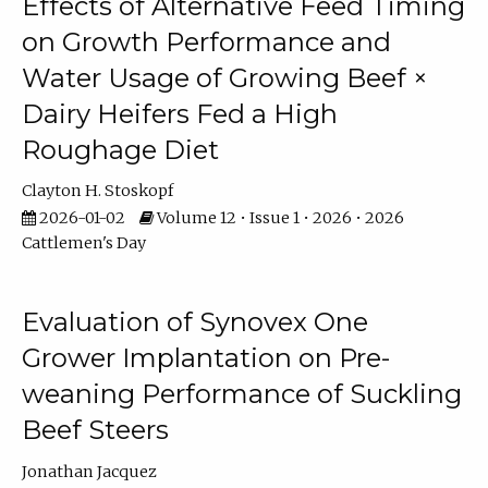
Effects of Alternative Feed Timing
on Growth Performance and
Water Usage of Growing Beef ×
Dairy Heifers Fed a High
Roughage Diet
Clayton H. Stoskopf
2026-01-02
Volume 12 • Issue 1 • 2026 • 2026
Cattlemen's Day
Evaluation of Synovex One
Grower Implantation on Pre-
weaning Performance of Suckling
Beef Steers
Jonathan Jacquez