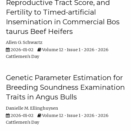
Reproductive Tract Score, and
Fertility to Timed-artificial
Insemination in Commercial Bos
taurus Beef Heifers
Allen G. Schwartz
2026-01-02
Volume 12 • Issue 1 • 2026 • 2026
Cattlemen's Day
Genetic Parameter Estimation for
Breeding Soundness Examination
Traits in Angus Bulls
Danielle M. Ellinghuysen
2026-01-02
Volume 12 • Issue 1 • 2026 • 2026
Cattlemen's Day