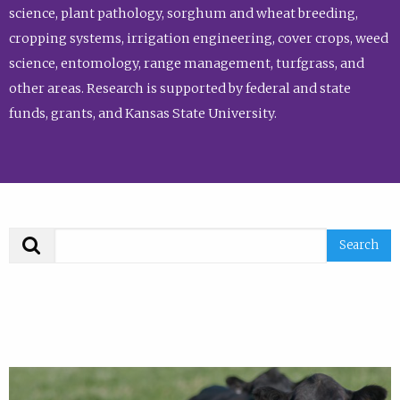
science, plant pathology, sorghum and wheat breeding,
cropping systems, irrigation engineering, cover crops, weed
science, entomology, range management, turfgrass, and
other areas. Research is supported by federal and state
funds, grants, and Kansas State University.
Search