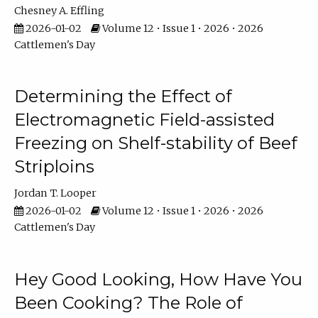
Chesney A. Effling
2026-01-02
Volume 12 • Issue 1 • 2026 • 2026
Cattlemen's Day
Determining the Effect of
Electromagnetic Field-assisted
Freezing on Shelf-stability of Beef
Striploins
Jordan T. Looper
2026-01-02
Volume 12 • Issue 1 • 2026 • 2026
Cattlemen's Day
Hey Good Looking, How Have You
Been Cooking? The Role of