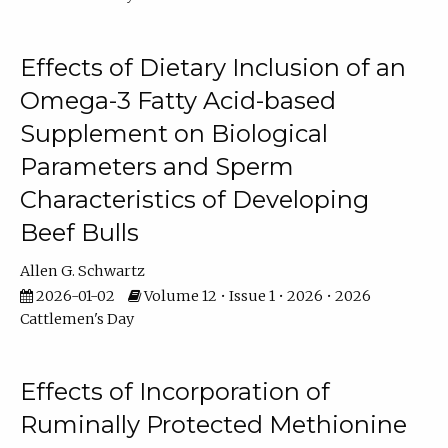
Effects of Dietary Inclusion of an
Omega-3 Fatty Acid-based
Supplement on Biological
Parameters and Sperm
Characteristics of Developing
Beef Bulls
Allen G. Schwartz
2026-01-02
Volume 12 • Issue 1 • 2026 • 2026
Cattlemen's Day
Effects of Incorporation of
Ruminally Protected Methionine