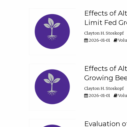
Effects of A
Limit Fed Gr
Clayton H. Stoskopf
2026-01-01
Volu
Effects of A
Growing Beef
Clayton H. Stoskopf
2026-01-01
Volu
Evaluation 