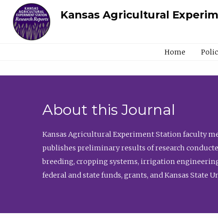
Kansas Agricultural Experi
Home
Poli
About this Journal
Kansas Agricultural Experiment Station faculty mem
publishes preliminary results of research conducte
breeding, cropping systems, irrigation engineering
federal and state funds, grants, and Kansas State U