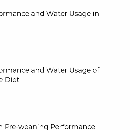
rformance and Water Usage in
rformance and Water Usage of
e Diet
on Pre-weaning Performance