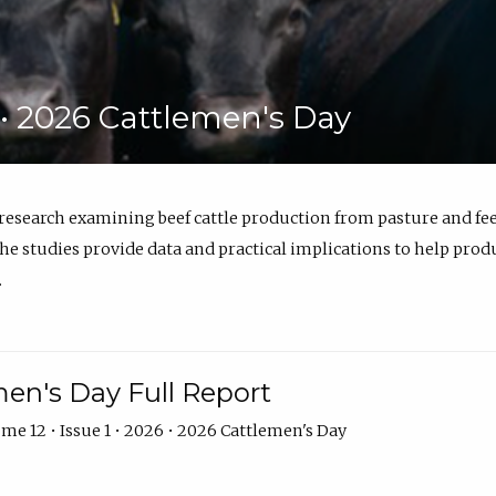
6 • 2026 Cattlemen's Day
 research examining beef cattle production from pasture and 
e studies provide data and practical implications to help prod
.
en's Day Full Report
me 12 • Issue 1 • 2026 • 2026 Cattlemen's Day