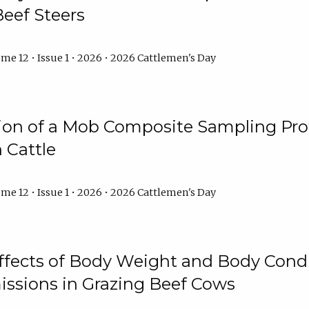
Beef Steers
me 12 • Issue 1 • 2026 • 2026 Cattlemen's Day
tion of a Mob Composite Sampling Pro
 Cattle
me 12 • Issue 1 • 2026 • 2026 Cattlemen's Day
Effects of Body Weight and Body Condi
ssions in Grazing Beef Cows