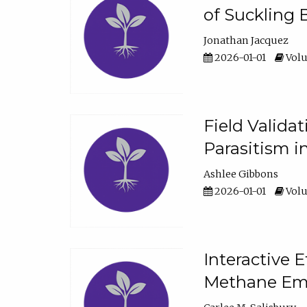
of Suckling 
Jonathan Jacquez
2026-01-01
Volu
Field Valida
Parasitism in
Ashlee Gibbons
2026-01-01
Volu
Interactive 
Methane Emi