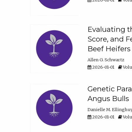
2026-01-01
Volu
Evaluating t
Score, and F
Beef Heifers
Allen G. Schwartz
2026-01-01
Volu
Genetic Para
Angus Bulls
Danielle M. Ellinghu
2026-01-01
Volu