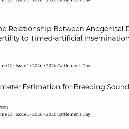
me 12 • Issue 1 • 2026 • 2026 Cattlemen's Day
he Relationship Between Anogenital D
ertility to Timed-artificial Inseminati
me 12 • Issue 1 • 2026 • 2026 Cattlemen's Day
meter Estimation for Breeding Sound
ysen
me 12 • Issue 1 • 2026 • 2026 Cattlemen's Day