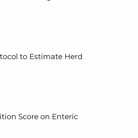
tocol to Estimate Herd
tion Score on Enteric