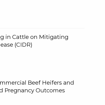
g in Cattle on Mitigating
lease (CIDR)
ommercial Beef Heifers and
and Pregnancy Outcomes