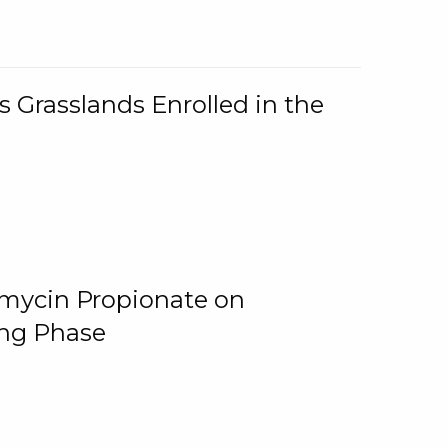
 Grasslands Enrolled in the
omycin Propionate on
ing Phase