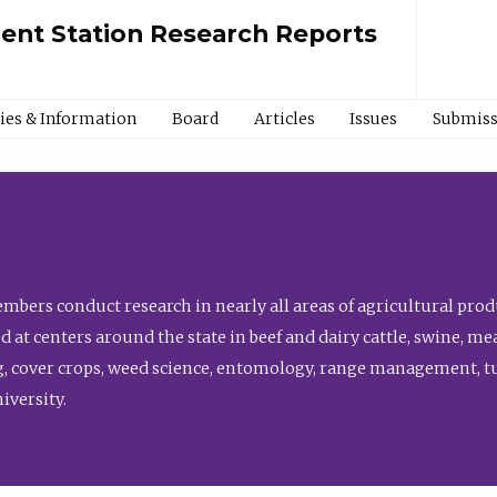
ment Station Research Reports
cies & Information
Board
Articles
Issues
Submiss
bers conduct research in nearly all areas of agricultural produ
d at centers around the state in beef and dairy cattle, swine, 
, cover crops, weed science, entomology, range management, tur
niversity.