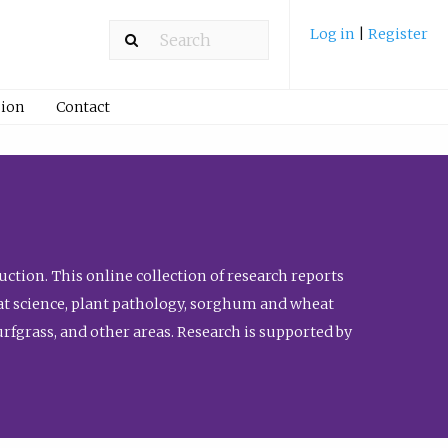
Log in
|
Register
ion
Contact
ction. This online collection of research reports
meat science, plant pathology, sorghum and wheat
fgrass, and other areas. Research is supported by