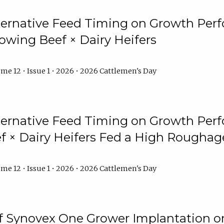
lternative Feed Timing on Growth Pe
owing Beef × Dairy Heifers
me 12 • Issue 1 • 2026 • 2026 Cattlemen's Day
lternative Feed Timing on Growth Pe
 × Dairy Heifers Fed a High Roughag
me 12 • Issue 1 • 2026 • 2026 Cattlemen's Day
of Synovex One Grower Implantation 