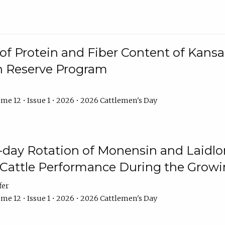
f Protein and Fiber Content of Kansas
n Reserve Program
me 12 • Issue 1 • 2026 • 2026 Cattlemen's Day
8-day Rotation of Monensin and Laidl
Cattle Performance During the Grow
fer
me 12 • Issue 1 • 2026 • 2026 Cattlemen's Day