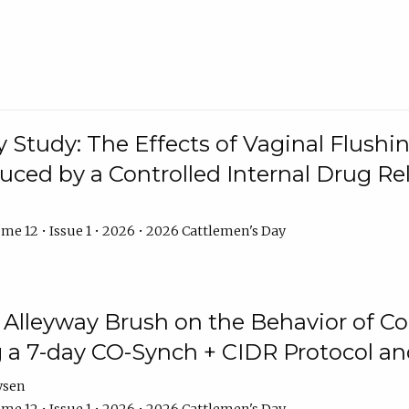
y Study: The Effects of Vaginal Flushin
duced by a Controlled Internal Drug Re
me 12 • Issue 1 • 2026 • 2026 Cattlemen's Day
n Alleyway Brush on the Behavior of C
 a 7-day CO-Synch + CIDR Protocol 
ysen