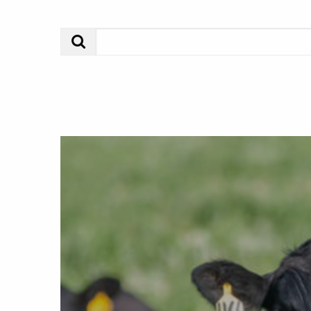
Search