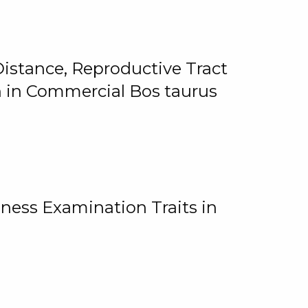
istance, Reproductive Tract
on in Commercial Bos taurus
ness Examination Traits in