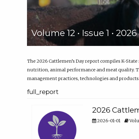
Volume 12 • Issue 1 • 202
The 2026 Cattlemen’s Day report compiles K-State
nutrition, animal performance and meat quality. Th
management practices, technologies and products
full_report
2026 Cattlem
2026-01-01
Volu