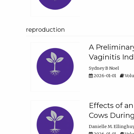
reproduction
A Preliminar
Vaginitis In
Sydney B Noel
2026-01-01
Volu
Effects of a
Cows During
Danielle M. Ellinghu