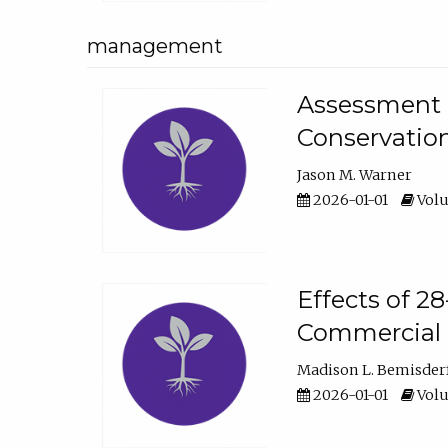
management
Assessment o
Conservatio
Jason M. Warner
2026-01-01
Volu
Effects of 2
Commercial 
Madison L. Bemisder
2026-01-01
Volu