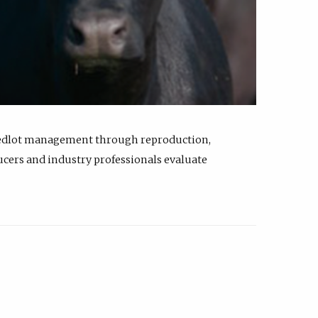
feedlot management through reproduction,
ucers and industry professionals evaluate