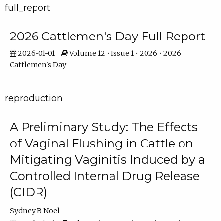
full_report
2026 Cattlemen's Day Full Report
2026-01-01
Volume 12 • Issue 1 • 2026 • 2026
Cattlemen's Day
reproduction
A Preliminary Study: The Effects
of Vaginal Flushing in Cattle on
Mitigating Vaginitis Induced by a
Controlled Internal Drug Release
(CIDR)
Sydney B Noel