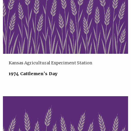
Kansas Agricultural Experiment Station
1974 Cattlemen's Day