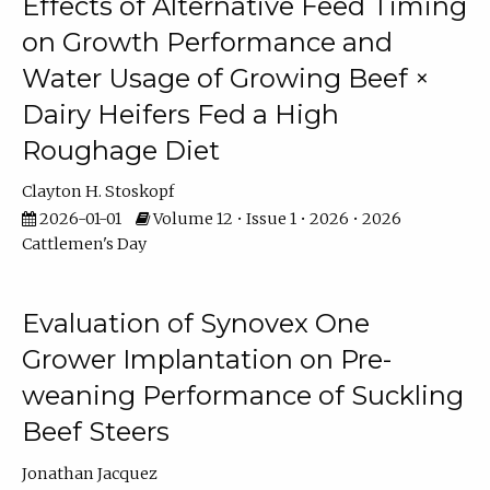
Effects of Alternative Feed Timing
on Growth Performance and
Water Usage of Growing Beef ×
Dairy Heifers Fed a High
Roughage Diet
Clayton H. Stoskopf
2026-01-01
Volume 12 • Issue 1 • 2026 • 2026
Cattlemen's Day
Evaluation of Synovex One
Grower Implantation on Pre-
weaning Performance of Suckling
Beef Steers
Jonathan Jacquez