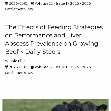
2026-01-01
Volume 12 • Issue 1 • 2026 • 2026
Cattlemen's Day
The Effects of Feeding Strategies
on Performance and Liver
Abscess Prevalence on Growing
Beef × Dairy Steers
W. Cole Ellis
2026-01-01
Volume 12 • Issue 1 • 2026 • 2026
Cattlemen's Day