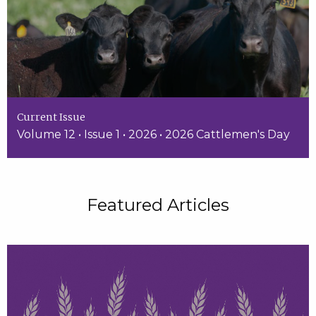
Current Issue
Volume 12 • Issue 1 • 2026 • 2026 Cattlemen's Day
Featured Articles