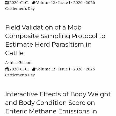
2026-01-01
Volume 12 • Issue 1 • 2026 • 2026
Cattlemen's Day
Field Validation of a Mob
Composite Sampling Protocol to
Estimate Herd Parasitism in
Cattle
Ashlee Gibbons
2026-01-01
Volume 12 • Issue 1 • 2026 • 2026
Cattlemen's Day
Interactive Effects of Body Weight
and Body Condition Score on
Enteric Methane Emissions in