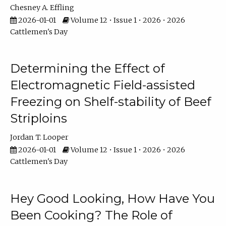
Chesney A. Effling
2026-01-01
Volume 12 • Issue 1 • 2026 • 2026
Cattlemen's Day
Determining the Effect of
Electromagnetic Field-assisted
Freezing on Shelf-stability of Beef
Striploins
Jordan T. Looper
2026-01-01
Volume 12 • Issue 1 • 2026 • 2026
Cattlemen's Day
Hey Good Looking, How Have You
Been Cooking? The Role of