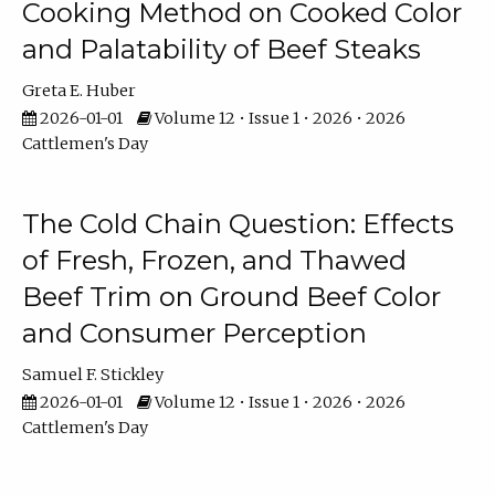
Cooking Method on Cooked Color
and Palatability of Beef Steaks
Greta E. Huber
2026-01-01
Volume 12 • Issue 1 • 2026 • 2026
Cattlemen's Day
The Cold Chain Question: Effects
of Fresh, Frozen, and Thawed
Beef Trim on Ground Beef Color
and Consumer Perception
Samuel F. Stickley
2026-01-01
Volume 12 • Issue 1 • 2026 • 2026
Cattlemen's Day