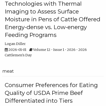
Technologies with Thermal
Imaging to Assess Surface
Moisture in Pens of Cattle Offered
Energy-dense vs. Low-energy
Feeding Programs
Logan Diller
2026-01-01
Volume 12 • Issue 1 • 2026 • 2026
Cattlemen's Day
meat
Consumer Preferences for Eating
Quality of USDA Prime Beef
Differentiated into Tiers