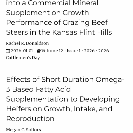
into a Commercial Mineral
Supplement on Growth
Performance of Grazing Beef
Steers in the Kansas Flint Hills
Rachel R. Donaldson
2026-01-01
Volume 12 • Issue 1 • 2026 • 2026
Cattlemen's Day
Effects of Short Duration Omega-
3 Based Fatty Acid
Supplementation to Developing
Heifers on Growth, Intake, and
Reproduction
Megan C. Sollors