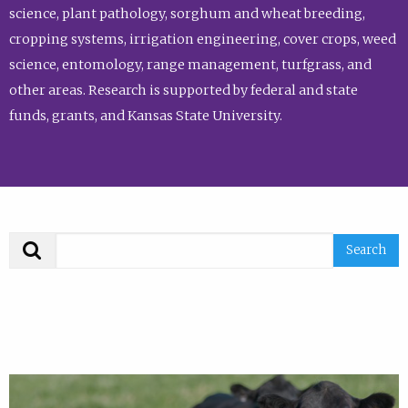
science, plant pathology, sorghum and wheat breeding,
cropping systems, irrigation engineering, cover crops, weed
science, entomology, range management, turfgrass, and
other areas. Research is supported by federal and state
funds, grants, and Kansas State University.
Search