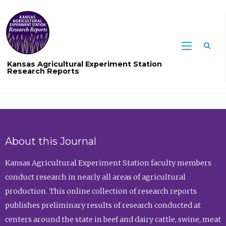
Sea
Kansas Agricultural Experiment Station
Research Reports
About this Journal
Kansas Agricultural Experiment Station faculty members
conduct research in nearly all areas of agricultural
production. This online collection of research reports
publishes preliminary results of research conducted at
centers around the state in beef and dairy cattle, swine, meat