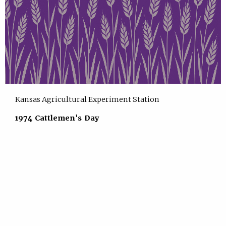
Kansas Agricultural Experiment Station
1974 Cattlemen's Day