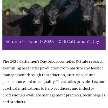
Volume 12 • Issue 1 • 2026 • 2026 Cattlemen's Day
The 2026 Cattlemen’s Day report compiles K-State research
examining beef cattle production from pasture and feedlot
management through reproduction, nutrition, animal
performance and meat quality. The studies provide data and
practical implications to help producers and industry
professionals evaluate management practices, technologies
and products.