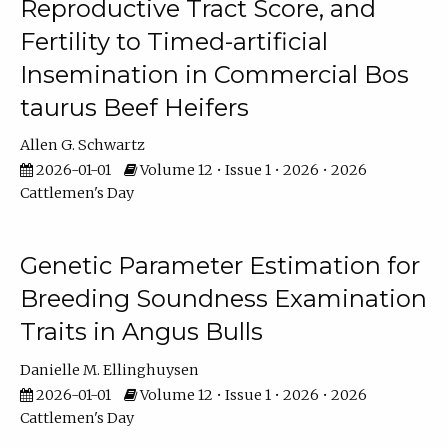
Reproductive Tract Score, and
Fertility to Timed-artificial
Insemination in Commercial Bos
taurus Beef Heifers
Allen G. Schwartz
2026-01-01
Volume 12 • Issue 1 • 2026 • 2026
Cattlemen's Day
Genetic Parameter Estimation for
Breeding Soundness Examination
Traits in Angus Bulls
Danielle M. Ellinghuysen
2026-01-01
Volume 12 • Issue 1 • 2026 • 2026
Cattlemen's Day