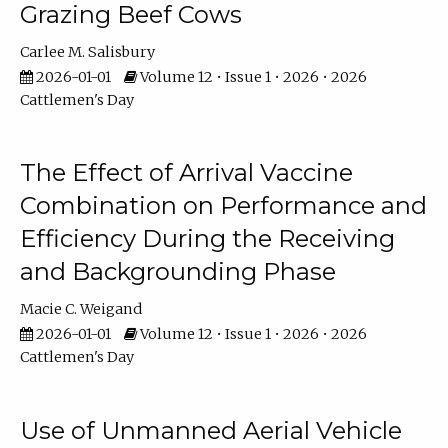
Grazing Beef Cows
Carlee M. Salisbury
2026-01-01
Volume 12 • Issue 1 • 2026 • 2026
Cattlemen's Day
The Effect of Arrival Vaccine
Combination on Performance and
Efficiency During the Receiving
and Backgrounding Phase
Macie C. Weigand
2026-01-01
Volume 12 • Issue 1 • 2026 • 2026
Cattlemen's Day
Use of Unmanned Aerial Vehicle