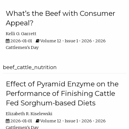
What’s the Beef with Consumer
Appeal?
Kelli G. Garrett
2026-01-01
Volume 12 • Issue 1 • 2026 • 2026
Cattlemen's Day
beef_cattle_nutrition
Effect of Pyramid Enzyme on the
Performance of Finishing Cattle
Fed Sorghum-based Diets
Elizabeth R. Kiselewski
2026-01-01
Volume 12 • Issue 1 • 2026 • 2026
Cattlemen's Day