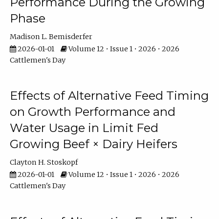
Performance During the Growing
Phase
Madison L. Bemisderfer
2026-01-01
Volume 12 • Issue 1 • 2026 • 2026
Cattlemen's Day
Effects of Alternative Feed Timing
on Growth Performance and
Water Usage in Limit Fed
Growing Beef × Dairy Heifers
Clayton H. Stoskopf
2026-01-01
Volume 12 • Issue 1 • 2026 • 2026
Cattlemen's Day