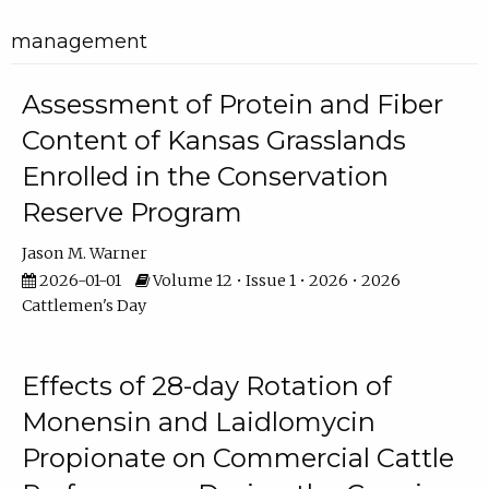
management
Assessment of Protein and Fiber
Content of Kansas Grasslands
Enrolled in the Conservation
Reserve Program
Jason M. Warner
2026-01-01
Volume 12 • Issue 1 • 2026 • 2026
Cattlemen's Day
Effects of 28-day Rotation of
Monensin and Laidlomycin
Propionate on Commercial Cattle