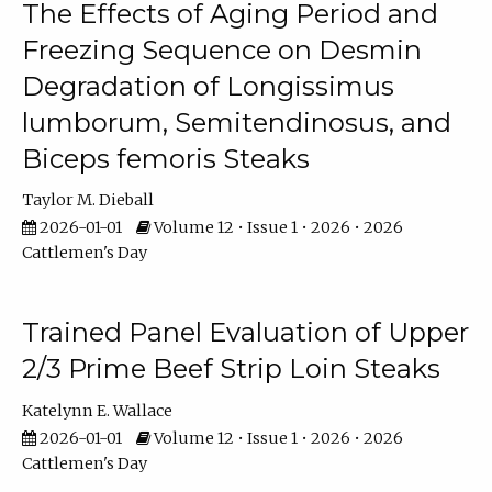
The Effects of Aging Period and
Freezing Sequence on Desmin
Degradation of Longissimus
lumborum, Semitendinosus, and
Biceps femoris Steaks
Taylor M. Dieball
2026-01-01
Volume 12 • Issue 1 • 2026 • 2026
Cattlemen's Day
Trained Panel Evaluation of Upper
2/3 Prime Beef Strip Loin Steaks
Katelynn E. Wallace
2026-01-01
Volume 12 • Issue 1 • 2026 • 2026
Cattlemen's Day