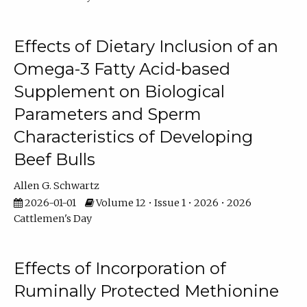
Effects of Dietary Inclusion of an
Omega-3 Fatty Acid-based
Supplement on Biological
Parameters and Sperm
Characteristics of Developing
Beef Bulls
Allen G. Schwartz
2026-01-01
Volume 12 • Issue 1 • 2026 • 2026
Cattlemen's Day
Effects of Incorporation of
Ruminally Protected Methionine