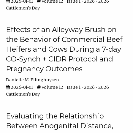
2026-01-01
Volume 12 • Issue 1 • 2026 • 2026
Cattlemen's Day
Effects of an Alleyway Brush on
the Behavior of Commercial Beef
Heifers and Cows During a 7-day
CO-Synch + CIDR Protocol and
Pregnancy Outcomes
Danielle M. Ellinghuysen
2026-01-01
Volume 12 • Issue 1 • 2026 • 2026
Cattlemen's Day
Evaluating the Relationship
Between Anogenital Distance,