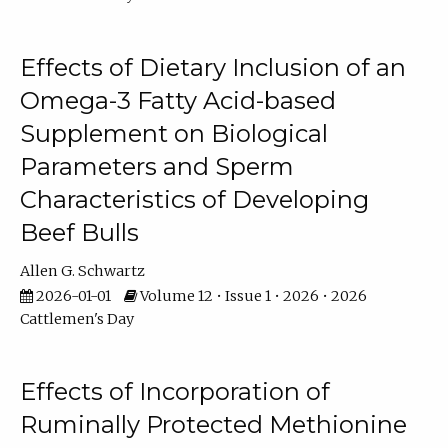
Effects of Dietary Inclusion of an
Omega-3 Fatty Acid-based
Supplement on Biological
Parameters and Sperm
Characteristics of Developing
Beef Bulls
Allen G. Schwartz
2026-01-01
Volume 12 • Issue 1 • 2026 • 2026
Cattlemen's Day
Effects of Incorporation of
Ruminally Protected Methionine