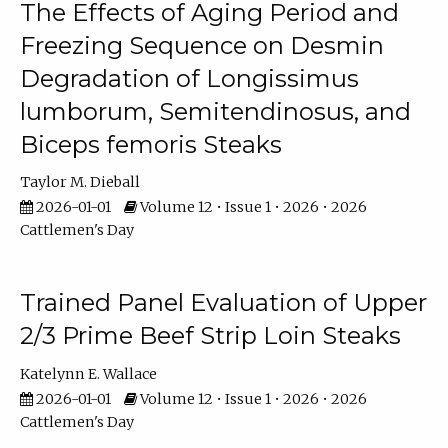
The Effects of Aging Period and
Freezing Sequence on Desmin
Degradation of Longissimus
lumborum, Semitendinosus, and
Biceps femoris Steaks
Taylor M. Dieball
2026-01-01
Volume 12 • Issue 1 • 2026 • 2026
Cattlemen's Day
Trained Panel Evaluation of Upper
2/3 Prime Beef Strip Loin Steaks
Katelynn E. Wallace
2026-01-01
Volume 12 • Issue 1 • 2026 • 2026
Cattlemen's Day