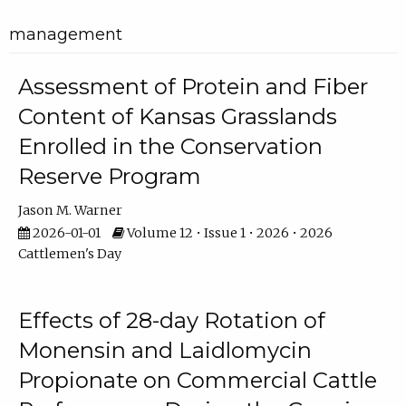
management
Assessment of Protein and Fiber
Content of Kansas Grasslands
Enrolled in the Conservation
Reserve Program
Jason M. Warner
2026-01-01
Volume 12 • Issue 1 • 2026 • 2026
Cattlemen's Day
Effects of 28-day Rotation of
Monensin and Laidlomycin
Propionate on Commercial Cattle