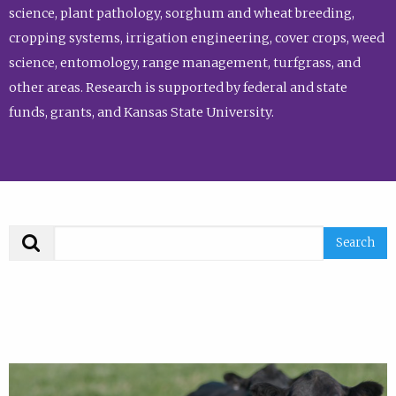
science, plant pathology, sorghum and wheat breeding,
cropping systems, irrigation engineering, cover crops, weed
science, entomology, range management, turfgrass, and
other areas. Research is supported by federal and state
funds, grants, and Kansas State University.
Search