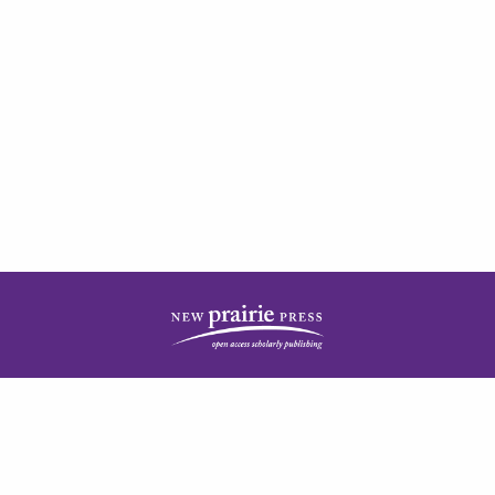
| ISSN: 2378-5977 | Published by
New Prairie Press
|
PRIVACY POLICY
CONTACT