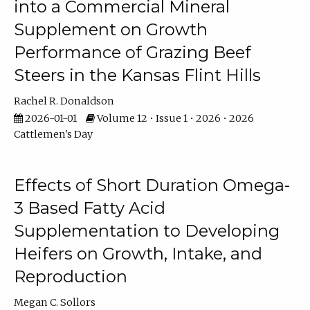
into a Commercial Mineral
Supplement on Growth
Performance of Grazing Beef
Steers in the Kansas Flint Hills
Rachel R. Donaldson
2026-01-01
Volume 12 • Issue 1 • 2026 • 2026
Cattlemen's Day
Effects of Short Duration Omega-
3 Based Fatty Acid
Supplementation to Developing
Heifers on Growth, Intake, and
Reproduction
Megan C. Sollors