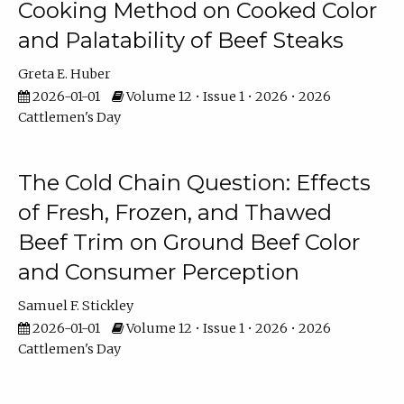
Cooking Method on Cooked Color
and Palatability of Beef Steaks
Greta E. Huber
2026-01-01
Volume 12 • Issue 1 • 2026 • 2026
Cattlemen's Day
The Cold Chain Question: Effects
of Fresh, Frozen, and Thawed
Beef Trim on Ground Beef Color
and Consumer Perception
Samuel F. Stickley
2026-01-01
Volume 12 • Issue 1 • 2026 • 2026
Cattlemen's Day