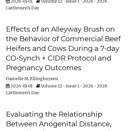
2026-01-01
Volume 12 • Issue 1 • 2026 • 2026
Cattlemen's Day
Effects of an Alleyway Brush on
the Behavior of Commercial Beef
Heifers and Cows During a 7-day
CO-Synch + CIDR Protocol and
Pregnancy Outcomes
Danielle M. Ellinghuysen
2026-01-01
Volume 12 • Issue 1 • 2026 • 2026
Cattlemen's Day
Evaluating the Relationship
Between Anogenital Distance,