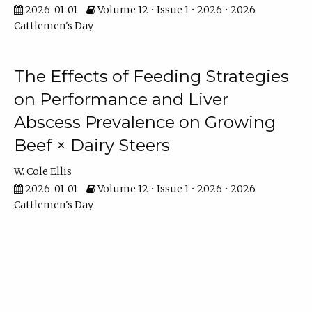
2026-01-01
Volume 12 • Issue 1 • 2026 • 2026
Cattlemen's Day
The Effects of Feeding Strategies
on Performance and Liver
Abscess Prevalence on Growing
Beef × Dairy Steers
W. Cole Ellis
2026-01-01
Volume 12 • Issue 1 • 2026 • 2026
Cattlemen's Day