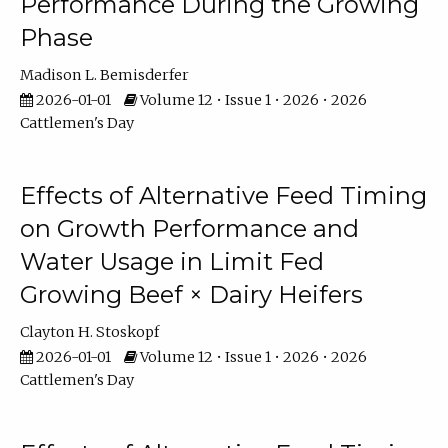
Performance During the Growing
Phase
Madison L. Bemisderfer
2026-01-01
Volume 12 • Issue 1 • 2026 • 2026
Cattlemen's Day
Effects of Alternative Feed Timing
on Growth Performance and
Water Usage in Limit Fed
Growing Beef × Dairy Heifers
Clayton H. Stoskopf
2026-01-01
Volume 12 • Issue 1 • 2026 • 2026
Cattlemen's Day