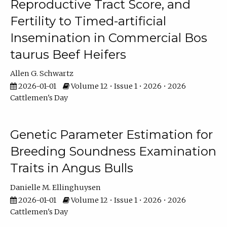
Reproductive Tract Score, and
Fertility to Timed-artificial
Insemination in Commercial Bos
taurus Beef Heifers
Allen G. Schwartz
2026-01-01
Volume 12 • Issue 1 • 2026 • 2026
Cattlemen's Day
Genetic Parameter Estimation for
Breeding Soundness Examination
Traits in Angus Bulls
Danielle M. Ellinghuysen
2026-01-01
Volume 12 • Issue 1 • 2026 • 2026
Cattlemen's Day