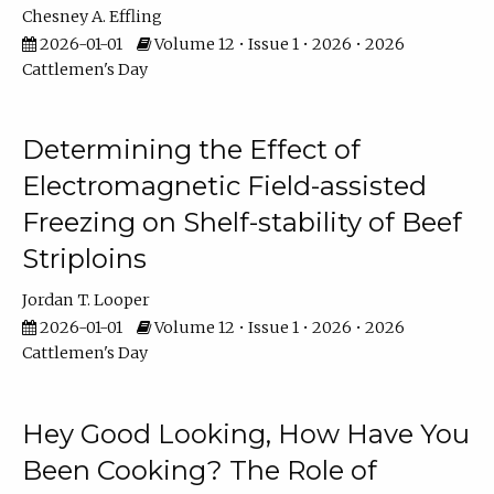
Chesney A. Effling
2026-01-01
Volume 12 • Issue 1 • 2026 • 2026
Cattlemen's Day
Determining the Effect of
Electromagnetic Field-assisted
Freezing on Shelf-stability of Beef
Striploins
Jordan T. Looper
2026-01-01
Volume 12 • Issue 1 • 2026 • 2026
Cattlemen's Day
Hey Good Looking, How Have You
Been Cooking? The Role of