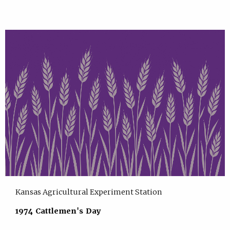
Kansas Agricultural Experiment Station
1974 Cattlemen's Day