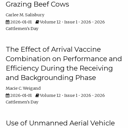
Grazing Beef Cows
Carlee M. Salisbury
2026-01-01
Volume 12 • Issue 1 • 2026 • 2026
Cattlemen's Day
The Effect of Arrival Vaccine
Combination on Performance and
Efficiency During the Receiving
and Backgrounding Phase
Macie C. Weigand
2026-01-01
Volume 12 • Issue 1 • 2026 • 2026
Cattlemen's Day
Use of Unmanned Aerial Vehicle