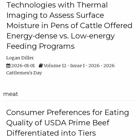
Technologies with Thermal
Imaging to Assess Surface
Moisture in Pens of Cattle Offered
Energy-dense vs. Low-energy
Feeding Programs
Logan Diller
2026-01-01
Volume 12 • Issue 1 • 2026 • 2026
Cattlemen's Day
meat
Consumer Preferences for Eating
Quality of USDA Prime Beef
Differentiated into Tiers