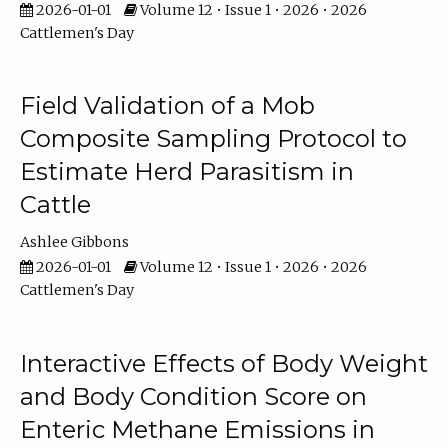
2026-01-01
Volume 12 • Issue 1 • 2026 • 2026
Cattlemen's Day
Field Validation of a Mob
Composite Sampling Protocol to
Estimate Herd Parasitism in
Cattle
Ashlee Gibbons
2026-01-01
Volume 12 • Issue 1 • 2026 • 2026
Cattlemen's Day
Interactive Effects of Body Weight
and Body Condition Score on
Enteric Methane Emissions in