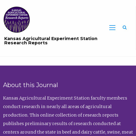
Sea
Kansas Agricultural Experiment Station
Research Reports
About this Journal
Kansas Agricultural Experiment Station faculty members
conduct research in nearly all areas of agricultural
production. This online collection of research reports
publishes preliminary results of research conducted at
centers around the state in beef and dairy cattle, swine, meat