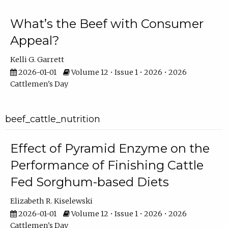
What’s the Beef with Consumer
Appeal?
Kelli G. Garrett
2026-01-01
Volume 12 • Issue 1 • 2026 • 2026
Cattlemen's Day
beef_cattle_nutrition
Effect of Pyramid Enzyme on the
Performance of Finishing Cattle
Fed Sorghum-based Diets
Elizabeth R. Kiselewski
2026-01-01
Volume 12 • Issue 1 • 2026 • 2026
Cattlemen's Day