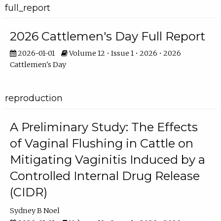
full_report
2026 Cattlemen's Day Full Report
2026-01-01
Volume 12 • Issue 1 • 2026 • 2026
Cattlemen's Day
reproduction
A Preliminary Study: The Effects
of Vaginal Flushing in Cattle on
Mitigating Vaginitis Induced by a
Controlled Internal Drug Release
(CIDR)
Sydney B Noel