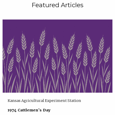
Featured Articles
Kansas Agricultural Experiment Station
1974 Cattlemen's Day