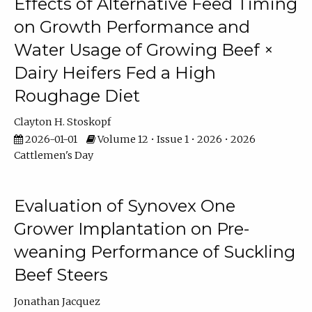
Effects of Alternative Feed Timing
on Growth Performance and
Water Usage of Growing Beef ×
Dairy Heifers Fed a High
Roughage Diet
Clayton H. Stoskopf
2026-01-01
Volume 12 • Issue 1 • 2026 • 2026
Cattlemen's Day
Evaluation of Synovex One
Grower Implantation on Pre-
weaning Performance of Suckling
Beef Steers
Jonathan Jacquez