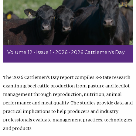
Volume 12 • Issue 1 • 2026 • 2026 Cattlemen's Day
The 2026 Cattlemen’s Day report compiles K-State research
examining beef cattle production from pasture and feedlot
management through reproduction, nutrition, animal
performance and meat quality. The studies provide data and
practical implications to help producers and industry
professionals evaluate management practices, technologies
and products.