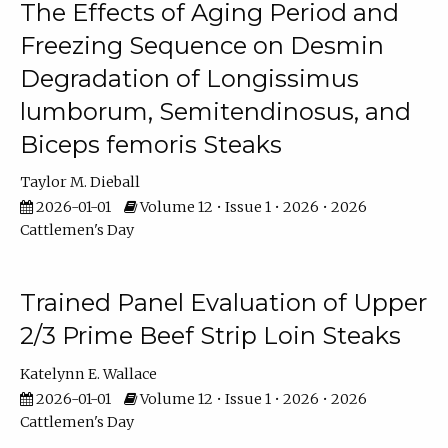
The Effects of Aging Period and
Freezing Sequence on Desmin
Degradation of Longissimus
lumborum, Semitendinosus, and
Biceps femoris Steaks
Taylor M. Dieball
2026-01-01
Volume 12 • Issue 1 • 2026 • 2026
Cattlemen's Day
Trained Panel Evaluation of Upper
2/3 Prime Beef Strip Loin Steaks
Katelynn E. Wallace
2026-01-01
Volume 12 • Issue 1 • 2026 • 2026
Cattlemen's Day