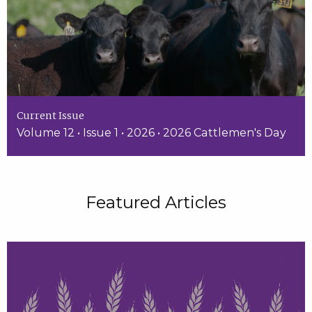
Current Issue
Volume 12 • Issue 1 • 2026 • 2026 Cattlemen's Day
Featured Articles