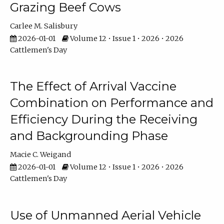
Grazing Beef Cows
Carlee M. Salisbury
2026-01-01
Volume 12 • Issue 1 • 2026 • 2026
Cattlemen's Day
The Effect of Arrival Vaccine
Combination on Performance and
Efficiency During the Receiving
and Backgrounding Phase
Macie C. Weigand
2026-01-01
Volume 12 • Issue 1 • 2026 • 2026
Cattlemen's Day
Use of Unmanned Aerial Vehicle