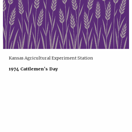
Kansas Agricultural Experiment Station
1974 Cattlemen's Day