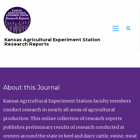
Sea
Kansas Agricultural Experiment Station
Research Reports
About this Journal
Kansas Agricultural Experiment Station faculty members
conduct research in nearly all areas of agricultural
production. This online collection of research reports
publishes preliminary results of research conducted at
centers around the state in beef and dairy cattle, swine, meat