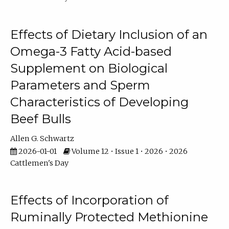
Effects of Dietary Inclusion of an
Omega-3 Fatty Acid-based
Supplement on Biological
Parameters and Sperm
Characteristics of Developing
Beef Bulls
Allen G. Schwartz
2026-01-01
Volume 12 • Issue 1 • 2026 • 2026
Cattlemen's Day
Effects of Incorporation of
Ruminally Protected Methionine