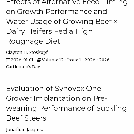
Effects of Alternative Feed Timing
on Growth Performance and
Water Usage of Growing Beef ×
Dairy Heifers Fed a High
Roughage Diet
Clayton H. Stoskopf
2026-01-01
Volume 12 • Issue 1 • 2026 • 2026
Cattlemen's Day
Evaluation of Synovex One
Grower Implantation on Pre-
weaning Performance of Suckling
Beef Steers
Jonathan Jacquez