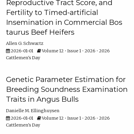
Reproductive Tract Score, and
Fertility to Timed-artificial
Insemination in Commercial Bos
taurus Beef Heifers
Allen G. Schwartz
2026-01-01
Volume 12 • Issue 1 • 2026 • 2026
Cattlemen's Day
Genetic Parameter Estimation for
Breeding Soundness Examination
Traits in Angus Bulls
Danielle M. Ellinghuysen
2026-01-01
Volume 12 • Issue 1 • 2026 • 2026
Cattlemen's Day