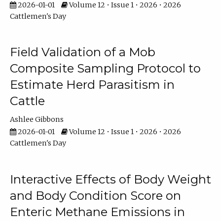
2026-01-01
Volume 12 • Issue 1 • 2026 • 2026
Cattlemen's Day
Field Validation of a Mob
Composite Sampling Protocol to
Estimate Herd Parasitism in
Cattle
Ashlee Gibbons
2026-01-01
Volume 12 • Issue 1 • 2026 • 2026
Cattlemen's Day
Interactive Effects of Body Weight
and Body Condition Score on
Enteric Methane Emissions in