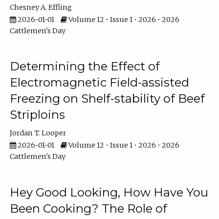
Chesney A. Effling
2026-01-01
Volume 12 • Issue 1 • 2026 • 2026
Cattlemen's Day
Determining the Effect of
Electromagnetic Field-assisted
Freezing on Shelf-stability of Beef
Striploins
Jordan T. Looper
2026-01-01
Volume 12 • Issue 1 • 2026 • 2026
Cattlemen's Day
Hey Good Looking, How Have You
Been Cooking? The Role of