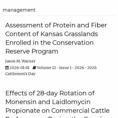
management
Assessment of Protein and Fiber
Content of Kansas Grasslands
Enrolled in the Conservation
Reserve Program
Jason M. Warner
2026-01-01
Volume 12 • Issue 1 • 2026 • 2026
Cattlemen's Day
Effects of 28-day Rotation of
Monensin and Laidlomycin
Propionate on Commercial Cattle