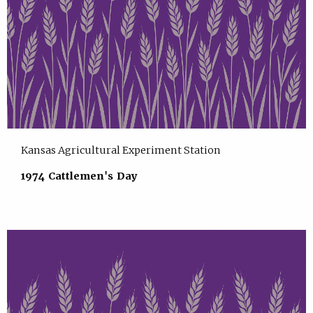
Kansas Agricultural Experiment Station
1974 Cattlemen's Day