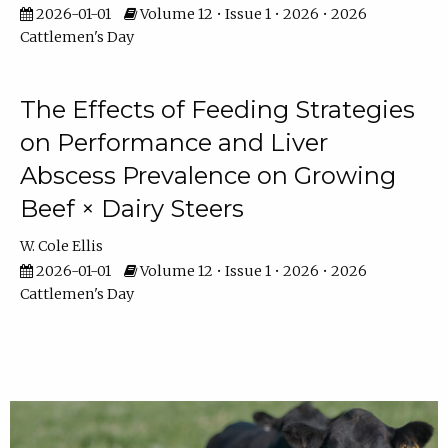
2026-01-01
Volume 12 • Issue 1 • 2026 • 2026
Cattlemen's Day
The Effects of Feeding Strategies
on Performance and Liver
Abscess Prevalence on Growing
Beef × Dairy Steers
W. Cole Ellis
2026-01-01
Volume 12 • Issue 1 • 2026 • 2026
Cattlemen's Day