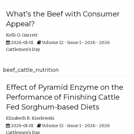
What’s the Beef with Consumer
Appeal?
Kelli G. Garrett
2026-01-01
Volume 12 • Issue 1 • 2026 • 2026
Cattlemen's Day
beef_cattle_nutrition
Effect of Pyramid Enzyme on the
Performance of Finishing Cattle
Fed Sorghum-based Diets
Elizabeth R. Kiselewski
2026-01-01
Volume 12 • Issue 1 • 2026 • 2026
Cattlemen's Day