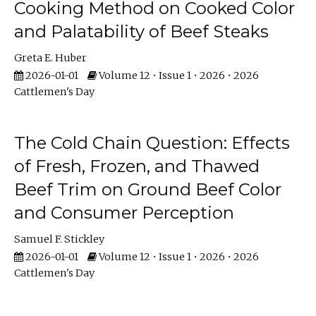
Cooking Method on Cooked Color
and Palatability of Beef Steaks
Greta E. Huber
2026-01-01
Volume 12 • Issue 1 • 2026 • 2026
Cattlemen's Day
The Cold Chain Question: Effects
of Fresh, Frozen, and Thawed
Beef Trim on Ground Beef Color
and Consumer Perception
Samuel F. Stickley
2026-01-01
Volume 12 • Issue 1 • 2026 • 2026
Cattlemen's Day