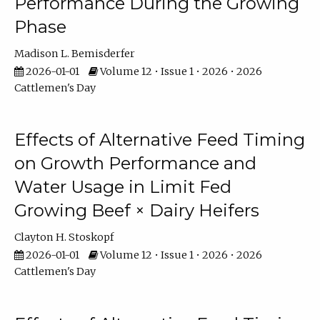
Performance During the Growing
Phase
Madison L. Bemisderfer
2026-01-01
Volume 12 • Issue 1 • 2026 • 2026
Cattlemen's Day
Effects of Alternative Feed Timing
on Growth Performance and
Water Usage in Limit Fed
Growing Beef × Dairy Heifers
Clayton H. Stoskopf
2026-01-01
Volume 12 • Issue 1 • 2026 • 2026
Cattlemen's Day