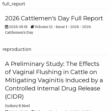
full_report
2026 Cattlemen's Day Full Report
2026-01-01
Volume 12 • Issue 1 • 2026 • 2026
Cattlemen's Day
reproduction
A Preliminary Study: The Effects
of Vaginal Flushing in Cattle on
Mitigating Vaginitis Induced by a
Controlled Internal Drug Release
(CIDR)
Sydney B Noel