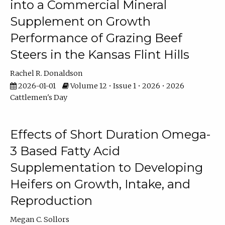
into a Commercial Mineral
Supplement on Growth
Performance of Grazing Beef
Steers in the Kansas Flint Hills
Rachel R. Donaldson
2026-01-01
Volume 12 • Issue 1 • 2026 • 2026
Cattlemen's Day
Effects of Short Duration Omega-
3 Based Fatty Acid
Supplementation to Developing
Heifers on Growth, Intake, and
Reproduction
Megan C. Sollors