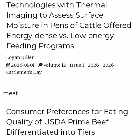
Technologies with Thermal
Imaging to Assess Surface
Moisture in Pens of Cattle Offered
Energy-dense vs. Low-energy
Feeding Programs
Logan Diller
2026-01-01
Volume 12 • Issue 1 • 2026 • 2026
Cattlemen's Day
meat
Consumer Preferences for Eating
Quality of USDA Prime Beef
Differentiated into Tiers