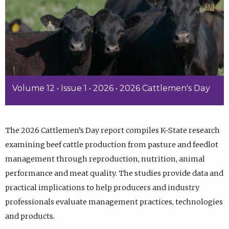
Volume 12 • Issue 1 • 2026 • 2026 Cattlemen's Day
The 2026 Cattlemen’s Day report compiles K-State research
examining beef cattle production from pasture and feedlot
management through reproduction, nutrition, animal
performance and meat quality. The studies provide data and
practical implications to help producers and industry
professionals evaluate management practices, technologies
and products.