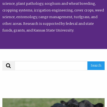
science, plant pathology, sorghum and wheat breeding,
cropping systems, irrigation engineering, cover crops, weed
science, entomology, range management, turfgrass, and
other areas. Research is supported by federal and state
funds, grants, and Kansas State University.
Search