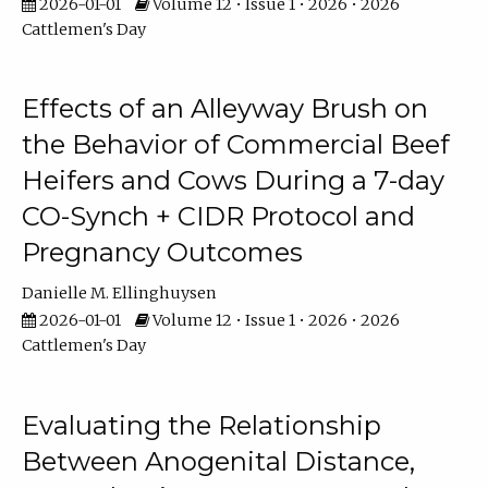
2026-01-01
Volume 12 • Issue 1 • 2026 • 2026
Cattlemen's Day
Effects of an Alleyway Brush on
the Behavior of Commercial Beef
Heifers and Cows During a 7-day
CO-Synch + CIDR Protocol and
Pregnancy Outcomes
Danielle M. Ellinghuysen
2026-01-01
Volume 12 • Issue 1 • 2026 • 2026
Cattlemen's Day
Evaluating the Relationship
Between Anogenital Distance,