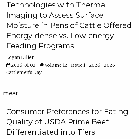
Technologies with Thermal
Imaging to Assess Surface
Moisture in Pens of Cattle Offered
Energy-dense vs. Low-energy
Feeding Programs
Logan Diller
2026-01-02
Volume 12 • Issue 1 • 2026 • 2026
Cattlemen's Day
meat
Consumer Preferences for Eating
Quality of USDA Prime Beef
Differentiated into Tiers