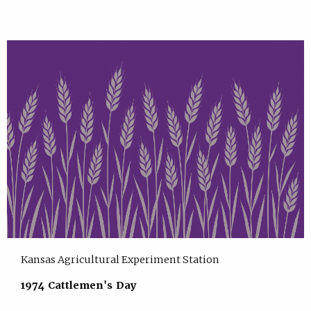
Kansas Agricultural Experiment Station
1974 Cattlemen's Day