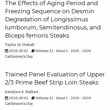
The Effects of Aging Period and
Freezing Sequence on Desmin
Degradation of Longissimus
lumborum, Semitendinosus, and
Biceps femoris Steaks
Taylor M. Dieball
2026-01-02
Volume 12 • Issue 1 • 2026 • 2026
Cattlemen's Day
Trained Panel Evaluation of Upper
2/3 Prime Beef Strip Loin Steaks
Katelynn E. Wallace
2026-01-02
Volume 12 • Issue 1 • 2026 • 2026
Cattlemen's Day