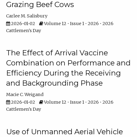
Grazing Beef Cows
Carlee M. Salisbury
2026-01-02
Volume 12 • Issue 1 • 2026 • 2026
Cattlemen's Day
The Effect of Arrival Vaccine
Combination on Performance and
Efficiency During the Receiving
and Backgrounding Phase
Macie C. Weigand
2026-01-02
Volume 12 • Issue 1 • 2026 • 2026
Cattlemen's Day
Use of Unmanned Aerial Vehicle