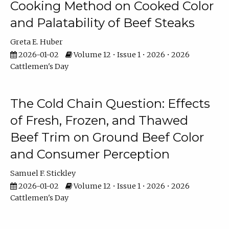
Cooking Method on Cooked Color
and Palatability of Beef Steaks
Greta E. Huber
2026-01-02
Volume 12 • Issue 1 • 2026 • 2026
Cattlemen's Day
The Cold Chain Question: Effects
of Fresh, Frozen, and Thawed
Beef Trim on Ground Beef Color
and Consumer Perception
Samuel F. Stickley
2026-01-02
Volume 12 • Issue 1 • 2026 • 2026
Cattlemen's Day