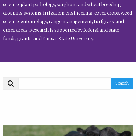
science, plant pathology, sorghum and wheat breeding,
cropping systems, irrigation engineering, cover crops, weed
science, entomology, range management, turfgrass, and
other areas. Research is supported by federal and state
funds, grants, and Kansas State University.
Search