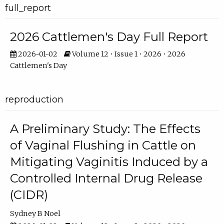
full_report
2026 Cattlemen's Day Full Report
2026-01-02
Volume 12 • Issue 1 • 2026 • 2026
Cattlemen's Day
reproduction
A Preliminary Study: The Effects
of Vaginal Flushing in Cattle on
Mitigating Vaginitis Induced by a
Controlled Internal Drug Release
(CIDR)
Sydney B Noel