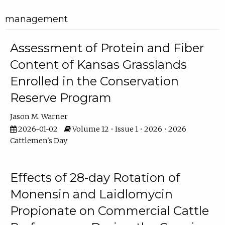
management
Assessment of Protein and Fiber
Content of Kansas Grasslands
Enrolled in the Conservation
Reserve Program
Jason M. Warner
2026-01-02
Volume 12 • Issue 1 • 2026 • 2026
Cattlemen's Day
Effects of 28-day Rotation of
Monensin and Laidlomycin
Propionate on Commercial Cattle