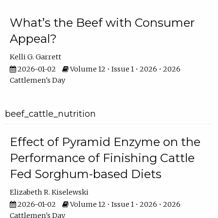
What’s the Beef with Consumer
Appeal?
Kelli G. Garrett
2026-01-02
Volume 12 • Issue 1 • 2026 • 2026
Cattlemen's Day
beef_cattle_nutrition
Effect of Pyramid Enzyme on the
Performance of Finishing Cattle
Fed Sorghum-based Diets
Elizabeth R. Kiselewski
2026-01-02
Volume 12 • Issue 1 • 2026 • 2026
Cattlemen's Day