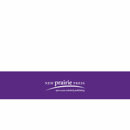
| ISSN: 2378-5977 | Published by
New Prairie Press
|
PRIVACY POLICY
CONTACT