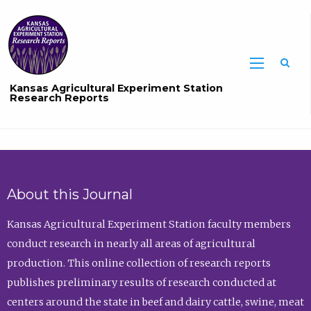
Sea
Kansas Agricultural Experiment Station
Research Reports
About this Journal
Kansas Agricultural Experiment Station faculty members
conduct research in nearly all areas of agricultural
production. This online collection of research reports
publishes preliminary results of research conducted at
centers around the state in beef and dairy cattle, swine, meat