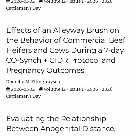
2026-01-02
Volume 12 • Issue 1 • 2026 • 2026
Cattlemen's Day
Effects of an Alleyway Brush on
the Behavior of Commercial Beef
Heifers and Cows During a 7-day
CO-Synch + CIDR Protocol and
Pregnancy Outcomes
Danielle M. Ellinghuysen
2026-01-02
Volume 12 • Issue 1 • 2026 • 2026
Cattlemen's Day
Evaluating the Relationship
Between Anogenital Distance,