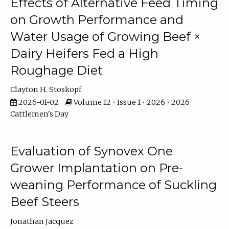
Effects of Alternative Feed Timing
on Growth Performance and
Water Usage of Growing Beef ×
Dairy Heifers Fed a High
Roughage Diet
Clayton H. Stoskopf
2026-01-02
Volume 12 • Issue 1 • 2026 • 2026
Cattlemen's Day
Evaluation of Synovex One
Grower Implantation on Pre-
weaning Performance of Suckling
Beef Steers
Jonathan Jacquez