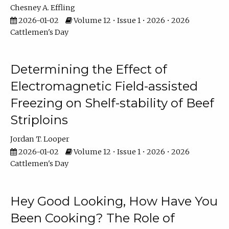
Chesney A. Effling
2026-01-02
Volume 12 • Issue 1 • 2026 • 2026
Cattlemen's Day
Determining the Effect of
Electromagnetic Field-assisted
Freezing on Shelf-stability of Beef
Striploins
Jordan T. Looper
2026-01-02
Volume 12 • Issue 1 • 2026 • 2026
Cattlemen's Day
Hey Good Looking, How Have You
Been Cooking? The Role of