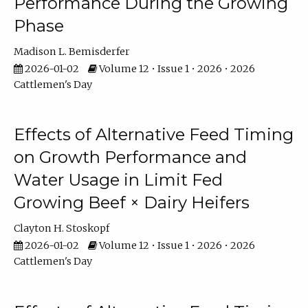
Performance During the Growing
Phase
Madison L. Bemisderfer
2026-01-02
Volume 12 • Issue 1 • 2026 • 2026
Cattlemen's Day
Effects of Alternative Feed Timing
on Growth Performance and
Water Usage in Limit Fed
Growing Beef × Dairy Heifers
Clayton H. Stoskopf
2026-01-02
Volume 12 • Issue 1 • 2026 • 2026
Cattlemen's Day