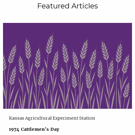
Featured Articles
Kansas Agricultural Experiment Station
1974 Cattlemen's Day