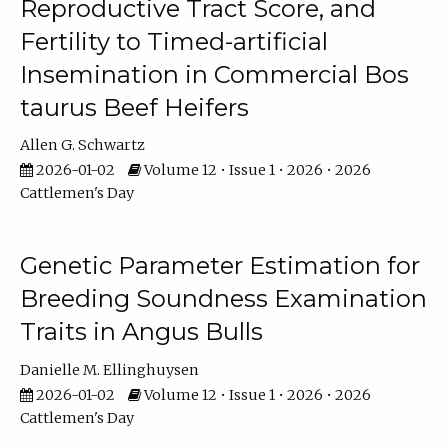
Reproductive Tract Score, and
Fertility to Timed-artificial
Insemination in Commercial Bos
taurus Beef Heifers
Allen G. Schwartz
2026-01-02
Volume 12 • Issue 1 • 2026 • 2026
Cattlemen's Day
Genetic Parameter Estimation for
Breeding Soundness Examination
Traits in Angus Bulls
Danielle M. Ellinghuysen
2026-01-02
Volume 12 • Issue 1 • 2026 • 2026
Cattlemen's Day