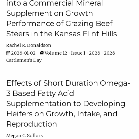
into a Commercial Mineral
Supplement on Growth
Performance of Grazing Beef
Steers in the Kansas Flint Hills
Rachel R. Donaldson
2026-01-02
Volume 12 • Issue 1 • 2026 • 2026
Cattlemen's Day
Effects of Short Duration Omega-
3 Based Fatty Acid
Supplementation to Developing
Heifers on Growth, Intake, and
Reproduction
Megan C. Sollors