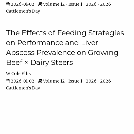
2026-01-02
Volume 12 • Issue 1 • 2026 • 2026
Cattlemen's Day
The Effects of Feeding Strategies
on Performance and Liver
Abscess Prevalence on Growing
Beef × Dairy Steers
W. Cole Ellis
2026-01-02
Volume 12 • Issue 1 • 2026 • 2026
Cattlemen's Day