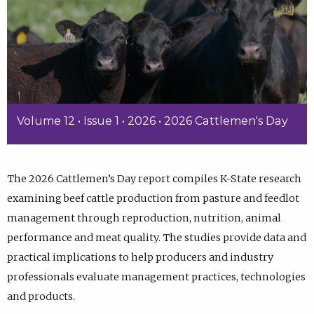
Volume 12 • Issue 1 • 2026 • 2026 Cattlemen's Day
The 2026 Cattlemen’s Day report compiles K-State research
examining beef cattle production from pasture and feedlot
management through reproduction, nutrition, animal
performance and meat quality. The studies provide data and
practical implications to help producers and industry
professionals evaluate management practices, technologies
and products.