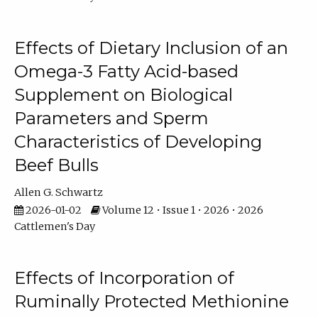
Effects of Dietary Inclusion of an
Omega-3 Fatty Acid-based
Supplement on Biological
Parameters and Sperm
Characteristics of Developing
Beef Bulls
Allen G. Schwartz
2026-01-02
Volume 12 • Issue 1 • 2026 • 2026
Cattlemen's Day
Effects of Incorporation of
Ruminally Protected Methionine