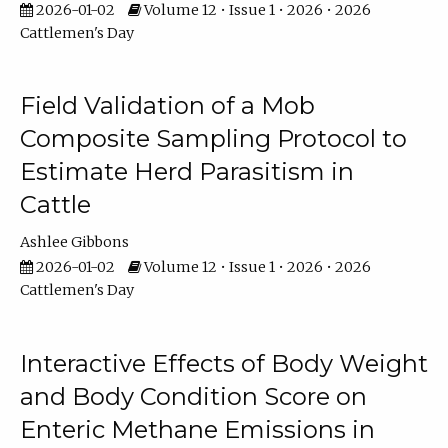
2026-01-02
Volume 12 • Issue 1 • 2026 • 2026
Cattlemen's Day
Field Validation of a Mob
Composite Sampling Protocol to
Estimate Herd Parasitism in
Cattle
Ashlee Gibbons
2026-01-02
Volume 12 • Issue 1 • 2026 • 2026
Cattlemen's Day
Interactive Effects of Body Weight
and Body Condition Score on
Enteric Methane Emissions in