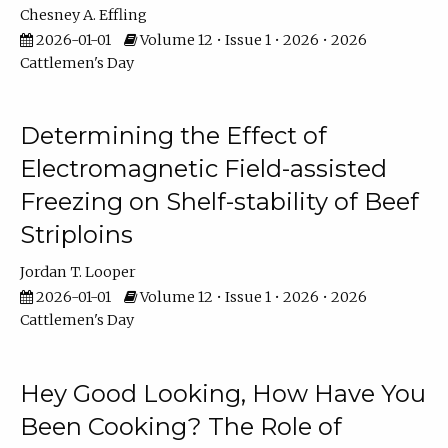
Chesney A. Effling
2026-01-01
Volume 12 • Issue 1 • 2026 • 2026
Cattlemen's Day
Determining the Effect of
Electromagnetic Field-assisted
Freezing on Shelf-stability of Beef
Striploins
Jordan T. Looper
2026-01-01
Volume 12 • Issue 1 • 2026 • 2026
Cattlemen's Day
Hey Good Looking, How Have You
Been Cooking? The Role of