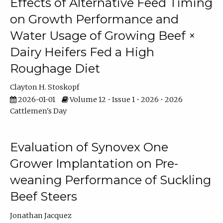
Effects of Alternative Feed Timing
on Growth Performance and
Water Usage of Growing Beef ×
Dairy Heifers Fed a High
Roughage Diet
Clayton H. Stoskopf
2026-01-01
Volume 12 • Issue 1 • 2026 • 2026
Cattlemen's Day
Evaluation of Synovex One
Grower Implantation on Pre-
weaning Performance of Suckling
Beef Steers
Jonathan Jacquez