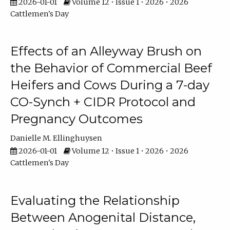
2026-01-01
Volume 12 • Issue 1 • 2026 • 2026
Cattlemen's Day
Effects of an Alleyway Brush on
the Behavior of Commercial Beef
Heifers and Cows During a 7-day
CO-Synch + CIDR Protocol and
Pregnancy Outcomes
Danielle M. Ellinghuysen
2026-01-01
Volume 12 • Issue 1 • 2026 • 2026
Cattlemen's Day
Evaluating the Relationship
Between Anogenital Distance,