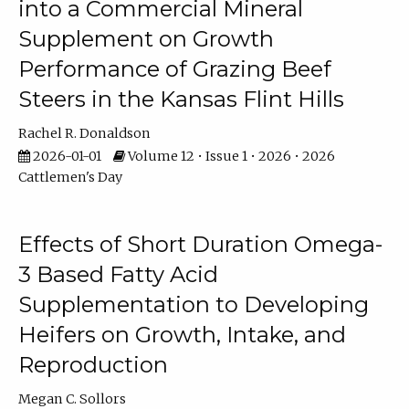
into a Commercial Mineral
Supplement on Growth
Performance of Grazing Beef
Steers in the Kansas Flint Hills
Rachel R. Donaldson
2026-01-01
Volume 12 • Issue 1 • 2026 • 2026
Cattlemen's Day
Effects of Short Duration Omega-
3 Based Fatty Acid
Supplementation to Developing
Heifers on Growth, Intake, and
Reproduction
Megan C. Sollors