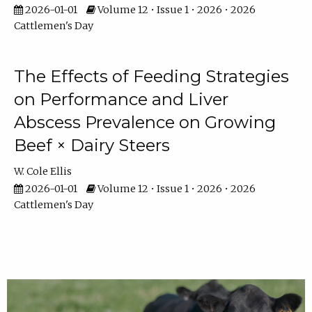
2026-01-01
Volume 12 • Issue 1 • 2026 • 2026
Cattlemen's Day
The Effects of Feeding Strategies
on Performance and Liver
Abscess Prevalence on Growing
Beef × Dairy Steers
W. Cole Ellis
2026-01-01
Volume 12 • Issue 1 • 2026 • 2026
Cattlemen's Day