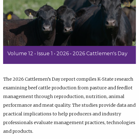
Volume 12 • Issue 1 • 2026 • 2026 Cattlemen's Day
The 2026 Cattlemen’s Day report compiles K-State research
examining beef cattle production from pasture and feedlot
management through reproduction, nutrition, animal
performance and meat quality. The studies provide data and
practical implications to help producers and industry
professionals evaluate management practices, technologies
and products.