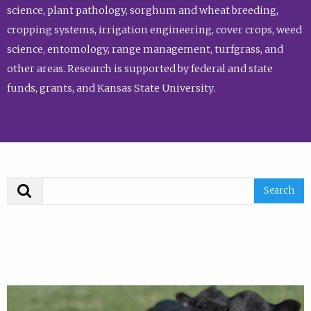
science, plant pathology, sorghum and wheat breeding,
cropping systems, irrigation engineering, cover crops, weed
science, entomology, range management, turfgrass, and
other areas. Research is supported by federal and state
funds, grants, and Kansas State University.
Search