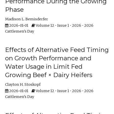
Performance During the Growing
Phase
Madison L. Bemisderfer
2026-01-01
Volume 12 • Issue 1 • 2026 • 2026
Cattlemen's Day
Effects of Alternative Feed Timing
on Growth Performance and
Water Usage in Limit Fed
Growing Beef × Dairy Heifers
Clayton H. Stoskopf
2026-01-01
Volume 12 • Issue 1 • 2026 • 2026
Cattlemen's Day