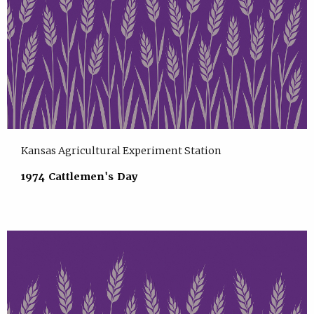
Kansas Agricultural Experiment Station
1974 Cattlemen's Day