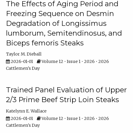
The Effects of Aging Period and
Freezing Sequence on Desmin
Degradation of Longissimus
lumborum, Semitendinosus, and
Biceps femoris Steaks
Taylor M. Dieball
2026-01-01
Volume 12 • Issue 1 • 2026 • 2026
Cattlemen's Day
Trained Panel Evaluation of Upper
2/3 Prime Beef Strip Loin Steaks
Katelynn E. Wallace
2026-01-01
Volume 12 • Issue 1 • 2026 • 2026
Cattlemen's Day