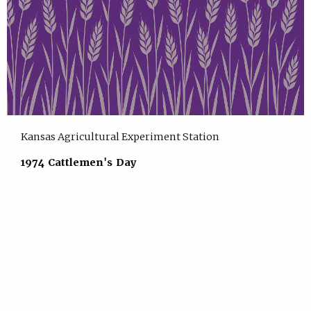
Kansas Agricultural Experiment Station
1974 Cattlemen's Day