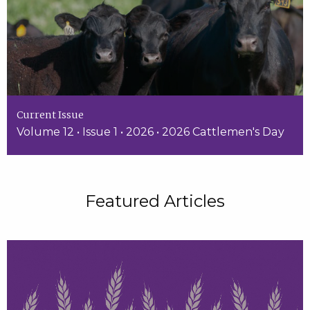
Current Issue
Volume 12 • Issue 1 • 2026 • 2026 Cattlemen's Day
Featured Articles