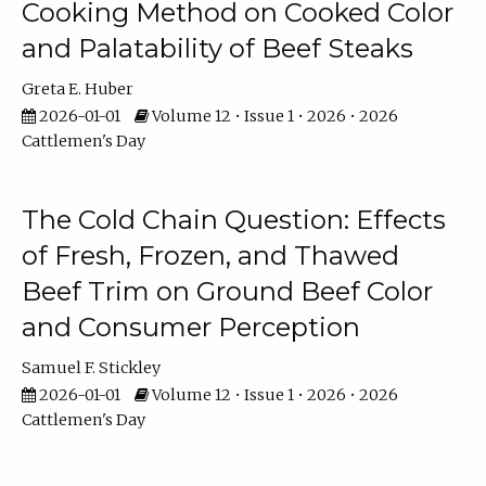
Cooking Method on Cooked Color
and Palatability of Beef Steaks
Greta E. Huber
2026-01-01
Volume 12 • Issue 1 • 2026 • 2026
Cattlemen's Day
The Cold Chain Question: Effects
of Fresh, Frozen, and Thawed
Beef Trim on Ground Beef Color
and Consumer Perception
Samuel F. Stickley
2026-01-01
Volume 12 • Issue 1 • 2026 • 2026
Cattlemen's Day