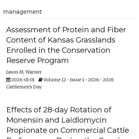
management
Assessment of Protein and Fiber
Content of Kansas Grasslands
Enrolled in the Conservation
Reserve Program
Jason M. Warner
2026-01-01
Volume 12 • Issue 1 • 2026 • 2026
Cattlemen's Day
Effects of 28-day Rotation of
Monensin and Laidlomycin
Propionate on Commercial Cattle