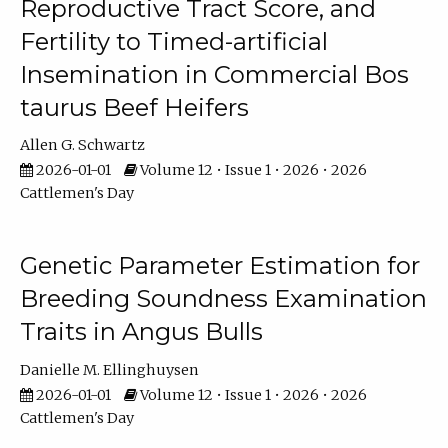
Reproductive Tract Score, and
Fertility to Timed-artificial
Insemination in Commercial Bos
taurus Beef Heifers
Allen G. Schwartz
2026-01-01
Volume 12 • Issue 1 • 2026 • 2026
Cattlemen's Day
Genetic Parameter Estimation for
Breeding Soundness Examination
Traits in Angus Bulls
Danielle M. Ellinghuysen
2026-01-01
Volume 12 • Issue 1 • 2026 • 2026
Cattlemen's Day