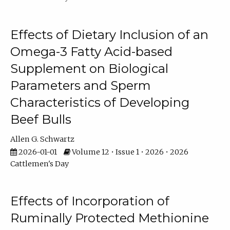
Effects of Dietary Inclusion of an
Omega-3 Fatty Acid-based
Supplement on Biological
Parameters and Sperm
Characteristics of Developing
Beef Bulls
Allen G. Schwartz
2026-01-01
Volume 12 • Issue 1 • 2026 • 2026
Cattlemen's Day
Effects of Incorporation of
Ruminally Protected Methionine