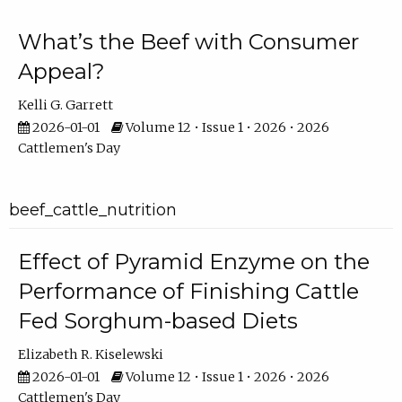
What’s the Beef with Consumer
Appeal?
Kelli G. Garrett
2026-01-01
Volume 12 • Issue 1 • 2026 • 2026
Cattlemen's Day
beef_cattle_nutrition
Effect of Pyramid Enzyme on the
Performance of Finishing Cattle
Fed Sorghum-based Diets
Elizabeth R. Kiselewski
2026-01-01
Volume 12 • Issue 1 • 2026 • 2026
Cattlemen's Day