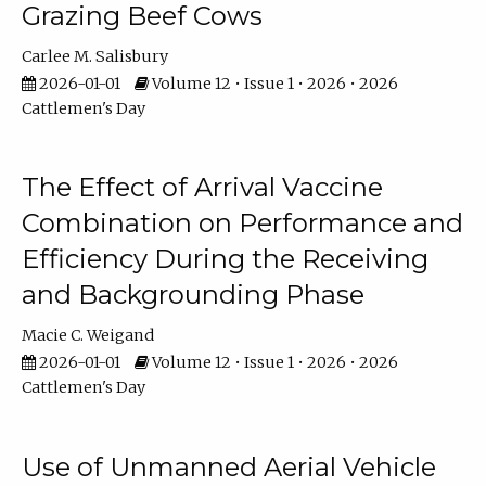
Grazing Beef Cows
Carlee M. Salisbury
2026-01-01
Volume 12 • Issue 1 • 2026 • 2026
Cattlemen's Day
The Effect of Arrival Vaccine
Combination on Performance and
Efficiency During the Receiving
and Backgrounding Phase
Macie C. Weigand
2026-01-01
Volume 12 • Issue 1 • 2026 • 2026
Cattlemen's Day
Use of Unmanned Aerial Vehicle