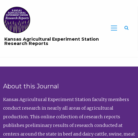
Sea
Kansas Agricultural Experiment Station
Research Reports
About this Journal
Kansas Agricultural Experiment Station faculty members
conduct research in nearly all areas of agricultural
production. This online collection of research reports
publishes preliminary results of research conducted at
centers around the state in beef and dairy cattle, swine, meat