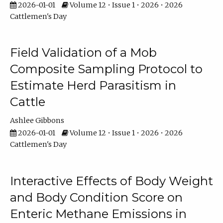
2026-01-01
Volume 12 • Issue 1 • 2026 • 2026
Cattlemen's Day
Field Validation of a Mob
Composite Sampling Protocol to
Estimate Herd Parasitism in
Cattle
Ashlee Gibbons
2026-01-01
Volume 12 • Issue 1 • 2026 • 2026
Cattlemen's Day
Interactive Effects of Body Weight
and Body Condition Score on
Enteric Methane Emissions in