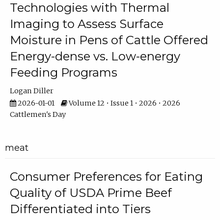
Technologies with Thermal
Imaging to Assess Surface
Moisture in Pens of Cattle Offered
Energy-dense vs. Low-energy
Feeding Programs
Logan Diller
2026-01-01
Volume 12 • Issue 1 • 2026 • 2026
Cattlemen's Day
meat
Consumer Preferences for Eating
Quality of USDA Prime Beef
Differentiated into Tiers