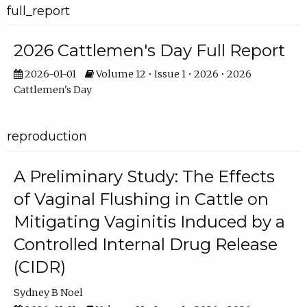
full_report
2026 Cattlemen's Day Full Report
2026-01-01
Volume 12 • Issue 1 • 2026 • 2026
Cattlemen's Day
reproduction
A Preliminary Study: The Effects
of Vaginal Flushing in Cattle on
Mitigating Vaginitis Induced by a
Controlled Internal Drug Release
(CIDR)
Sydney B Noel