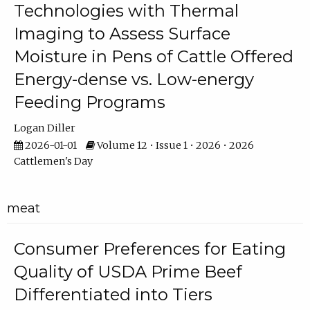
Technologies with Thermal
Imaging to Assess Surface
Moisture in Pens of Cattle Offered
Energy-dense vs. Low-energy
Feeding Programs
Logan Diller
2026-01-01
Volume 12 • Issue 1 • 2026 • 2026
Cattlemen's Day
meat
Consumer Preferences for Eating
Quality of USDA Prime Beef
Differentiated into Tiers