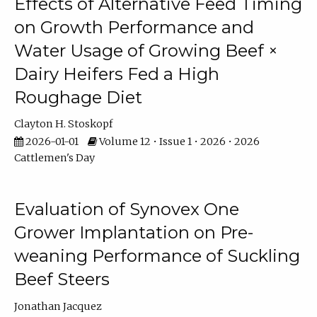
Effects of Alternative Feed Timing
on Growth Performance and
Water Usage of Growing Beef ×
Dairy Heifers Fed a High
Roughage Diet
Clayton H. Stoskopf
2026-01-01
Volume 12 • Issue 1 • 2026 • 2026
Cattlemen's Day
Evaluation of Synovex One
Grower Implantation on Pre-
weaning Performance of Suckling
Beef Steers
Jonathan Jacquez