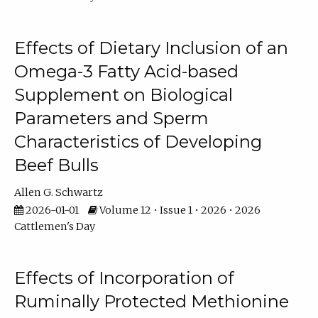
Effects of Dietary Inclusion of an
Omega-3 Fatty Acid-based
Supplement on Biological
Parameters and Sperm
Characteristics of Developing
Beef Bulls
Allen G. Schwartz
2026-01-01
Volume 12 • Issue 1 • 2026 • 2026
Cattlemen's Day
Effects of Incorporation of
Ruminally Protected Methionine