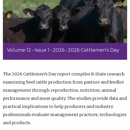
Volume 12 • Issue 1 • 2026 • 2026 Cattlemen's Day
The 2026 Cattlemen’s Day report compiles K-State research
examining beef cattle production from pasture and feedlot
management through reproduction, nutrition, animal
performance and meat quality. The studies provide data and
practical implications to help producers and industry
professionals evaluate management practices, technologies
and products.