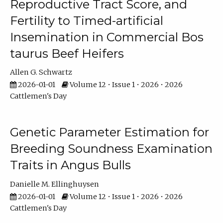
Reproductive Tract Score, and
Fertility to Timed-artificial
Insemination in Commercial Bos
taurus Beef Heifers
Allen G. Schwartz
2026-01-01
Volume 12 • Issue 1 • 2026 • 2026
Cattlemen's Day
Genetic Parameter Estimation for
Breeding Soundness Examination
Traits in Angus Bulls
Danielle M. Ellinghuysen
2026-01-01
Volume 12 • Issue 1 • 2026 • 2026
Cattlemen's Day