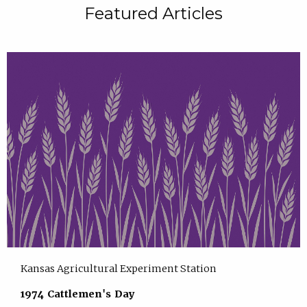
Featured Articles
Kansas Agricultural Experiment Station
1974 Cattlemen's Day