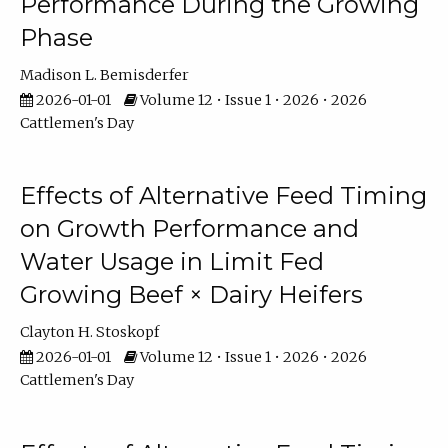
Performance During the Growing
Phase
Madison L. Bemisderfer
2026-01-01
Volume 12 • Issue 1 • 2026 • 2026
Cattlemen's Day
Effects of Alternative Feed Timing
on Growth Performance and
Water Usage in Limit Fed
Growing Beef × Dairy Heifers
Clayton H. Stoskopf
2026-01-01
Volume 12 • Issue 1 • 2026 • 2026
Cattlemen's Day