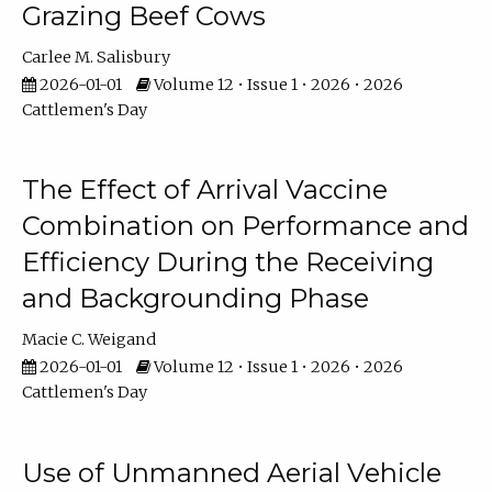
Grazing Beef Cows
Carlee M. Salisbury
2026-01-01
Volume 12 • Issue 1 • 2026 • 2026
Cattlemen's Day
The Effect of Arrival Vaccine
Combination on Performance and
Efficiency During the Receiving
and Backgrounding Phase
Macie C. Weigand
2026-01-01
Volume 12 • Issue 1 • 2026 • 2026
Cattlemen's Day
Use of Unmanned Aerial Vehicle