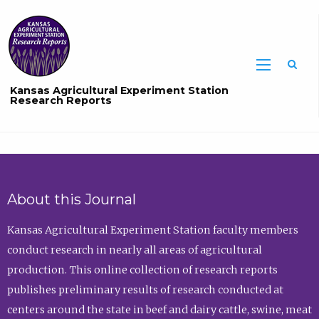
Sea
Kansas Agricultural Experiment Station
Research Reports
About this Journal
Kansas Agricultural Experiment Station faculty members
conduct research in nearly all areas of agricultural
production. This online collection of research reports
publishes preliminary results of research conducted at
centers around the state in beef and dairy cattle, swine, meat