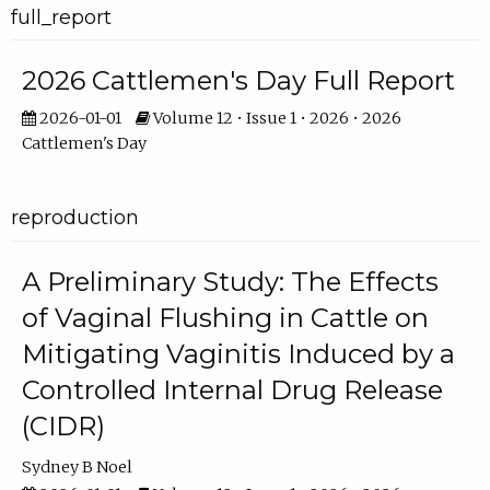
full_report
2026 Cattlemen's Day Full Report
2026-01-01
Volume 12 • Issue 1 • 2026 • 2026
Cattlemen's Day
reproduction
A Preliminary Study: The Effects
of Vaginal Flushing in Cattle on
Mitigating Vaginitis Induced by a
Controlled Internal Drug Release
(CIDR)
Sydney B Noel