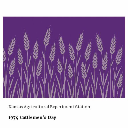
Kansas Agricultural Experiment Station
1974 Cattlemen's Day