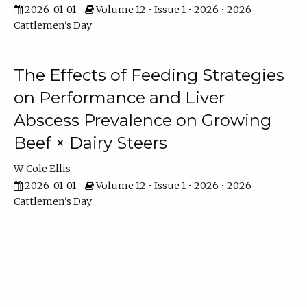
2026-01-01
Volume 12 • Issue 1 • 2026 • 2026
Cattlemen's Day
The Effects of Feeding Strategies
on Performance and Liver
Abscess Prevalence on Growing
Beef × Dairy Steers
W. Cole Ellis
2026-01-01
Volume 12 • Issue 1 • 2026 • 2026
Cattlemen's Day