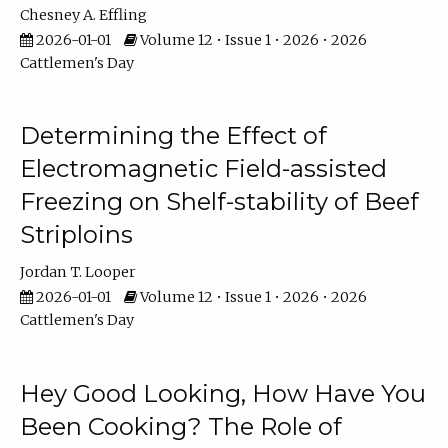
Chesney A. Effling
2026-01-01
Volume 12 • Issue 1 • 2026 • 2026
Cattlemen's Day
Determining the Effect of
Electromagnetic Field-assisted
Freezing on Shelf-stability of Beef
Striploins
Jordan T. Looper
2026-01-01
Volume 12 • Issue 1 • 2026 • 2026
Cattlemen's Day
Hey Good Looking, How Have You
Been Cooking? The Role of