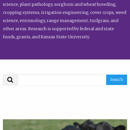
science, plant pathology, sorghum and wheat breeding,
cropping systems, irrigation engineering, cover crops, weed
science, entomology, range management, turfgrass, and
other areas. Research is supported by federal and state
funds, grants, and Kansas State University.
Search