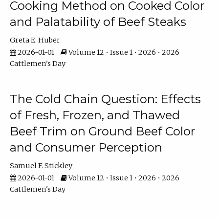
Cooking Method on Cooked Color
and Palatability of Beef Steaks
Greta E. Huber
2026-01-01
Volume 12 • Issue 1 • 2026 • 2026
Cattlemen's Day
The Cold Chain Question: Effects
of Fresh, Frozen, and Thawed
Beef Trim on Ground Beef Color
and Consumer Perception
Samuel F. Stickley
2026-01-01
Volume 12 • Issue 1 • 2026 • 2026
Cattlemen's Day