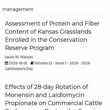
management
Assessment of Protein and Fiber
Content of Kansas Grasslands
Enrolled in the Conservation
Reserve Program
Jason M. Warner
2026-01-01
Volume 12 • Issue 1 • 2026 • 2026
Cattlemen's Day
Effects of 28-day Rotation of
Monensin and Laidlomycin
Propionate on Commercial Cattle