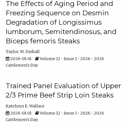
The Effects of Aging Period and
Freezing Sequence on Desmin
Degradation of Longissimus
lumborum, Semitendinosus, and
Biceps femoris Steaks
Taylor M. Dieball
2026-01-01
Volume 12 • Issue 1 • 2026 • 2026
Cattlemen's Day
Trained Panel Evaluation of Upper
2/3 Prime Beef Strip Loin Steaks
Katelynn E. Wallace
2026-01-01
Volume 12 • Issue 1 • 2026 • 2026
Cattlemen's Day