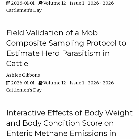
2026-01-01
Volume 12 • Issue 1 • 2026 • 2026
Cattlemen's Day
Field Validation of a Mob
Composite Sampling Protocol to
Estimate Herd Parasitism in
Cattle
Ashlee Gibbons
2026-01-01
Volume 12 • Issue 1 • 2026 • 2026
Cattlemen's Day
Interactive Effects of Body Weight
and Body Condition Score on
Enteric Methane Emissions in