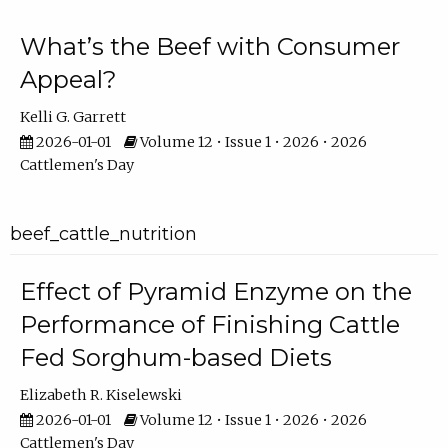
What’s the Beef with Consumer
Appeal?
Kelli G. Garrett
2026-01-01
Volume 12 • Issue 1 • 2026 • 2026
Cattlemen's Day
beef_cattle_nutrition
Effect of Pyramid Enzyme on the
Performance of Finishing Cattle
Fed Sorghum-based Diets
Elizabeth R. Kiselewski
2026-01-01
Volume 12 • Issue 1 • 2026 • 2026
Cattlemen's Day