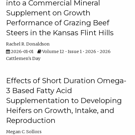
into a Commercial Mineral
Supplement on Growth
Performance of Grazing Beef
Steers in the Kansas Flint Hills
Rachel R. Donaldson
2026-01-01
Volume 12 • Issue 1 • 2026 • 2026
Cattlemen's Day
Effects of Short Duration Omega-
3 Based Fatty Acid
Supplementation to Developing
Heifers on Growth, Intake, and
Reproduction
Megan C. Sollors