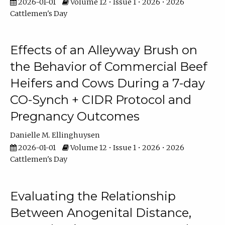
2026-01-01
Volume 12 • Issue 1 • 2026 • 2026
Cattlemen's Day
Effects of an Alleyway Brush on
the Behavior of Commercial Beef
Heifers and Cows During a 7-day
CO-Synch + CIDR Protocol and
Pregnancy Outcomes
Danielle M. Ellinghuysen
2026-01-01
Volume 12 • Issue 1 • 2026 • 2026
Cattlemen's Day
Evaluating the Relationship
Between Anogenital Distance,