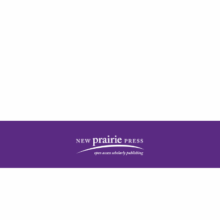
| ISSN: 2378-5977 | Published by
New Prairie Press
|
PRIVACY POLICY
CONTACT