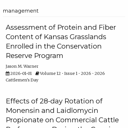
management
Assessment of Protein and Fiber
Content of Kansas Grasslands
Enrolled in the Conservation
Reserve Program
Jason M. Warner
2026-01-01
Volume 12 • Issue 1 • 2026 • 2026
Cattlemen's Day
Effects of 28-day Rotation of
Monensin and Laidlomycin
Propionate on Commercial Cattle