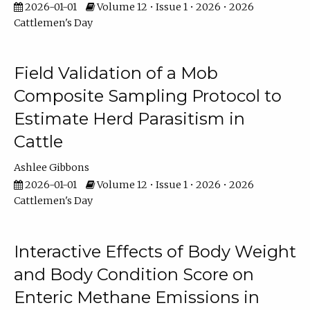
2026-01-01
Volume 12 • Issue 1 • 2026 • 2026
Cattlemen's Day
Field Validation of a Mob
Composite Sampling Protocol to
Estimate Herd Parasitism in
Cattle
Ashlee Gibbons
2026-01-01
Volume 12 • Issue 1 • 2026 • 2026
Cattlemen's Day
Interactive Effects of Body Weight
and Body Condition Score on
Enteric Methane Emissions in