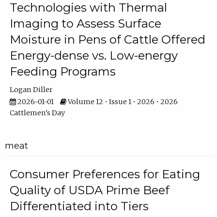
Technologies with Thermal
Imaging to Assess Surface
Moisture in Pens of Cattle Offered
Energy-dense vs. Low-energy
Feeding Programs
Logan Diller
2026-01-01
Volume 12 • Issue 1 • 2026 • 2026
Cattlemen's Day
meat
Consumer Preferences for Eating
Quality of USDA Prime Beef
Differentiated into Tiers