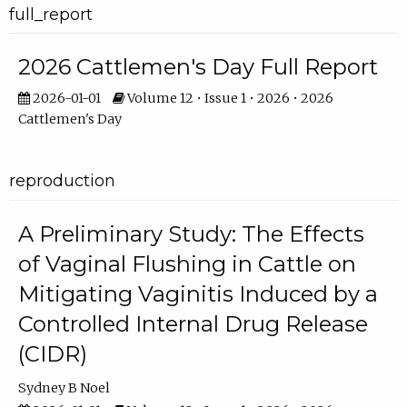
full_report
2026 Cattlemen's Day Full Report
2026-01-01
Volume 12 • Issue 1 • 2026 • 2026
Cattlemen's Day
reproduction
A Preliminary Study: The Effects
of Vaginal Flushing in Cattle on
Mitigating Vaginitis Induced by a
Controlled Internal Drug Release
(CIDR)
Sydney B Noel