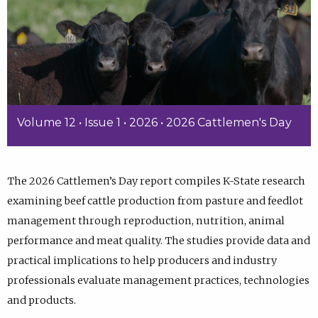
Volume 12 • Issue 1 • 2026 • 2026 Cattlemen's Day
The 2026 Cattlemen’s Day report compiles K-State research
examining beef cattle production from pasture and feedlot
management through reproduction, nutrition, animal
performance and meat quality. The studies provide data and
practical implications to help producers and industry
professionals evaluate management practices, technologies
and products.