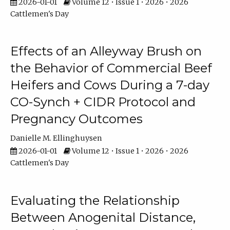
2026-01-01
Volume 12 • Issue 1 • 2026 • 2026
Cattlemen's Day
Effects of an Alleyway Brush on
the Behavior of Commercial Beef
Heifers and Cows During a 7-day
CO-Synch + CIDR Protocol and
Pregnancy Outcomes
Danielle M. Ellinghuysen
2026-01-01
Volume 12 • Issue 1 • 2026 • 2026
Cattlemen's Day
Evaluating the Relationship
Between Anogenital Distance,