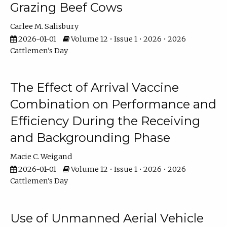
Grazing Beef Cows
Carlee M. Salisbury
2026-01-01
Volume 12 • Issue 1 • 2026 • 2026
Cattlemen's Day
The Effect of Arrival Vaccine
Combination on Performance and
Efficiency During the Receiving
and Backgrounding Phase
Macie C. Weigand
2026-01-01
Volume 12 • Issue 1 • 2026 • 2026
Cattlemen's Day
Use of Unmanned Aerial Vehicle