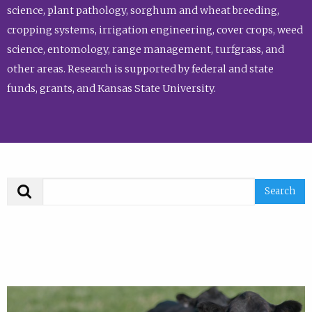
science, plant pathology, sorghum and wheat breeding,
cropping systems, irrigation engineering, cover crops, weed
science, entomology, range management, turfgrass, and
other areas. Research is supported by federal and state
funds, grants, and Kansas State University.
Search