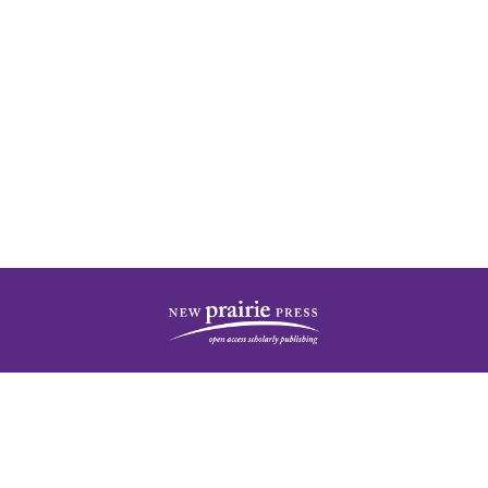
| ISSN: 2378-5977 | Published by
New Prairie Press
|
PRIVACY POLICY
CONTACT