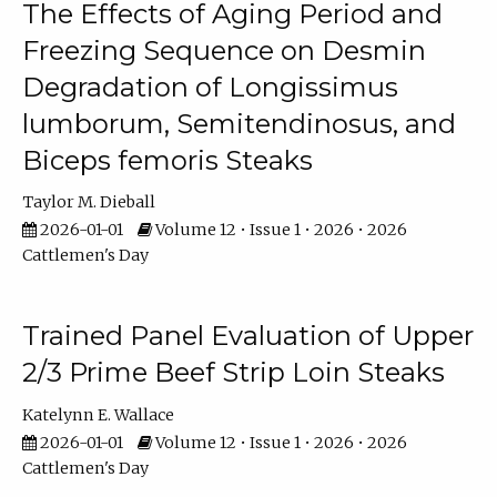
The Effects of Aging Period and
Freezing Sequence on Desmin
Degradation of Longissimus
lumborum, Semitendinosus, and
Biceps femoris Steaks
Taylor M. Dieball
2026-01-01
Volume 12 • Issue 1 • 2026 • 2026
Cattlemen's Day
Trained Panel Evaluation of Upper
2/3 Prime Beef Strip Loin Steaks
Katelynn E. Wallace
2026-01-01
Volume 12 • Issue 1 • 2026 • 2026
Cattlemen's Day