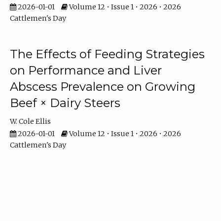
2026-01-01
Volume 12 • Issue 1 • 2026 • 2026
Cattlemen's Day
The Effects of Feeding Strategies
on Performance and Liver
Abscess Prevalence on Growing
Beef × Dairy Steers
W. Cole Ellis
2026-01-01
Volume 12 • Issue 1 • 2026 • 2026
Cattlemen's Day