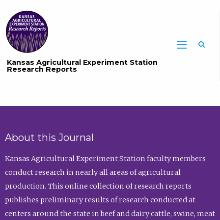
Sea
Kansas Agricultural Experiment Station
Research Reports
About this Journal
Kansas Agricultural Experiment Station faculty members
conduct research in nearly all areas of agricultural
production. This online collection of research reports
publishes preliminary results of research conducted at
centers around the state in beef and dairy cattle, swine, meat