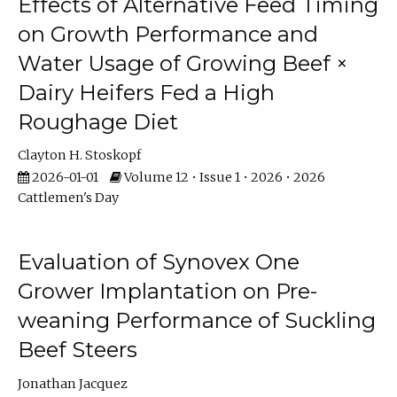
Effects of Alternative Feed Timing
on Growth Performance and
Water Usage of Growing Beef ×
Dairy Heifers Fed a High
Roughage Diet
Clayton H. Stoskopf
2026-01-01
Volume 12 • Issue 1 • 2026 • 2026
Cattlemen's Day
Evaluation of Synovex One
Grower Implantation on Pre-
weaning Performance of Suckling
Beef Steers
Jonathan Jacquez