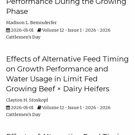
Performance During the Growing
Phase
Madison L. Bemisderfer
2026-01-01
Volume 12 • Issue 1 • 2026 • 2026
Cattlemen's Day
Effects of Alternative Feed Timing
on Growth Performance and
Water Usage in Limit Fed
Growing Beef × Dairy Heifers
Clayton H. Stoskopf
2026-01-01
Volume 12 • Issue 1 • 2026 • 2026
Cattlemen's Day