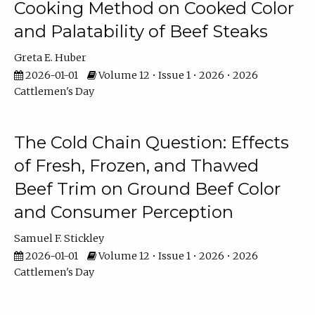
Cooking Method on Cooked Color
and Palatability of Beef Steaks
Greta E. Huber
2026-01-01
Volume 12 • Issue 1 • 2026 • 2026
Cattlemen's Day
The Cold Chain Question: Effects
of Fresh, Frozen, and Thawed
Beef Trim on Ground Beef Color
and Consumer Perception
Samuel F. Stickley
2026-01-01
Volume 12 • Issue 1 • 2026 • 2026
Cattlemen's Day