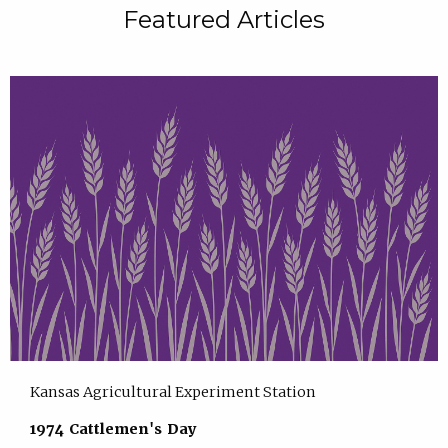
Featured Articles
Kansas Agricultural Experiment Station
1974 Cattlemen's Day