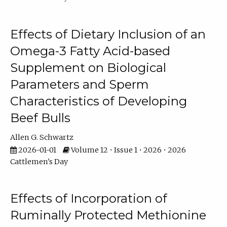
Effects of Dietary Inclusion of an
Omega-3 Fatty Acid-based
Supplement on Biological
Parameters and Sperm
Characteristics of Developing
Beef Bulls
Allen G. Schwartz
2026-01-01
Volume 12 • Issue 1 • 2026 • 2026
Cattlemen's Day
Effects of Incorporation of
Ruminally Protected Methionine