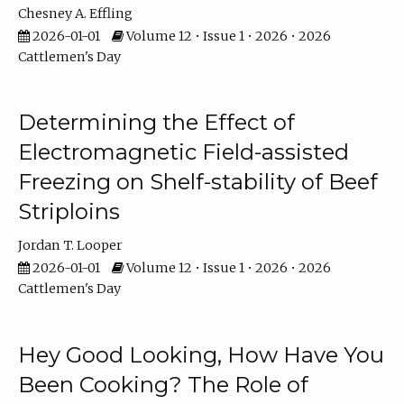
Chesney A. Effling
2026-01-01
Volume 12 • Issue 1 • 2026 • 2026
Cattlemen's Day
Determining the Effect of
Electromagnetic Field-assisted
Freezing on Shelf-stability of Beef
Striploins
Jordan T. Looper
2026-01-01
Volume 12 • Issue 1 • 2026 • 2026
Cattlemen's Day
Hey Good Looking, How Have You
Been Cooking? The Role of