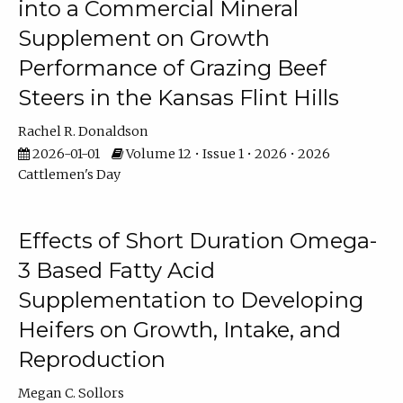
into a Commercial Mineral
Supplement on Growth
Performance of Grazing Beef
Steers in the Kansas Flint Hills
Rachel R. Donaldson
2026-01-01
Volume 12 • Issue 1 • 2026 • 2026
Cattlemen's Day
Effects of Short Duration Omega-
3 Based Fatty Acid
Supplementation to Developing
Heifers on Growth, Intake, and
Reproduction
Megan C. Sollors