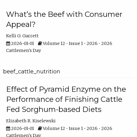
What’s the Beef with Consumer
Appeal?
Kelli G. Garrett
2026-01-01
Volume 12 • Issue 1 • 2026 • 2026
Cattlemen's Day
beef_cattle_nutrition
Effect of Pyramid Enzyme on the
Performance of Finishing Cattle
Fed Sorghum-based Diets
Elizabeth R. Kiselewski
2026-01-01
Volume 12 • Issue 1 • 2026 • 2026
Cattlemen's Day