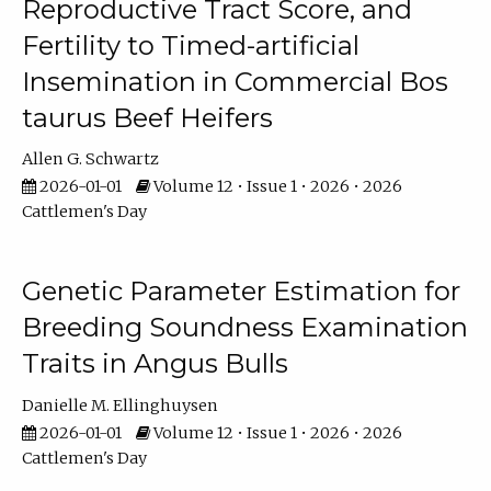
Reproductive Tract Score, and
Fertility to Timed-artificial
Insemination in Commercial Bos
taurus Beef Heifers
Allen G. Schwartz
2026-01-01
Volume 12 • Issue 1 • 2026 • 2026
Cattlemen's Day
Genetic Parameter Estimation for
Breeding Soundness Examination
Traits in Angus Bulls
Danielle M. Ellinghuysen
2026-01-01
Volume 12 • Issue 1 • 2026 • 2026
Cattlemen's Day