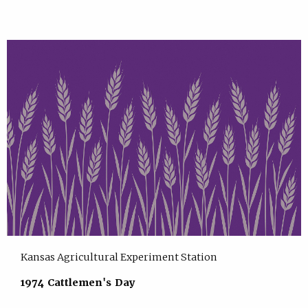
Kansas Agricultural Experiment Station
1974 Cattlemen's Day